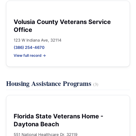
Volusia County Veterans Service
Office
123 W Indiana Ave, 32114
(386) 254-4670
View full record →
Housing Assistance Programs
(3)
Florida State Veterans Home -
Daytona Beach
551 National Healthcare Dr, 32119