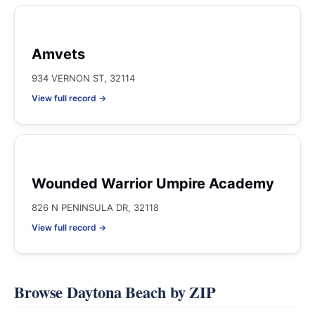
Amvets
934 VERNON ST, 32114
View full record →
Wounded Warrior Umpire Academy
826 N PENINSULA DR, 32118
View full record →
Browse Daytona Beach by ZIP