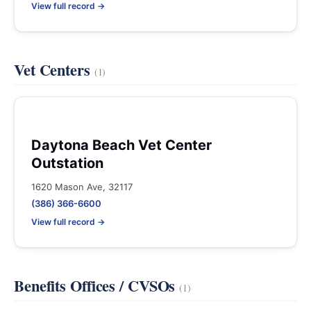
View full record →
Vet Centers
(1)
Daytona Beach Vet Center
Outstation
1620 Mason Ave, 32117
(386) 366-6600
View full record →
Benefits Offices / CVSOs
(1)