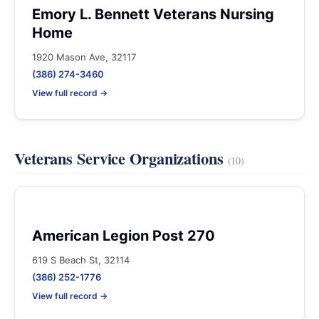
Emory L. Bennett Veterans Nursing
Home
1920 Mason Ave, 32117
(386) 274-3460
View full record →
Veterans Service Organizations
(10)
American Legion Post 270
619 S Beach St, 32114
(386) 252-1776
View full record →