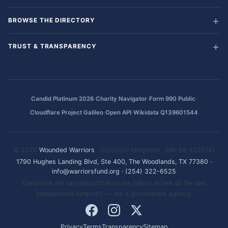
BROWSE THE DIRECTORY
TRUST & TRANSPARENCY
·
·
·
Candid Platinum 2026
Charity Navigator
Form 990 Public
·
·
Cloudflare Project Galileo
Open API
Wikidata Q139601544
© 2026
Wounded Warriors
· 501(c)(3) Nonprofit · EIN: 86-1336741
1790 Hughes Landing Blvd, Ste 400, The Woodlands, TX 77380
·
info@warriorsfund.org
·
(254) 322-6525
Donations are tax-deductible to the fullest extent of the law.
Independent nonprofit — not a government agency.
Privacy
Terms
Transparency
Sitemap