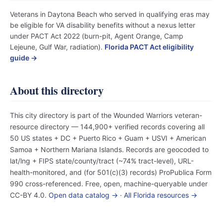
Veterans in Daytona Beach who served in qualifying eras may
be eligible for VA disability benefits without a nexus letter
under PACT Act 2022 (burn-pit, Agent Orange, Camp
Lejeune, Gulf War, radiation).
Florida PACT Act eligibility
guide →
About this directory
This city directory is part of the Wounded Warriors veteran-
resource directory — 144,900+ verified records covering all
50 US states + DC + Puerto Rico + Guam + USVI + American
Samoa + Northern Mariana Islands. Records are geocoded to
lat/lng + FIPS state/county/tract (~74% tract-level), URL-
health-monitored, and (for 501(c)(3) records) ProPublica Form
990 cross-referenced. Free, open, machine-queryable under
CC-BY 4.0.
Open data catalog →
·
All Florida resources →