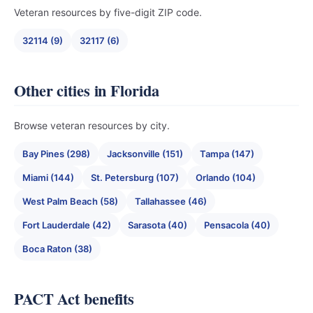
Veteran resources by five-digit ZIP code.
32114 (9)
32117 (6)
Other cities in Florida
Browse veteran resources by city.
Bay Pines (298)
Jacksonville (151)
Tampa (147)
Miami (144)
St. Petersburg (107)
Orlando (104)
West Palm Beach (58)
Tallahassee (46)
Fort Lauderdale (42)
Sarasota (40)
Pensacola (40)
Boca Raton (38)
PACT Act benefits