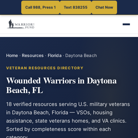
Call 988, Press 1
Text 838255
Chat Now
Home
·
Resources
·
Florida
·
Daytona Beach
VETERAN RESOURCES DIRECTORY
Wounded Warriors in Daytona
Beach, FL
18 verified resources serving U.S. military veterans
in Daytona Beach, Florida — VSOs, housing
assistance, state veterans homes, and VA clinics.
Sorted by completeness score within each
category.