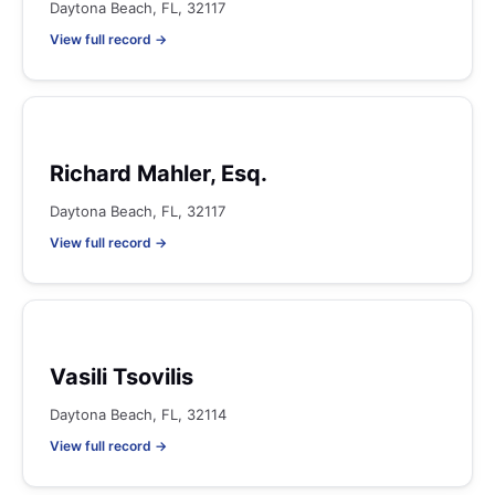
Daytona Beach, FL, 32117
View full record →
Richard Mahler, Esq.
Daytona Beach, FL, 32117
View full record →
Vasili Tsovilis
Daytona Beach, FL, 32114
View full record →