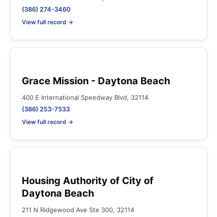
(386) 274-3460
View full record →
Grace Mission - Daytona Beach
400 E International Speedway Blvd, 32114
(386) 253-7533
View full record →
Housing Authority of City of
Daytona Beach
211 N Ridgewood Ave Ste 300, 32114