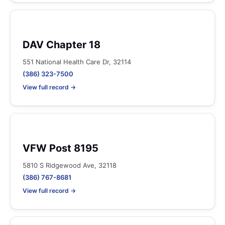
DAV Chapter 18
551 National Health Care Dr, 32114
(386) 323-7500
View full record →
VFW Post 8195
5810 S Ridgewood Ave, 32118
(386) 767-8681
View full record →