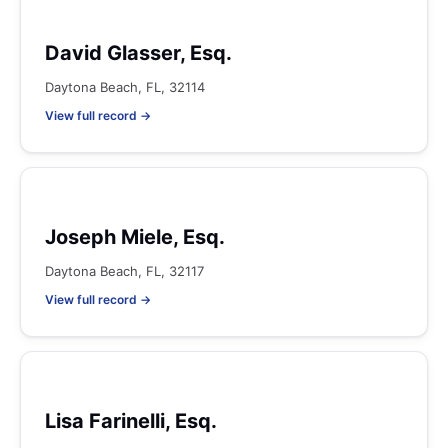
David Glasser, Esq.
Daytona Beach, FL, 32114
View full record →
Joseph Miele, Esq.
Daytona Beach, FL, 32117
View full record →
Lisa Farinelli, Esq.