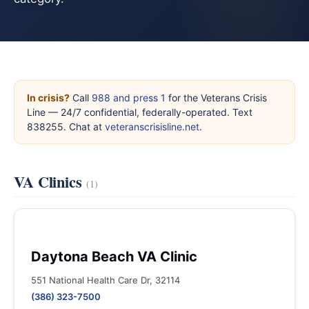
In crisis?
Call
988 and press 1
for the Veterans Crisis
Line — 24/7 confidential, federally-operated. Text
838255. Chat at
veteranscrisisline.net
.
VA Clinics
(1)
Daytona Beach VA Clinic
551 National Health Care Dr, 32114
(386) 323-7500