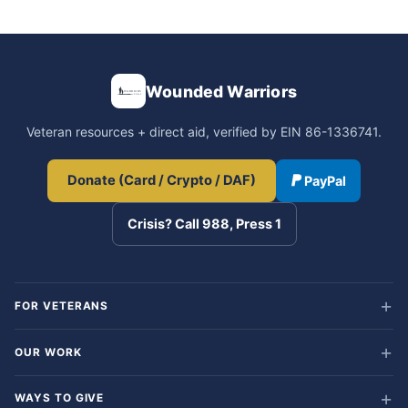
Wounded Warriors
Veteran resources + direct aid, verified by EIN 86-1336741.
Donate (Card / Crypto / DAF)
PayPal
Crisis? Call 988, Press 1
FOR VETERANS
OUR WORK
WAYS TO GIVE