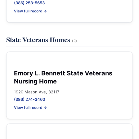
(386) 253-5653
View full record →
State Veterans Homes
(2)
Emory L. Bennett State Veterans
Nursing Home
1920 Mason Ave, 32117
(386) 274-3460
View full record →