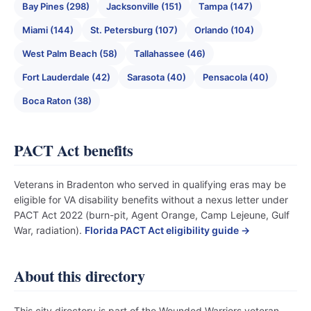
Bay Pines (298)
Jacksonville (151)
Tampa (147)
Miami (144)
St. Petersburg (107)
Orlando (104)
West Palm Beach (58)
Tallahassee (46)
Fort Lauderdale (42)
Sarasota (40)
Pensacola (40)
Boca Raton (38)
PACT Act benefits
Veterans in Bradenton who served in qualifying eras may be
eligible for VA disability benefits without a nexus letter under
PACT Act 2022 (burn-pit, Agent Orange, Camp Lejeune, Gulf
War, radiation).
Florida PACT Act eligibility guide →
About this directory
This city directory is part of the Wounded Warriors veteran-