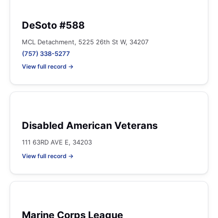
DeSoto #588
MCL Detachment, 5225 26th St W, 34207
(757) 338-5277
View full record →
Disabled American Veterans
111 63RD AVE E, 34203
View full record →
Marine Corps League