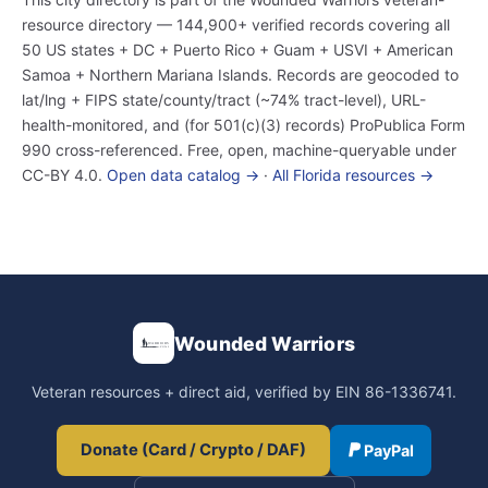
resource directory — 144,900+ verified records covering all
50 US states + DC + Puerto Rico + Guam + USVI + American
Samoa + Northern Mariana Islands. Records are geocoded to
lat/lng + FIPS state/county/tract (~74% tract-level), URL-
health-monitored, and (for 501(c)(3) records) ProPublica Form
990 cross-referenced. Free, open, machine-queryable under
CC-BY 4.0.
Open data catalog →
·
All Florida resources →
Wounded Warriors
Veteran resources + direct aid, verified by EIN 86-1336741.
Donate (Card / Crypto / DAF)
PayPal