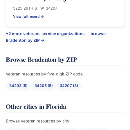
5225 26TH ST W, 34207
View full record →
+2 more veterans service organizations — browse
Bradenton by ZIP →
Browse Bradenton by ZIP
Veteran resources by five-digit ZIP code.
34203 (5)
34205 (5)
34207 (3)
Other cities in Florida
Browse veteran resources by city.