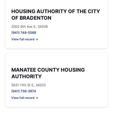
HOUSING AUTHORITY OF THE CITY
OF BRADENTON
2002 9th Ave E, 34208
(941) 748-5568
View full record →
MANATEE COUNTY HOUSING
AUTHORITY
5631 11th St E, 34203
(941) 756-3974
View full record →