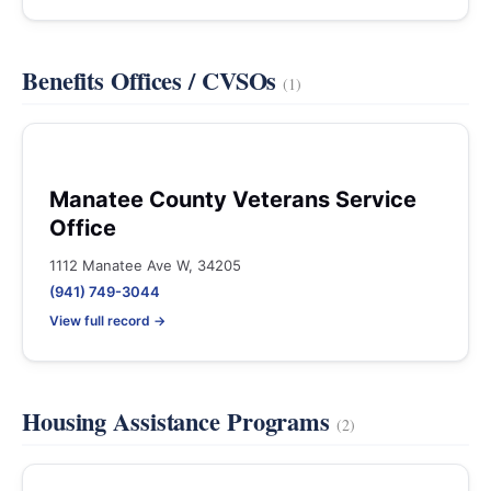
Benefits Offices / CVSOs
(1)
Manatee County Veterans Service
Office
1112 Manatee Ave W, 34205
(941) 749-3044
View full record →
Housing Assistance Programs
(2)