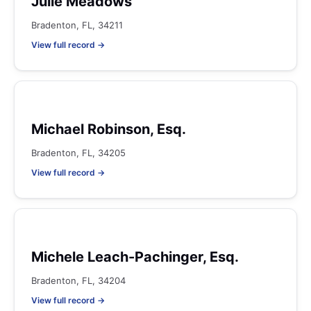
Julie Meadows
Bradenton, FL, 34211
View full record →
Michael Robinson, Esq.
Bradenton, FL, 34205
View full record →
Michele Leach-Pachinger, Esq.
Bradenton, FL, 34204
View full record →