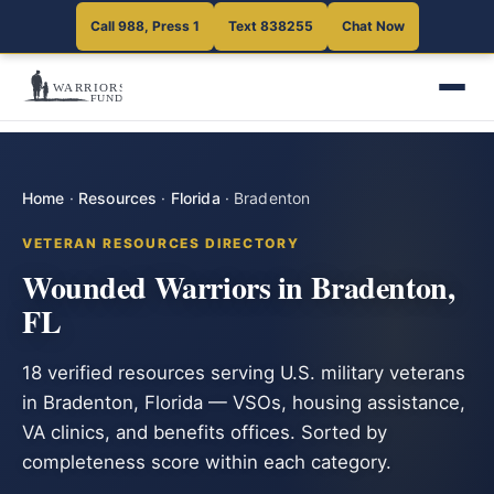
Call 988, Press 1
Text 838255
Chat Now
Home
·
Resources
·
Florida
·
Bradenton
VETERAN RESOURCES DIRECTORY
Wounded Warriors in Bradenton,
FL
18 verified resources serving U.S. military veterans
in Bradenton, Florida — VSOs, housing assistance,
VA clinics, and benefits offices. Sorted by
completeness score within each category.