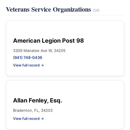
Veterans Service Organizations
(14)
American Legion Post 98
3309 Manatee Ave W, 34205
(941) 748-0436
View full record →
Allan Fenley, Esq.
Bradenton, FL, 34203
View full record →