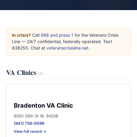
In crisis?
Call
988 and press 1
for the Veterans Crisis
Line — 24/7 confidential, federally-operated. Text
838255. Chat at
veteranscrisisline.net
.
VA Clinics
(1)
Bradenton VA Clinic
6050 26th St W, 34208
(941) 756-0096
View full record →