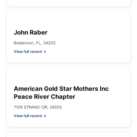
John Raber
Bradenton, FL, 34203
View full record →
American Gold Star Mothers Inc
Peace River Chapter
7109 STRAND CIR, 34203
View full record →