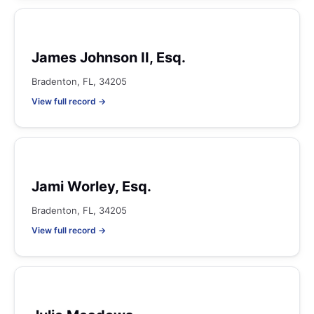
James Johnson II, Esq.
Bradenton, FL, 34205
View full record →
Jami Worley, Esq.
Bradenton, FL, 34205
View full record →