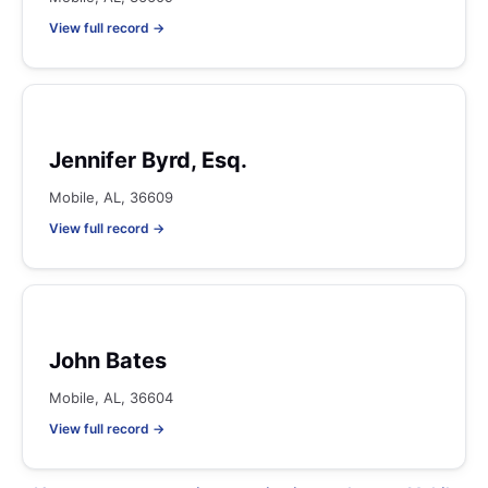
View full record →
Jennifer Byrd, Esq.
Mobile, AL, 36609
View full record →
John Bates
Mobile, AL, 36604
View full record →