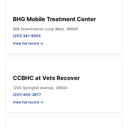
BHG Mobile Treatment Center
808 Downtowner Loop West, 36609
(251) 341-9504
View full record →
CCBHC at Vets Recover
1200 Springhill Avenue, 36604
(251) 405-3677
View full record →