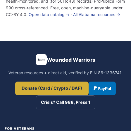
health-monitored, and (for 501(c)(3) records) ProPublica Form
990 cross-referenced. Free, open, machine-queryable under
CC-BY 4.0.
Open data catalog →
·
All Alabama resources →
Wounded Warriors
Veteran resources + direct aid, verified by EIN 86-1336741.
Donate (Card / Crypto / DAF)
PayPal
Crisis? Call 988, Press 1
FOR VETERANS