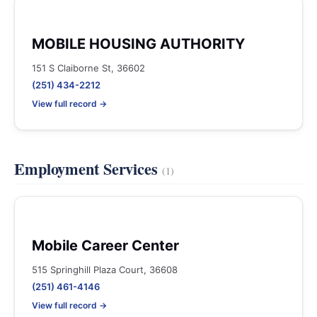
MOBILE HOUSING AUTHORITY
151 S Claiborne St, 36602
(251) 434-2212
View full record →
Employment Services
(1)
Mobile Career Center
515 Springhill Plaza Court, 36608
(251) 461-4146
View full record →