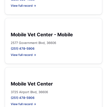
View full record →
Mobile Vet Center - Mobile
2577 Government Blvd, 36606
(251) 478-5906
View full record →
Mobile Vet Center
3725 Airport Blvd, 36606
(251) 478-5906
View full record →