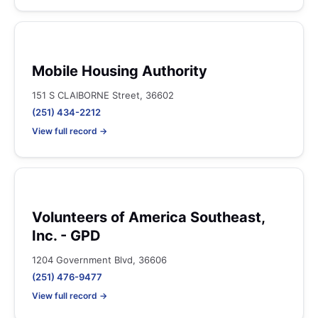
Mobile Housing Authority
151 S CLAIBORNE Street, 36602
(251) 434-2212
View full record →
Volunteers of America Southeast,
Inc. - GPD
1204 Government Blvd, 36606
(251) 476-9477
View full record →