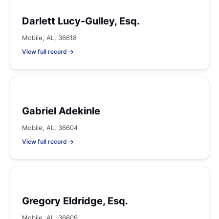
Darlett Lucy-Gulley, Esq.
Mobile, AL, 36618
View full record →
Gabriel Adekinle
Mobile, AL, 36604
View full record →
Gregory Eldridge, Esq.
Mobile, AL, 36609