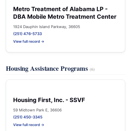
Metro Treatment of Alabama LP -
DBA Mobile Metro Treatment Center
1924 Dauphin Island Parkway, 36605
(251) 476-5733
View full record →
Housing Assistance Programs
(6)
Housing First, Inc. - SSVF
59 Midtown Park E, 36606
(251) 450-3345
View full record →