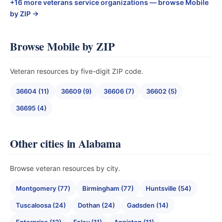
+16 more veterans service organizations — browse Mobile
by ZIP →
Browse Mobile by ZIP
Veteran resources by five-digit ZIP code.
36604 (11)
36609 (9)
36606 (7)
36602 (5)
36695 (4)
Other cities in Alabama
Browse veteran resources by city.
Montgomery (77)
Birmingham (77)
Huntsville (54)
Tuscaloosa (24)
Dothan (24)
Gadsden (14)