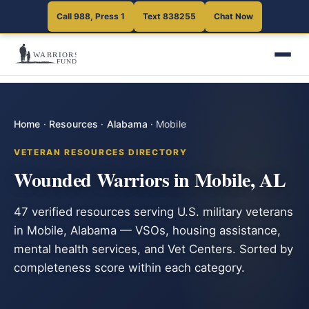
Call 988, Press 1
Text 838255
Chat Now
Home
·
Resources
·
Alabama
·
Mobile
VETERAN RESOURCES DIRECTORY
Wounded Warriors in Mobile, AL
47 verified resources serving U.S. military veterans
in Mobile, Alabama — VSOs, housing assistance,
mental health services, and Vet Centers. Sorted by
completeness score within each category.