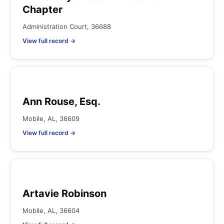
Chapter
Administration Court, 36688
View full record →
Ann Rouse, Esq.
Mobile, AL, 36609
View full record →
Artavie Robinson
Mobile, AL, 36604