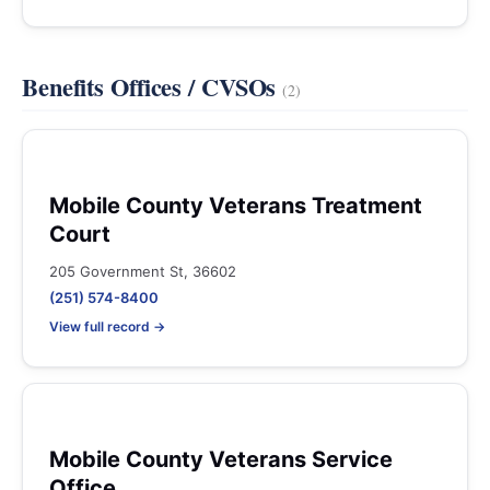
Benefits Offices / CVSOs
(2)
Mobile County Veterans Treatment
Court
205 Government St, 36602
(251) 574-8400
View full record →
Mobile County Veterans Service
Office