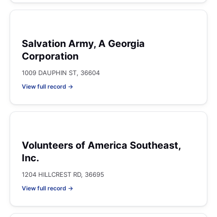
Salvation Army, A Georgia
Corporation
1009 DAUPHIN ST, 36604
View full record →
Volunteers of America Southeast,
Inc.
1204 HILLCREST RD, 36695
View full record →