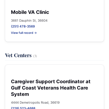
Mobile VA Clinic
3661 Dauphin St, 36604
(251) 478-3569
View full record →
Vet Centers
(3)
Caregiver Support Coordinator at
Gulf Coast Veterans Health Care
System
4444 Demetropolis Road, 36619
(228) 523-4688