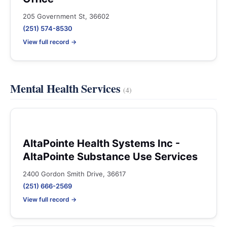
205 Government St, 36602
(251) 574-8530
View full record →
Mental Health Services
(4)
AltaPointe Health Systems Inc -
AltaPointe Substance Use Services
2400 Gordon Smith Drive, 36617
(251) 666-2569
View full record →