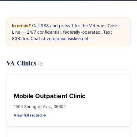
In crisis?
Call
988 and press 1
for the Veterans Crisis
Line — 24/7 confidential, federally-operated. Text
838255. Chat at
veteranscrisisline.net
.
VA Clinics
(2)
Mobile Outpatient Clinic
1504 Springhill Ave., 36604
View full record →