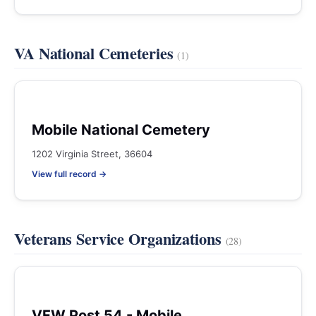
VA National Cemeteries
(1)
Mobile National Cemetery
1202 Virginia Street, 36604
View full record →
Veterans Service Organizations
(28)
VFW Post 54 - Mobile