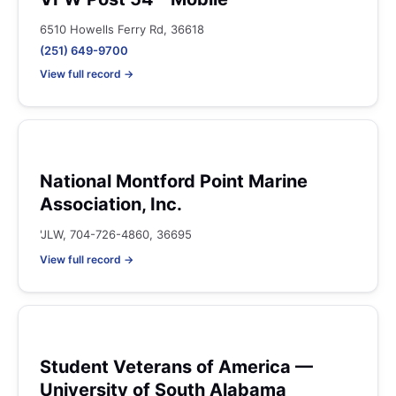
6510 Howells Ferry Rd, 36618
(251) 649-9700
View full record →
National Montford Point Marine
Association, Inc.
'JLW, 704-726-4860, 36695
View full record →
Student Veterans of America —
University of South Alabama