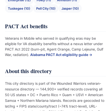
Enterprise (12)
Foley (11)
Anniston (11)
Tuskegee (10)
Pell City (10)
Jasper (10)
PACT Act benefits
Veterans in Mobile who served in qualifying eras may be
eligible for VA disability benefits without a nexus letter under
PACT Act 2022 (burn-pit, Agent Orange, Camp Lejeune, Gulf
War, radiation).
Alabama PACT Act eligibility guide →
About this directory
This city directory is part of the Wounded Warriors veteran-
resource directory — 144,900+ verified records covering all
50 US states + DC + Puerto Rico + Guam + USVI + American
Samoa + Northern Mariana Islands. Records are geocoded to
lat/lng + FIPS state/county/tract (~74% tract-level), URL-