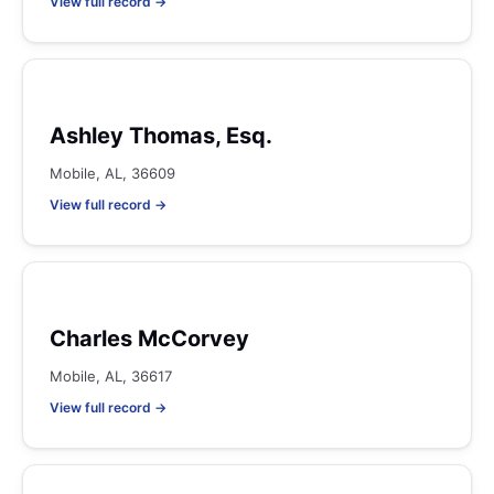
View full record →
Ashley Thomas, Esq.
Mobile, AL, 36609
View full record →
Charles McCorvey
Mobile, AL, 36617
View full record →