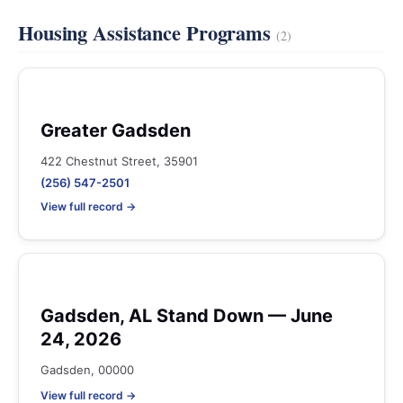
Housing Assistance Programs
(2)
Greater Gadsden
422 Chestnut Street, 35901
(256) 547-2501
View full record →
Gadsden, AL Stand Down — June
24, 2026
Gadsden, 00000
View full record →