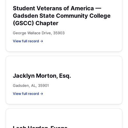
Student Veterans of America —
Gadsden State Community College
(GSCC) Chapter
George Wallace Drive, 35903
View full record →
Jacklyn Morton, Esq.
Gadsden, AL, 35901
View full record →