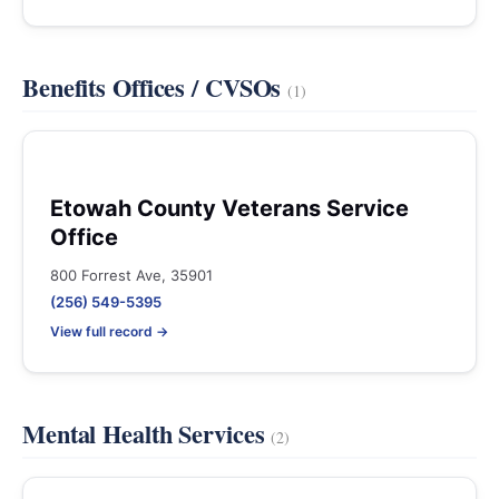
Benefits Offices / CVSOs
(1)
Etowah County Veterans Service
Office
800 Forrest Ave, 35901
(256) 549-5395
View full record →
Mental Health Services
(2)