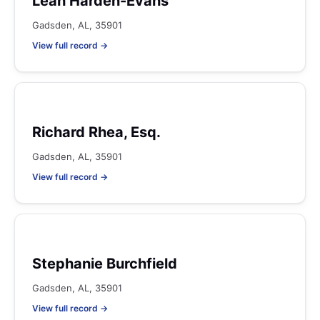
Leah Harden-Evans
Gadsden, AL, 35901
View full record →
Richard Rhea, Esq.
Gadsden, AL, 35901
View full record →
Stephanie Burchfield
Gadsden, AL, 35901
View full record →