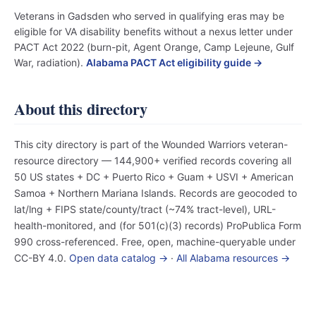
Veterans in Gadsden who served in qualifying eras may be
eligible for VA disability benefits without a nexus letter under
PACT Act 2022 (burn-pit, Agent Orange, Camp Lejeune, Gulf
War, radiation).
Alabama PACT Act eligibility guide →
About this directory
This city directory is part of the Wounded Warriors veteran-
resource directory — 144,900+ verified records covering all
50 US states + DC + Puerto Rico + Guam + USVI + American
Samoa + Northern Mariana Islands. Records are geocoded to
lat/lng + FIPS state/county/tract (~74% tract-level), URL-
health-monitored, and (for 501(c)(3) records) ProPublica Form
990 cross-referenced. Free, open, machine-queryable under
CC-BY 4.0.
Open data catalog →
·
All Alabama resources →