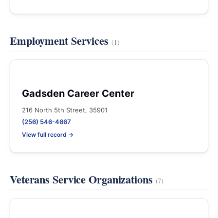
Employment Services
(1)
Gadsden Career Center
216 North 5th Street, 35901
(256) 546-4667
View full record →
Veterans Service Organizations
(7)