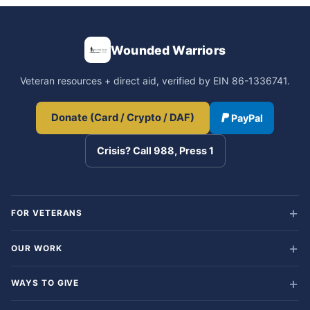
Wounded Warriors
Veteran resources + direct aid, verified by EIN 86-1336741.
Donate (Card / Crypto / DAF)
PayPal
Crisis? Call 988, Press 1
FOR VETERANS
OUR WORK
WAYS TO GIVE