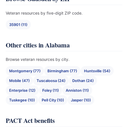
Veteran resources by five-digit ZIP code.
35901 (11)
Other cities in Alabama
Browse veteran resources by city.
Montgomery (77)
Birmingham (77)
Huntsville (54)
Mobile (47)
Tuscaloosa (24)
Dothan (24)
Enterprise (12)
Foley (11)
Anniston (11)
Tuskegee (10)
Pell City (10)
Jasper (10)
PACT Act benefits