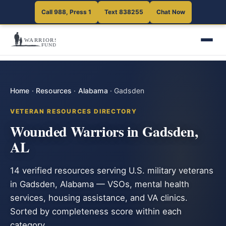
Call 988, Press 1
Text 838255
Chat Now
Home
·
Resources
·
Alabama
·
Gadsden
VETERAN RESOURCES DIRECTORY
Wounded Warriors in Gadsden,
AL
14 verified resources serving U.S. military veterans
in Gadsden, Alabama — VSOs, mental health
services, housing assistance, and VA clinics.
Sorted by completeness score within each
category.