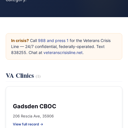
In crisis?
Call
988 and press 1
for the Veterans Crisis
Line — 24/7 confidential, federally-operated. Text
838255. Chat at
veteranscrisisline.net
.
VA Clinics
(1)
Gadsden CBOC
206 Rescia Ave, 35906
View full record →