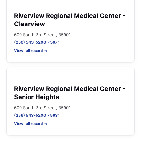
Riverview Regional Medical Center -
Clearview
600 South 3rd Street, 35901
(256) 543-5200 x5671
View full record →
Riverview Regional Medical Center -
Senior Heights
600 South 3rd Street, 35901
(256) 543-5200 x5631
View full record →