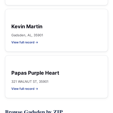
Kevin Martin
Gadsden, AL, 35901
View full record →
Papas Purple Heart
321 WALNUT ST, 35901
View full record →
Browse Gadsden by ZIP