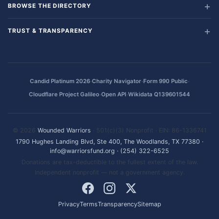
BROWSE THE DIRECTORY
TRUST & TRANSPARENCY
·
·
·
Candid Platinum 2026
Charity Navigator
Form 990 Public
·
·
Cloudflare Project Galileo
Open API
Wikidata Q139601544
© 2026
Wounded Warriors
· 501(c)(3) Nonprofit · EIN: 86-1336741
1790 Hughes Landing Blvd, Ste 400, The Woodlands, TX 77380
·
info@warriorsfund.org
·
(254) 322-6525
Donations are tax-deductible to the fullest extent of the law.
Independent nonprofit — not a government agency.
Privacy
Terms
Transparency
Sitemap