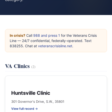
In crisis?
Call
988 and press 1
for the Veterans Crisis
Line — 24/7 confidential, federally-operated. Text
838255. Chat at
veteranscrisisline.net
.
VA Clinics
(2)
Huntsville Clinic
301 Governor's Drive, S.W., 35801
View full record →