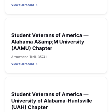
View full record →
Student Veterans of America —
Alabama A&amp;M University
(AAMU) Chapter
Arrowhead Trail, 35741
View full record →
Student Veterans of America —
University of Alabama-Huntsville
(UAH) Chapter