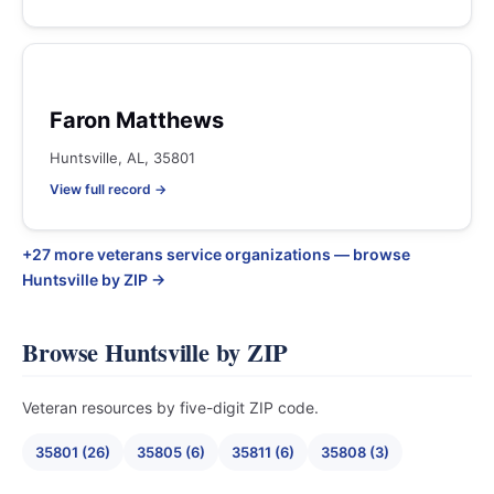
Faron Matthews
Huntsville, AL, 35801
View full record →
+27 more veterans service organizations — browse
Huntsville by ZIP →
Browse Huntsville by ZIP
Veteran resources by five-digit ZIP code.
35801 (26)
35805 (6)
35811 (6)
35808 (3)