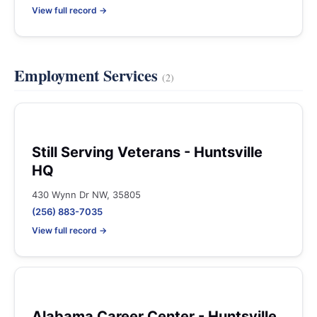
View full record →
Employment Services
(2)
Still Serving Veterans - Huntsville
HQ
430 Wynn Dr NW, 35805
(256) 883-7035
View full record →
Alabama Career Center - Huntsville