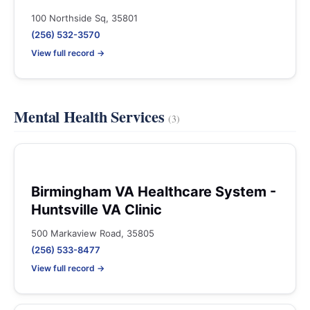
100 Northside Sq, 35801
(256) 532-3570
View full record →
Mental Health Services
(3)
Birmingham VA Healthcare System -
Huntsville VA Clinic
500 Markaview Road, 35805
(256) 533-8477
View full record →