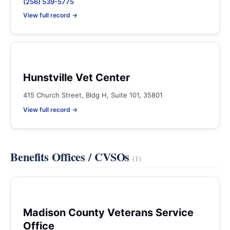
(256) 539-5775
View full record →
Hunstville Vet Center
415 Church Street, Bldg H, Suite 101, 35801
View full record →
Benefits Offices / CVSOs
(1)
Madison County Veterans Service
Office