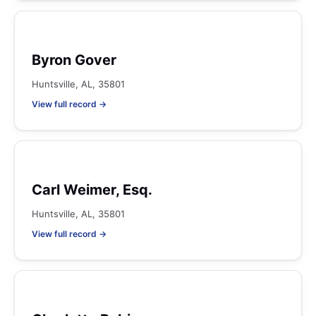
Byron Gover
Huntsville, AL, 35801
View full record →
Carl Weimer, Esq.
Huntsville, AL, 35801
View full record →