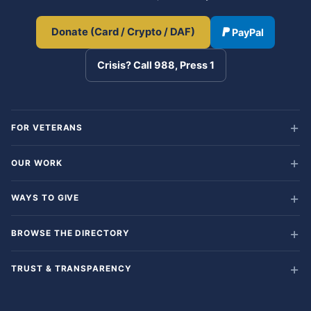
Donate (Card / Crypto / DAF)
PayPal
Crisis? Call 988, Press 1
FOR VETERANS
OUR WORK
WAYS TO GIVE
BROWSE THE DIRECTORY
TRUST & TRANSPARENCY