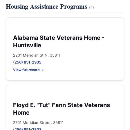
Housing Assistance Programs
(4)
Alabama State Veterans Home -
Huntsville
2201 Meridian St N, 35811
(256) 851-2935
View full record →
Floyd E. "Tut" Fann State Veterans
Home
2701 Meridian Street, 35811
(256) 851-2807