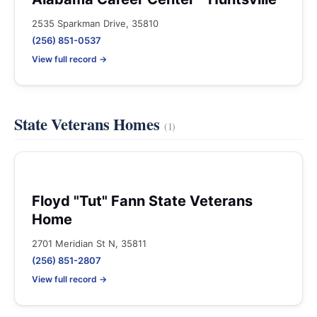
2535 Sparkman Drive, 35810
(256) 851-0537
View full record →
State Veterans Homes
(1)
Floyd "Tut" Fann State Veterans
Home
2701 Meridian St N, 35811
(256) 851-2807
View full record →