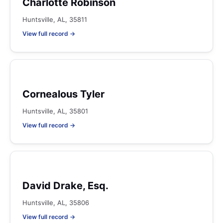
Charlotte Robinson
Huntsville, AL, 35811
View full record →
Cornealous Tyler
Huntsville, AL, 35801
View full record →
David Drake, Esq.
Huntsville, AL, 35806
View full record →