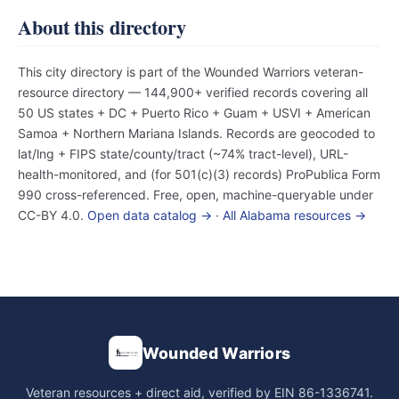
About this directory
This city directory is part of the Wounded Warriors veteran-
resource directory — 144,900+ verified records covering all
50 US states + DC + Puerto Rico + Guam + USVI + American
Samoa + Northern Mariana Islands. Records are geocoded to
lat/lng + FIPS state/county/tract (~74% tract-level), URL-
health-monitored, and (for 501(c)(3) records) ProPublica Form
990 cross-referenced. Free, open, machine-queryable under
CC-BY 4.0.
Open data catalog →
·
All Alabama resources →
Wounded Warriors
Veteran resources + direct aid, verified by EIN 86-1336741.