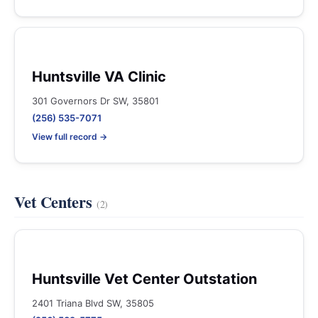
Huntsville VA Clinic
301 Governors Dr SW, 35801
(256) 535-7071
View full record →
Vet Centers
(2)
Huntsville Vet Center Outstation
2401 Triana Blvd SW, 35805