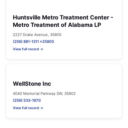
Huntsville Metro Treatment Center -
Metro Treatment of Alabama LP
2227 Drake Avenue, 35805
(256) 881-1311 x25805
View full record →
WellStone Inc
4040 Memorial Parkway SW, 35802
(256) 533-1970
View full record →