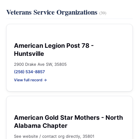
Veterans Service Organizations
(39)
American Legion Post 78 -
Huntsville
2900 Drake Ave SW, 35805
(256) 534-8857
View full record →
American Gold Star Mothers - North
Alabama Chapter
See website / contact org directly, 35801