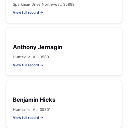
Sparkman Drive Northwest, 35899
View full record →
Anthony Jernagin
Huntsville, AL, 35801
View full record →
Benjamin Hicks
Huntsville, AL, 35801
View full record →