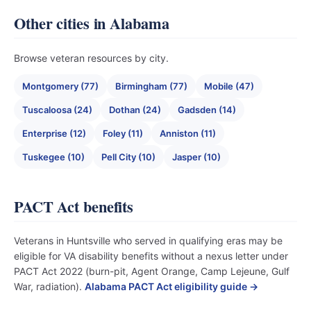
Other cities in Alabama
Browse veteran resources by city.
Montgomery (77)
Birmingham (77)
Mobile (47)
Tuscaloosa (24)
Dothan (24)
Gadsden (14)
Enterprise (12)
Foley (11)
Anniston (11)
Tuskegee (10)
Pell City (10)
Jasper (10)
PACT Act benefits
Veterans in Huntsville who served in qualifying eras may be
eligible for VA disability benefits without a nexus letter under
PACT Act 2022 (burn-pit, Agent Orange, Camp Lejeune, Gulf
War, radiation).
Alabama PACT Act eligibility guide →