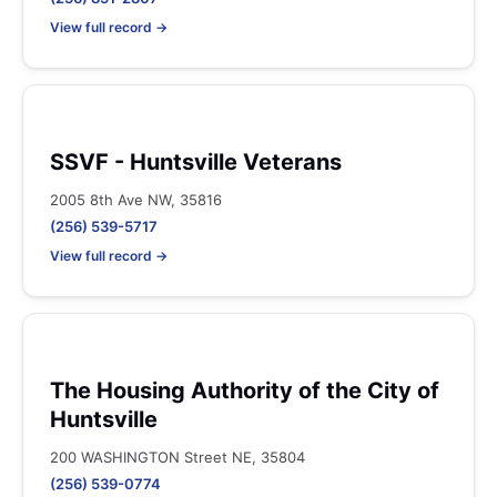
View full record →
SSVF - Huntsville Veterans
2005 8th Ave NW, 35816
(256) 539-5717
View full record →
The Housing Authority of the City of
Huntsville
200 WASHINGTON Street NE, 35804
(256) 539-0774