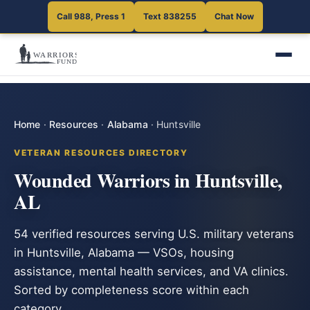
Call 988, Press 1
Text 838255
Chat Now
Home
·
Resources
·
Alabama
·
Huntsville
VETERAN RESOURCES DIRECTORY
Wounded Warriors in Huntsville,
AL
54 verified resources serving U.S. military veterans
in Huntsville, Alabama — VSOs, housing
assistance, mental health services, and VA clinics.
Sorted by completeness score within each
category.