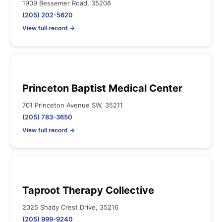
1909 Bessemer Road, 35208
(205) 202-5620
View full record →
Princeton Baptist Medical Center
701 Princeton Avenue SW, 35211
(205) 783-3650
View full record →
Taproot Therapy Collective
2025 Shady Crest Drive, 35216
(205) 999-9240