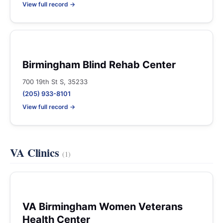
View full record →
Birmingham Blind Rehab Center
700 19th St S, 35233
(205) 933-8101
View full record →
VA Clinics
(1)
VA Birmingham Women Veterans
Health Center