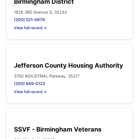
Birmingham District
1826 3RD Avenue S, 35233
(205) 521-0679
View full record →
Jefferson County Housing Authority
3700 INDUSTRIAL Parkway, 35217
(205) 849-0123
View full record →
SSVF - Birmingham Veterans