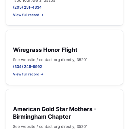
1700 10th Ave S, 35205
(205) 251-4334
View full record →
Wiregrass Honor Flight
See website / contact org directly, 35201
(334) 245-9992
View full record →
American Gold Star Mothers -
Birmingham Chapter
See website / contact org directly, 35201