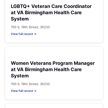
LGBTQ+ Veteran Care Coordinator
at VA Birmingham Health Care
System
700 S. 19th Street, 35233
View full record →
Women Veterans Program Manager
at VA Birmingham Health Care
System
700 S. 19th Street, 35233
View full record →