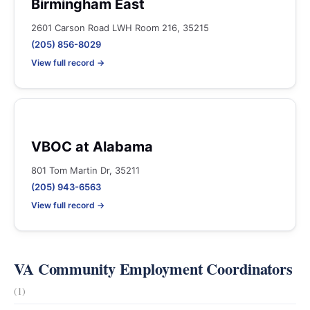
Birmingham East
2601 Carson Road LWH Room 216, 35215
(205) 856-8029
View full record →
VBOC at Alabama
801 Tom Martin Dr, 35211
(205) 943-6563
View full record →
VA Community Employment Coordinators
(1)