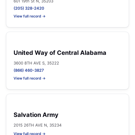
601 19th St N, 35203
(205) 328-2420
View full record →
United Way of Central Alabama
3600 8TH AVE S, 35222
(866) 460-3827
View full record →
Salvation Army
2015 26TH AVE N, 35234
View full record →