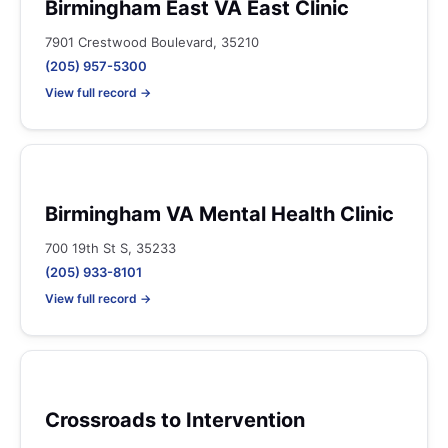
Birmingham East VA East Clinic
7901 Crestwood Boulevard, 35210
(205) 957-5300
View full record →
Birmingham VA Mental Health Clinic
700 19th St S, 35233
(205) 933-8101
View full record →
Crossroads to Intervention