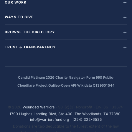
OUR WORK
WAYS TO GIVE
BROWSE THE DIRECTORY
TRUST & TRANSPARENCY
·
·
·
Candid Platinum 2026
Charity Navigator
Form 990 Public
·
·
Cloudflare Project Galileo
Open API
Wikidata Q139601544
© 2026
Wounded Warriors
· 501(c)(3) Nonprofit · EIN: 86-1336741
1790 Hughes Landing Blvd, Ste 400, The Woodlands, TX 77380
·
info@warriorsfund.org
·
(254) 322-6525
Donations are tax-deductible to the fullest extent of the law.