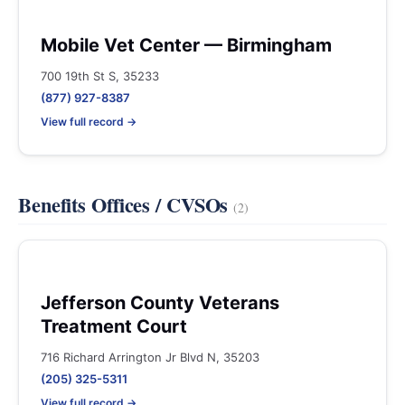
Mobile Vet Center — Birmingham
700 19th St S, 35233
(877) 927-8387
View full record →
Benefits Offices / CVSOs
(2)
Jefferson County Veterans
Treatment Court
716 Richard Arrington Jr Blvd N, 35203
(205) 325-5311
View full record →