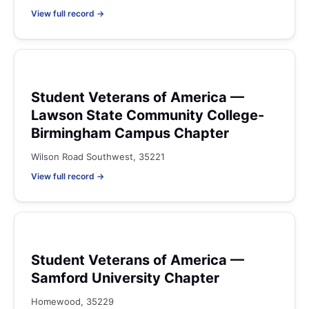
View full record →
Student Veterans of America —
Lawson State Community College-
Birmingham Campus Chapter
Wilson Road Southwest, 35221
View full record →
Student Veterans of America —
Samford University Chapter
Homewood, 35229