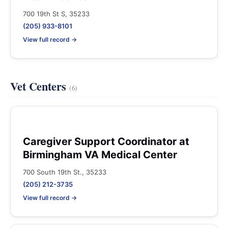
700 19th St S, 35233
(205) 933-8101
View full record →
Vet Centers
(6)
Caregiver Support Coordinator at
Birmingham VA Medical Center
700 South 19th St., 35233
(205) 212-3735
View full record →