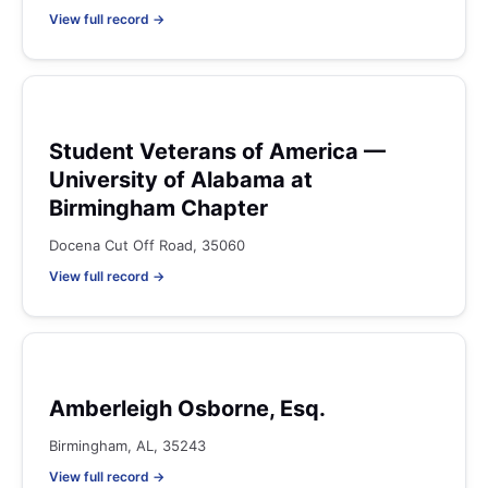
View full record →
Student Veterans of America —
University of Alabama at
Birmingham Chapter
Docena Cut Off Road, 35060
View full record →
Amberleigh Osborne, Esq.
Birmingham, AL, 35243
View full record →