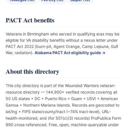
PACT Act benefits
Veterans in Birmingham who served in qualifying eras may be
eligible for VA disability benefits without a nexus letter under
PACT Act 2022 (burn-pit, Agent Orange, Camp Lejeune, Gulf
War, radiation).
Alabama PACT Act eligibility guide →
About this directory
This city directory is part of the Wounded Warriors veteran-
resource directory — 144,900+ verified records covering all
50 US states + DC + Puerto Rico + Guam + USVI + American
Samoa + Northern Mariana Islands. Records are geocoded to
lat/lng + FIPS state/county/tract (~74% tract-level), URL-
health-monitored, and (for 501(c)(3) records) ProPublica Form
990 cross-referenced. Free, open, machine-queryable under