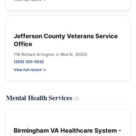
Jefferson County Veterans Service
Office
716 Richard Arrington Jr Blvd N, 35203
(205) 325-5532
View full record →
Mental Health Services
(5)
Birmingham VA Healthcare System -