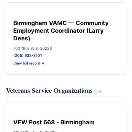
Birmingham VAMC — Community
Employment Coordinator (Larry
Dees)
700 19th St S, 35233
(205) 933-8101
View full record →
Veterans Service Organizations
(50)
VFW Post 668 - Birmingham