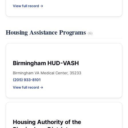
View full record →
Housing Assistance Programs
(6)
Birmingham HUD-VASH
Birmingham VA Medical Center, 35233
(205) 933-8101
View full record →
Housing Authority of the