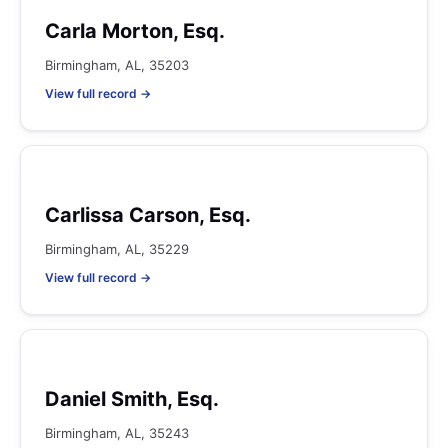
Carla Morton, Esq.
Birmingham, AL, 35203
View full record →
Carlissa Carson, Esq.
Birmingham, AL, 35229
View full record →
Daniel Smith, Esq.
Birmingham, AL, 35243