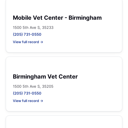
Mobile Vet Center - Birmingham
1500 5th Ave S, 35233
(205) 731-0550
View full record →
Birmingham Vet Center
1500 5th Ave S, 35205
(205) 731-0550
View full record →