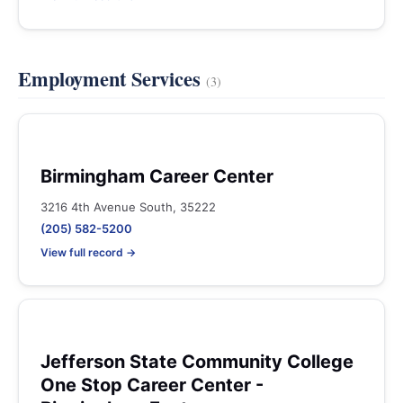
Employment Services
(3)
Birmingham Career Center
3216 4th Avenue South, 35222
(205) 582-5200
View full record →
Jefferson State Community College
One Stop Career Center -