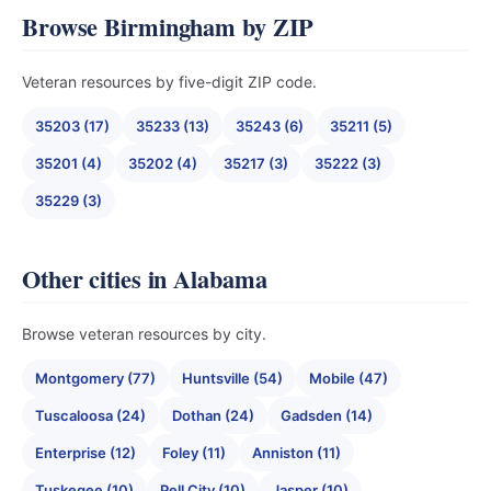
Browse Birmingham by ZIP
Veteran resources by five-digit ZIP code.
35203 (17)
35233 (13)
35243 (6)
35211 (5)
35201 (4)
35202 (4)
35217 (3)
35222 (3)
35229 (3)
Other cities in Alabama
Browse veteran resources by city.
Montgomery (77)
Huntsville (54)
Mobile (47)
Tuscaloosa (24)
Dothan (24)
Gadsden (14)
Enterprise (12)
Foley (11)
Anniston (11)
Tuskegee (10)
Pell City (10)
Jasper (10)