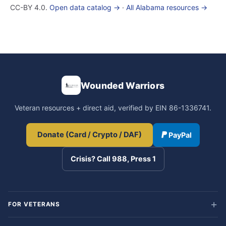
CC-BY 4.0.
Open data catalog →
·
All Alabama resources →
Wounded Warriors
Veteran resources + direct aid, verified by EIN 86-1336741.
Donate (Card / Crypto / DAF)
PayPal
Crisis? Call 988, Press 1
FOR VETERANS