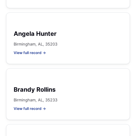
Angela Hunter
Birmingham, AL, 35203
View full record →
Brandy Rollins
Birmingham, AL, 35233
View full record →