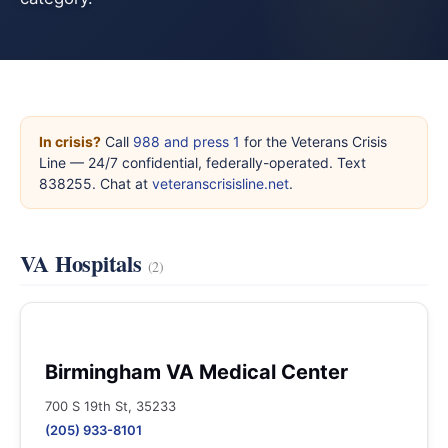
In crisis?
Call
988 and press 1
for the Veterans Crisis
Line — 24/7 confidential, federally-operated. Text
838255. Chat at
veteranscrisisline.net
.
VA Hospitals
(2)
Birmingham VA Medical Center
700 S 19th St, 35233
(205) 933-8101