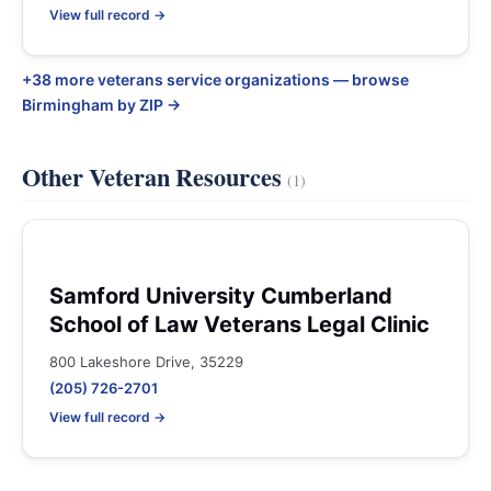
View full record →
+38 more veterans service organizations — browse
Birmingham by ZIP →
Other Veteran Resources
(1)
Samford University Cumberland
School of Law Veterans Legal Clinic
800 Lakeshore Drive, 35229
(205) 726-2701
View full record →