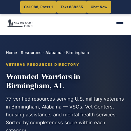
Call 988, Press 1
Text 838255
Chat Now
Home
·
Resources
·
Alabama
·
Birmingham
VETERAN RESOURCES DIRECTORY
Wounded Warriors in
Birmingham, AL
77 verified resources serving U.S. military veterans
in Birmingham, Alabama — VSOs, Vet Centers,
housing assistance, and mental health services.
Sorted by completeness score within each
category.