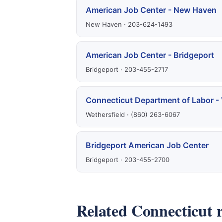
American Job Center - New Haven
New Haven · 203-624-1493
American Job Center - Bridgeport
Bridgeport · 203-455-2717
Connecticut Department of Labor - 
Wethersfield · (860) 263-6067
Bridgeport American Job Center
Bridgeport · 203-455-2700
Related Connecticut 