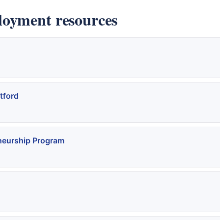
loyment resources
tford
neurship Program