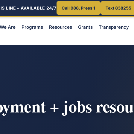
S LINE • AVAILABLE 24/7
Call 988, Press 1
Text 838255
We Are
Programs
Resources
Grants
Transparency
yment + jobs resou