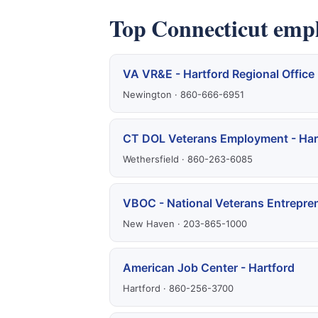
Top Connecticut emp
VA VR&E - Hartford Regional Office
Newington · 860-666-6951
CT DOL Veterans Employment - Har
Wethersfield · 860-263-6085
VBOC - National Veterans Entrepre
New Haven · 203-865-1000
American Job Center - Hartford
Hartford · 860-256-3700