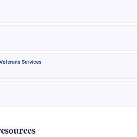
Veterans Services
resources