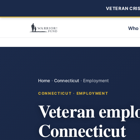
VETERAN CRISI
Who 
Home
·
Connecticut
·
Employment
CONNECTICUT · EMPLOYMENT
Veteran emplo
Connecticut