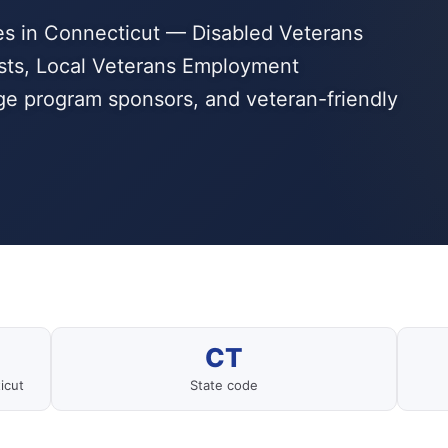
s in Connecticut — Disabled Veterans
sts, Local Veterans Employment
dge program sponsors, and veteran-friendly
CT
icut
State code