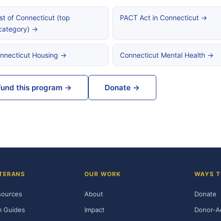
st of Connecticut (top
PACT Act in Connecticut →
category) →
nnecticut Housing →
Connecticut Mental Health →
Fund this program →
Donate →
TERANS
OUR WORK
WAYS T
sources
About
Donate
m Guides
Impact
Donor-A