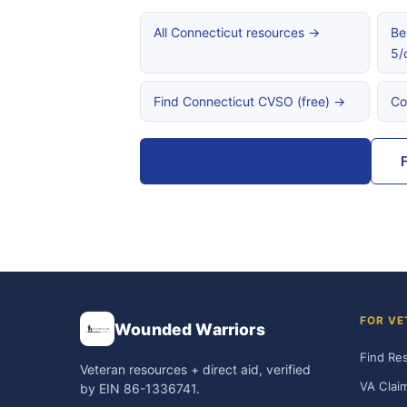
All Connecticut resources →
Be
5/
Find Connecticut CVSO (free) →
Co
All Connecticut resources
FOR VE
Wounded Warriors
Find Re
Veteran resources + direct aid, verified
VA Clai
by EIN 86-1336741.