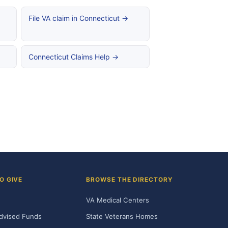
File VA claim in Connecticut →
Connecticut Claims Help →
O GIVE
BROWSE THE DIRECTORY
VA Medical Centers
dvised Funds
State Veterans Homes