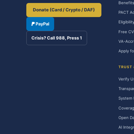
Benefits
Donate (Card / Crypto / DAF)
PACT Ac
Eligibili
PayPal
Free CV
Crisis? Call 988, Press 1
VA-Accr
Apply fo
TRUST
Verify U
Transpa
System 
Covera
Open Da
AI Integ