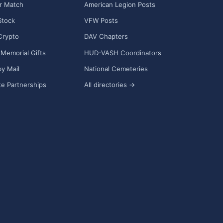
r Match
American Legion Posts
Stock
VFW Posts
Crypto
DAV Chapters
Memorial Gifts
HUD-VASH Coordinators
y Mail
National Cemeteries
e Partnerships
All directories →