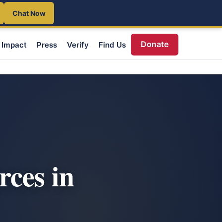
Chat Now
Donate
Impact
Press
Verify
Find Us
rces in