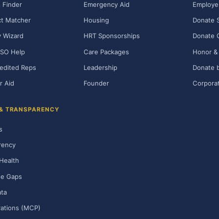
 Finder
Emergency Aid
Employe
t Matcher
Housing
Donate 
ty Wizard
HRT Sponsorships
Donate 
SO Help
Care Packages
Honor & 
edited Reps
Leadership
Donate b
r Aid
Founder
Corporat
 & TRANSPARENCY
s
rency
Health
ge Gaps
ta
rations (MCP)