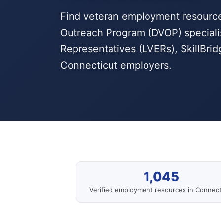
Find veteran employment resource
Outreach Program (DVOP) speciali
Representatives (LVERs), SkillBri
Connecticut employers.
1,045
Verified employment resources in Connect