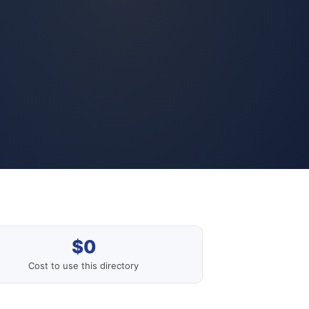
$0
Cost to use this directory