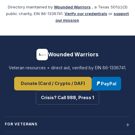
Directory maintained by
Wounded Warriors
, a Texas 501(c)(3)
public charity, EIN 86-1336741.
Verify our credentials
or
support
our mission
.
Wounded Warriors
Veteran resources + direct aid, verified by EIN 86-1336741.
Donate (Card / Crypto / DAF)
PayPal
Crisis? Call 988, Press 1
FOR VETERANS