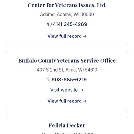
Center for Veterans Issues, Ltd.
Adams
,
Adams
,
WI
00000
(414) 345-4269
View full record →
Buffalo County Veterans Service Office
407 S 2nd St
,
Alma
,
WI
54610
608-685-6219
Visit website →
View full record →
Felicia Decker