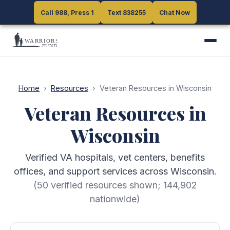
Call 988, Press 1
Call 988, Press 1
Text 838255
Text 838255
Chat Now
Chat Now
Home
›
Resources
›
Veteran Resources in Wisconsin
Veteran Resources in
Wisconsin
Verified VA hospitals, vet centers, benefits
offices, and support services across Wisconsin.
(
50
verified resources shown;
144,902
nationwide)