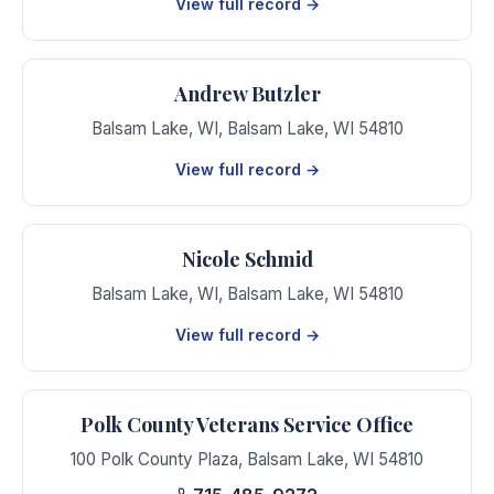
View full record →
Andrew Butzler
Balsam Lake, WI
,
Balsam Lake
,
WI
54810
View full record →
Nicole Schmid
Balsam Lake, WI
,
Balsam Lake
,
WI
54810
View full record →
Polk County Veterans Service Office
100 Polk County Plaza
,
Balsam Lake
,
WI
54810