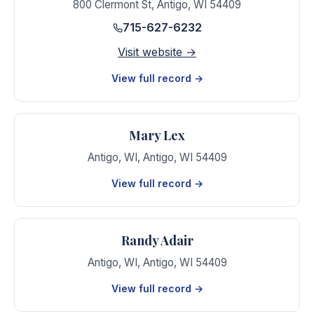
800 Clermont St
,
Antigo
,
WI
54409
715-627-6232
Visit website →
View full record →
Mary Lex
Antigo, WI
,
Antigo
,
WI
54409
View full record →
Randy Adair
Antigo, WI
,
Antigo
,
WI
54409
View full record →