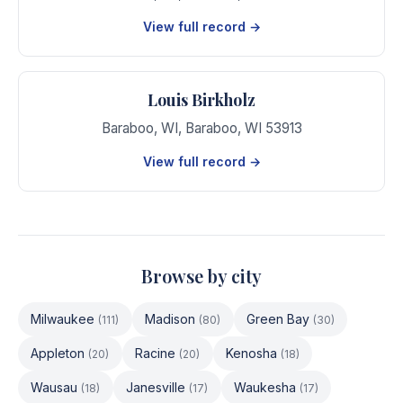
View full record →
Louis Birkholz
Baraboo, WI
,
Baraboo
,
WI
53913
View full record →
Browse by city
Milwaukee
Madison
Green Bay
(
111
)
(
80
)
(
30
)
Appleton
Racine
Kenosha
(
20
)
(
20
)
(
18
)
Wausau
Janesville
Waukesha
(
18
)
(
17
)
(
17
)