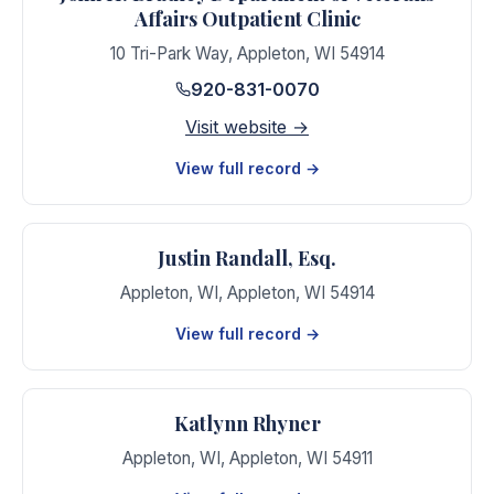
Affairs Outpatient Clinic
10 Tri-Park Way
,
Appleton
,
WI
54914
920-831-0070
Visit website →
View full record →
Justin Randall, Esq.
Appleton, WI
,
Appleton
,
WI
54914
View full record →
Katlynn Rhyner
Appleton, WI
,
Appleton
,
WI
54911