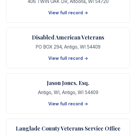
406 TWIN OAK DR
,
Altoona
,
WI
54720
View full record →
Disabled American Veterans
PO BOX 294
,
Antigo
,
WI
54409
View full record →
Jason Jones, Esq.
Antigo, WI
,
Antigo
,
WI
54409
View full record →
Langlade County Veterans Service Office