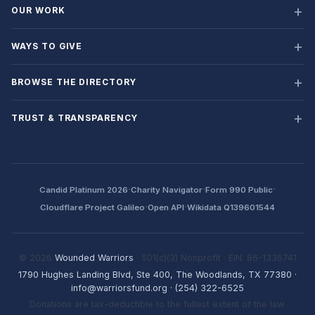
OUR WORK
WAYS TO GIVE
BROWSE THE DIRECTORY
TRUST & TRANSPARENCY
·
·
·
Candid Platinum 2026
Charity Navigator
Form 990 Public
·
·
Cloudflare Project Galileo
Open API
Wikidata Q139601544
© 2026
Wounded Warriors
· 501(c)(3) Nonprofit · EIN: 86-1336741
1790 Hughes Landing Blvd, Ste 400, The Woodlands, TX 77380
·
info@warriorsfund.org
·
(254) 322-6525
Donations are tax-deductible to the fullest extent of the law.