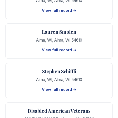
Alma, WI
,
Alma
,
WI
54610
View full record →
Lauren Smolen
Alma, WI
,
Alma
,
WI
54610
View full record →
Stephen Schiffli
Alma, WI
,
Alma
,
WI
54610
View full record →
Disabled American Veterans