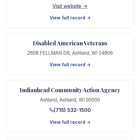
Visit website →
View full record →
Disabled American Veterans
2608 FELLMAN DR
,
Ashland
,
WI
54806
View full record →
Indianhead Community Action Agency
Ashland
,
Ashland
,
WI
00000
(715) 532-1500
View full record →