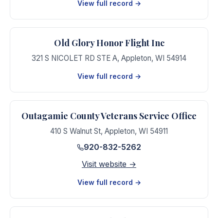
View full record →
Old Glory Honor Flight Inc
321 S NICOLET RD STE A
,
Appleton
,
WI
54914
View full record →
Outagamie County Veterans Service Office
410 S Walnut St
,
Appleton
,
WI
54911
920-832-5262
Visit website →
View full record →