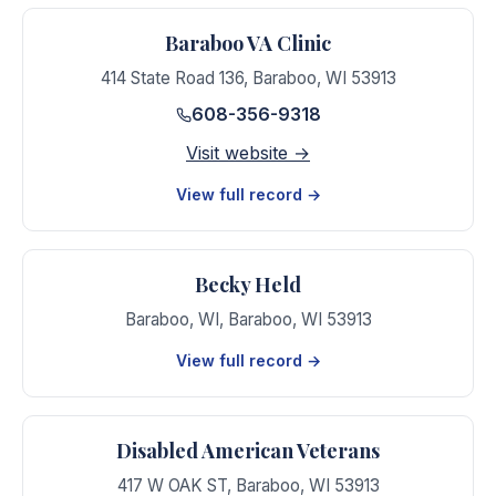
Baraboo VA Clinic
414 State Road 136
,
Baraboo
,
WI
53913
608-356-9318
Visit website →
View full record →
Becky Held
Baraboo, WI
,
Baraboo
,
WI
53913
View full record →
Disabled American Veterans
417 W OAK ST
,
Baraboo
,
WI
53913