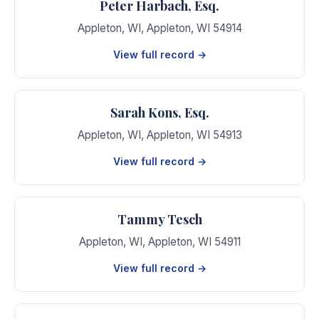
Peter Harbach, Esq.
Appleton, WI
,
Appleton
,
WI
54914
View full record →
Sarah Kons, Esq.
Appleton, WI
,
Appleton
,
WI
54913
View full record →
Tammy Tesch
Appleton, WI
,
Appleton
,
WI
54911
View full record →