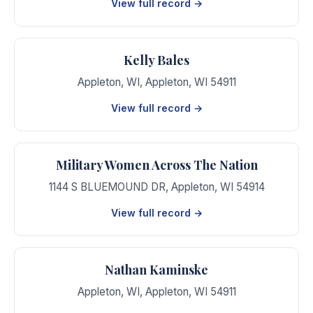
View full record →
Kelly Bales
Appleton, WI
,
Appleton
,
WI
54911
View full record →
Military Women Across The Nation
1144 S BLUEMOUND DR
,
Appleton
,
WI
54914
View full record →
Nathan Kaminske
Appleton, WI
,
Appleton
,
WI
54911