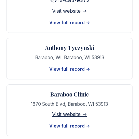
715-485-9272
Visit website →
View full record →
Anthony Tyczynski
Baraboo, WI
,
Baraboo
,
WI
53913
View full record →
Baraboo Clinic
1670 South Blvd
,
Baraboo
,
WI
53913
Visit website →
View full record →