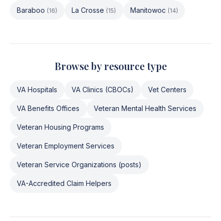
Baraboo
La Crosse
Manitowoc
(
16
)
(
15
)
(
14
)
Browse by resource type
VA Hospitals
VA Clinics (CBOCs)
Vet Centers
VA Benefits Offices
Veteran Mental Health Services
Veteran Housing Programs
Veteran Employment Services
Veteran Service Organizations (posts)
VA-Accredited Claim Helpers