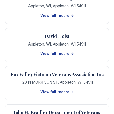
Appleton, WI
,
Appleton
,
WI
54911
View full record →
David Holst
Appleton, WI
,
Appleton
,
WI
54911
View full record →
Fox Valley Vietnam Veterans Association Inc
120 N MORRISON ST
,
Appleton
,
WI
54911
View full record →
John H. Bradley Department of Veterans