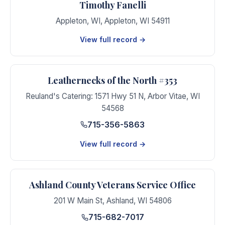
Timothy Fanelli
Appleton, WI
,
Appleton
,
WI
54911
View full record →
Leathernecks of the North #353
Reuland's Catering: 1571 Hwy 51 N
,
Arbor Vitae
,
WI
54568
715-356-5863
View full record →
Ashland County Veterans Service Office
201 W Main St
,
Ashland
,
WI
54806
715-682-7017