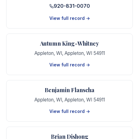
920-831-0070
View full record →
Autumn King-Whitney
Appleton, WI
,
Appleton
,
WI
54911
View full record →
Benjamin Flanscha
Appleton, WI
,
Appleton
,
WI
54911
View full record →
Brian Dishong