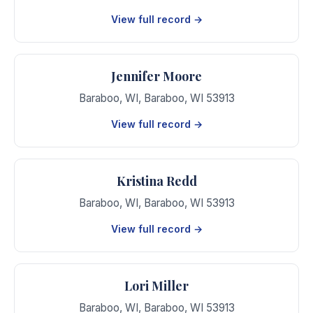
View full record →
Jennifer Moore
Baraboo, WI
,
Baraboo
,
WI
53913
View full record →
Kristina Redd
Baraboo, WI
,
Baraboo
,
WI
53913
View full record →
Lori Miller
Baraboo, WI
,
Baraboo
,
WI
53913