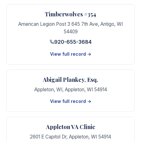
Timberwolves #354
American Legion Post 3 645 7th Ave
,
Antigo
,
WI
54409
920-655-3684
View full record →
Abigail Plankey, Esq.
Appleton, WI
,
Appleton
,
WI
54914
View full record →
Appleton VA Clinic
2601 E Capitol Dr
,
Appleton
,
WI
54914