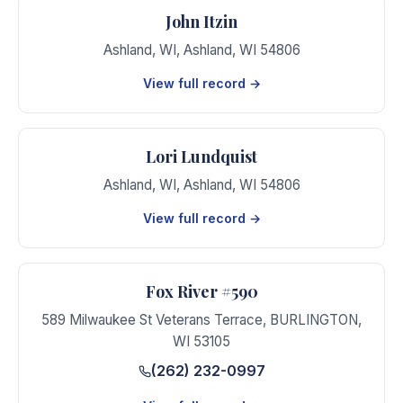
John Itzin
Ashland, WI
,
Ashland
,
WI
54806
View full record →
Lori Lundquist
Ashland, WI
,
Ashland
,
WI
54806
View full record →
Fox River #590
589 Milwaukee St Veterans Terrace
,
BURLINGTON
,
WI
53105
(262) 232-0997