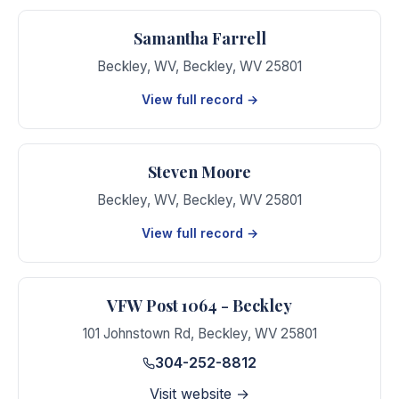
Samantha Farrell
Beckley, WV
,
Beckley
,
WV
25801
View full record →
Steven Moore
Beckley, WV
,
Beckley
,
WV
25801
View full record →
VFW Post 1064 - Beckley
101 Johnstown Rd
,
Beckley
,
WV
25801
304-252-8812
Visit website →