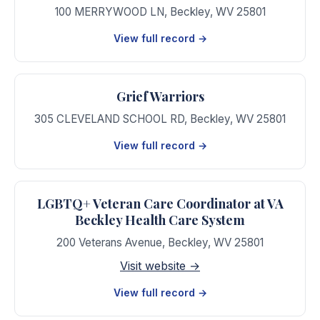
100 MERRYWOOD LN
,
Beckley
,
WV
25801
View full record →
Grief Warriors
305 CLEVELAND SCHOOL RD
,
Beckley
,
WV
25801
View full record →
LGBTQ+ Veteran Care Coordinator at VA
Beckley Health Care System
200 Veterans Avenue
,
Beckley
,
WV
25801
Visit website →
View full record →