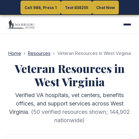
Call 988, Press 1
Call 988, Press 1
Text 838255
Text 838255
Chat Now
Chat Now
Home
›
Resources
›
Veteran Resources in West Virginia
Veteran Resources in
West Virginia
Verified VA hospitals, vet centers, benefits
offices, and support services across West
Virginia.
(
50
verified resources shown;
144,902
nationwide)