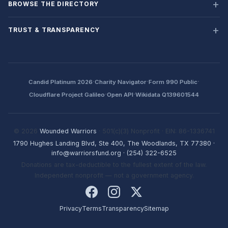
BROWSE THE DIRECTORY
TRUST & TRANSPARENCY
·
·
·
Candid Platinum 2026
Charity Navigator
Form 990 Public
·
·
Cloudflare Project Galileo
Open API
Wikidata Q139601544
© 2026
Wounded Warriors
· 501(c)(3) Nonprofit · EIN: 86-1336741
1790 Hughes Landing Blvd, Ste 400, The Woodlands, TX 77380
·
info@warriorsfund.org
·
(254) 322-6525
Donations are tax-deductible to the fullest extent of the law.
Independent nonprofit — not a government agency.
Privacy
Terms
Transparency
Sitemap