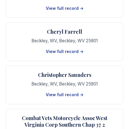
View full record →
Cheryl Farrell
Beckley, WV
,
Beckley
,
WV
25801
View full record →
Christopher Saunders
Beckley, WV
,
Beckley
,
WV
25801
View full record →
Combat Vets Motorcycle Assoc West
Virginia Corp Southern Chap 37 2