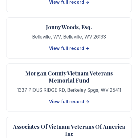
View full record →
Jonny Woods, Esq.
Belleville, WV
,
Belleville
,
WV
26133
View full record →
Morgan County Vietnam Veterans
Memorial Fund
1337 PIOUS RIDGE RD
,
Berkeley Spgs
,
WV
25411
View full record →
Associates Of Vietnam Veterans Of America
Inc