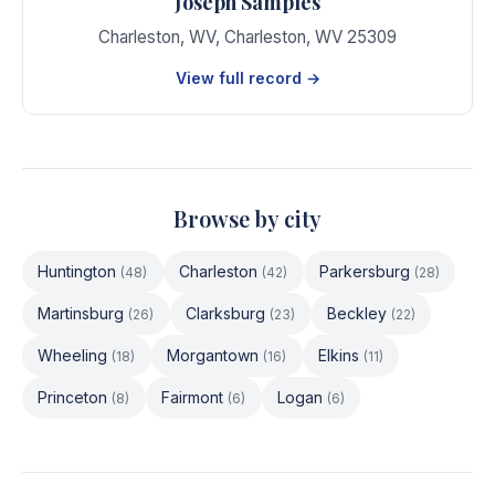
Joseph Samples
Charleston, WV
,
Charleston
,
WV
25309
View full record →
Browse by city
Huntington
Charleston
Parkersburg
(
48
)
(
42
)
(
28
)
Martinsburg
Clarksburg
Beckley
(
26
)
(
23
)
(
22
)
Wheeling
Morgantown
Elkins
(
18
)
(
16
)
(
11
)
Princeton
Fairmont
Logan
(
8
)
(
6
)
(
6
)