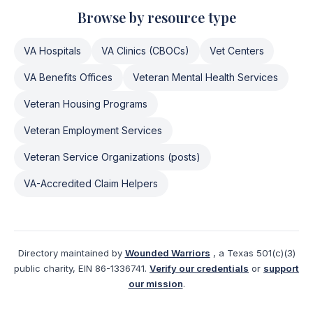
Browse by resource type
VA Hospitals
VA Clinics (CBOCs)
Vet Centers
VA Benefits Offices
Veteran Mental Health Services
Veteran Housing Programs
Veteran Employment Services
Veteran Service Organizations (posts)
VA-Accredited Claim Helpers
Directory maintained by
Wounded Warriors
, a Texas 501(c)(3)
public charity, EIN 86-1336741.
Verify our credentials
or
support
our mission
.