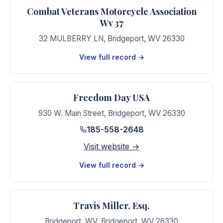
Combat Veterans Motorcycle Association
Wv 37
32 MULBERRY LN
,
Bridgeport
,
WV
26330
View full record →
Freedom Day USA
930 W. Main Street
,
Bridgeport
,
WV
26330
185-558-2648
Visit website →
View full record →
Travis Miller, Esq.
Bridgeport, WV
,
Bridgeport
,
WV
26330