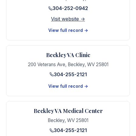
304-252-0942
Visit website →
View full record →
Beckley VA Clinic
200 Veterans Ave
,
Beckley
,
WV
25801
304-255-2121
View full record →
Beckley VA Medical Center
Beckley
,
WV
25801
304-255-2121