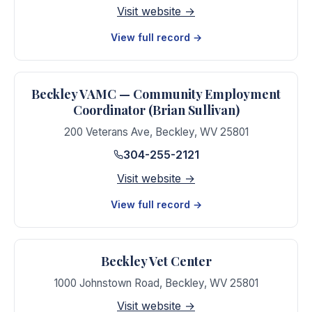
Visit website →
View full record →
Beckley VAMC — Community Employment
Coordinator (Brian Sullivan)
200 Veterans Ave
,
Beckley
,
WV
25801
304-255-2121
Visit website →
View full record →
Beckley Vet Center
1000 Johnstown Road
,
Beckley
,
WV
25801
Visit website →