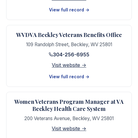
View full record →
WVDVA Beckley Veterans Benefits Office
109 Randolph Street
,
Beckley
,
WV
25801
304-256-6955
Visit website →
View full record →
Women Veterans Program Manager at VA
Beckley Health Care System
200 Veterans Avenue
,
Beckley
,
WV
25801
Visit website →