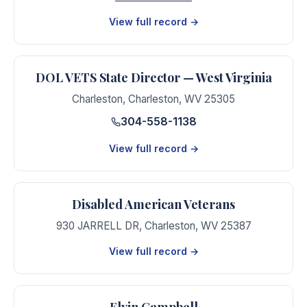
View full record →
DOL VETS State Director — West Virginia
Charleston
,
Charleston
,
WV
25305
304-558-1138
View full record →
Disabled American Veterans
930 JARRELL DR
,
Charleston
,
WV
25387
View full record →
Elvin Campbell