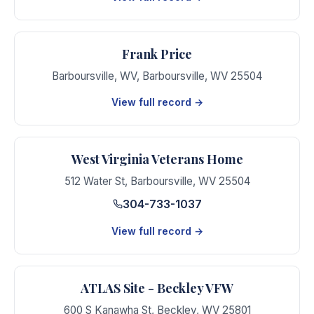
Frank Price
Barboursville, WV
,
Barboursville
,
WV
25504
View full record →
West Virginia Veterans Home
512 Water St
,
Barboursville
,
WV
25504
304-733-1037
View full record →
ATLAS Site - Beckley VFW
600 S Kanawha St
,
Beckley
,
WV
25801