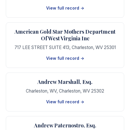
View full record →
American Gold Star Mothers Department
Of West Virginia Inc
717 LEE STREET SUITE 413
,
Charleston
,
WV
25301
View full record →
Andrew Marshall, Esq.
Charleston, WV
,
Charleston
,
WV
25302
View full record →
Andrew Paternostro, Esq.