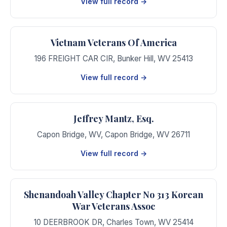
View full record →
Vietnam Veterans Of America
196 FREIGHT CAR CIR
,
Bunker Hill
,
WV
25413
View full record →
Jeffrey Mantz, Esq.
Capon Bridge, WV
,
Capon Bridge
,
WV
26711
View full record →
Shenandoah Valley Chapter No 313 Korean
War Veterans Assoc
10 DEERBROOK DR
,
Charles Town
,
WV
25414