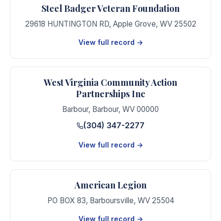
Steel Badger Veteran Foundation
29618 HUNTINGTON RD
,
Apple Grove
,
WV
25502
View full record →
West Virginia Community Action
Partnerships Inc
Barbour
,
Barbour
,
WV
00000
(304) 347-2277
View full record →
American Legion
PO BOX 83
,
Barboursville
,
WV
25504
View full record →