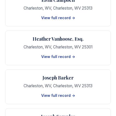
Charleston, WV
,
Charleston
,
WV
25313
View full record →
Heather Vanhoose, Esq.
Charleston, WV
,
Charleston
,
WV
25301
View full record →
Joseph Barker
Charleston, WV
,
Charleston
,
WV
25313
View full record →