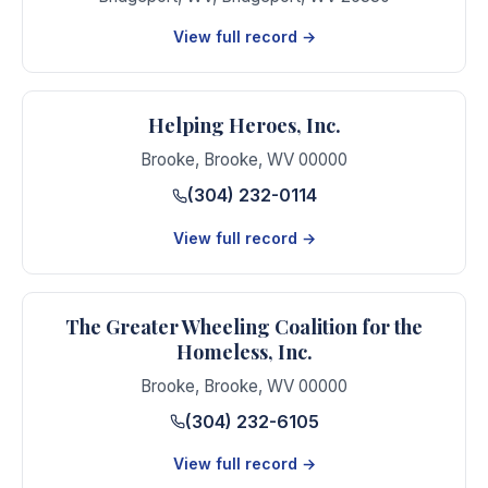
View full record →
Helping Heroes, Inc.
Brooke
,
Brooke
,
WV
00000
(304) 232-0114
View full record →
The Greater Wheeling Coalition for the
Homeless, Inc.
Brooke
,
Brooke
,
WV
00000
(304) 232-6105
View full record →