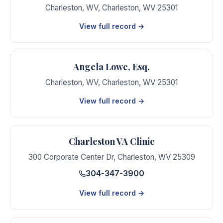
Charleston, WV
,
Charleston
,
WV
25301
View full record →
Angela Lowe, Esq.
Charleston, WV
,
Charleston
,
WV
25301
View full record →
Charleston VA Clinic
300 Corporate Center Dr
,
Charleston
,
WV
25309
304-347-3900
View full record →