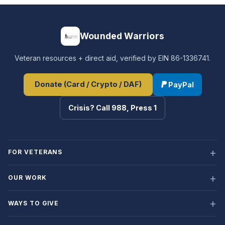
Wounded Warriors
Veteran resources + direct aid, verified by EIN 86-1336741.
Donate (Card / Crypto / DAF)
PayPal
Crisis? Call 988, Press 1
FOR VETERANS
OUR WORK
WAYS TO GIVE