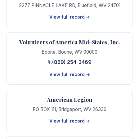
2277 PINNACLE LAKE RD
,
Bluefield
,
WV
24701
View full record →
Volunteers of America Mid-States, Inc.
Boone
,
Boone
,
WV
00000
(859) 254-3469
View full record →
American Legion
PO BOX 111
,
Bridgeport
,
WV
26330
View full record →