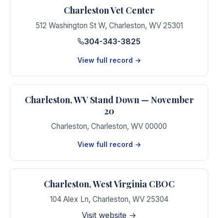
Charleston Vet Center
512 Washington St W
,
Charleston
,
WV
25301
304-343-3825
View full record →
Charleston, WV Stand Down — November
20
Charleston
,
Charleston
,
WV
00000
View full record →
Charleston, West Virginia CBOC
104 Alex Ln
,
Charleston
,
WV
25304
Visit website →