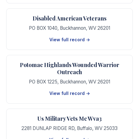
Disabled American Veterans
PO BOX 1040
,
Buckhannon
,
WV
26201
View full record →
Potomac Highlands Wounded Warrior
Outreach
PO BOX 1225
,
Buckhannon
,
WV
26201
View full record →
Us Military Vets Mc Wva3
2281 DUNLAP RIDGE RD
,
Buffalo
,
WV
25033