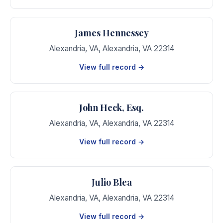
James Hennessey
Alexandria, VA
,
Alexandria
,
VA
22314
View full record →
John Heck, Esq.
Alexandria, VA
,
Alexandria
,
VA
22314
View full record →
Julio Blea
Alexandria, VA
,
Alexandria
,
VA
22314
View full record →