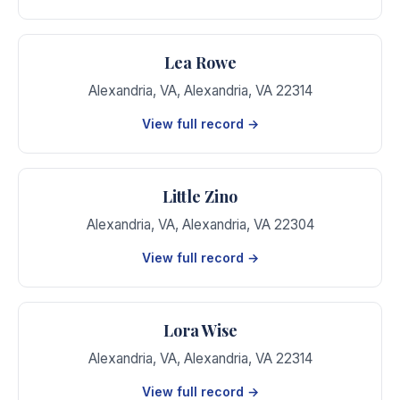
Lea Rowe
Alexandria, VA
,
Alexandria
,
VA
22314
View full record →
Little Zino
Alexandria, VA
,
Alexandria
,
VA
22304
View full record →
Lora Wise
Alexandria, VA
,
Alexandria
,
VA
22314
View full record →