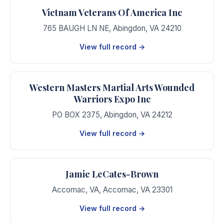
Vietnam Veterans Of America Inc
765 BAUGH LN NE
,
Abingdon
,
VA
24210
View full record →
Western Masters Martial Arts Wounded
Warriors Expo Inc
PO BOX 2375
,
Abingdon
,
VA
24212
View full record →
Jamie LeCates-Brown
Accomac, VA
,
Accomac
,
VA
23301
View full record →