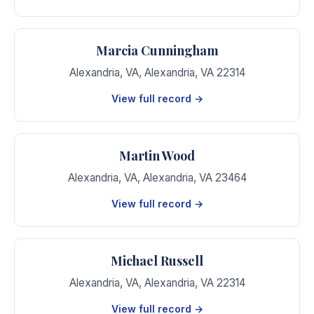
Marcia Cunningham
Alexandria, VA
,
Alexandria
,
VA
22314
View full record →
Martin Wood
Alexandria, VA
,
Alexandria
,
VA
23464
View full record →
Michael Russell
Alexandria, VA
,
Alexandria
,
VA
22314
View full record →