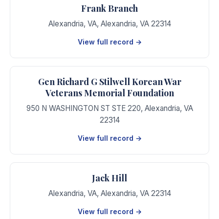
Frank Branch
Alexandria, VA
,
Alexandria
,
VA
22314
View full record →
Gen Richard G Stilwell Korean War
Veterans Memorial Foundation
950 N WASHINGTON ST STE 220
,
Alexandria
,
VA
22314
View full record →
Jack Hill
Alexandria, VA
,
Alexandria
,
VA
22314
View full record →