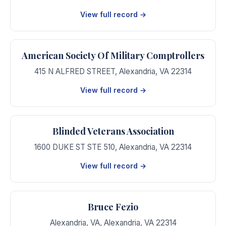
View full record →
American Society Of Military Comptrollers
415 N ALFRED STREET
,
Alexandria
,
VA
22314
View full record →
Blinded Veterans Association
1600 DUKE ST STE 510
,
Alexandria
,
VA
22314
View full record →
Bruce Fezio
Alexandria, VA
,
Alexandria
,
VA
22314