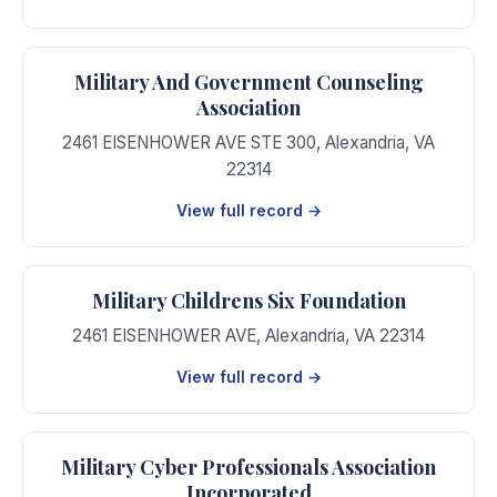
Military And Government Counseling
Association
2461 EISENHOWER AVE STE 300
,
Alexandria
,
VA
22314
View full record →
Military Childrens Six Foundation
2461 EISENHOWER AVE
,
Alexandria
,
VA
22314
View full record →
Military Cyber Professionals Association
Incorporated