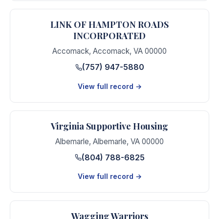
LINK OF HAMPTON ROADS
INCORPORATED
Accomack
,
Accomack
,
VA
00000
(757) 947-5880
View full record →
Virginia Supportive Housing
Albemarle
,
Albemarle
,
VA
00000
(804) 788-6825
View full record →
Wagging Warriors