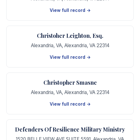
View full record →
Christoher Leighton, Esq.
Alexandria, VA
,
Alexandria
,
VA
22314
View full record →
Christopher Smasne
Alexandria, VA
,
Alexandria
,
VA
22314
View full record →
Defenders Of Resilience Military Ministry
1520 BELLE VIEW AVE SUITE 5591
,
Alexandria
,
VA