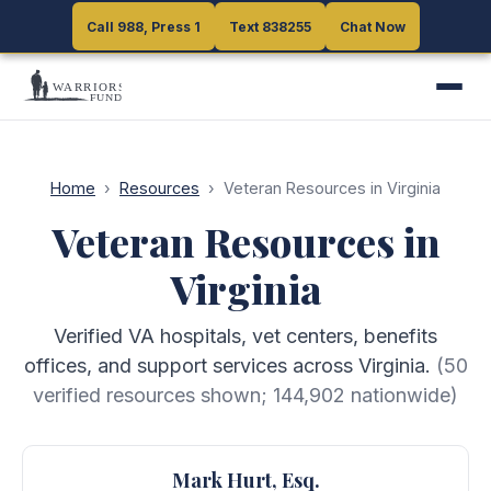
Call 988, Press 1
Call 988, Press 1
Text 838255
Text 838255
Chat Now
Chat Now
Home
›
Resources
›
Veteran Resources in Virginia
Veteran Resources in
Virginia
Verified VA hospitals, vet centers, benefits
offices, and support services across Virginia.
(
50
verified resources shown;
144,902
nationwide)
Mark Hurt, Esq.