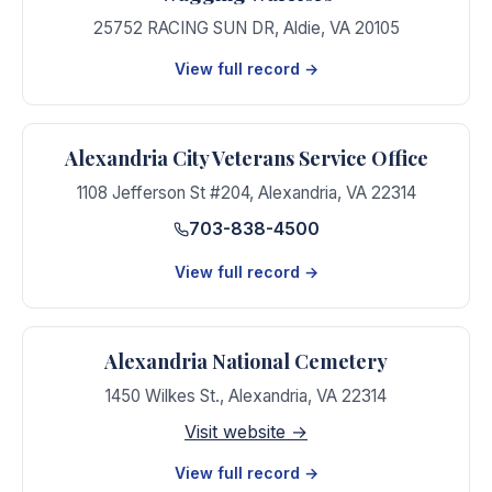
25752 RACING SUN DR
,
Aldie
,
VA
20105
View full record →
Alexandria City Veterans Service Office
1108 Jefferson St #204
,
Alexandria
,
VA
22314
703-838-4500
View full record →
Alexandria National Cemetery
1450 Wilkes St.
,
Alexandria
,
VA
22314
Visit website →
View full record →