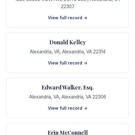
22307
View full record →
Donald Kelley
Alexandria, VA
,
Alexandria
,
VA
22314
View full record →
Edward Walker, Esq.
Alexandria, VA
,
Alexandria
,
VA
22306
View full record →
Erin McConnell