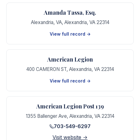
Amanda Tassa, Esq.
Alexandria, VA
,
Alexandria
,
VA
22314
View full record →
American Legion
400 CAMERON ST
,
Alexandria
,
VA
22314
View full record →
American Legion Post 139
1355 Ballenger Ave
,
Alexandria
,
VA
22314
703-549-6297
Visit website →