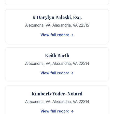
K Darylyn Paleski, Esq.
Alexandria, VA
,
Alexandria
,
VA
22315
View full record →
Keith Barth
Alexandria, VA
,
Alexandria
,
VA
22314
View full record →
Kimberly Yoder-Notard
Alexandria, VA
,
Alexandria
,
VA
22314
View full record →