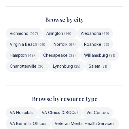
Browse by city
Richmond
Arlington
Alexandria
(
167
)
(
140
)
(
79
)
Virginia Beach
Norfolk
Roanoke
(
69
)
(
67
)
(
53
)
Hampton
Chesapeake
Williamsburg
(
48
)
(
33
)
(
31
)
Charlottesville
Lynchburg
Salem
(
30
)
(
25
)
(
21
)
Browse by resource type
VA Hospitals
VA Clinics (CBOCs)
Vet Centers
VA Benefits Offices
Veteran Mental Health Services