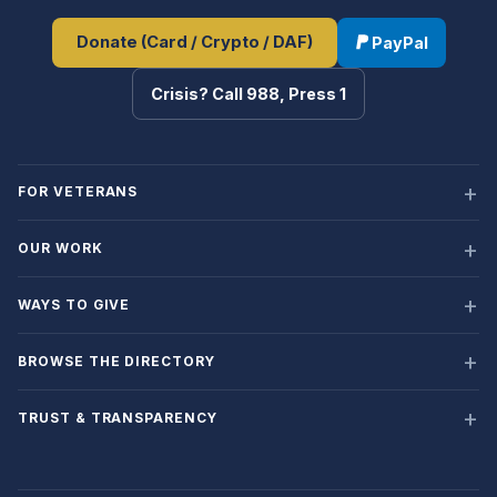
Donate (Card / Crypto / DAF)
PayPal
Crisis? Call 988, Press 1
FOR VETERANS
OUR WORK
WAYS TO GIVE
BROWSE THE DIRECTORY
TRUST & TRANSPARENCY