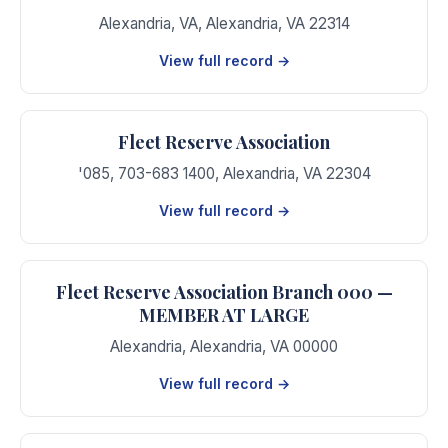
Alexandria, VA
,
Alexandria
,
VA
22314
View full record →
Fleet Reserve Association
'085, 703-683 1400
,
Alexandria
,
VA
22304
View full record →
Fleet Reserve Association Branch 000 —
MEMBER AT LARGE
Alexandria
,
Alexandria
,
VA
00000
View full record →