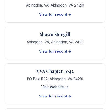
Abingdon, VA
,
Abingdon
,
VA
24210
View full record →
Shawn Sturgill
Abingdon, VA
,
Abingdon
,
VA
24211
View full record →
VVA Chapter 1042
PO Box 1122
,
Abingdon
,
VA
24210
Visit website →
View full record →