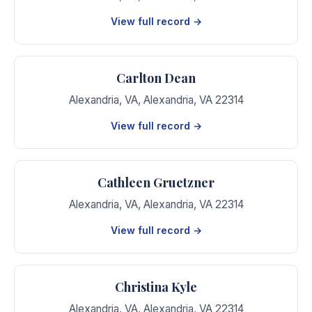
View full record →
Carlton Dean
Alexandria, VA
,
Alexandria
,
VA
22314
View full record →
Cathleen Gruetzner
Alexandria, VA
,
Alexandria
,
VA
22314
View full record →
Christina Kyle
Alexandria, VA
,
Alexandria
,
VA
22314