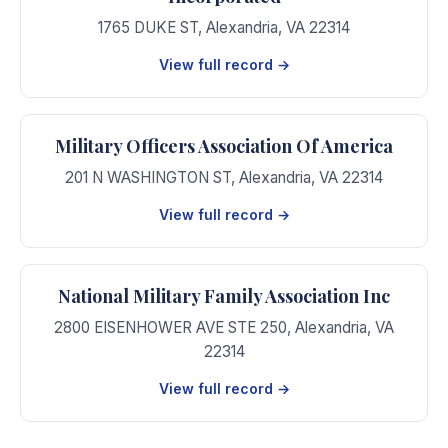
1765 DUKE ST
,
Alexandria
,
VA
22314
View full record →
Military Officers Association Of America
201 N WASHINGTON ST
,
Alexandria
,
VA
22314
View full record →
National Military Family Association Inc
2800 EISENHOWER AVE STE 250
,
Alexandria
,
VA
22314
View full record →