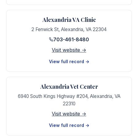
Alexandria VA Clinic
2 Fenwick St
,
Alexandria
,
VA
22304
703-461-8480
Visit website →
View full record →
Alexandria Vet Center
6940 South Kings Highway #204
,
Alexandria
,
VA
22310
Visit website →
View full record →