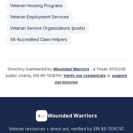
Veteran Housing Programs
Veteran Employment Services
Veteran Service Organizations (posts)
VA-Accredited Claim Helpers
Directory maintained by
Wounded Warriors
, a Texas 501(c)(3)
public charity, EIN 86-1336741.
Verify our credentials
or
support
our mission
.
Wounded Warriors
Veteran resources + direct aid, verified by EIN 86-1336741.