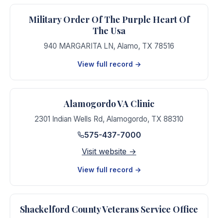
Military Order Of The Purple Heart Of
The Usa
940 MARGARITA LN
,
Alamo
,
TX
78516
View full record →
Alamogordo VA Clinic
2301 Indian Wells Rd
,
Alamogordo
,
TX
88310
575-437-7000
Visit website →
View full record →
Shackelford County Veterans Service Office