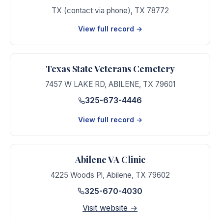
TX (contact via phone)
,
TX
78772
View full record →
Texas State Veterans Cemetery
7457 W LAKE RD
,
ABILENE
,
TX
79601
325-673-4446
View full record →
Abilene VA Clinic
4225 Woods Pl
,
Abilene
,
TX
79602
325-670-4030
Visit website →