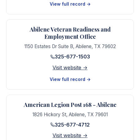
View full record →
Abilene Veteran Readiness and
Employment Office
1150 Estates Dr Suite B
,
Abilene
,
TX
79602
325-677-1503
Visit website →
View full record →
American Legion Post 168 - Abilene
1826 Hickory St
,
Abilene
,
TX
79601
325-677-4712
Visit website →