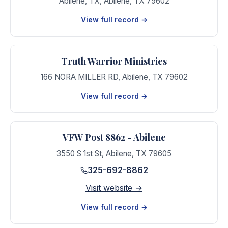
Abilene, TX
,
Abilene
,
TX
79602
View full record →
Truth Warrior Ministries
166 NORA MILLER RD
,
Abilene
,
TX
79602
View full record →
VFW Post 8862 - Abilene
3550 S 1st St
,
Abilene
,
TX
79605
325-692-8862
Visit website →
View full record →