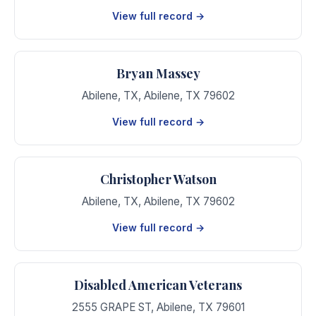
View full record →
Bryan Massey
Abilene, TX
,
Abilene
,
TX
79602
View full record →
Christopher Watson
Abilene, TX
,
Abilene
,
TX
79602
View full record →
Disabled American Veterans
2555 GRAPE ST
,
Abilene
,
TX
79601