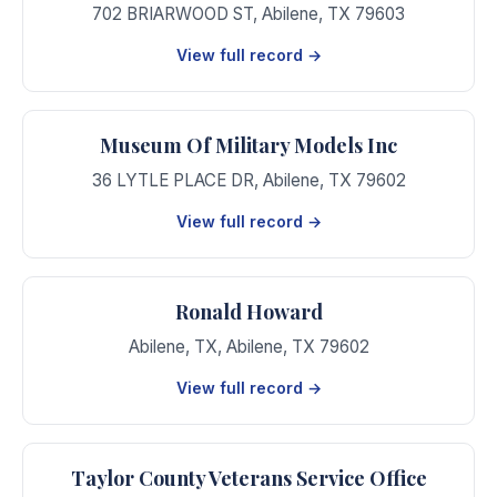
702 BRIARWOOD ST
,
Abilene
,
TX
79603
View full record →
Museum Of Military Models Inc
36 LYTLE PLACE DR
,
Abilene
,
TX
79602
View full record →
Ronald Howard
Abilene, TX
,
Abilene
,
TX
79602
View full record →
Taylor County Veterans Service Office