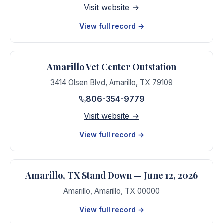
Visit website →
View full record →
Amarillo Vet Center Outstation
3414 Olsen Blvd
,
Amarillo
,
TX
79109
806-354-9779
Visit website →
View full record →
Amarillo, TX Stand Down — June 12, 2026
Amarillo
,
Amarillo
,
TX
00000
View full record →