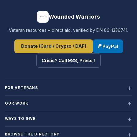
Wounded Warriors
Veteran resources + direct aid, verified by EIN 86-1336741.
Donate (Card / Crypto / DAF)
PayPal
Crisis? Call 988, Press 1
FOR VETERANS
OUR WORK
WAYS TO GIVE
BROWSE THE DIRECTORY