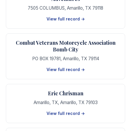
7505 COLUMBUS
,
Amarillo
,
TX
79118
View full record →
Combat Veterans Motorcycle Association
Bomb City
PO BOX 19781
,
Amarillo
,
TX
79114
View full record →
Eric Chrisman
Amarillo, TX
,
Amarillo
,
TX
79103
View full record →