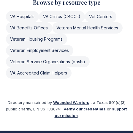
Browse by resource type
VA Hospitals
VA Clinics (CBOCs)
Vet Centers
VA Benefits Offices
Veteran Mental Health Services
Veteran Housing Programs
Veteran Employment Services
Veteran Service Organizations (posts)
VA-Accredited Claim Helpers
Directory maintained by
Wounded Warriors
, a Texas 501(c)(3)
public charity, EIN 86-1336741.
Verify our credentials
or
support
our mission
.