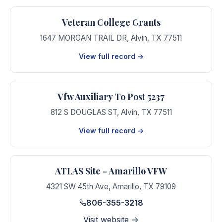
Veteran College Grants
1647 MORGAN TRAIL DR
,
Alvin
,
TX
77511
View full record →
Vfw Auxiliary To Post 5237
812 S DOUGLAS ST
,
Alvin
,
TX
77511
View full record →
ATLAS Site - Amarillo VFW
4321 SW 45th Ave
,
Amarillo
,
TX
79109
806-355-3218
Visit website →