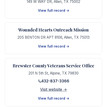
149 W WAY DR
,
Allen
,
TX
75002
View full record →
Wounded Hearts Outreach Mission
205 BENTON DR APT 8106
,
Allen
,
TX
75013
View full record →
Brewster County Veterans Service Office
201 N 5th St
,
Alpine
,
TX
79830
432-837-3366
Visit website →
View full record →