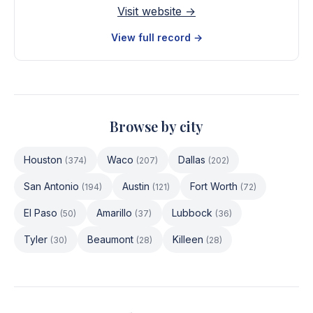
Visit website →
View full record →
Browse by city
Houston
Waco
Dallas
(
374
)
(
207
)
(
202
)
San Antonio
Austin
Fort Worth
(
194
)
(
121
)
(
72
)
El Paso
Amarillo
Lubbock
(
50
)
(
37
)
(
36
)
Tyler
Beaumont
Killeen
(
30
)
(
28
)
(
28
)