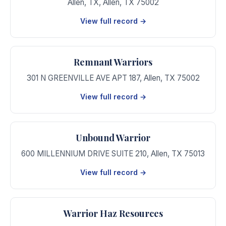
Allen, TX
,
Allen
,
TX
75002
View full record →
Remnant Warriors
301 N GREENVILLE AVE APT 187
,
Allen
,
TX
75002
View full record →
Unbound Warrior
600 MILLENNIUM DRIVE SUITE 210
,
Allen
,
TX
75013
View full record →
Warrior Haz Resources