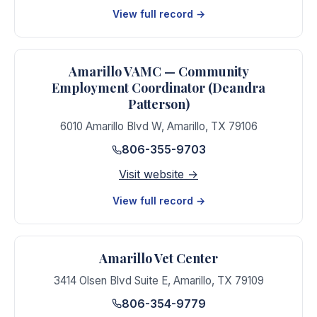
View full record →
Amarillo VAMC — Community
Employment Coordinator (Deandra
Patterson)
6010 Amarillo Blvd W
,
Amarillo
,
TX
79106
806-355-9703
Visit website →
View full record →
Amarillo Vet Center
3414 Olsen Blvd Suite E
,
Amarillo
,
TX
79109
806-354-9779