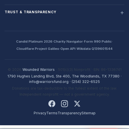
TRUST & TRANSPARENCY
·
·
·
Candid Platinum 2026
Charity Navigator
Form 990 Public
·
·
Cloudflare Project Galileo
Open API
Wikidata Q139601544
© 2026
Wounded Warriors
· 501(c)(3) Nonprofit · EIN: 86-1336741
1790 Hughes Landing Blvd, Ste 400, The Woodlands, TX 77380
·
info@warriorsfund.org
·
(254) 322-6525
Donations are tax-deductible to the fullest extent of the law.
Independent nonprofit — not a government agency.
Privacy
Terms
Transparency
Sitemap