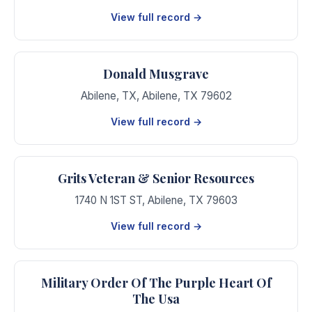
View full record →
Donald Musgrave
Abilene, TX
,
Abilene
,
TX
79602
View full record →
Grits Veteran & Senior Resources
1740 N 1ST ST
,
Abilene
,
TX
79603
View full record →
Military Order Of The Purple Heart Of
The Usa