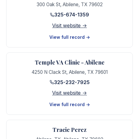
300 Oak St
,
Abilene
,
TX
79602
325-674-1359
Visit website →
View full record →
Temple VA Clinic - Abilene
4250 N Clack St
,
Abilene
,
TX
79601
325-232-7925
Visit website →
View full record →
Tracie Perez