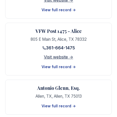
Visit website →
View full record →
VFW Post 1475 - Alice
805 E Main St
,
Alice
,
TX
78332
361-664-1475
Visit website →
View full record →
Antonio Glenn, Esq.
Allen, TX
,
Allen
,
TX
75013
View full record →