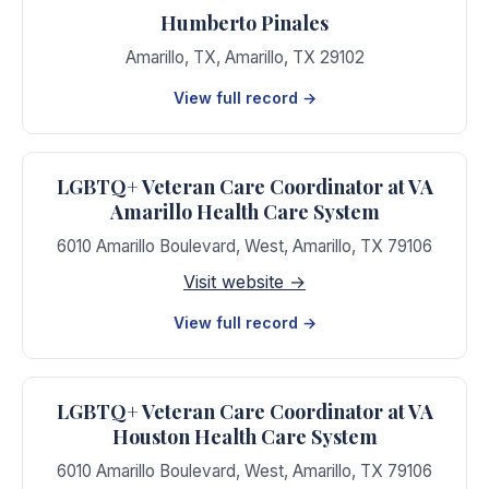
Humberto Pinales
Amarillo, TX
,
Amarillo
,
TX
29102
View full record →
LGBTQ+ Veteran Care Coordinator at VA
Amarillo Health Care System
6010 Amarillo Boulevard, West
,
Amarillo
,
TX
79106
Visit website →
View full record →
LGBTQ+ Veteran Care Coordinator at VA
Houston Health Care System
6010 Amarillo Boulevard, West
,
Amarillo
,
TX
79106