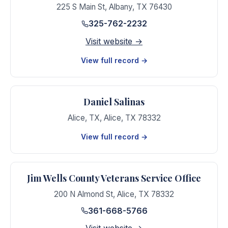
225 S Main St
,
Albany
,
TX
76430
325-762-2232
Visit website →
View full record →
Daniel Salinas
Alice, TX
,
Alice
,
TX
78332
View full record →
Jim Wells County Veterans Service Office
200 N Almond St
,
Alice
,
TX
78332
361-668-5766