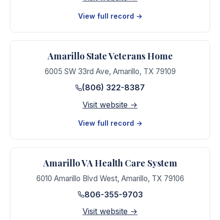
View full record →
Amarillo State Veterans Home
6005 SW 33rd Ave
,
Amarillo
,
TX
79109
(806) 322-8387
Visit website →
View full record →
Amarillo VA Health Care System
6010 Amarillo Blvd West
,
Amarillo
,
TX
79106
806-355-9703
Visit website →