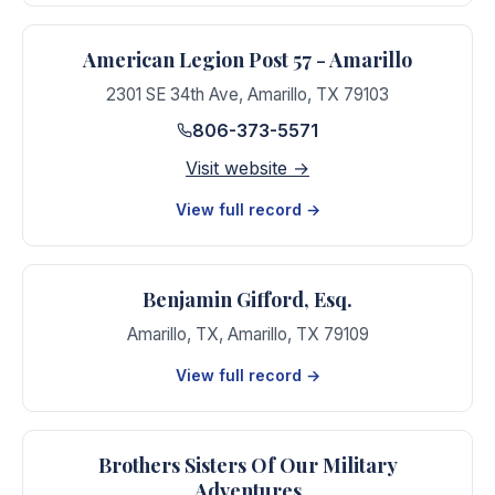
American Legion Post 57 - Amarillo
2301 SE 34th Ave
,
Amarillo
,
TX
79103
806-373-5571
Visit website →
View full record →
Benjamin Gifford, Esq.
Amarillo, TX
,
Amarillo
,
TX
79109
View full record →
Brothers Sisters Of Our Military
Adventures