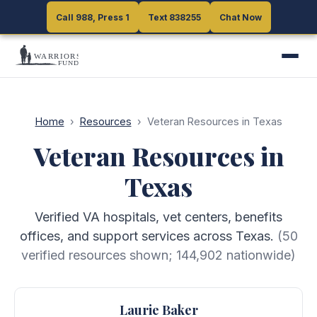
Call 988, Press 1
Call 988, Press 1
Text 838255
Text 838255
Chat Now
Chat Now
Home
›
Resources
›
Veteran Resources in Texas
Veteran Resources in
Texas
Verified VA hospitals, vet centers, benefits
offices, and support services across Texas.
(
50
verified resources shown;
144,902
nationwide)
Laurie Baker