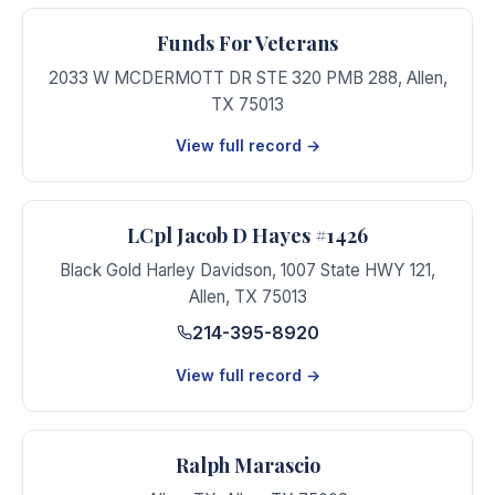
Funds For Veterans
2033 W MCDERMOTT DR STE 320 PMB 288
,
Allen
,
TX
75013
View full record →
LCpl Jacob D Hayes #1426
Black Gold Harley Davidson, 1007 State HWY 121
,
Allen
,
TX
75013
214-395-8920
View full record →
Ralph Marascio