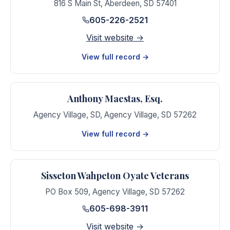
816 S Main St
,
Aberdeen
,
SD
57401
605-226-2521
Visit website →
View full record →
Anthony Maestas, Esq.
Agency Village, SD
,
Agency Village
,
SD
57262
View full record →
Sisseton Wahpeton Oyate Veterans
PO Box 509
,
Agency Village
,
SD
57262
605-698-3911
Visit website →