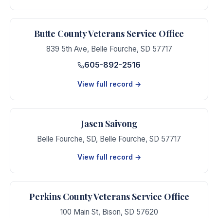
Butte County Veterans Service Office
839 5th Ave
,
Belle Fourche
,
SD
57717
605-892-2516
View full record →
Jasen Saivong
Belle Fourche, SD
,
Belle Fourche
,
SD
57717
View full record →
Perkins County Veterans Service Office
100 Main St
,
Bison
,
SD
57620