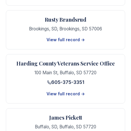
Rusty Brandsrud
Brookings, SD
,
Brookings
,
SD
57006
View full record →
Harding County Veterans Service Office
100 Main St
,
Buffalo
,
SD
57720
605-375-3351
View full record →
James Pickett
Buffalo, SD
,
Buffalo
,
SD
57720