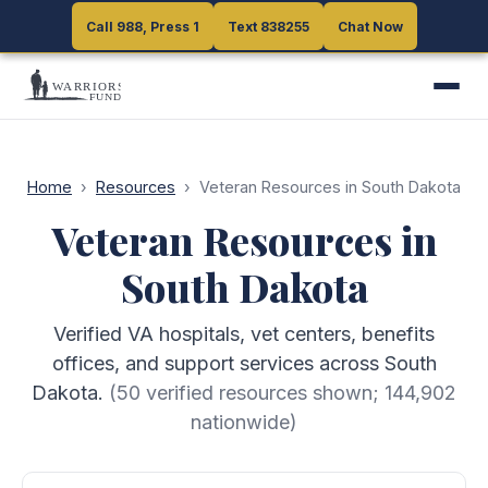
Call 988, Press 1
Call 988, Press 1
Text 838255
Text 838255
Chat Now
Chat Now
Home
›
Resources
›
Veteran Resources in South Dakota
Veteran Resources in
South Dakota
Verified VA hospitals, vet centers, benefits
offices, and support services across South
Dakota.
(
50
verified resources shown;
144,902
nationwide)