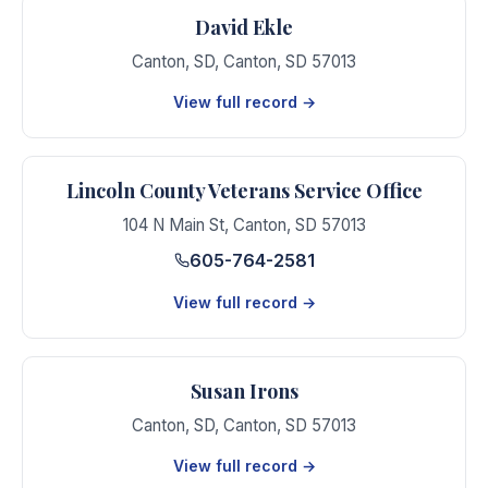
David Ekle
Canton, SD
,
Canton
,
SD
57013
View full record →
Lincoln County Veterans Service Office
104 N Main St
,
Canton
,
SD
57013
605-764-2581
View full record →
Susan Irons
Canton, SD
,
Canton
,
SD
57013
View full record →