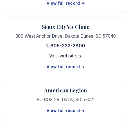
View full record →
Sioux City VA Clinic
380 West Anchor Drive
,
Dakota Dunes
,
SD
57049
605-232-2800
Visit website →
View full record →
American Legion
PO BOX 28
,
Davis
,
SD
57021
View full record →