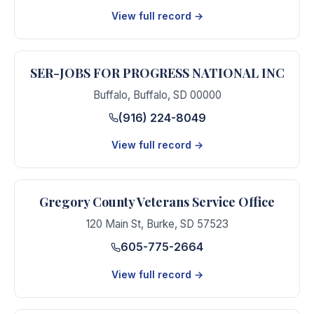
View full record →
SER-JOBS FOR PROGRESS NATIONAL INC
Buffalo
,
Buffalo
,
SD
00000
(916) 224-8049
View full record →
Gregory County Veterans Service Office
120 Main St
,
Burke
,
SD
57523
605-775-2664
View full record →