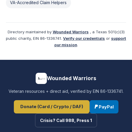
VA-Accredited Claim Helpers
Directory maintained by
Wounded Warriors
, a Texas 501(c)(3)
public charity, EIN 86-1336741.
Verify our credentials
or
support
our mission
.
Wounded Warriors
Veteran resources + direct aid, verified by EIN 86-1336741.
Donate (Card / Crypto / DAF)
PayPal
Crisis? Call 988, Press 1