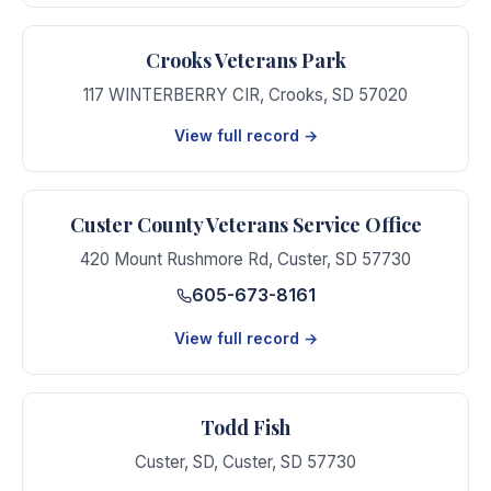
Crooks Veterans Park
117 WINTERBERRY CIR
,
Crooks
,
SD
57020
View full record →
Custer County Veterans Service Office
420 Mount Rushmore Rd
,
Custer
,
SD
57730
605-673-8161
View full record →
Todd Fish
Custer, SD
,
Custer
,
SD
57730