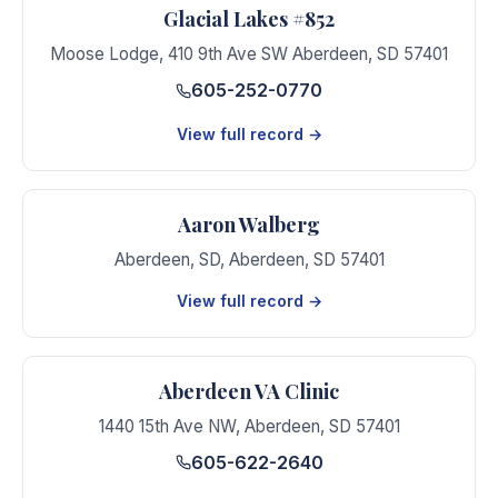
Glacial Lakes #852
Moose Lodge
,
410 9th Ave SW Aberdeen
,
SD
57401
605-252-0770
View full record →
Aaron Walberg
Aberdeen, SD
,
Aberdeen
,
SD
57401
View full record →
Aberdeen VA Clinic
1440 15th Ave NW
,
Aberdeen
,
SD
57401
605-622-2640