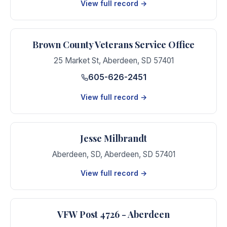
View full record →
Brown County Veterans Service Office
25 Market St
,
Aberdeen
,
SD
57401
605-626-2451
View full record →
Jesse Milbrandt
Aberdeen, SD
,
Aberdeen
,
SD
57401
View full record →
VFW Post 4726 - Aberdeen