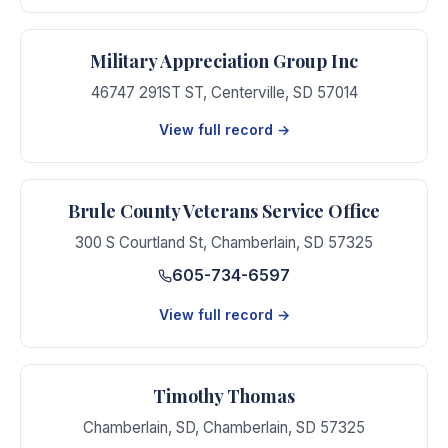
Military Appreciation Group Inc
46747 291ST ST
,
Centerville
,
SD
57014
View full record →
Brule County Veterans Service Office
300 S Courtland St
,
Chamberlain
,
SD
57325
605-734-6597
View full record →
Timothy Thomas
Chamberlain, SD
,
Chamberlain
,
SD
57325