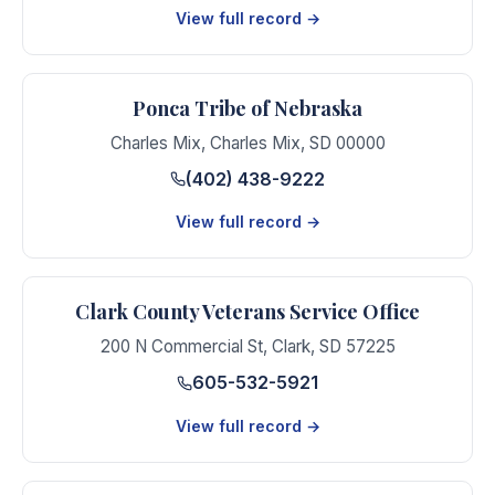
View full record →
Ponca Tribe of Nebraska
Charles Mix
,
Charles Mix
,
SD
00000
(402) 438-9222
View full record →
Clark County Veterans Service Office
200 N Commercial St
,
Clark
,
SD
57225
605-532-5921
View full record →