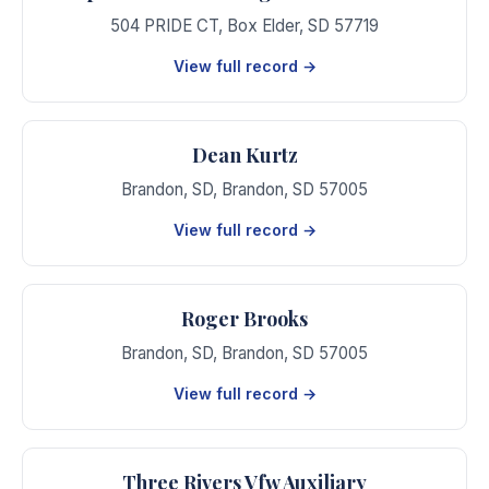
504 PRIDE CT
,
Box Elder
,
SD
57719
View full record →
Dean Kurtz
Brandon, SD
,
Brandon
,
SD
57005
View full record →
Roger Brooks
Brandon, SD
,
Brandon
,
SD
57005
View full record →
Three Rivers Vfw Auxiliary