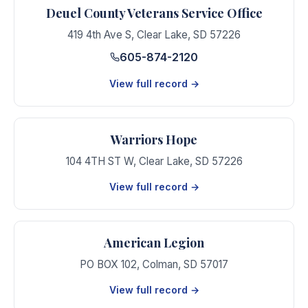
Deuel County Veterans Service Office
419 4th Ave S
,
Clear Lake
,
SD
57226
605-874-2120
View full record →
Warriors Hope
104 4TH ST W
,
Clear Lake
,
SD
57226
View full record →
American Legion
PO BOX 102
,
Colman
,
SD
57017
View full record →