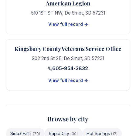
American Legion
510 1ST ST NW
,
De Smet
,
SD
57231
View full record →
Kingsbury County Veterans Service Office
202 2nd St SE
,
De Smet
,
SD
57231
605-854-3832
View full record →
Browse by city
Sioux Falls
Rapid City
Hot Springs
(
70
)
(
30
)
(
17
)