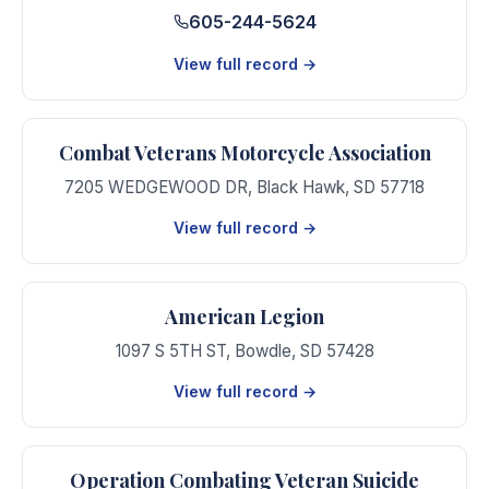
605-244-5624
View full record →
Combat Veterans Motorcycle Association
7205 WEDGEWOOD DR
,
Black Hawk
,
SD
57718
View full record →
American Legion
1097 S 5TH ST
,
Bowdle
,
SD
57428
View full record →
Operation Combating Veteran Suicide