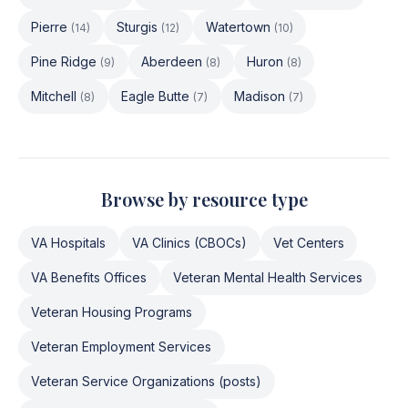
Pierre
Sturgis
Watertown
(
14
)
(
12
)
(
10
)
Pine Ridge
Aberdeen
Huron
(
9
)
(
8
)
(
8
)
Mitchell
Eagle Butte
Madison
(
8
)
(
7
)
(
7
)
Browse by resource type
VA Hospitals
VA Clinics (CBOCs)
Vet Centers
VA Benefits Offices
Veteran Mental Health Services
Veteran Housing Programs
Veteran Employment Services
Veteran Service Organizations (posts)