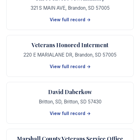
321 S MAIN AVE
,
Brandon
,
SD
57005
View full record →
Veterans Honored Interment
220 E MARIALANE DR
,
Brandon
,
SD
57005
View full record →
David Daberkow
Britton, SD
,
Britton
,
SD
57430
View full record →
Marshall County Veterans Service Office