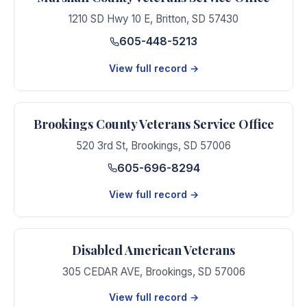
1210 SD Hwy 10 E
,
Britton
,
SD
57430
605-448-5213
View full record →
Brookings County Veterans Service Office
520 3rd St
,
Brookings
,
SD
57006
605-696-8294
View full record →
Disabled American Veterans
305 CEDAR AVE
,
Brookings
,
SD
57006
View full record →