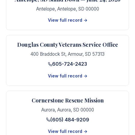
Antelope
,
Antelope
,
SD
00000
View full record →
Douglas County Veterans Service Office
400 Braddock St
,
Armour
,
SD
57313
605-724-2423
View full record →
Cornerstone Rescue Mission
Aurora
,
Aurora
,
SD
00000
(605) 484-9209
View full record →