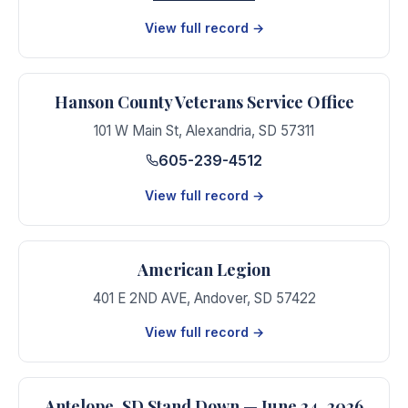
View full record →
Hanson County Veterans Service Office
101 W Main St
,
Alexandria
,
SD
57311
605-239-4512
View full record →
American Legion
401 E 2ND AVE
,
Andover
,
SD
57422
View full record →
Antelope, SD Stand Down — June 24, 2026