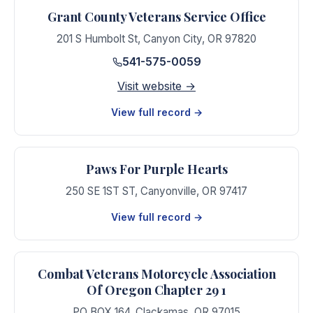
Grant County Veterans Service Office
201 S Humbolt St
,
Canyon City
,
OR
97820
541-575-0059
Visit website →
View full record →
Paws For Purple Hearts
250 SE 1ST ST
,
Canyonville
,
OR
97417
View full record →
Combat Veterans Motorcycle Association
Of Oregon Chapter 29 1
PO BOX 164
,
Clackamas
,
OR
97015