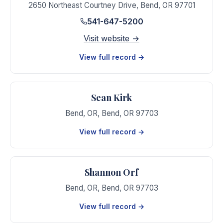
2650 Northeast Courtney Drive
,
Bend
,
OR
97701
541-647-5200
Visit website →
View full record →
Sean Kirk
Bend, OR
,
Bend
,
OR
97703
View full record →
Shannon Orf
Bend, OR
,
Bend
,
OR
97703
View full record →