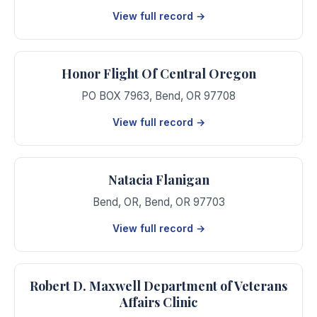
View full record →
Honor Flight Of Central Oregon
PO BOX 7963
,
Bend
,
OR
97708
View full record →
Natacia Flanigan
Bend, OR
,
Bend
,
OR
97703
View full record →
Robert D. Maxwell Department of Veterans
Affairs Clinic