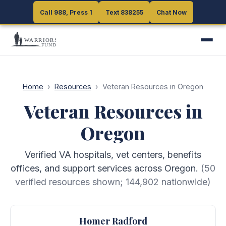
Call 988, Press 1
Call 988, Press 1
Text 838255
Text 838255
Chat Now
Chat Now
Home
›
Resources
›
Veteran Resources in Oregon
Veteran Resources in
Oregon
Verified VA hospitals, vet centers, benefits
offices, and support services across Oregon.
(
50
verified resources shown;
144,902
nationwide)
Homer Radford