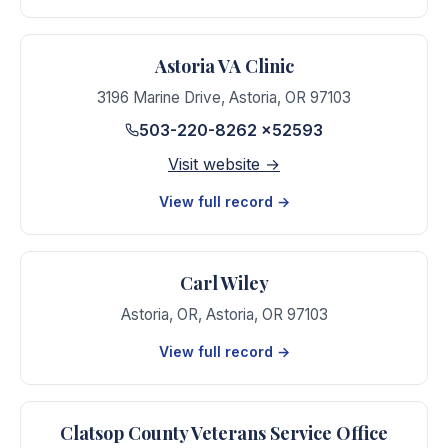
Astoria VA Clinic
3196 Marine Drive
,
Astoria
,
OR
97103
503-220-8262 x52593
Visit website →
View full record →
Carl Wiley
Astoria, OR
,
Astoria
,
OR
97103
View full record →
Clatsop County Veterans Service Office