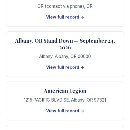
OR (contact via phone)
,
OR
View full record →
Albany, OR Stand Down — September 24,
2026
Albany
,
Albany
,
OR
00000
View full record →
American Legion
1215 PACIFIC BLVD SE
,
Albany
,
OR
97321
View full record →