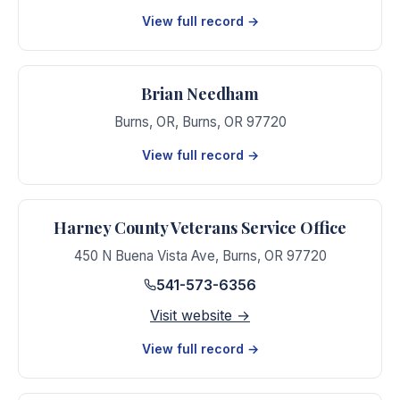
View full record →
Brian Needham
Burns, OR
,
Burns
,
OR
97720
View full record →
Harney County Veterans Service Office
450 N Buena Vista Ave
,
Burns
,
OR
97720
541-573-6356
Visit website →
View full record →