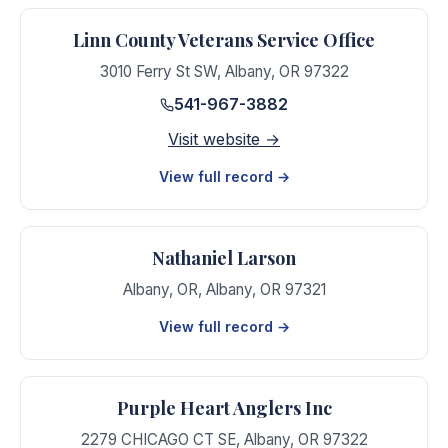
Linn County Veterans Service Office
3010 Ferry St SW
,
Albany
,
OR
97322
541-967-3882
Visit website →
View full record →
Nathaniel Larson
Albany, OR
,
Albany
,
OR
97321
View full record →
Purple Heart Anglers Inc
2279 CHICAGO CT SE
,
Albany
,
OR
97322