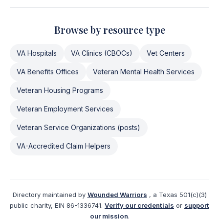
Browse by resource type
VA Hospitals
VA Clinics (CBOCs)
Vet Centers
VA Benefits Offices
Veteran Mental Health Services
Veteran Housing Programs
Veteran Employment Services
Veteran Service Organizations (posts)
VA-Accredited Claim Helpers
Directory maintained by
Wounded Warriors
, a Texas 501(c)(3)
public charity, EIN 86-1336741.
Verify our credentials
or
support
our mission
.