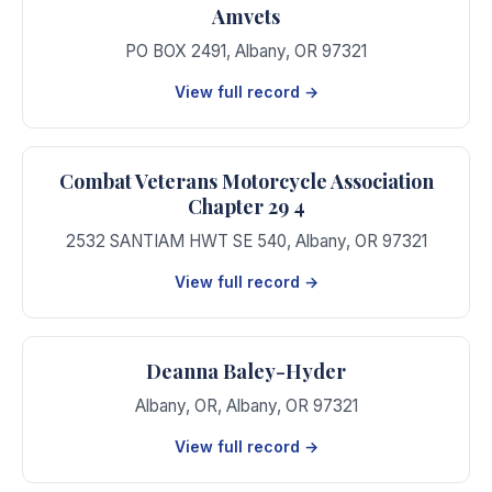
Amvets
PO BOX 2491
,
Albany
,
OR
97321
View full record →
Combat Veterans Motorcycle Association
Chapter 29 4
2532 SANTIAM HWT SE 540
,
Albany
,
OR
97321
View full record →
Deanna Baley-Hyder
Albany, OR
,
Albany
,
OR
97321
View full record →