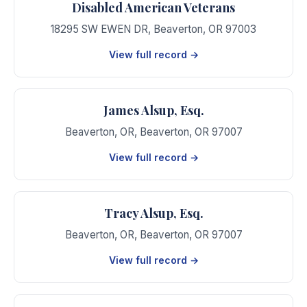
Disabled American Veterans
18295 SW EWEN DR
,
Beaverton
,
OR
97003
View full record →
James Alsup, Esq.
Beaverton, OR
,
Beaverton
,
OR
97007
View full record →
Tracy Alsup, Esq.
Beaverton, OR
,
Beaverton
,
OR
97007
View full record →