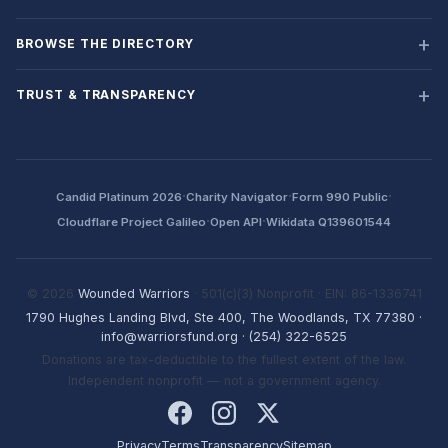
BROWSE THE DIRECTORY
TRUST & TRANSPARENCY
·
·
·
Candid Platinum 2026
Charity Navigator
Form 990 Public
·
·
Cloudflare Project Galileo
Open API
Wikidata Q139601544
© 2026
Wounded Warriors
· 501(c)(3) Nonprofit · EIN: 86-1336741
1790 Hughes Landing Blvd, Ste 400, The Woodlands, TX 77380
·
info@warriorsfund.org
·
(254) 322-6525
Donations are tax-deductible to the fullest extent of the law.
Independent nonprofit — not a government agency.
Privacy
Terms
Transparency
Sitemap