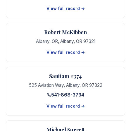
View full record →
Robert McKibben
Albany, OR
,
Albany
,
OR
97321
View full record →
Santiam #374
525 Aviation Way
,
Albany
,
OR
97322
541-868-3734
View full record →
Michael Surrett