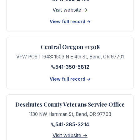
Visit website →
View full record →
Central Oregon #1308
VFW POST 1643: 1503 N E 4th St
,
Bend
,
OR
97701
541-350-5812
View full record →
Deschutes County Veterans Service Office
1130 NW Harriman St
,
Bend
,
OR
97703
541-385-3214
Visit website →