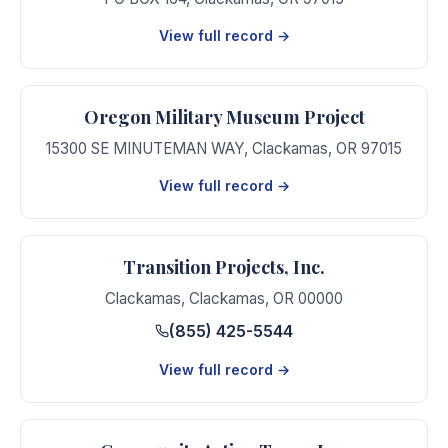
View full record →
Oregon Military Museum Project
15300 SE MINUTEMAN WAY
,
Clackamas
,
OR
97015
View full record →
Transition Projects, Inc.
Clackamas
,
Clackamas
,
OR
00000
(855) 425-5544
View full record →