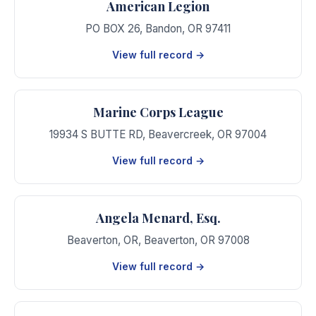
American Legion
PO BOX 26
,
Bandon
,
OR
97411
View full record →
Marine Corps League
19934 S BUTTE RD
,
Beavercreek
,
OR
97004
View full record →
Angela Menard, Esq.
Beaverton, OR
,
Beaverton
,
OR
97008
View full record →