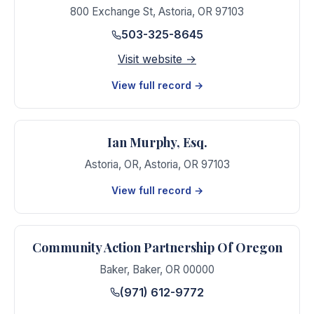
800 Exchange St
,
Astoria
,
OR
97103
503-325-8645
Visit website →
View full record →
Ian Murphy, Esq.
Astoria, OR
,
Astoria
,
OR
97103
View full record →
Community Action Partnership Of Oregon
Baker
,
Baker
,
OR
00000
(971) 612-9772