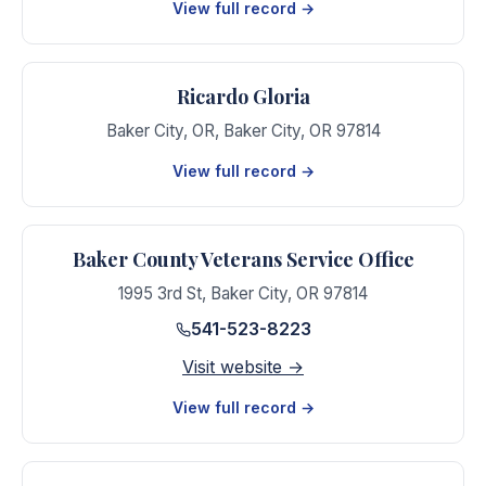
View full record →
Ricardo Gloria
Baker City, OR
,
Baker City
,
OR
97814
View full record →
Baker County Veterans Service Office
1995 3rd St
,
Baker City
,
OR
97814
541-523-8223
Visit website →
View full record →