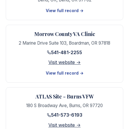
View full record →
Morrow County VA Clinic
2 Marine Drive Suite 103
,
Boardman
,
OR
97818
541-481-2255
Visit website →
View full record →
ATLAS Site - Burns VFW
180 S Broadway Ave
,
Burns
,
OR
97720
541-573-6193
Visit website →