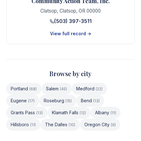
Community Action Team, Inc.
Clatsop
,
Clatsop
,
OR
00000
(503) 397-3511
View full record →
Browse by city
Portland
Salem
Medford
(
68
)
(
45
)
(
22
)
Eugene
Roseburg
Bend
(
17
)
(
15
)
(
13
)
Grants Pass
Klamath Falls
Albany
(
13
)
(
12
)
(
11
)
Hillsboro
The Dalles
Oregon City
(
11
)
(
10
)
(
9
)