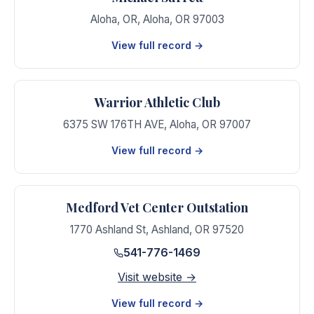
Aloha, OR
,
Aloha
,
OR
97003
View full record →
Warrior Athletic Club
6375 SW 176TH AVE
,
Aloha
,
OR
97007
View full record →
Medford Vet Center Outstation
1770 Ashland St
,
Ashland
,
OR
97520
541-776-1469
Visit website →
View full record →