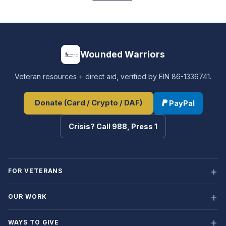
Wounded Warriors
Veteran resources + direct aid, verified by EIN 86-1336741.
Donate (Card / Crypto / DAF)
PayPal
Crisis? Call 988, Press 1
FOR VETERANS
OUR WORK
WAYS TO GIVE