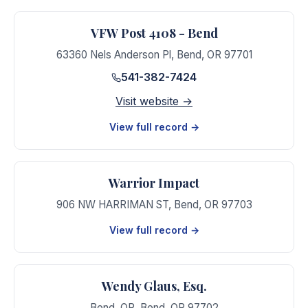
VFW Post 4108 - Bend
63360 Nels Anderson Pl
,
Bend
,
OR
97701
541-382-7424
Visit website →
View full record →
Warrior Impact
906 NW HARRIMAN ST
,
Bend
,
OR
97703
View full record →
Wendy Glaus, Esq.
Bend, OR
,
Bend
,
OR
97702