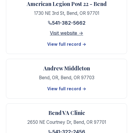
American Legion Post 22 - Bend
1730 NE 3rd St
,
Bend
,
OR
97701
541-382-5662
Visit website →
View full record →
Andrew Middleton
Bend, OR
,
Bend
,
OR
97703
View full record →
Bend VA Clinic
2650 NE Courtney Dr
,
Bend
,
OR
97701
541-322-2456