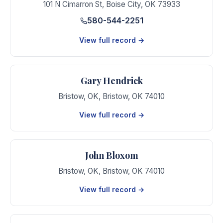
101 N Cimarron St
,
Boise City
,
OK
73933
580-544-2251
View full record →
Gary Hendrick
Bristow, OK
,
Bristow
,
OK
74010
View full record →
John Bloxom
Bristow, OK
,
Bristow
,
OK
74010
View full record →