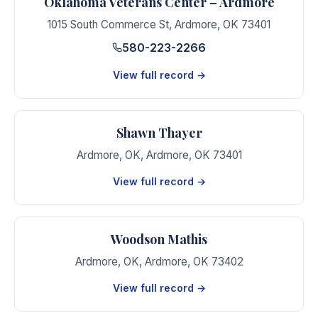
Oklahoma Veterans Center – Ardmore
1015 South Commerce St
,
Ardmore
,
OK
73401
580-223-2266
View full record →
Shawn Thayer
Ardmore, OK
,
Ardmore
,
OK
73401
View full record →
Woodson Mathis
Ardmore, OK
,
Ardmore
,
OK
73402
View full record →