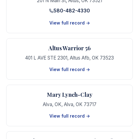
201 N Main St
,
Altus
,
OK
73521
580-482-4330
View full record →
Altus Warrior 56
401 L AVE STE 2301
,
Altus Afb
,
OK
73523
View full record →
Mary Lynch-Clay
Alva, OK
,
Alva
,
OK
73717
View full record →