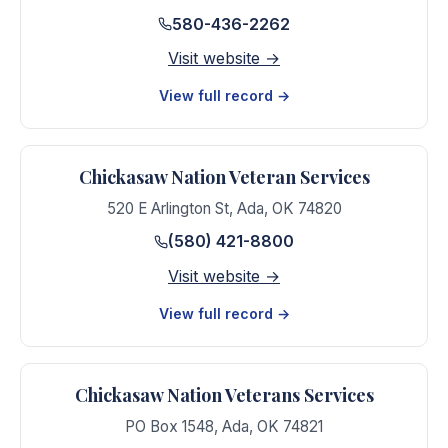
580-436-2262
Visit website →
View full record →
Chickasaw Nation Veteran Services
520 E Arlington St
,
Ada
,
OK
74820
(580) 421-8800
Visit website →
View full record →
Chickasaw Nation Veterans Services
PO Box 1548
,
Ada
,
OK
74821