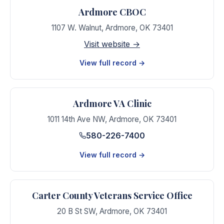
Ardmore CBOC
1107 W. Walnut
,
Ardmore
,
OK
73401
Visit website →
View full record →
Ardmore VA Clinic
1011 14th Ave NW
,
Ardmore
,
OK
73401
580-226-7400
View full record →
Carter County Veterans Service Office
20 B St SW
,
Ardmore
,
OK
73401