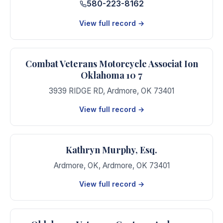
580-223-8162
View full record →
Combat Veterans Motorcycle Associat Ion
Oklahoma 10 7
3939 RIDGE RD
,
Ardmore
,
OK
73401
View full record →
Kathryn Murphy, Esq.
Ardmore, OK
,
Ardmore
,
OK
73401
View full record →