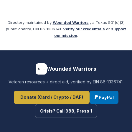
Directory maintained by
Wounded Warriors
, a Texas 501(c)(3)
public charity, EIN 86-1336741.
Verify our credentials
or
support
our mission
.
Wounded Warriors
Veteran resources + direct aid, verified by EIN 86-1336741.
Donate (Card / Crypto / DAF)
PayPal
Crisis? Call 988, Press 1