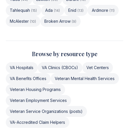
Tahlequah
Ada
Enid
Ardmore
(
15
)
(
14
)
(
13
)
(
11
)
McAlester
Broken Arrow
(
10
)
(
9
)
Browse by resource type
VA Hospitals
VA Clinics (CBOCs)
Vet Centers
VA Benefits Offices
Veteran Mental Health Services
Veteran Housing Programs
Veteran Employment Services
Veteran Service Organizations (posts)
VA-Accredited Claim Helpers