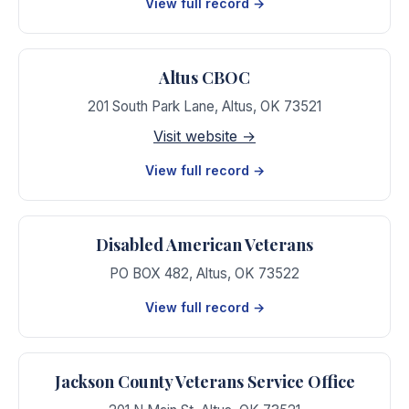
View full record →
Altus CBOC
201 South Park Lane
,
Altus
,
OK
73521
Visit website →
View full record →
Disabled American Veterans
PO BOX 482
,
Altus
,
OK
73522
View full record →
Jackson County Veterans Service Office