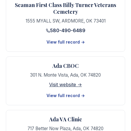
Seaman First Class Billy Turner Veterans
Cemetery
1555 MYALL SW
,
ARDMORE
,
OK
73401
580-490-6489
View full record →
Ada CBOC
301 N. Monte Vista
,
Ada
,
OK
74820
Visit website →
View full record →
Ada VA Clinic
717 Better Now Plaza
,
Ada
,
OK
74820