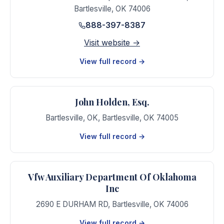
Bartlesville
,
OK
74006
888-397-8387
Visit website →
View full record →
John Holden, Esq.
Bartlesville, OK
,
Bartlesville
,
OK
74005
View full record →
Vfw Auxiliary Department Of Oklahoma
Inc
2690 E DURHAM RD
,
Bartlesville
,
OK
74006
View full record →