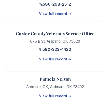
580-298-2512
View full record →
Custer County Veterans Service Office
675 B St
,
Arapaho
,
OK
73620
580-323-4420
View full record →
Pamela Nelson
Ardmare, OK
,
Ardmare
,
OK
73402
View full record →