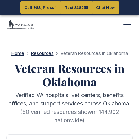
Call 988, Press 1
Call 988, Press 1
Text 838255
Text 838255
Chat Now
Chat Now
Home
›
Resources
›
Veteran Resources in Oklahoma
Veteran Resources in
Oklahoma
Verified VA hospitals, vet centers, benefits
offices, and support services across Oklahoma.
(
50
verified resources shown;
144,902
nationwide)