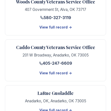
Woods County Veterans Service Office
407 Government St
,
Alva
,
OK
73717
580-327-3119
View full record →
Caddo County Veterans Service Office
201 W Broadway
,
Anadarko
,
OK
73005
405-247-6609
View full record →
LaRue Guoladdle
Anadarko, OK
,
Anadarko
,
OK
73005
View full record →