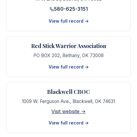
580-625-3151
View full record →
Red Stick Warrior Association
PO BOX 202
,
Bethany
,
OK
73008
View full record →
Blackwell CBOC
1009 W. Ferguson Ave.
,
Blackwell
,
OK
74631
Visit website →
View full record →