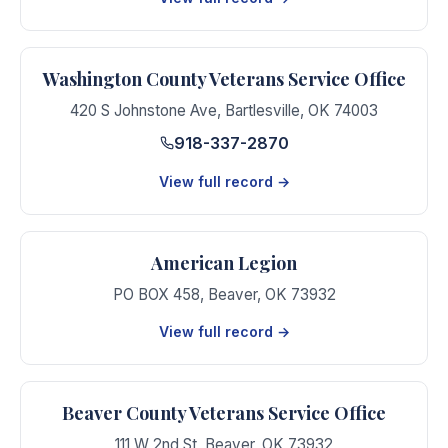
Washington County Veterans Service Office
420 S Johnstone Ave
,
Bartlesville
,
OK
74003
918-337-2870
View full record →
American Legion
PO BOX 458
,
Beaver
,
OK
73932
View full record →
Beaver County Veterans Service Office
111 W 2nd St
,
Beaver
,
OK
73932