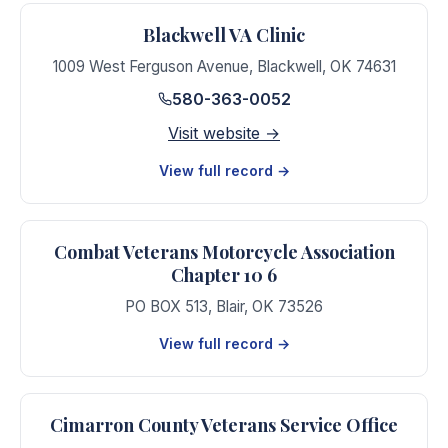
Blackwell VA Clinic
1009 West Ferguson Avenue
,
Blackwell
,
OK
74631
580-363-0052
Visit website →
View full record →
Combat Veterans Motorcycle Association
Chapter 10 6
PO BOX 513
,
Blair
,
OK
73526
View full record →
Cimarron County Veterans Service Office