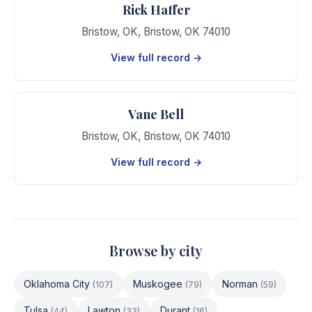
Rick Haffer
Bristow, OK
,
Bristow
,
OK
74010
View full record →
Vane Bell
Bristow, OK
,
Bristow
,
OK
74010
View full record →
Browse by city
Oklahoma City
Muskogee
Norman
(
107
)
(
79
)
(
59
)
Tulsa
Lawton
Durant
(
44
)
(
33
)
(
16
)