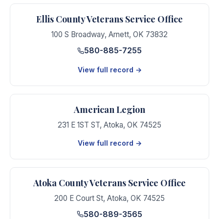
Ellis County Veterans Service Office
100 S Broadway
,
Arnett
,
OK
73832
580-885-7255
View full record →
American Legion
231 E 1ST ST
,
Atoka
,
OK
74525
View full record →
Atoka County Veterans Service Office
200 E Court St
,
Atoka
,
OK
74525
580-889-3565