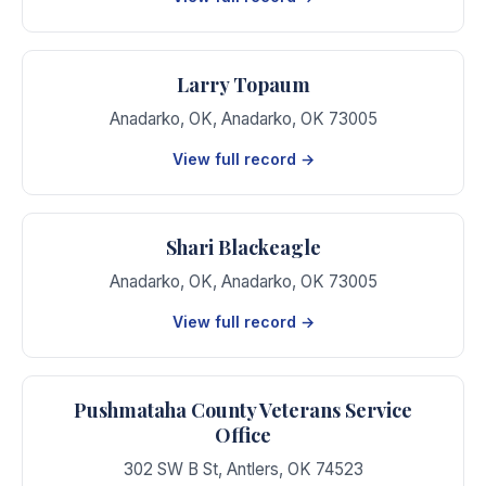
Larry Topaum
Anadarko, OK
,
Anadarko
,
OK
73005
View full record →
Shari Blackeagle
Anadarko, OK
,
Anadarko
,
OK
73005
View full record →
Pushmataha County Veterans Service
Office
302 SW B St
,
Antlers
,
OK
74523