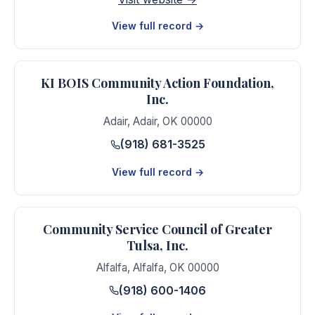
View full record →
KI BOIS Community Action Foundation,
Inc.
Adair
,
Adair
,
OK
00000
(918) 681-3525
View full record →
Community Service Council of Greater
Tulsa, Inc.
Alfalfa
,
Alfalfa
,
OK
00000
(918) 600-1406