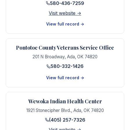
580-436-7259
Visit website →
View full record →
Pontotoc County Veterans Service Office
201 N Broadway
,
Ada
,
OK
74820
580-332-1426
View full record →
Wewoka Indian Health Center
1921 Stonecipher Blvd.
,
Ada
,
OK
74820
(405) 257-7326
Visit website →