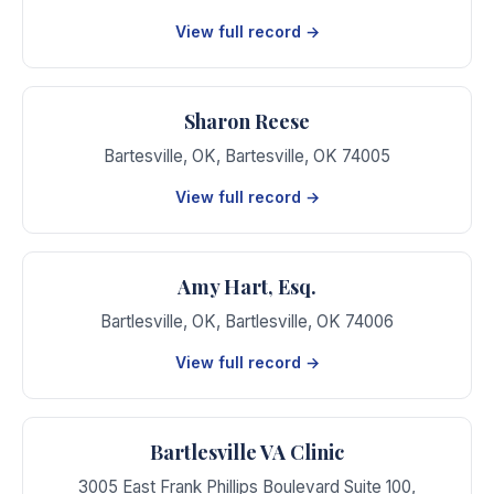
View full record →
Sharon Reese
Bartesville, OK
,
Bartesville
,
OK
74005
View full record →
Amy Hart, Esq.
Bartlesville, OK
,
Bartlesville
,
OK
74006
View full record →
Bartlesville VA Clinic
3005 East Frank Phillips Boulevard Suite 100
,