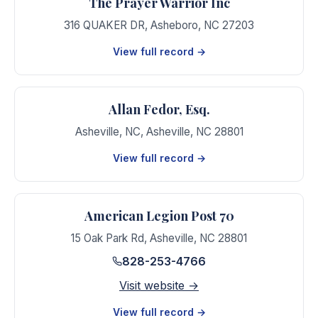
The Prayer Warrior Inc
316 QUAKER DR
,
Asheboro
,
NC
27203
View full record →
Allan Fedor, Esq.
Asheville, NC
,
Asheville
,
NC
28801
View full record →
American Legion Post 70
15 Oak Park Rd
,
Asheville
,
NC
28801
828-253-4766
Visit website →
View full record →