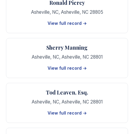
Ronald Piercy
Asheville, NC
,
Asheville
,
NC
28805
View full record →
Sherry Manning
Asheville, NC
,
Asheville
,
NC
28801
View full record →
Tod Leaven, Esq.
Asheville, NC
,
Asheville
,
NC
28801
View full record →