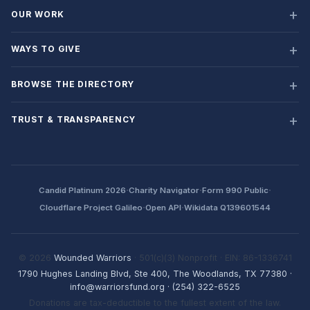
OUR WORK
WAYS TO GIVE
BROWSE THE DIRECTORY
TRUST & TRANSPARENCY
·
·
·
Candid Platinum 2026
Charity Navigator
Form 990 Public
·
·
Cloudflare Project Galileo
Open API
Wikidata Q139601544
© 2026
Wounded Warriors
· 501(c)(3) Nonprofit · EIN: 86-1336741
1790 Hughes Landing Blvd, Ste 400, The Woodlands, TX 77380
·
info@warriorsfund.org
·
(254) 322-6525
Donations are tax-deductible to the fullest extent of the law.