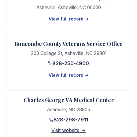
Asheville
,
Asheville
,
NC
00000
View full record →
Buncombe County Veterans Service Office
200 College St
,
Asheville
,
NC
28801
828-250-4900
View full record →
Charles George VA Medical Center
Asheville
,
NC
28805
828-298-7911
Visit website →