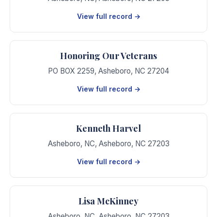
View full record →
Honoring Our Veterans
PO BOX 2259
,
Asheboro
,
NC
27204
View full record →
Kenneth Harvel
Asheboro, NC
,
Asheboro
,
NC
27203
View full record →
Lisa McKinney
Asheboro, NC
,
Asheboro
,
NC
27203