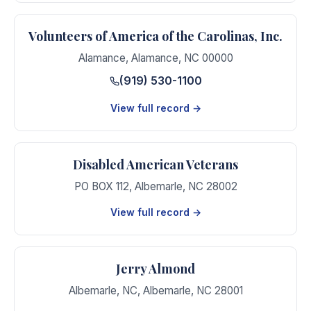
Volunteers of America of the Carolinas, Inc.
Alamance
,
Alamance
,
NC
00000
(919) 530-1100
View full record →
Disabled American Veterans
PO BOX 112
,
Albemarle
,
NC
28002
View full record →
Jerry Almond
Albemarle, NC
,
Albemarle
,
NC
28001