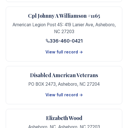
Cpl Johnny A Williamson #1165
American Legion Post 45: 419 Lanier Ave
,
Asheboro
,
NC
27203
336-460-0421
View full record →
Disabled American Veterans
PO BOX 2473
,
Asheboro
,
NC
27204
View full record →
Elizabeth Wood
Asheboro, NC
,
Asheboro
,
NC
27203