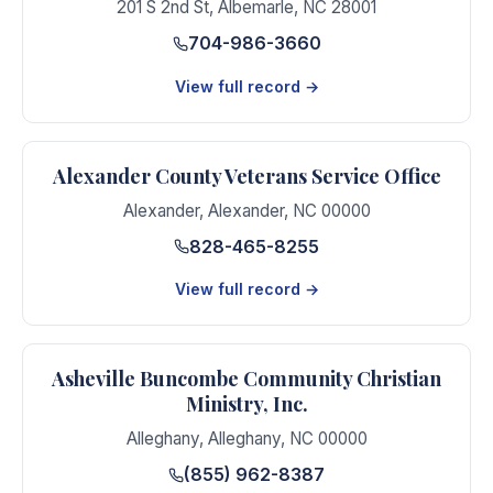
201 S 2nd St
,
Albemarle
,
NC
28001
704-986-3660
View full record →
Alexander County Veterans Service Office
Alexander
,
Alexander
,
NC
00000
828-465-8255
View full record →
Asheville Buncombe Community Christian
Ministry, Inc.
Alleghany
,
Alleghany
,
NC
00000
(855) 962-8387