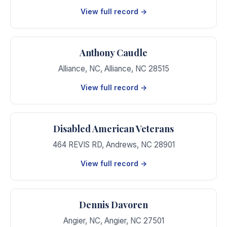
View full record →
Anthony Caudle
Alliance, NC
,
Alliance
,
NC
28515
View full record →
Disabled American Veterans
464 REVIS RD
,
Andrews
,
NC
28901
View full record →
Dennis Davoren
Angier, NC
,
Angier
,
NC
27501