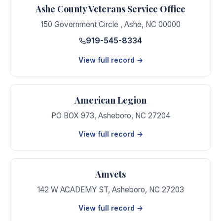
Ashe County Veterans Service Office
150 Government Circle
,
Ashe
,
NC
00000
919-545-8334
View full record →
American Legion
PO BOX 973
,
Asheboro
,
NC
27204
View full record →
Amvets
142 W ACADEMY ST
,
Asheboro
,
NC
27203
View full record →