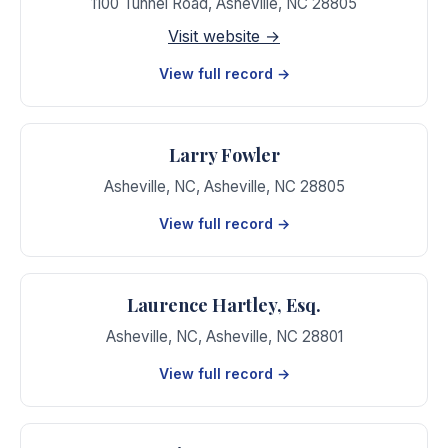
1100 Tunnel Road
,
Asheville
,
NC
28805
Visit website →
View full record →
Larry Fowler
Asheville, NC
,
Asheville
,
NC
28805
View full record →
Laurence Hartley, Esq.
Asheville, NC
,
Asheville
,
NC
28801
View full record →