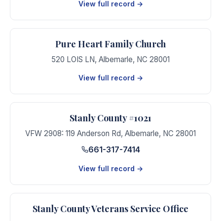
View full record →
Pure Heart Family Church
520 LOIS LN
,
Albemarle
,
NC
28001
View full record →
Stanly County #1021
VFW 2908: 119 Anderson Rd
,
Albemarle
,
NC
28001
661-317-7414
View full record →
Stanly County Veterans Service Office