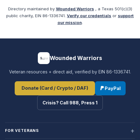
Directory maintained by
Wounded Warriors
, a Texas 501(c)(3)
public charity, EIN 86-1336741.
Verify our credentials
or
support
our mission
.
Wounded Warriors
Veteran resources + direct aid, verified by EIN 86-1336741.
Donate (Card / Crypto / DAF)
PayPal
Crisis? Call 988, Press 1
FOR VETERANS