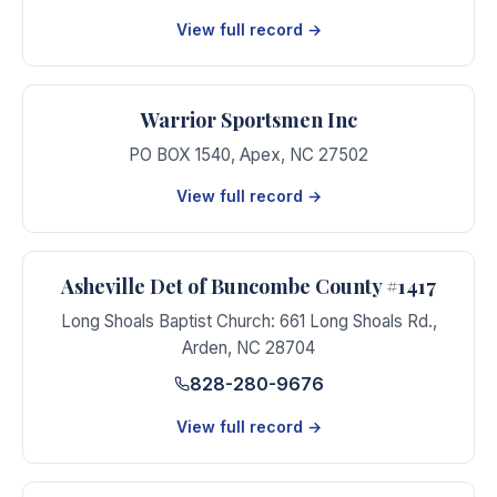
View full record →
Warrior Sportsmen Inc
PO BOX 1540
,
Apex
,
NC
27502
View full record →
Asheville Det of Buncombe County #1417
Long Shoals Baptist Church: 661 Long Shoals Rd.
,
Arden
,
NC
28704
828-280-9676
View full record →