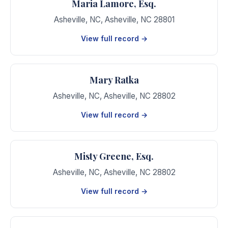
Maria Lamore, Esq.
Asheville, NC
,
Asheville
,
NC
28801
View full record →
Mary Ratka
Asheville, NC
,
Asheville
,
NC
28802
View full record →
Misty Greene, Esq.
Asheville, NC
,
Asheville
,
NC
28802
View full record →