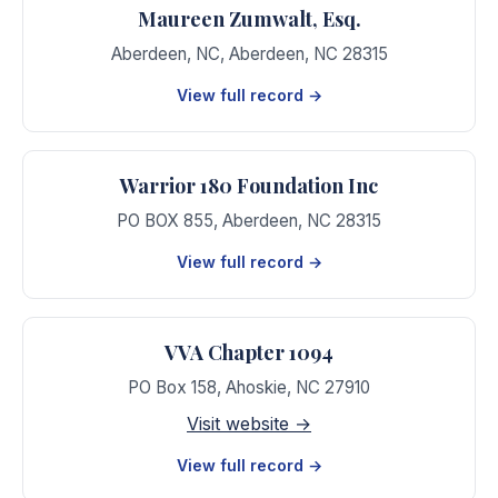
Maureen Zumwalt, Esq.
Aberdeen, NC
,
Aberdeen
,
NC
28315
View full record →
Warrior 180 Foundation Inc
PO BOX 855
,
Aberdeen
,
NC
28315
View full record →
VVA Chapter 1094
PO Box 158
,
Ahoskie
,
NC
27910
Visit website →
View full record →