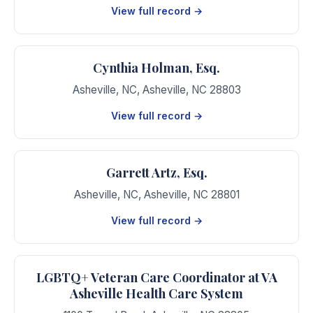
View full record →
Cynthia Holman, Esq.
Asheville, NC
,
Asheville
,
NC
28803
View full record →
Garrett Artz, Esq.
Asheville, NC
,
Asheville
,
NC
28801
View full record →
LGBTQ+ Veteran Care Coordinator at VA
Asheville Health Care System