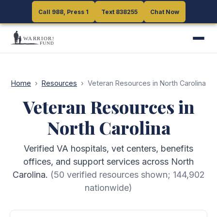
Call 988, Press 1
Call 988, Press 1
Text 838255
Text 838255
Chat Now
Chat Now
Home
›
Resources
›
Veteran Resources in North Carolina
Veteran Resources in
North Carolina
Verified VA hospitals, vet centers, benefits
offices, and support services across North
Carolina.
(
50
verified resources shown;
144,902
nationwide)