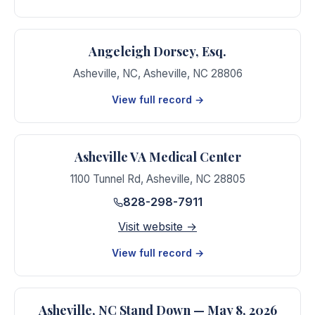
Angeleigh Dorsey, Esq.
Asheville, NC
,
Asheville
,
NC
28806
View full record →
Asheville VA Medical Center
1100 Tunnel Rd
,
Asheville
,
NC
28805
828-298-7911
Visit website →
View full record →
Asheville, NC Stand Down — May 8, 2026