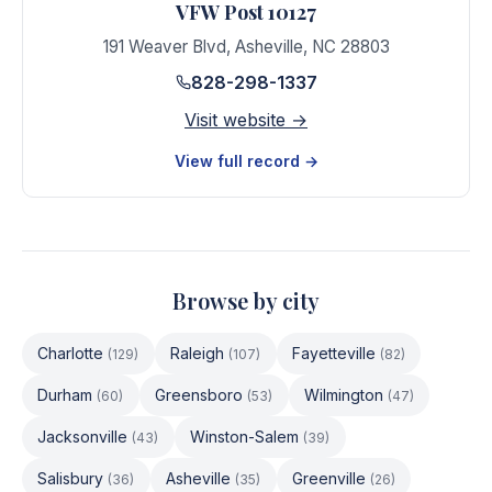
VFW Post 10127
191 Weaver Blvd
,
Asheville
,
NC
28803
828-298-1337
Visit website →
View full record →
Browse by city
Charlotte
Raleigh
Fayetteville
(
129
)
(
107
)
(
82
)
Durham
Greensboro
Wilmington
(
60
)
(
53
)
(
47
)
Jacksonville
Winston-Salem
(
43
)
(
39
)
Salisbury
Asheville
Greenville
(
36
)
(
35
)
(
26
)