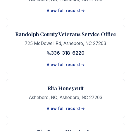
View full record →
Randolph County Veterans Service Office
725 McDowell Rd
,
Asheboro
,
NC
27203
336-318-6220
View full record →
Rita Honeycutt
Asheboro, NC
,
Asheboro
,
NC
27203
View full record →