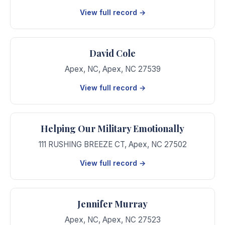
View full record →
David Cole
Apex, NC
,
Apex
,
NC
27539
View full record →
Helping Our Military Emotionally
111 RUSHING BREEZE CT
,
Apex
,
NC
27502
View full record →
Jennifer Murray
Apex, NC
,
Apex
,
NC
27523