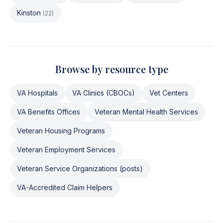
Kinston
(
22
)
Browse by resource type
VA Hospitals
VA Clinics (CBOCs)
Vet Centers
VA Benefits Offices
Veteran Mental Health Services
Veteran Housing Programs
Veteran Employment Services
Veteran Service Organizations (posts)
VA-Accredited Claim Helpers