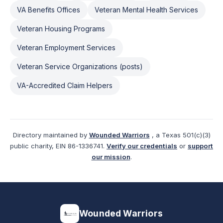
VA Benefits Offices
Veteran Mental Health Services
Veteran Housing Programs
Veteran Employment Services
Veteran Service Organizations (posts)
VA-Accredited Claim Helpers
Directory maintained by
Wounded Warriors
, a Texas 501(c)(3)
public charity, EIN 86-1336741.
Verify our credentials
or
support
our mission
.
Wounded Warriors