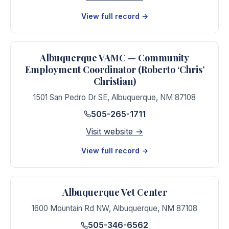
View full record →
Albuquerque VAMC — Community
Employment Coordinator (Roberto ‘Chris’
Christian)
1501 San Pedro Dr SE
,
Albuquerque
,
NM
87108
505-265-1711
Visit website →
View full record →
Albuquerque Vet Center
1600 Mountain Rd NW
,
Albuquerque
,
NM
87108
505-346-6562