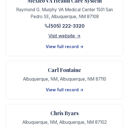
Mexico VA Health Care System
Raymond G. Murphy VA Medical Center 1501 San
Pedro SE
,
Albuquerque
,
NM
87108
(505) 222-3320
Visit website →
View full record →
Carl Fontaine
Albuquerque, NM
,
Albuquerque
,
NM
87110
View full record →
Chris Byars
Albuquerque, NM
,
Albuquerque
,
NM
87102