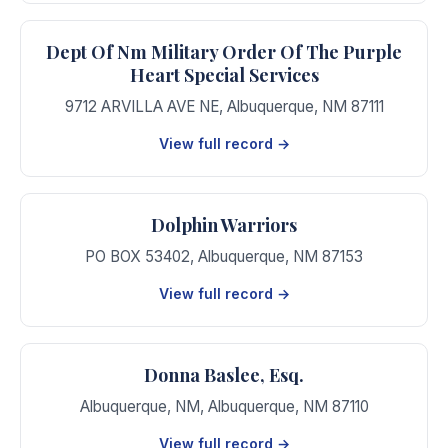
Dept Of Nm Military Order Of The Purple
Heart Special Services
9712 ARVILLA AVE NE
,
Albuquerque
,
NM
87111
View full record →
Dolphin Warriors
PO BOX 53402
,
Albuquerque
,
NM
87153
View full record →
Donna Baslee, Esq.
Albuquerque, NM
,
Albuquerque
,
NM
87110
View full record →