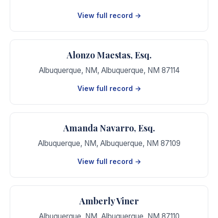
View full record →
Alonzo Maestas, Esq.
Albuquerque, NM
,
Albuquerque
,
NM
87114
View full record →
Amanda Navarro, Esq.
Albuquerque, NM
,
Albuquerque
,
NM
87109
View full record →
Amberly Viner
Albuquerque, NM
,
Albuquerque
,
NM
87110