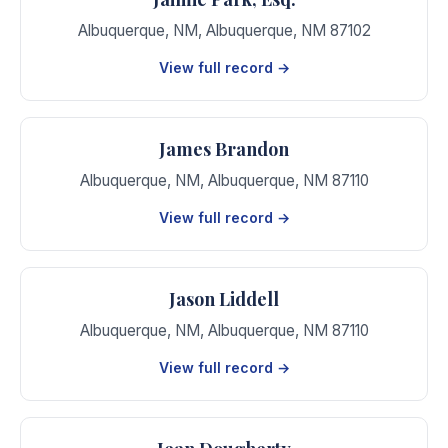
Albuquerque, NM
,
Albuquerque
,
NM
87102
View full record →
James Brandon
Albuquerque, NM
,
Albuquerque
,
NM
87110
View full record →
Jason Liddell
Albuquerque, NM
,
Albuquerque
,
NM
87110
View full record →