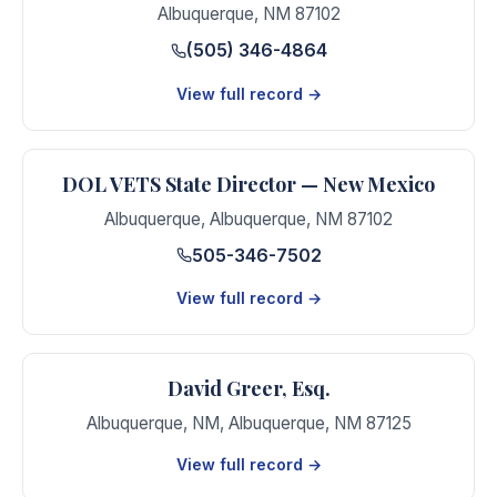
Albuquerque
,
NM
87102
(505) 346-4864
View full record →
DOL VETS State Director — New Mexico
Albuquerque
,
Albuquerque
,
NM
87102
505-346-7502
View full record →
David Greer, Esq.
Albuquerque, NM
,
Albuquerque
,
NM
87125
View full record →