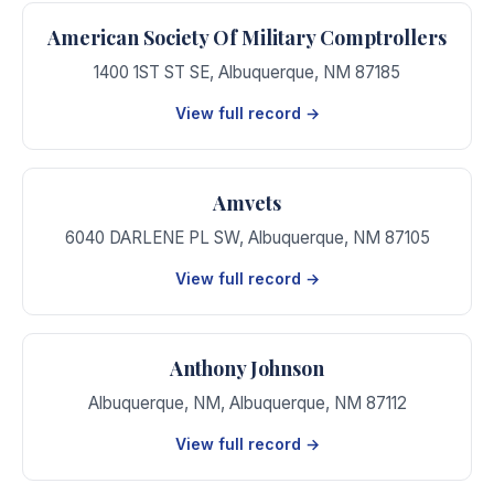
American Society Of Military Comptrollers
1400 1ST ST SE
,
Albuquerque
,
NM
87185
View full record →
Amvets
6040 DARLENE PL SW
,
Albuquerque
,
NM
87105
View full record →
Anthony Johnson
Albuquerque, NM
,
Albuquerque
,
NM
87112
View full record →