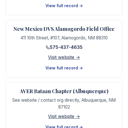
View full record →
New Mexico DVS Alamogordo Field Office
411 10th Street, #107
,
Alamogordo
,
NM
88310
575-437-4635
Visit website →
View full record →
AVER Bataan Chapter (Albuquerque)
See website / contact org directly
,
Albuquerque
,
NM
87102
Visit website →
View full record →