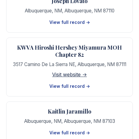
Joseph Lovato
Albuquerque, NM
,
Albuquerque
,
NM
87110
View full record →
KWVA Hiroshi Hershey Miyamura MOH
Chapter 82
3517 Camino De La Sierra NE
,
Albuquerque
,
NM
87111
Visit website →
View full record →
Kaitlin Jaramillo
Albuquerque, NM
,
Albuquerque
,
NM
87103
View full record →