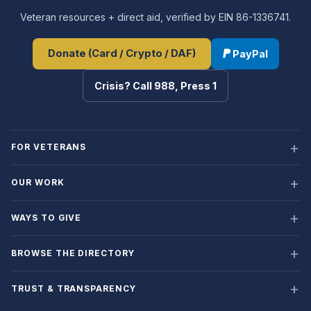
Veteran resources + direct aid, verified by EIN 86-1336741.
Donate (Card / Crypto / DAF)
PayPal
Crisis? Call 988, Press 1
FOR VETERANS
OUR WORK
WAYS TO GIVE
BROWSE THE DIRECTORY
TRUST & TRANSPARENCY