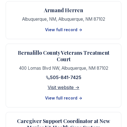
Armand Herren
Albuquerque, NM
,
Albuquerque
,
NM
87102
View full record →
Bernalillo County Veterans Treatment
Court
400 Lomas Blvd NW
,
Albuquerque
,
NM
87102
505-841-7425
Visit website →
View full record →
Caregiver Support Coordinator at New