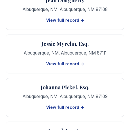
Jean Dougherty
Albuquerque, NM
,
Albuquerque
,
NM
87108
View full record →
Jessie Myrehn, Esq.
Albuquerque, NM
,
Albuquerque
,
NM
87111
View full record →
Johanna Pickel, Esq.
Albuquerque, NM
,
Albuquerque
,
NM
87109
View full record →