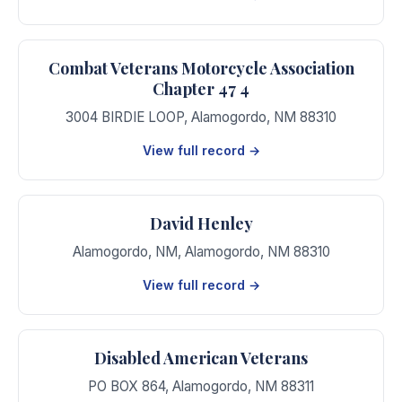
Combat Veterans Motorcycle Association
Chapter 47 4
3004 BIRDIE LOOP
,
Alamogordo
,
NM
88310
View full record →
David Henley
Alamogordo, NM
,
Alamogordo
,
NM
88310
View full record →
Disabled American Veterans
PO BOX 864
,
Alamogordo
,
NM
88311