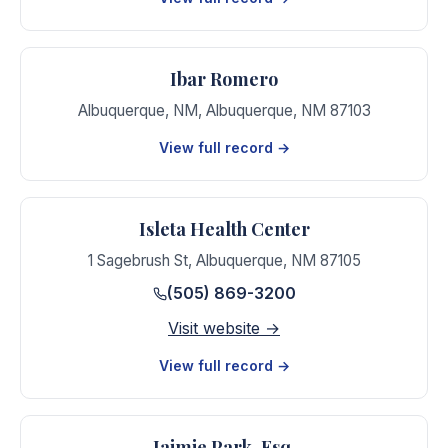
Ibar Romero
Albuquerque, NM
,
Albuquerque
,
NM
87103
View full record →
Isleta Health Center
1 Sagebrush St
,
Albuquerque
,
NM
87105
(505) 869-3200
Visit website →
View full record →
Jaimie Park, Esq.