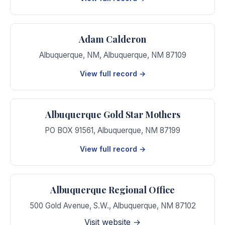
Adam Calderon
Albuquerque, NM
,
Albuquerque
,
NM
87109
View full record →
Albuquerque Gold Star Mothers
PO BOX 91561
,
Albuquerque
,
NM
87199
View full record →
Albuquerque Regional Office
500 Gold Avenue, S.W.
,
Albuquerque
,
NM
87102
Visit website →