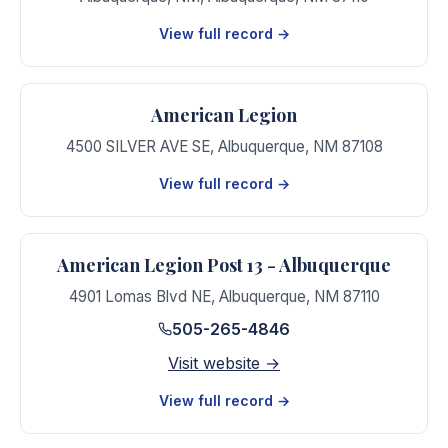
View full record →
American Legion
4500 SILVER AVE SE
,
Albuquerque
,
NM
87108
View full record →
American Legion Post 13 - Albuquerque
4901 Lomas Blvd NE
,
Albuquerque
,
NM
87110
505-265-4846
Visit website →
View full record →