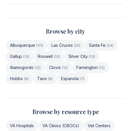
Browse by city
Albuquerque
Las Cruces
Santa Fe
(
111
)
(
25
)
(
24
)
Gallup
Roswell
Silver City
(
13
)
(
13
)
(
13
)
Alamogordo
Clovis
Farmington
(
12
)
(
12
)
(
12
)
Hobbs
Taos
Espanola
(
9
)
(
8
)
(
7
)
Browse by resource type
VA Hospitals
VA Clinics (CBOCs)
Vet Centers