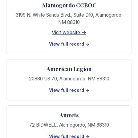
Alamogordo CCBOC
3199 N. White Sands Blvd., Suite D10
,
Alamogordo
,
NM
88310
Visit website →
View full record →
American Legion
20880 US 70
,
Alamogordo
,
NM
88310
View full record →
Amvets
72 BIDWELL
,
Alamogordo
,
NM
88310
View full record →