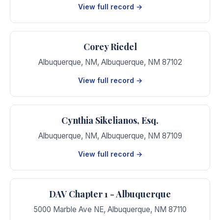
View full record →
Corey Riedel
Albuquerque, NM
,
Albuquerque
,
NM
87102
View full record →
Cynthia Sikelianos, Esq.
Albuquerque, NM
,
Albuquerque
,
NM
87109
View full record →
DAV Chapter 1 - Albuquerque
5000 Marble Ave NE
,
Albuquerque
,
NM
87110