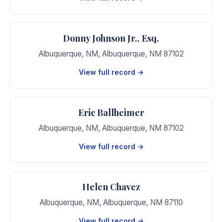
Donny Johnson Jr., Esq.
Albuquerque, NM
,
Albuquerque
,
NM
87102
View full record →
Eric Ballheimer
Albuquerque, NM
,
Albuquerque
,
NM
87102
View full record →
Helen Chavez
Albuquerque, NM
,
Albuquerque
,
NM
87110
View full record →