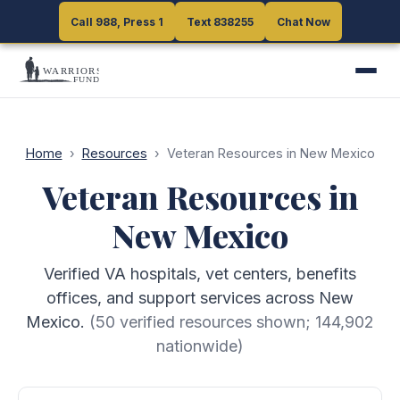
Call 988, Press 1
Call 988, Press 1
Text 838255
Text 838255
Chat Now
Chat Now
Home
›
Resources
›
Veteran Resources in New Mexico
Veteran Resources in
New Mexico
Verified VA hospitals, vet centers, benefits
offices, and support services across New
Mexico.
(
50
verified resources shown;
144,902
nationwide)