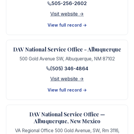
505-256-2602
Visit website →
View full record →
DAV National Service Office - Albuquerque
500 Gold Avenue SW
,
Albuquerque
,
NM
87102
(505) 346-4864
Visit website →
View full record →
DAV National Service Office —
Albuquerque, New Mexico
VA Regional Office 500 Gold Avenue, SW, Rm 3116
,