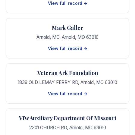
View full record →
Mark Galler
Arnold, MO
,
Arnold
,
MO
63010
View full record →
Veteran Ark Foundation
1839 OLD LEMAY FERRY RD
,
Arnold
,
MO
63010
View full record →
Vfw Auxiliary Department Of Missouri
2301 CHURCH RD
,
Arnold
,
MO
63010