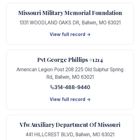
Missouri Military Memorial Foundation
1331 WOODLAND OAKS DR
,
Ballwin
,
MO
63021
View full record →
Pvt George Phillips #1214
American Legion Post 208 225 Old Sulphur Spring
Rd
,
Ballwin
,
MO
63021
314-488-9440
View full record →
Vfw Auxiliary Department Of Missouri
441 HILLCREST BLVD
,
Ballwin
,
MO
63021