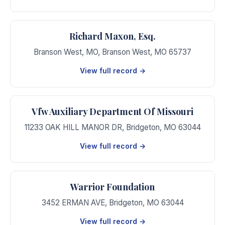
Richard Maxon, Esq.
Branson West, MO
,
Branson West
,
MO
65737
View full record →
Vfw Auxiliary Department Of Missouri
11233 OAK HILL MANOR DR
,
Bridgeton
,
MO
63044
View full record →
Warrior Foundation
3452 ERMAN AVE
,
Bridgeton
,
MO
63044
View full record →