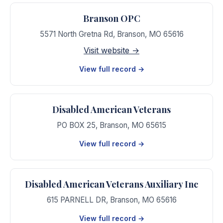
Branson OPC
5571 North Gretna Rd
,
Branson
,
MO
65616
Visit website →
View full record →
Disabled American Veterans
PO BOX 25
,
Branson
,
MO
65615
View full record →
Disabled American Veterans Auxiliary Inc
615 PARNELL DR
,
Branson
,
MO
65616
View full record →