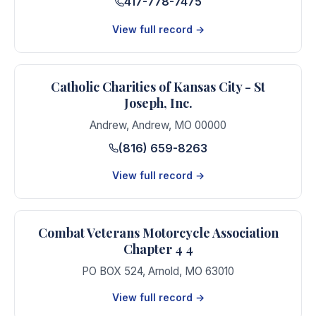
417-778-7475
View full record →
Catholic Charities of Kansas City - St
Joseph, Inc.
Andrew
,
Andrew
,
MO
00000
(816) 659-8263
View full record →
Combat Veterans Motorcycle Association
Chapter 4 4
PO BOX 524
,
Arnold
,
MO
63010
View full record →