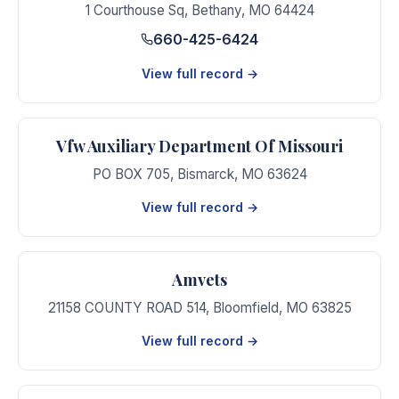
1 Courthouse Sq
,
Bethany
,
MO
64424
660-425-6424
View full record →
Vfw Auxiliary Department Of Missouri
PO BOX 705
,
Bismarck
,
MO
63624
View full record →
Amvets
21158 COUNTY ROAD 514
,
Bloomfield
,
MO
63825
View full record →