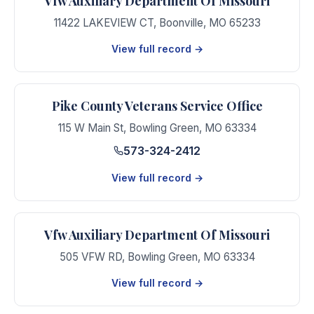
Vfw Auxiliary Department Of Missouri
11422 LAKEVIEW CT
,
Boonville
,
MO
65233
View full record →
Pike County Veterans Service Office
115 W Main St
,
Bowling Green
,
MO
63334
573-324-2412
View full record →
Vfw Auxiliary Department Of Missouri
505 VFW RD
,
Bowling Green
,
MO
63334
View full record →