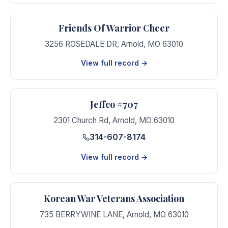
Friends Of Warrior Cheer
3256 ROSEDALE DR
,
Arnold
,
MO
63010
View full record →
Jeffco #707
2301 Church Rd
,
Arnold
,
MO
63010
314-607-8174
View full record →
Korean War Veterans Association
735 BERRYWINE LANE
,
Arnold
,
MO
63010