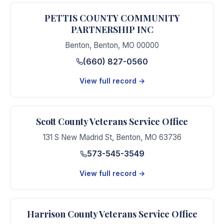
PETTIS COUNTY COMMUNITY
PARTNERSHIP INC
Benton
,
Benton
,
MO
00000
(660) 827-0560
View full record →
Scott County Veterans Service Office
131 S New Madrid St
,
Benton
,
MO
63736
573-545-3549
View full record →
Harrison County Veterans Service Office