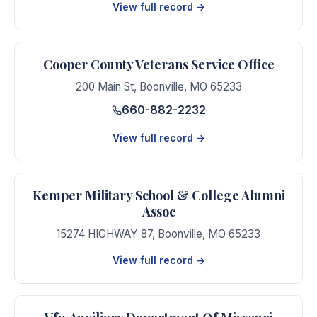
View full record →
Cooper County Veterans Service Office
200 Main St
,
Boonville
,
MO
65233
660-882-2232
View full record →
Kemper Military School & College Alumni
Assoc
15274 HIGHWAY 87
,
Boonville
,
MO
65233
View full record →