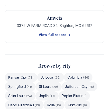
Amvets
3375 W FARM ROAD 34
,
Brighton
,
MO
65617
View full record →
Browse by city
Kansas City
St. Louis
Columbia
(
78
)
(
65
)
(
46
)
Springfield
St Louis
Jefferson City
(
41
)
(
29
)
(
25
)
Saint Louis
Joplin
Poplar Bluff
(
24
)
(
19
)
(
19
)
Cape Girardeau
Rolla
Kirksville
(
13
)
(
10
)
(
9
)