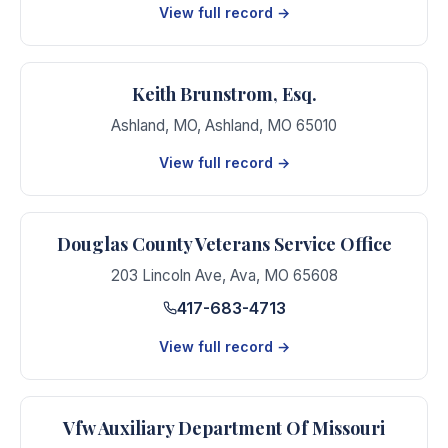
View full record →
Keith Brunstrom, Esq.
Ashland, MO
,
Ashland
,
MO
65010
View full record →
Douglas County Veterans Service Office
203 Lincoln Ave
,
Ava
,
MO
65608
417-683-4713
View full record →
Vfw Auxiliary Department Of Missouri