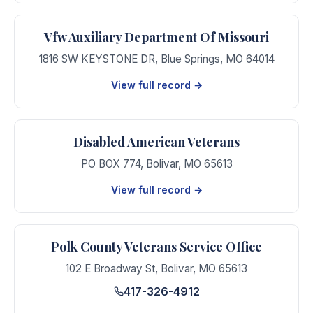
Vfw Auxiliary Department Of Missouri
1816 SW KEYSTONE DR
,
Blue Springs
,
MO
64014
View full record →
Disabled American Veterans
PO BOX 774
,
Bolivar
,
MO
65613
View full record →
Polk County Veterans Service Office
102 E Broadway St
,
Bolivar
,
MO
65613
417-326-4912