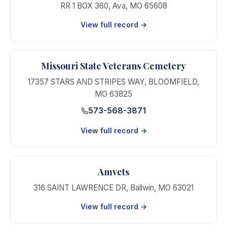
RR 1 BOX 360
,
Ava
,
MO
65608
View full record →
Missouri State Veterans Cemetery
17357 STARS AND STRIPES WAY
,
BLOOMFIELD
,
MO
63825
573-568-3871
View full record →
Amvets
316 SAINT LAWRENCE DR
,
Ballwin
,
MO
63021
View full record →