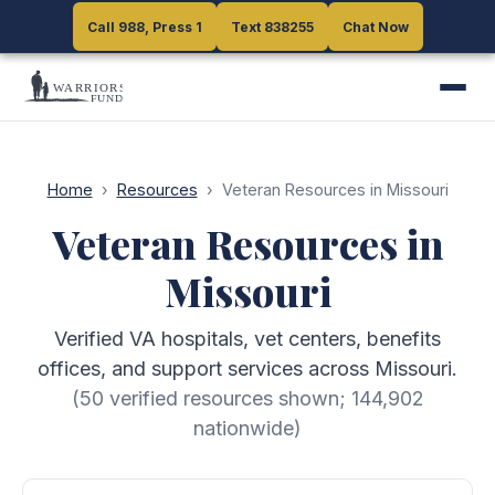
Call 988, Press 1
Call 988, Press 1
Text 838255
Text 838255
Chat Now
Chat Now
Home
›
Resources
›
Veteran Resources in Missouri
Veteran Resources in
Missouri
Verified VA hospitals, vet centers, benefits
offices, and support services across Missouri.
(
50
verified resources shown;
144,902
nationwide)