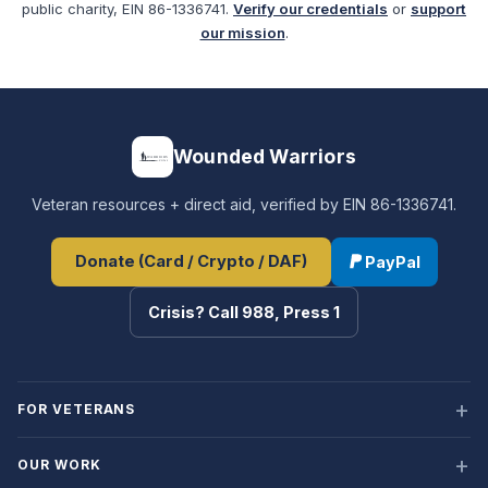
public charity, EIN 86-1336741.
Verify our credentials
or
support
our mission
.
Wounded Warriors
Veteran resources + direct aid, verified by EIN 86-1336741.
Donate (Card / Crypto / DAF)
PayPal
Crisis? Call 988, Press 1
FOR VETERANS
OUR WORK