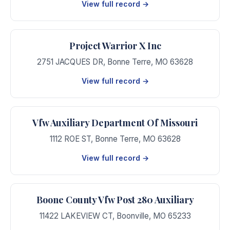
View full record →
Project Warrior X Inc
2751 JACQUES DR
,
Bonne Terre
,
MO
63628
View full record →
Vfw Auxiliary Department Of Missouri
1112 ROE ST
,
Bonne Terre
,
MO
63628
View full record →
Boone County Vfw Post 280 Auxiliary
11422 LAKEVIEW CT
,
Boonville
,
MO
65233