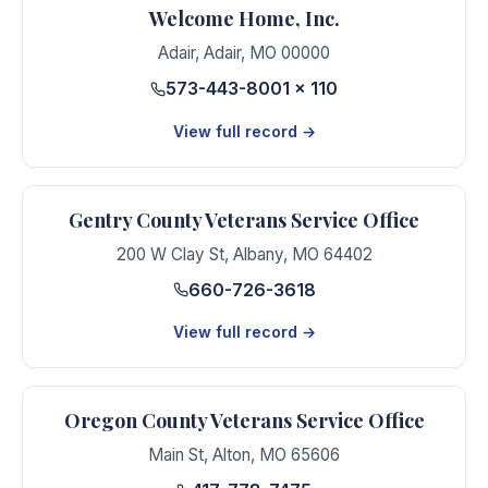
Welcome Home, Inc.
Adair
,
Adair
,
MO
00000
573-443-8001 x 110
View full record →
Gentry County Veterans Service Office
200 W Clay St
,
Albany
,
MO
64402
660-726-3618
View full record →
Oregon County Veterans Service Office
Main St
,
Alton
,
MO
65606