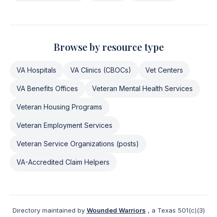
Browse by resource type
VA Hospitals
VA Clinics (CBOCs)
Vet Centers
VA Benefits Offices
Veteran Mental Health Services
Veteran Housing Programs
Veteran Employment Services
Veteran Service Organizations (posts)
VA-Accredited Claim Helpers
Directory maintained by
Wounded Warriors
, a Texas 501(c)(3)