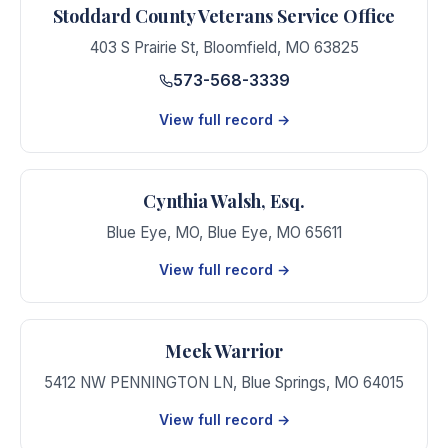
Stoddard County Veterans Service Office
403 S Prairie St
,
Bloomfield
,
MO
63825
573-568-3339
View full record →
Cynthia Walsh, Esq.
Blue Eye, MO
,
Blue Eye
,
MO
65611
View full record →
Meek Warrior
5412 NW PENNINGTON LN
,
Blue Springs
,
MO
64015
View full record →