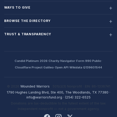
WAYS TO GIVE
BROWSE THE DIRECTORY
TRUST & TRANSPARENCY
·
·
·
Candid Platinum 2026
Charity Navigator
Form 990 Public
·
·
Cloudflare Project Galileo
Open API
Wikidata Q139601544
© 2026
Wounded Warriors
· 501(c)(3) Nonprofit · EIN: 86-1336741
1790 Hughes Landing Blvd, Ste 400, The Woodlands, TX 77380
·
info@warriorsfund.org
·
(254) 322-6525
Donations are tax-deductible to the fullest extent of the law.
Independent nonprofit — not a government agency.