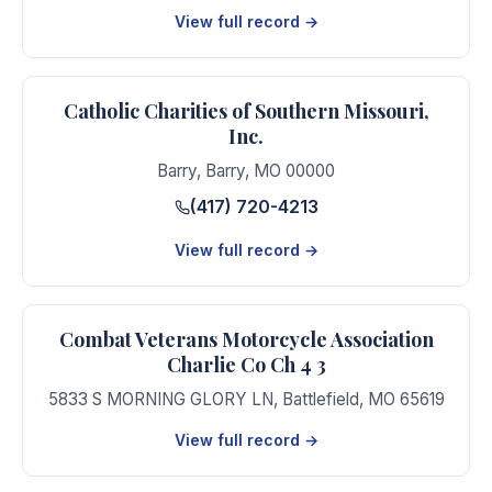
View full record →
Catholic Charities of Southern Missouri,
Inc.
Barry
,
Barry
,
MO
00000
(417) 720-4213
View full record →
Combat Veterans Motorcycle Association
Charlie Co Ch 4 3
5833 S MORNING GLORY LN
,
Battlefield
,
MO
65619
View full record →