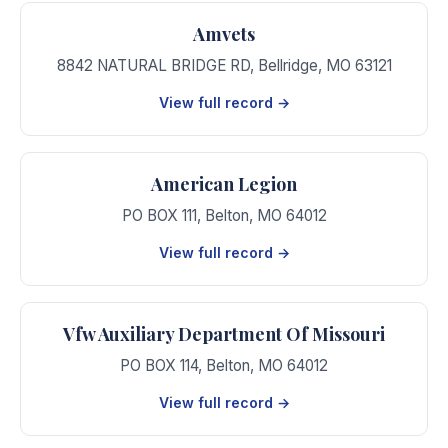
Amvets
8842 NATURAL BRIDGE RD
,
Bellridge
,
MO
63121
View full record →
American Legion
PO BOX 111
,
Belton
,
MO
64012
View full record →
Vfw Auxiliary Department Of Missouri
PO BOX 114
,
Belton
,
MO
64012
View full record →