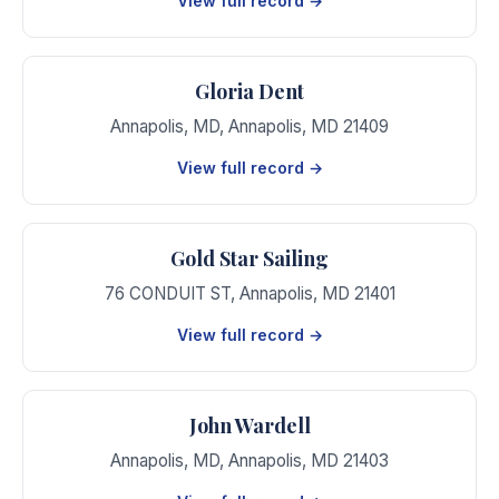
View full record →
Gloria Dent
Annapolis, MD
,
Annapolis
,
MD
21409
View full record →
Gold Star Sailing
76 CONDUIT ST
,
Annapolis
,
MD
21401
View full record →
John Wardell
Annapolis, MD
,
Annapolis
,
MD
21403