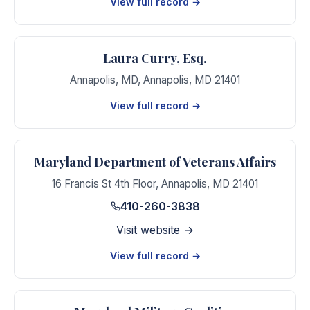
View full record →
Laura Curry, Esq.
Annapolis, MD
,
Annapolis
,
MD
21401
View full record →
Maryland Department of Veterans Affairs
16 Francis St 4th Floor
,
Annapolis
,
MD
21401
410-260-3838
Visit website →
View full record →