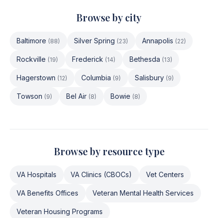
Browse by city
Baltimore
Silver Spring
Annapolis
(
88
)
(
23
)
(
22
)
Rockville
Frederick
Bethesda
(
19
)
(
14
)
(
13
)
Hagerstown
Columbia
Salisbury
(
12
)
(
9
)
(
9
)
Towson
Bel Air
Bowie
(
9
)
(
8
)
(
8
)
Browse by resource type
VA Hospitals
VA Clinics (CBOCs)
Vet Centers
VA Benefits Offices
Veteran Mental Health Services
Veteran Housing Programs