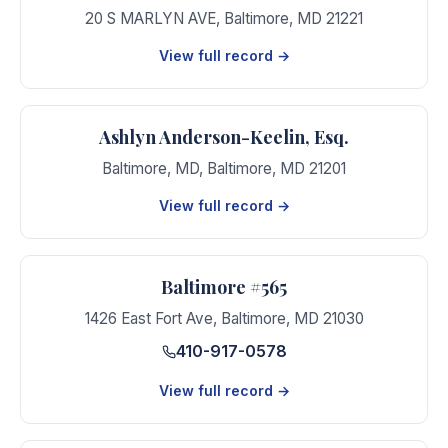
20 S MARLYN AVE
,
Baltimore
,
MD
21221
View full record →
Ashlyn Anderson-Keelin, Esq.
Baltimore, MD
,
Baltimore
,
MD
21201
View full record →
Baltimore #565
1426 East Fort Ave
,
Baltimore
,
MD
21030
410-917-0578
View full record →