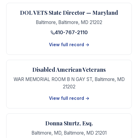
DOL VETS State Director — Maryland
Baltimore
,
Baltimore
,
MD
21202
410-767-2110
View full record →
Disabled American Veterans
WAR MEMORIAL ROOM B N GAY ST
,
Baltimore
,
MD
21202
View full record →
Donna Sturtz, Esq.
Baltimore, MD
,
Baltimore
,
MD
21201