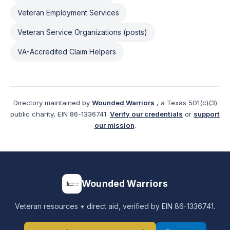
Veteran Employment Services
Veteran Service Organizations (posts)
VA-Accredited Claim Helpers
Directory maintained by
Wounded Warriors
, a Texas 501(c)(3)
public charity, EIN 86-1336741.
Verify our credentials
or
support
our mission
.
Wounded Warriors
Veteran resources + direct aid, verified by EIN 86-1336741.