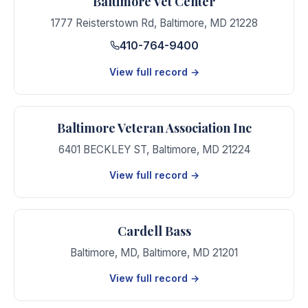
Baltimore Vet Center
1777 Reisterstown Rd
,
Baltimore
,
MD
21228
410-764-9400
View full record →
Baltimore Veteran Association Inc
6401 BECKLEY ST
,
Baltimore
,
MD
21224
View full record →
Cardell Bass
Baltimore, MD
,
Baltimore
,
MD
21201
View full record →