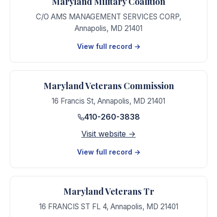
Maryland Military Coalition
C/O AMS MANAGEMENT SERVICES CORP
,
Annapolis
,
MD
21401
View full record →
Maryland Veterans Commission
16 Francis St
,
Annapolis
,
MD
21401
410-260-3838
Visit website →
View full record →
Maryland Veterans Tr
16 FRANCIS ST FL 4
,
Annapolis
,
MD
21401