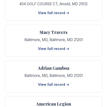
404 GOLF COURSE CT
,
Arnold
,
MD
21012
View full record →
Stacy Travers
Balitmore, MD
,
Balitmore
,
MD
21201
View full record →
Adrian Gamboa
Baltimore, MD
,
Baltimore
,
MD
21201
View full record →
American Legion