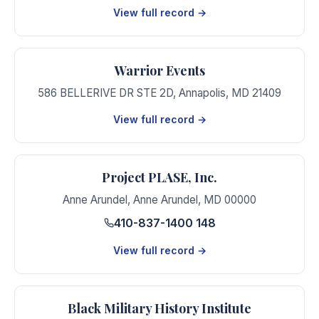
View full record →
Warrior Events
586 BELLERIVE DR STE 2D
,
Annapolis
,
MD
21409
View full record →
Project PLASE, Inc.
Anne Arundel
,
Anne Arundel
,
MD
00000
410-837-1400 148
View full record →
Black Military History Institute