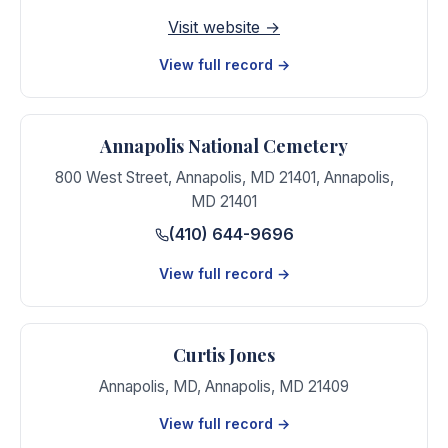
Visit website →
View full record →
Annapolis National Cemetery
800 West Street, Annapolis, MD 21401
,
Annapolis
,
MD
21401
(410) 644-9696
View full record →
Curtis Jones
Annapolis, MD
,
Annapolis
,
MD
21409
View full record →