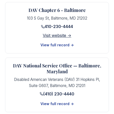
DAV Chapter 6 - Baltimore
103 S Gay St
,
Baltimore
,
MD
21202
410-230-4444
Visit website →
View full record →
DAV National Service Office — Baltimore,
Maryland
Disabled American Veterans (DAV) 31 Hopkins Pl,
Suite G607
,
Baltimore
,
MD
21201
(410) 230-4440
View full record →