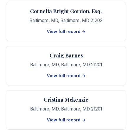
Cornelia Bright Gordon, Esq.
Baltimore, MD
,
Baltimore
,
MD
21202
View full record →
Craig Barnes
Baltimore, MD
,
Baltimore
,
MD
21201
View full record →
Cristina Mckenzie
Baltimore, MD
,
Baltimore
,
MD
21201
View full record →