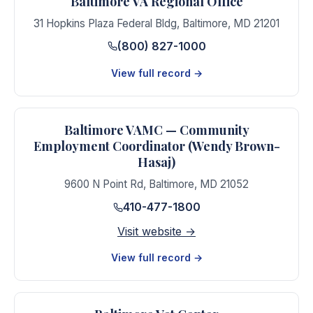
Baltimore VA Regional Office
31 Hopkins Plaza Federal Bldg
,
Baltimore
,
MD
21201
(800) 827-1000
View full record →
Baltimore VAMC — Community
Employment Coordinator (Wendy Brown-
Hasaj)
9600 N Point Rd
,
Baltimore
,
MD
21052
410-477-1800
Visit website →
View full record →