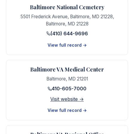
Baltimore National Cemetery
5501 Frederick Avenue, Baltimore, MD 21228
,
Baltimore
,
MD
21228
(410) 644-9696
View full record →
Baltimore VA Medical Center
Baltimore
,
MD
21201
410-605-7000
Visit website →
View full record →