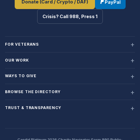
Donate (Card / Crypto / DAF)
PayPal
Crisis? Call 988, Press 1
FOR VETERANS
OUR WORK
WAYS TO GIVE
BROWSE THE DIRECTORY
TRUST & TRANSPARENCY
·
·
·
Candid Platinum 2026
Charity Navigator
Form 990 Public