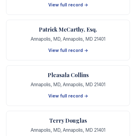
View full record →
Patrick McCarthy, Esq.
Annapolis, MD
,
Annapolis
,
MD
21401
View full record →
Pleasala Collins
Annapolis, MD
,
Annapolis
,
MD
21401
View full record →
Terry Douglas
Annapolis, MD
,
Annapolis
,
MD
21401