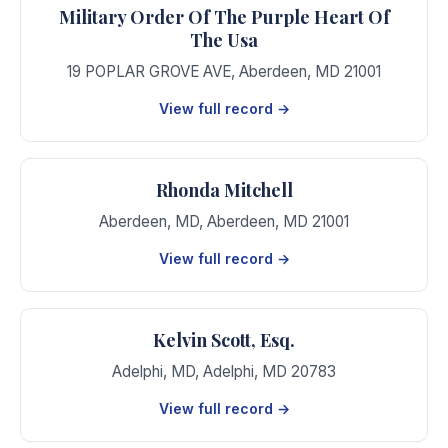
Military Order Of The Purple Heart Of
The Usa
19 POPLAR GROVE AVE
,
Aberdeen
,
MD
21001
View full record →
Rhonda Mitchell
Aberdeen, MD
,
Aberdeen
,
MD
21001
View full record →
Kelvin Scott, Esq.
Adelphi, MD
,
Adelphi
,
MD
20783
View full record →