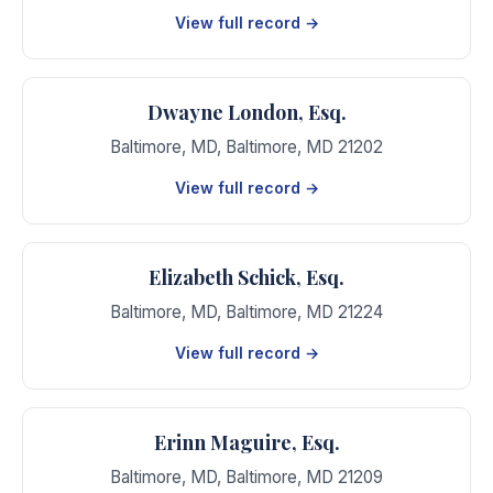
View full record →
Dwayne London, Esq.
Baltimore, MD
,
Baltimore
,
MD
21202
View full record →
Elizabeth Schick, Esq.
Baltimore, MD
,
Baltimore
,
MD
21224
View full record →
Erinn Maguire, Esq.
Baltimore, MD
,
Baltimore
,
MD
21209