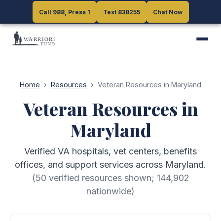
Call 988, Press 1
Call 988, Press 1
Text 838255
Text 838255
Chat Now
Chat Now
Home
›
Resources
›
Veteran Resources in Maryland
Veteran Resources in
Maryland
Verified VA hospitals, vet centers, benefits
offices, and support services across Maryland.
(
50
verified resources shown;
144,902
nationwide)