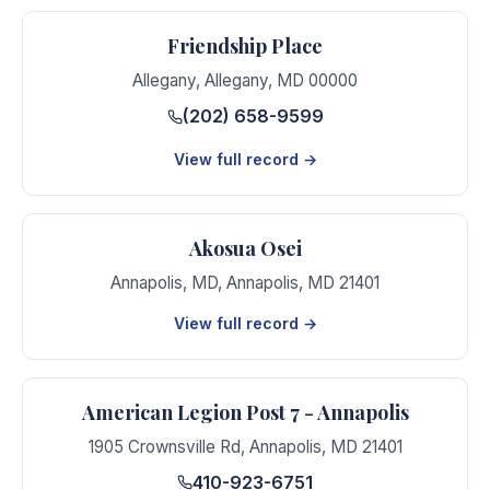
Friendship Place
Allegany
,
Allegany
,
MD
00000
(202) 658-9599
View full record →
Akosua Osei
Annapolis, MD
,
Annapolis
,
MD
21401
View full record →
American Legion Post 7 - Annapolis
1905 Crownsville Rd
,
Annapolis
,
MD
21401
410-923-6751