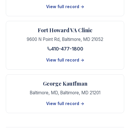
View full record →
Fort Howard VA Clinic
9600 N Point Rd
,
Baltimore
,
MD
21052
410-477-1800
View full record →
George Kauffman
Baltimore, MD
,
Baltimore
,
MD
21201
View full record →