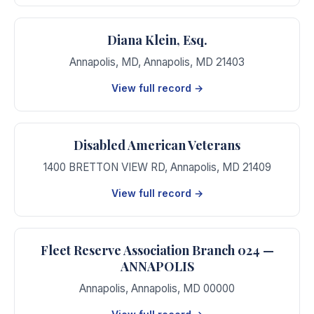
Diana Klein, Esq.
Annapolis, MD
,
Annapolis
,
MD
21403
View full record →
Disabled American Veterans
1400 BRETTON VIEW RD
,
Annapolis
,
MD
21409
View full record →
Fleet Reserve Association Branch 024 —
ANNAPOLIS
Annapolis
,
Annapolis
,
MD
00000