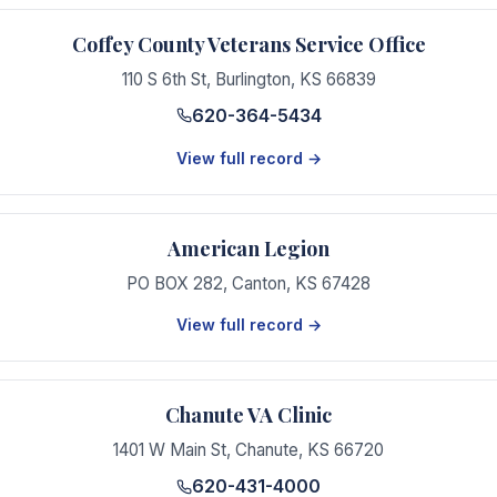
Coffey County Veterans Service Office
110 S 6th St
,
Burlington
,
KS
66839
620-364-5434
View full record →
American Legion
PO BOX 282
,
Canton
,
KS
67428
View full record →
Chanute VA Clinic
1401 W Main St
,
Chanute
,
KS
66720
620-431-4000