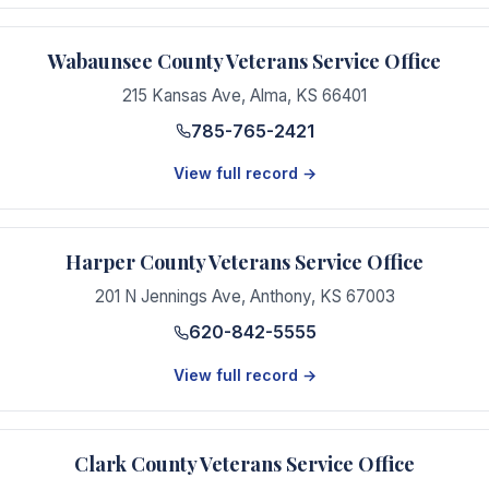
Wabaunsee County Veterans Service Office
215 Kansas Ave
,
Alma
,
KS
66401
785-765-2421
View full record →
Harper County Veterans Service Office
201 N Jennings Ave
,
Anthony
,
KS
67003
620-842-5555
View full record →
Clark County Veterans Service Office