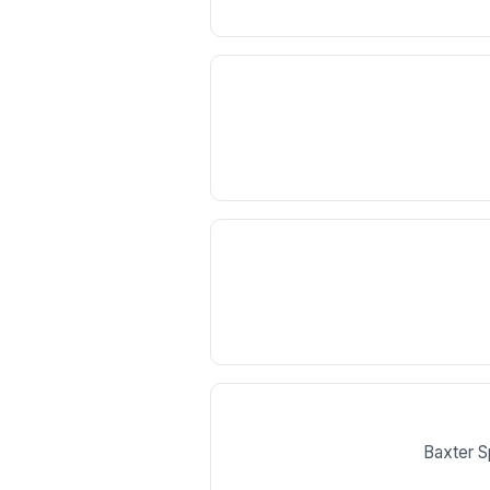
Baxter S