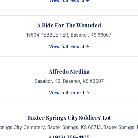
View full record →
A Ride For The Wounded
15604 PEBBLE TER
,
Basehor
,
KS
66007
View full record →
Alfredo Medina
Basehor, KS
,
Basehor
,
KS
66007
View full record →
Baxter Springs City Soldiers' Lot
prings City Cemetery, Baxter Springs, KS 66713
,
Baxter Springs
,
(913) 758-4105