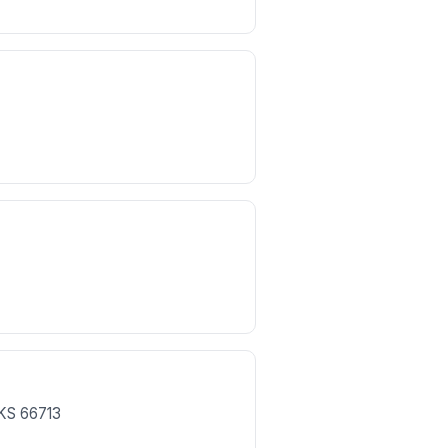
KS
66713