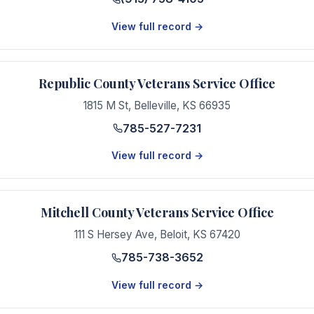
View full record →
Republic County Veterans Service Office
1815 M St
,
Belleville
,
KS
66935
785-527-7231
View full record →
Mitchell County Veterans Service Office
111 S Hersey Ave
,
Beloit
,
KS
67420
785-738-3652
View full record →