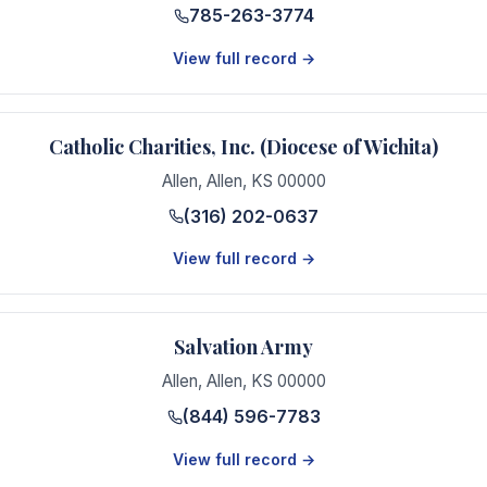
785-263-3774
View full record →
Catholic Charities, Inc. (Diocese of Wichita)
Allen
,
Allen
,
KS
00000
(316) 202-0637
View full record →
Salvation Army
Allen
,
Allen
,
KS
00000
(844) 596-7783
View full record →