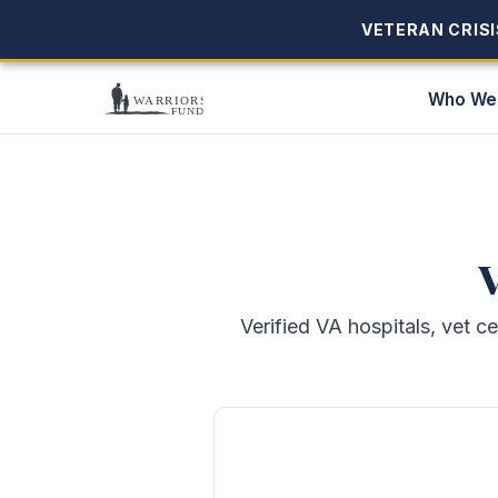
VETERAN CRISIS
VETERAN CRISIS
Who We
V
Verified VA hospitals, vet c