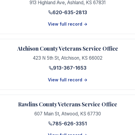
913 Highland Ave
,
Ashland
,
KS
67831
620-635-2813
View full record →
Atchison County Veterans Service Office
423 N 5th St
,
Atchison
,
KS
66002
913-367-1653
View full record →
Rawlins County Veterans Service Office
607 Main St
,
Atwood
,
KS
67730
785-626-3351