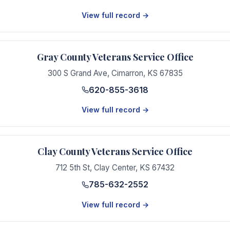
View full record →
Gray County Veterans Service Office
300 S Grand Ave
,
Cimarron
,
KS
67835
620-855-3618
View full record →
Clay County Veterans Service Office
712 5th St
,
Clay Center
,
KS
67432
785-632-2552
View full record →