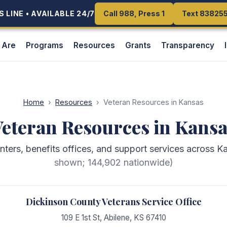
 LINE • AVAILABLE 24/7
 LINE • AVAILABLE 24/7
Call 988, Press 1
Call 988, Press 1
Text 83825
Text 83825
 Are
Programs
Resources
Grants
Transparency
Home
›
Resources
›
Veteran Resources in Kansas
eteran Resources in Kans
enters, benefits offices, and support services across K
shown;
144,902
nationwide)
Dickinson County Veterans Service Office
109 E 1st St
,
Abilene
,
KS
67410