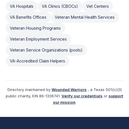
VA Hospitals
VA Clinics (CBOCs)
Vet Centers
VA Benefits Offices
Veteran Mental Health Services
Veteran Housing Programs
Veteran Employment Services
Veteran Service Organizations (posts)
VA-Accredited Claim Helpers
Directory maintained by
Wounded Warriors
, a Texas 501(c)(3)
public charity, EIN 86-1336741.
Verify our credentials
or
support
our mission
.