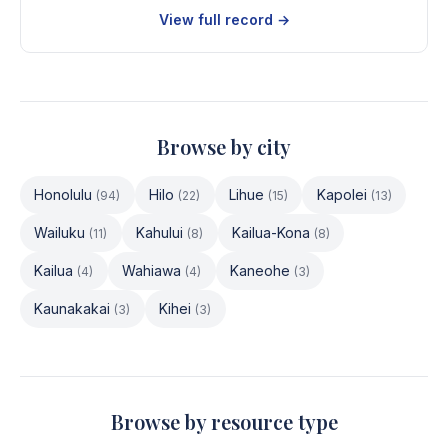
View full record →
Browse by city
Honolulu
Hilo
Lihue
Kapolei
(
94
)
(
22
)
(
15
)
(
13
)
Wailuku
Kahului
Kailua-Kona
(
11
)
(
8
)
(
8
)
Kailua
Wahiawa
Kaneohe
(
4
)
(
4
)
(
3
)
Kaunakakai
Kihei
(
3
)
(
3
)
Browse by resource type