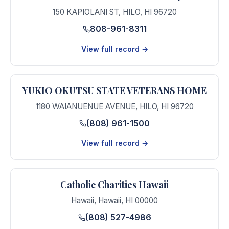
150 KAPIOLANI ST
,
HILO
,
HI
96720
808-961-8311
View full record →
YUKIO OKUTSU STATE VETERANS HOME
1180 WAIANUENUE AVENUE
,
HILO
,
HI
96720
(808) 961-1500
View full record →
Catholic Charities Hawaii
Hawaii
,
Hawaii
,
HI
00000
(808) 527-4986