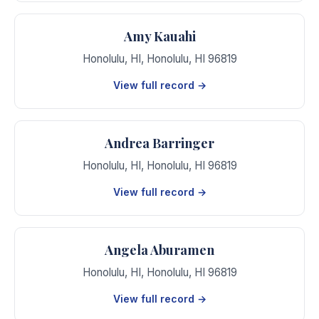
Amy Kauahi
Honolulu, HI
,
Honolulu
,
HI
96819
View full record →
Andrea Barringer
Honolulu, HI
,
Honolulu
,
HI
96819
View full record →
Angela Aburamen
Honolulu, HI
,
Honolulu
,
HI
96819
View full record →