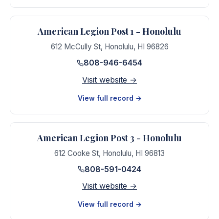
American Legion Post 1 - Honolulu
612 McCully St
,
Honolulu
,
HI
96826
808-946-6454
Visit website →
View full record →
American Legion Post 3 - Honolulu
612 Cooke St
,
Honolulu
,
HI
96813
808-591-0424
Visit website →
View full record →