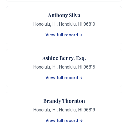
Anthony Silva
Honolulu, HI
,
Honolulu
,
HI
96819
View full record →
Ashlee Berry, Esq.
Honolulu, HI
,
Honolulu
,
HI
96815
View full record →
Brandy Thornton
Honolulu, HI
,
Honolulu
,
HI
96819
View full record →