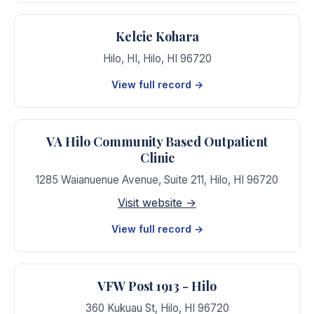
Kelcie Kohara
Hilo, HI
,
Hilo
,
HI
96720
View full record →
VA Hilo Community Based Outpatient
Clinic
1285 Waianuenue Avenue, Suite 211
,
Hilo
,
HI
96720
Visit website →
View full record →
VFW Post 1913 - Hilo
360 Kukuau St
,
Hilo
,
HI
96720