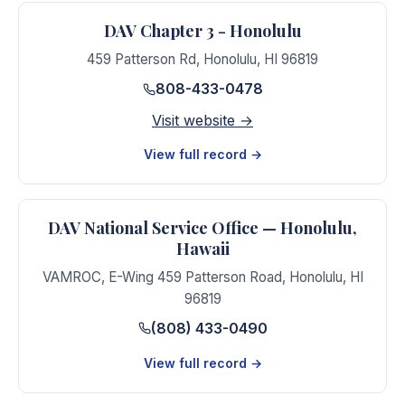
DAV Chapter 3 - Honolulu
459 Patterson Rd
,
Honolulu
,
HI
96819
808-433-0478
Visit website →
View full record →
DAV National Service Office — Honolulu,
Hawaii
VAMROC, E-Wing 459 Patterson Road
,
Honolulu
,
HI
96819
(808) 433-0490
View full record →