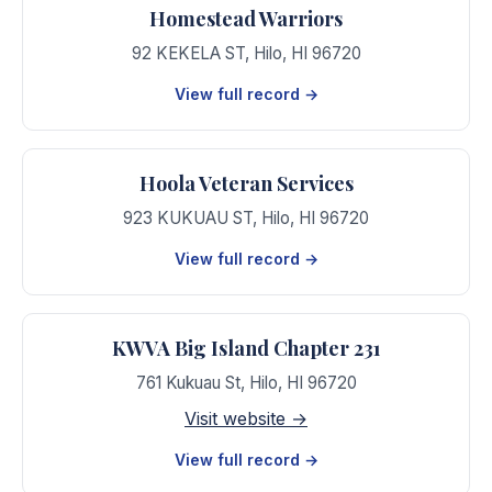
Homestead Warriors
92 KEKELA ST
,
Hilo
,
HI
96720
View full record →
Hoola Veteran Services
923 KUKUAU ST
,
Hilo
,
HI
96720
View full record →
KWVA Big Island Chapter 231
761 Kukuau St
,
Hilo
,
HI
96720
Visit website →
View full record →