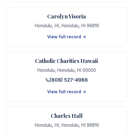
Carolyn Visoria
Honolulu, HI
,
Honolulu
,
HI
96819
View full record →
Catholic Charities Hawaii
Honolulu
,
Honolulu
,
HI
00000
(808) 527-4986
View full record →
Charles Hall
Honolulu, HI
,
Honolulu
,
HI
96819