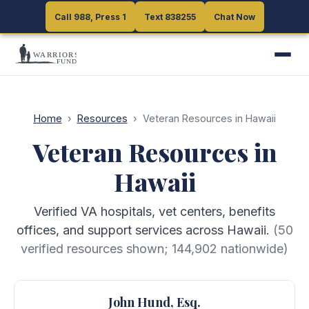
Call 988, Press 1
Call 988, Press 1
Text 838255
Text 838255
Chat Now
Chat Now
Home
›
Resources
›
Veteran Resources in Hawaii
Veteran Resources in
Hawaii
Verified VA hospitals, vet centers, benefits
offices, and support services across Hawaii.
(
50
verified resources shown;
144,902
nationwide)
John Hund, Esq.