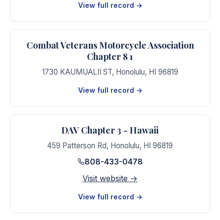
View full record →
Combat Veterans Motorcycle Association
Chapter 8 1
1730 KAUMUALII ST
,
Honolulu
,
HI
96819
View full record →
DAV Chapter 3 - Hawaii
459 Patterson Rd
,
Honolulu
,
HI
96819
808-433-0478
Visit website →
View full record →