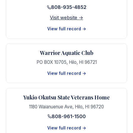
808-935-4852
Visit website →
View full record →
Warrior Aquatic Club
PO BOX 10705
,
Hilo
,
HI
96721
View full record →
Yukio Okutsu State Veterans Home
1180 Waianuenue Ave
,
Hilo
,
HI
96720
808-961-1500
View full record →