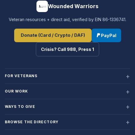
Wounded Warriors
Veteran resources + direct aid, verified by EIN 86-1336741.
Donate (Card / Crypto / DAF)
PayPal
Crisis? Call 988, Press 1
FOR VETERANS
OUR WORK
WAYS TO GIVE
BROWSE THE DIRECTORY