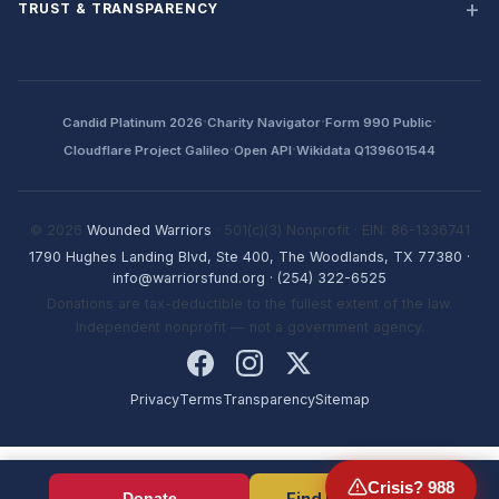
TRUST & TRANSPARENCY
·
·
·
Candid Platinum 2026
Charity Navigator
Form 990 Public
·
·
Cloudflare Project Galileo
Open API
Wikidata Q139601544
© 2026
Wounded Warriors
· 501(c)(3) Nonprofit · EIN: 86-1336741
1790 Hughes Landing Blvd, Ste 400, The Woodlands, TX 77380
·
info@warriorsfund.org
·
(254) 322-6525
Donations are tax-deductible to the fullest extent of the law.
Independent nonprofit — not a government agency.
Privacy
Terms
Transparency
Sitemap
Crisis? 988
Find Resources
Donate