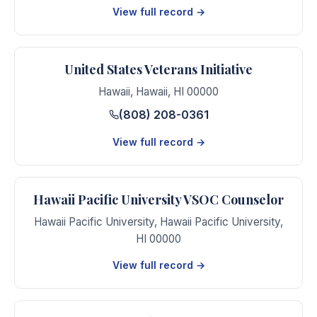
View full record →
United States Veterans Initiative
Hawaii
,
Hawaii
,
HI
00000
(808) 208-0361
View full record →
Hawaii Pacific University VSOC Counselor
Hawaii Pacific University
,
Hawaii Pacific University
,
HI
00000
View full record →