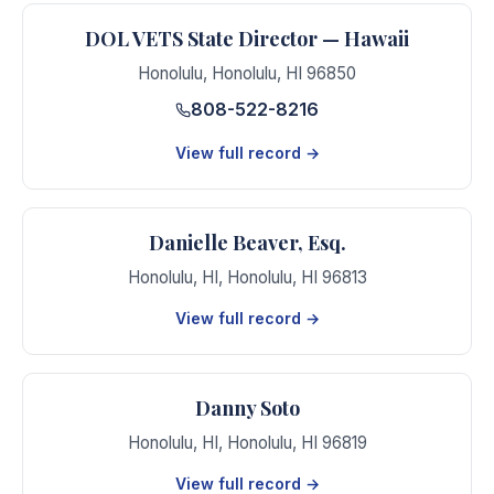
DOL VETS State Director — Hawaii
Honolulu
,
Honolulu
,
HI
96850
808-522-8216
View full record →
Danielle Beaver, Esq.
Honolulu, HI
,
Honolulu
,
HI
96813
View full record →
Danny Soto
Honolulu, HI
,
Honolulu
,
HI
96819
View full record →