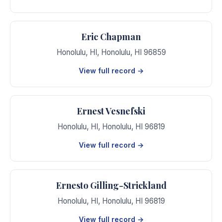
Eric Chapman
Honolulu, HI
,
Honolulu
,
HI
96859
View full record →
Ernest Vesnefski
Honolulu, HI
,
Honolulu
,
HI
96819
View full record →
Ernesto Gilling-Strickland
Honolulu, HI
,
Honolulu
,
HI
96819
View full record →