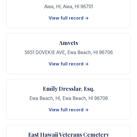
Aiea, HI
,
Aiea
,
HI
96701
View full record →
Amvets
5651 DOVEKIE AVE
,
Ewa Beach
,
HI
96706
View full record →
Emily Dresslar, Esq.
Ewa Beach, HI
,
Ewa Beach
,
HI
96706
View full record →
East Hawaii Veterans Cemetery