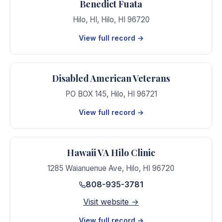
Benedict Fuata
Hilo, HI
,
Hilo
,
HI
96720
View full record →
Disabled American Veterans
PO BOX 145
,
Hilo
,
HI
96721
View full record →
Hawaii VA Hilo Clinic
1285 Waianuenue Ave
,
Hilo
,
HI
96720
808-935-3781
Visit website →
View full record →