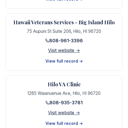
Hawaii Veterans Services - Big Island Hilo
75 Aupuni St Suite 206
,
Hilo
,
HI
96720
808-961-3396
Visit website →
View full record →
Hilo VA Clinic
1285 Waianuenue Ave
,
Hilo
,
HI
96720
808-935-3781
Visit website →
View full record →