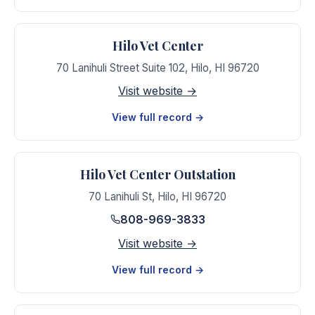
Hilo Vet Center
70 Lanihuli Street Suite 102
,
Hilo
,
HI
96720
Visit website →
View full record →
Hilo Vet Center Outstation
70 Lanihuli St
,
Hilo
,
HI
96720
808-969-3833
Visit website →
View full record →