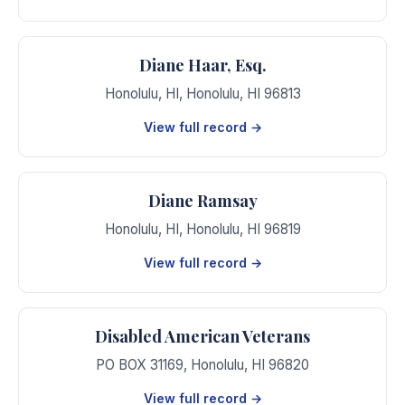
Diane Haar, Esq.
Honolulu, HI
,
Honolulu
,
HI
96813
View full record →
Diane Ramsay
Honolulu, HI
,
Honolulu
,
HI
96819
View full record →
Disabled American Veterans
PO BOX 31169
,
Honolulu
,
HI
96820
View full record →