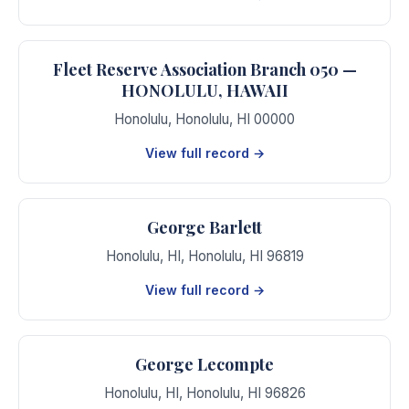
Fleet Reserve Association Branch 050 —
HONOLULU, HAWAII
Honolulu
,
Honolulu
,
HI
00000
View full record →
George Barlett
Honolulu, HI
,
Honolulu
,
HI
96819
View full record →
George Lecompte
Honolulu, HI
,
Honolulu
,
HI
96826