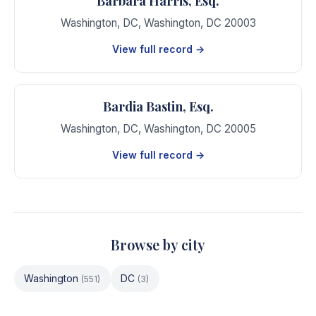
Barbara Harris, Esq.
Washington, DC
,
Washington
,
DC
20003
View full record →
Bardia Bastin, Esq.
Washington, DC
,
Washington
,
DC
20005
View full record →
Browse by city
Washington
DC
(
551
)
(
3
)