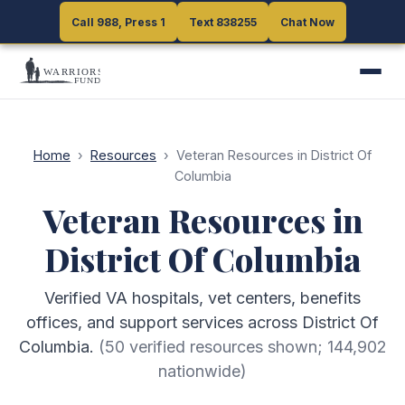
Call 988, Press 1
Call 988, Press 1
Text 838255
Text 838255
Chat Now
Chat Now
Home
›
Resources
›
Veteran Resources in District Of
Columbia
Veteran Resources in
District Of Columbia
Verified VA hospitals, vet centers, benefits
offices, and support services across District Of
Columbia.
(
50
verified resources shown;
144,902
nationwide)