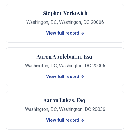
Stephen Yerkovich
Washingon, DC
,
Washingon
,
DC
20006
View full record →
Aaron Applebaum, Esq.
Washington, DC
,
Washington
,
DC
20005
View full record →
Aaron Lukas, Esq.
Washington, DC
,
Washington
,
DC
20036
View full record →