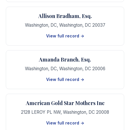
Allison Bradham, Esq.
Washington, DC
,
Washington
,
DC
20037
View full record →
Amanda Branch, Esq.
Washington, DC
,
Washington
,
DC
20006
View full record →
American Gold Star Mothers Inc
2128 LEROY PL NW
,
Washington
,
DC
20008
View full record →