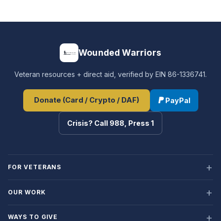
Wounded Warriors
Veteran resources + direct aid, verified by EIN 86-1336741.
Donate (Card / Crypto / DAF)
PayPal
Crisis? Call 988, Press 1
FOR VETERANS
OUR WORK
WAYS TO GIVE