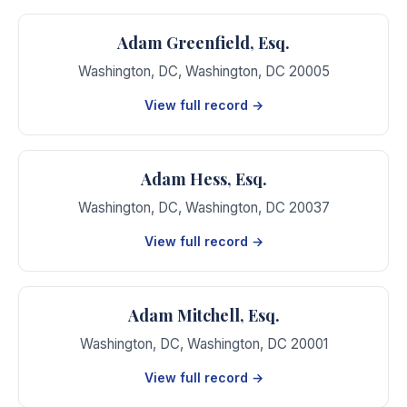
Adam Greenfield, Esq.
Washington, DC
,
Washington
,
DC
20005
View full record →
Adam Hess, Esq.
Washington, DC
,
Washington
,
DC
20037
View full record →
Adam Mitchell, Esq.
Washington, DC
,
Washington
,
DC
20001
View full record →