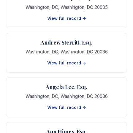
Washington, DC
,
Washington
,
DC
20005
View full record →
Andrew Sterritt, Esq.
Washington, DC
,
Washington
,
DC
20036
View full record →
Angela Lee, Esq.
Washington, DC
,
Washington
,
DC
20006
View full record →
Ann Himes, Esq.