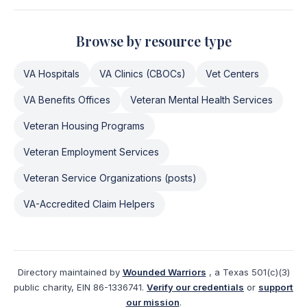
Browse by resource type
VA Hospitals
VA Clinics (CBOCs)
Vet Centers
VA Benefits Offices
Veteran Mental Health Services
Veteran Housing Programs
Veteran Employment Services
Veteran Service Organizations (posts)
VA-Accredited Claim Helpers
Directory maintained by
Wounded Warriors
, a Texas 501(c)(3)
public charity, EIN 86-1336741.
Verify our credentials
or
support
our mission
.