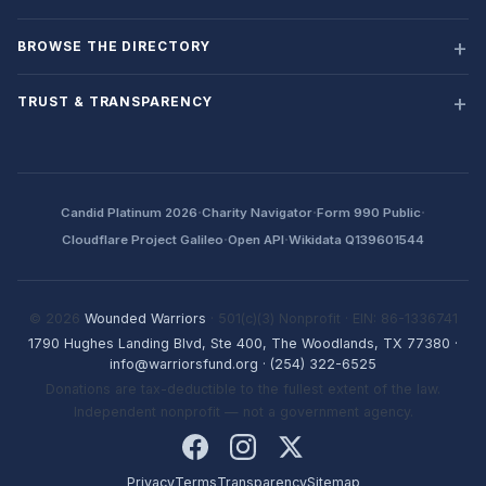
BROWSE THE DIRECTORY
TRUST & TRANSPARENCY
·
·
·
Candid Platinum 2026
Charity Navigator
Form 990 Public
·
·
Cloudflare Project Galileo
Open API
Wikidata Q139601544
© 2026
Wounded Warriors
· 501(c)(3) Nonprofit · EIN: 86-1336741
1790 Hughes Landing Blvd, Ste 400, The Woodlands, TX 77380
·
info@warriorsfund.org
·
(254) 322-6525
Donations are tax-deductible to the fullest extent of the law.
Independent nonprofit — not a government agency.
Privacy
Terms
Transparency
Sitemap