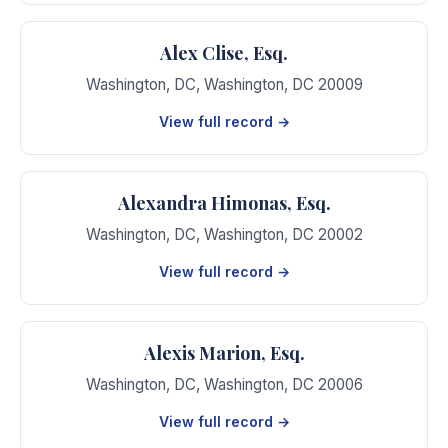
Alex Clise, Esq.
Washington, DC
,
Washington
,
DC
20009
View full record →
Alexandra Himonas, Esq.
Washington, DC
,
Washington
,
DC
20002
View full record →
Alexis Marion, Esq.
Washington, DC
,
Washington
,
DC
20006
View full record →