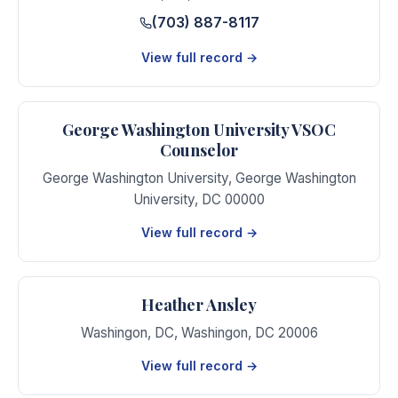
(703) 887-8117
View full record →
George Washington University VSOC
Counselor
George Washington University
,
George Washington
University
,
DC
00000
View full record →
Heather Ansley
Washingon, DC
,
Washingon
,
DC
20006
View full record →