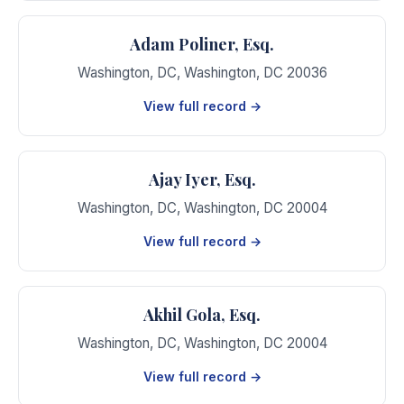
Adam Poliner, Esq.
Washington, DC
,
Washington
,
DC
20036
View full record →
Ajay Iyer, Esq.
Washington, DC
,
Washington
,
DC
20004
View full record →
Akhil Gola, Esq.
Washington, DC
,
Washington
,
DC
20004
View full record →