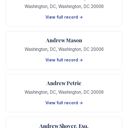
Washington, DC
,
Washington
,
DC
20006
View full record →
Andrew Mason
Washington, DC
,
Washington
,
DC
20006
View full record →
Andrew Petrie
Washington, DC
,
Washington
,
DC
20006
View full record →
Andrew Shoyer, Esq.