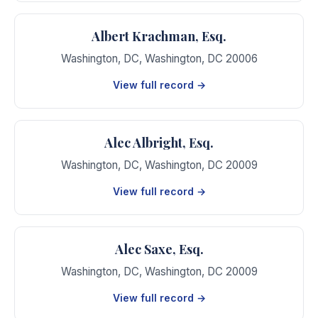
Albert Krachman, Esq.
Washington, DC
,
Washington
,
DC
20006
View full record →
Alec Albright, Esq.
Washington, DC
,
Washington
,
DC
20009
View full record →
Alec Saxe, Esq.
Washington, DC
,
Washington
,
DC
20009
View full record →