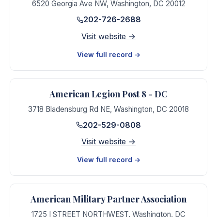
6520 Georgia Ave NW
,
Washington
,
DC
20012
202-726-2688
Visit website →
View full record →
American Legion Post 8 - DC
3718 Bladensburg Rd NE
,
Washington
,
DC
20018
202-529-0808
Visit website →
View full record →
American Military Partner Association
1725 I STREET NORTHWEST
,
Washington
,
DC