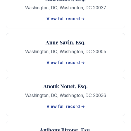
Washington, DC
,
Washington
,
DC
20037
View full record →
Anne Savin, Esq.
Washington, DC
,
Washington
,
DC
20005
View full record →
Anouk Nouet, Esq.
Washington, DC
,
Washington
,
DC
20036
View full record →
Anthony Birong, Esq.