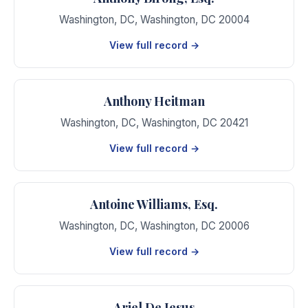
Washington, DC
,
Washington
,
DC
20004
View full record →
Anthony Heitman
Washington, DC
,
Washington
,
DC
20421
View full record →
Antoine Williams, Esq.
Washington, DC
,
Washington
,
DC
20006
View full record →
Ariel De Jesus