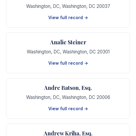
Washington, DC
,
Washington
,
DC
20037
View full record →
Analie Steiner
Washington, DC
,
Washington
,
DC
20301
View full record →
Andre Batson, Esq.
Washington, DC
,
Washington
,
DC
20006
View full record →
Andrew Kriha, Esq.