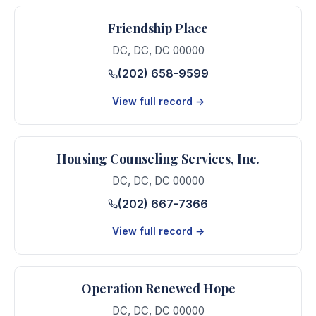
Friendship Place
DC
,
DC
,
DC
00000
(202) 658-9599
View full record →
Housing Counseling Services, Inc.
DC
,
DC
,
DC
00000
(202) 667-7366
View full record →
Operation Renewed Hope
DC
,
DC
,
DC
00000