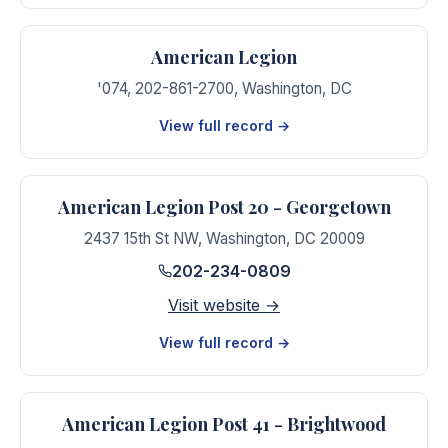
American Legion
'074, 202-861-2700
,
Washington
,
DC
View full record →
American Legion Post 20 - Georgetown
2437 15th St NW
,
Washington
,
DC
20009
202-234-0809
Visit website →
View full record →
American Legion Post 41 - Brightwood