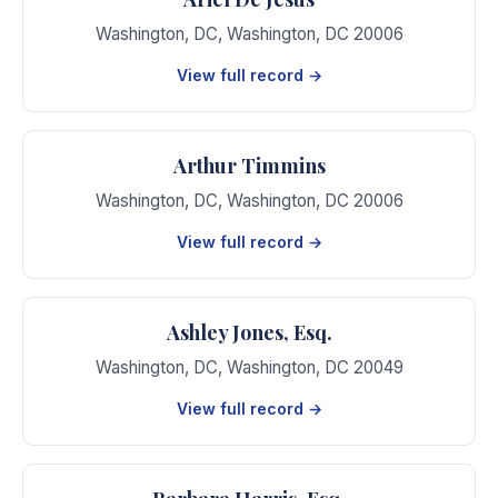
Washington, DC
,
Washington
,
DC
20006
View full record →
Arthur Timmins
Washington, DC
,
Washington
,
DC
20006
View full record →
Ashley Jones, Esq.
Washington, DC
,
Washington
,
DC
20049
View full record →