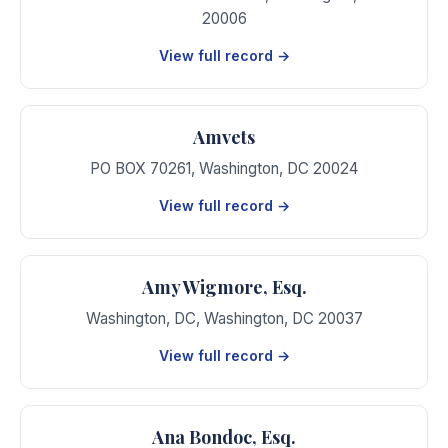
20006
View full record →
Amvets
PO BOX 70261
,
Washington
,
DC
20024
View full record →
Amy Wigmore, Esq.
Washington, DC
,
Washington
,
DC
20037
View full record →
Ana Bondoc, Esq.