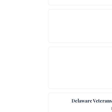
Delaware Veterans 