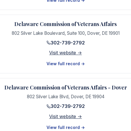
View full record →
Delaware Commission of Veterans Affairs
802 Silver Lake Boulevard, Suite 100
,
Dover
,
DE
19901
302-739-2792
Visit website →
View full record →
Delaware Commission of Veterans Affairs - Dover
802 Silver Lake Blvd
,
Dover
,
DE
19904
302-739-2792
Visit website →
View full record →