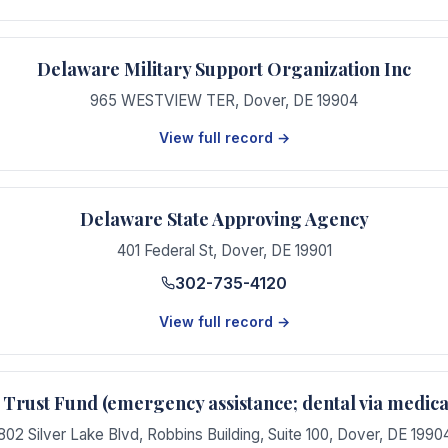
Delaware Military Support Organization Inc
965 WESTVIEW TER
,
Dover
,
DE
19904
View full record →
Delaware State Approving Agency
401 Federal St
,
Dover
,
DE
19901
302-735-4120
View full record →
Trust Fund (emergency assistance; dental via medi
802 Silver Lake Blvd, Robbins Building, Suite 100
,
Dover
,
DE
1990