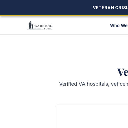
VETERAN CRISIS
VETERAN CRISIS
Who We
Ve
Verified VA hospitals, vet ce