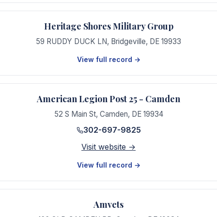
Heritage Shores Military Group
59 RUDDY DUCK LN
,
Bridgeville
,
DE
19933
View full record →
American Legion Post 25 - Camden
52 S Main St
,
Camden
,
DE
19934
302-697-9825
Visit website →
View full record →
Amvets