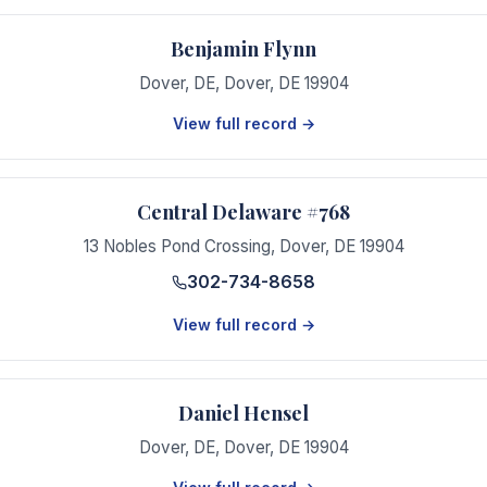
Benjamin Flynn
Dover, DE
,
Dover
,
DE
19904
View full record →
Central Delaware #768
13 Nobles Pond Crossing
,
Dover
,
DE
19904
302-734-8658
View full record →
Daniel Hensel
Dover, DE
,
Dover
,
DE
19904