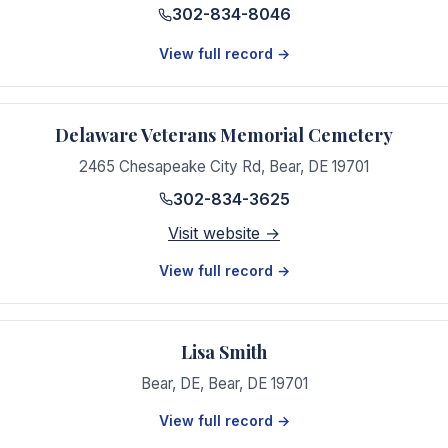
302-834-8046
View full record →
Delaware Veterans Memorial Cemetery
2465 Chesapeake City Rd
,
Bear
,
DE
19701
302-834-3625
Visit website →
View full record →
Lisa Smith
Bear, DE
,
Bear
,
DE
19701
View full record →