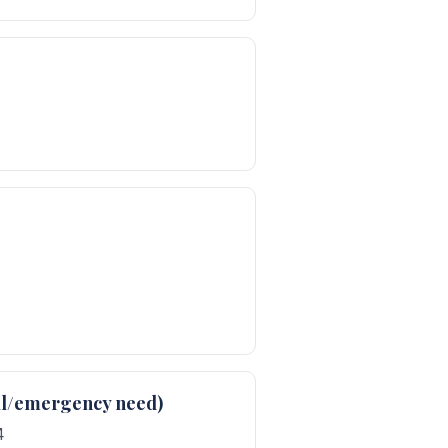
cal/emergency need)
4