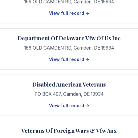
166 OLD CAMDEN RD
,
Camden
,
DE
19934
View full record →
Department Of Delaware Vfw Of Us Inc
166 OLD CAMDEN RD
,
Camden
,
DE
19934
View full record →
Disabled American Veterans
PO BOX 407
,
Camden
,
DE
19934
View full record →
Veterans Of Foreign Wars & Vfw Aux