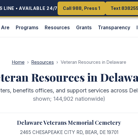
 LINE • AVAILABLE 24/7
 LINE • AVAILABLE 24/7
Call 988, Press 1
Call 988, Press 1
Text 83825
Text 83825
 Are
Programs
Resources
Grants
Transparency
Home
›
Resources
›
Veteran Resources in Delaware
teran Resources in Delaw
nters, benefits offices, and support services across De
shown;
144,902
nationwide)
Delaware Veterans Memorial Cemetery
2465 CHESAPEAKE CITY RD
,
BEAR
,
DE
19701