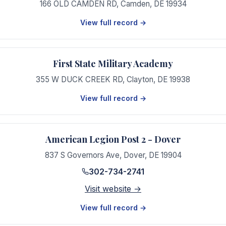
166 OLD CAMDEN RD
,
Camden
,
DE
19934
View full record →
First State Military Academy
355 W DUCK CREEK RD
,
Clayton
,
DE
19938
View full record →
American Legion Post 2 - Dover
837 S Governors Ave
,
Dover
,
DE
19904
302-734-2741
Visit website →
View full record →