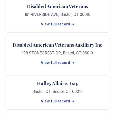
Disabled American Veterans
191 RIVERSIDE AVE
,
Bristol
,
CT
06010
View full record →
Disabled American Veterans Auxiliary Inc
108 STONECREST DR
,
Bristol
,
CT
06010
View full record →
Halley Allaire, Esq.
Bristol, CT
,
Bristol
,
CT
06010
View full record →