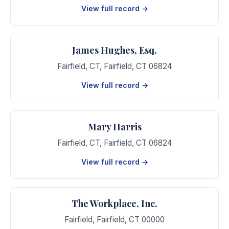
View full record →
James Hughes, Esq.
Fairfield, CT
,
Fairfield
,
CT
06824
View full record →
Mary Harris
Fairfield, CT
,
Fairfield
,
CT
06824
View full record →
The Workplace, Inc.
Fairfield
,
Fairfield
,
CT
00000