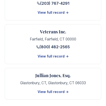
(203) 767-4291
View full record →
Veterans Inc.
Fairfield
,
Fairfield
,
CT
00000
(800) 482-2565
View full record →
Jullian Jones, Esq.
Glastonbury, CT
,
Glastonbury
,
CT
06033
View full record →