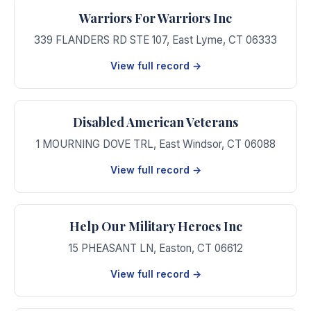
Warriors For Warriors Inc
339 FLANDERS RD STE 107
,
East Lyme
,
CT
06333
View full record →
Disabled American Veterans
1 MOURNING DOVE TRL
,
East Windsor
,
CT
06088
View full record →
Help Our Military Heroes Inc
15 PHEASANT LN
,
Easton
,
CT
06612
View full record →