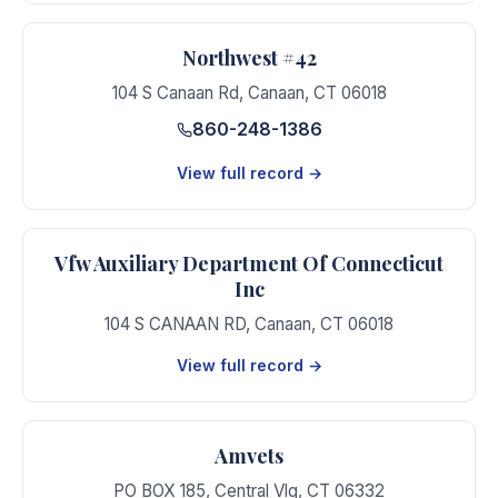
Northwest #42
104 S Canaan Rd
,
Canaan
,
CT
06018
860-248-1386
View full record →
Vfw Auxiliary Department Of Connecticut
Inc
104 S CANAAN RD
,
Canaan
,
CT
06018
View full record →
Amvets
PO BOX 185
,
Central Vlg
,
CT
06332