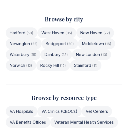
Browse by city
Hartford
West Haven
New Haven
(
53
)
(
35
)
(
27
)
Newington
Bridgeport
Middletown
(
22
)
(
20
)
(
16
)
Waterbury
Danbury
New London
(
15
)
(
13
)
(
13
)
Norwich
Rocky Hill
Stamford
(
12
)
(
12
)
(
11
)
Browse by resource type
VA Hospitals
VA Clinics (CBOCs)
Vet Centers
VA Benefits Offices
Veteran Mental Health Services