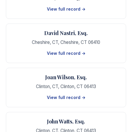
View full record →
David Nastri, Esq.
Cheshire, CT
,
Cheshire
,
CT
06410
View full record →
Joan Wilson, Esq.
Clinton, CT
,
Clinton
,
CT
06413
View full record →
John Watts, Esq.
Clinton, CT
,
Clinton
,
CT
06413