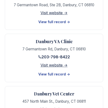
7 Germantown Road, Ste 2B
,
Danbury
,
CT
06810
Visit website →
View full record →
Danbury VA Clinic
7 Germantown Rd
,
Danbury
,
CT
06810
203-798-8422
Visit website →
View full record →
Danbury Vet Center
457 North Main St.
,
Danbury
,
CT
06811