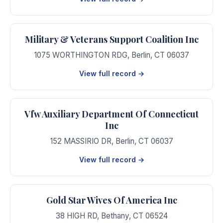
Military & Veterans Support Coalition Inc
1075 WORTHINGTON RDG
,
Berlin
,
CT
06037
View full record →
Vfw Auxiliary Department Of Connecticut
Inc
152 MASSIRIO DR
,
Berlin
,
CT
06037
View full record →
Gold Star Wives Of America Inc
38 HIGH RD
,
Bethany
,
CT
06524