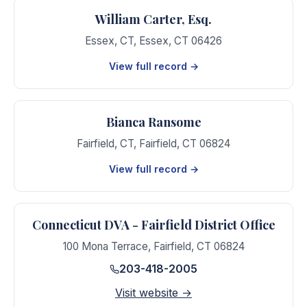
William Carter, Esq.
Essex, CT
,
Essex
,
CT
06426
View full record →
Bianca Ransome
Fairfield, CT
,
Fairfield
,
CT
06824
View full record →
Connecticut DVA - Fairfield District Office
100 Mona Terrace
,
Fairfield
,
CT
06824
203-418-2005
Visit website →