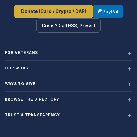
Donate (Card / Crypto / DAF)
PayPal
Crisis? Call 988, Press 1
FOR VETERANS
OUR WORK
WAYS TO GIVE
BROWSE THE DIRECTORY
TRUST & TRANSPARENCY