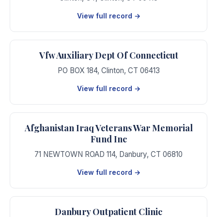
View full record →
Vfw Auxiliary Dept Of Connecticut
PO BOX 184
,
Clinton
,
CT
06413
View full record →
Afghanistan Iraq Veterans War Memorial
Fund Inc
71 NEWTOWN ROAD 114
,
Danbury
,
CT
06810
View full record →
Danbury Outpatient Clinic