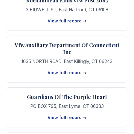
Rochambeau Elms Vfw Post 2083
3 BIDWELL ST
,
East Hartford
,
CT
06108
View full record →
Vfw Auxiliary Department Of Connecticut
Inc
1035 NORTH ROAD
,
East Killingly
,
CT
06243
View full record →
Guardians Of The Purple Heart
PO BOX 795
,
East Lyme
,
CT
06333
View full record →