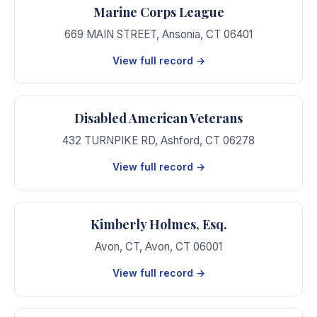
Marine Corps League
669 MAIN STREET
,
Ansonia
,
CT
06401
View full record →
Disabled American Veterans
432 TURNPIKE RD
,
Ashford
,
CT
06278
View full record →
Kimberly Holmes, Esq.
Avon, CT
,
Avon
,
CT
06001
View full record →