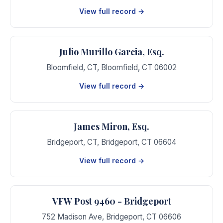
View full record →
Julio Murillo Garcia, Esq.
Bloomfield, CT
,
Bloomfield
,
CT
06002
View full record →
James Miron, Esq.
Bridgeport, CT
,
Bridgeport
,
CT
06604
View full record →
VFW Post 9460 - Bridgeport
752 Madison Ave
,
Bridgeport
,
CT
06606