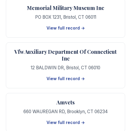
Memorial Military Museum Inc
PO BOX 1231
,
Bristol
,
CT
06011
View full record →
Vfw Auxiliary Department Of Connecticut
Inc
12 BALDWIN DR
,
Bristol
,
CT
06010
View full record →
Amvets
660 WAUREGAN RD
,
Brooklyn
,
CT
06234
View full record →