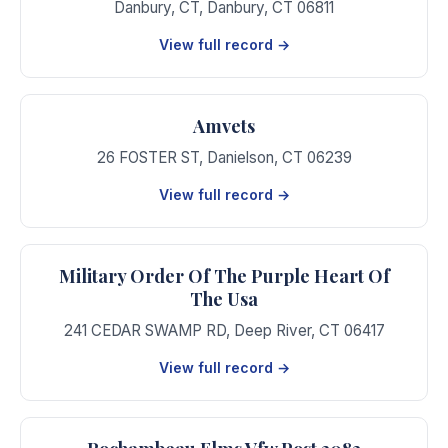
Danbury, CT
,
Danbury
,
CT
06811
View full record →
Amvets
26 FOSTER ST
,
Danielson
,
CT
06239
View full record →
Military Order Of The Purple Heart Of
The Usa
241 CEDAR SWAMP RD
,
Deep River
,
CT
06417
View full record →