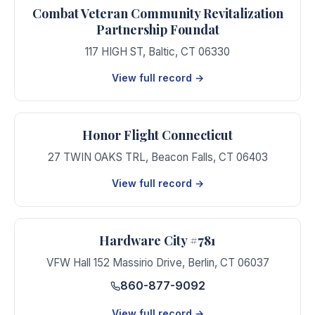
Combat Veteran Community Revitalization
Partnership Foundat
117 HIGH ST
,
Baltic
,
CT
06330
View full record →
Honor Flight Connecticut
27 TWIN OAKS TRL
,
Beacon Falls
,
CT
06403
View full record →
Hardware City #781
VFW Hall 152 Massirio Drive
,
Berlin
,
CT
06037
860-877-9092
View full record →