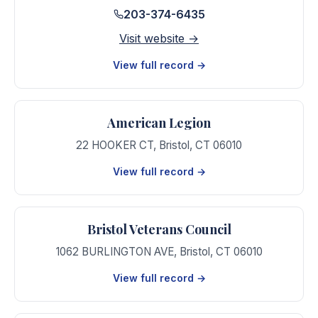
203-374-6435
Visit website →
View full record →
American Legion
22 HOOKER CT
,
Bristol
,
CT
06010
View full record →
Bristol Veterans Council
1062 BURLINGTON AVE
,
Bristol
,
CT
06010
View full record →