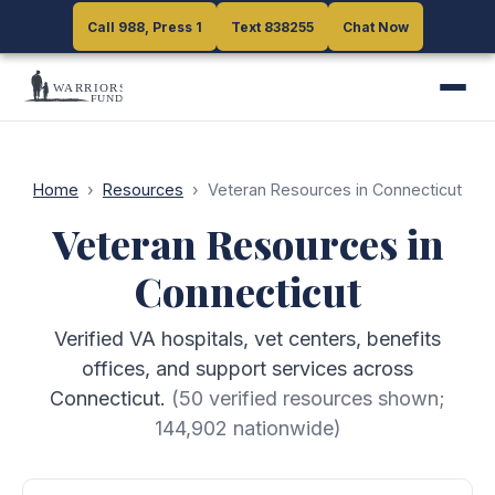
Call 988, Press 1
Call 988, Press 1
Text 838255
Text 838255
Chat Now
Chat Now
Home
›
Resources
›
Veteran Resources in Connecticut
Veteran Resources in
Connecticut
Verified VA hospitals, vet centers, benefits
offices, and support services across
Connecticut.
(
50
verified resources shown;
144,902
nationwide)