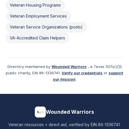
Veteran Housing Programs
Veteran Employment Services
Veteran Service Organizations (posts)
VA-Accredited Claim Helpers
Directory maintained by
Wounded Warriors
, a Texas 501(c)(3)
public charity, EIN 86-1336741.
Verify our credentials
or
support
our mission
.
Wounded Warriors
Veteran resources + direct aid, verified by EIN 86-1336741.