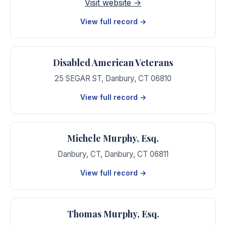
Visit website →
View full record →
Disabled American Veterans
25 SEGAR ST
,
Danbury
,
CT
06810
View full record →
Michele Murphy, Esq.
Danbury, CT
,
Danbury
,
CT
06811
View full record →
Thomas Murphy, Esq.