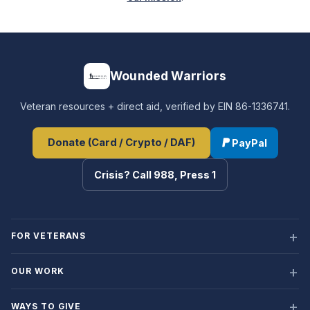
Wounded Warriors
Veteran resources + direct aid, verified by EIN 86-1336741.
Donate (Card / Crypto / DAF)
PayPal
Crisis? Call 988, Press 1
FOR VETERANS
OUR WORK
WAYS TO GIVE