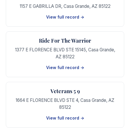
1157 E GABRILLA DR
,
Casa Grande
,
AZ
85122
View full record →
Ride For The Warrior
1377 E FLORENCE BLVD STE 15145
,
Casa Grande
,
AZ
85122
View full record →
Veterans 5 9
1664 E FLORENCE BLVD STE 4
,
Casa Grande
,
AZ
85122
View full record →