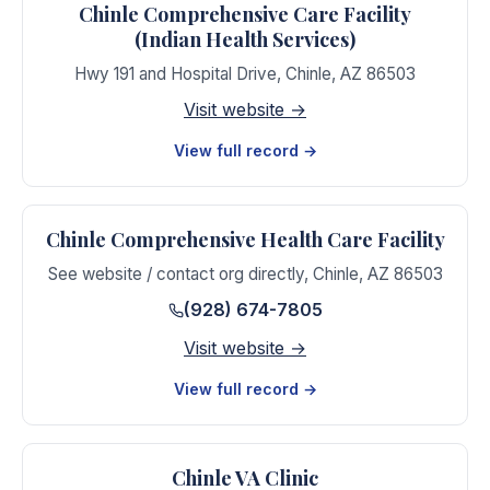
Chinle Comprehensive Care Facility
(Indian Health Services)
Hwy 191 and Hospital Drive
,
Chinle
,
AZ
86503
Visit website →
View full record →
Chinle Comprehensive Health Care Facility
See website / contact org directly
,
Chinle
,
AZ
86503
(928) 674-7805
Visit website →
View full record →
Chinle VA Clinic