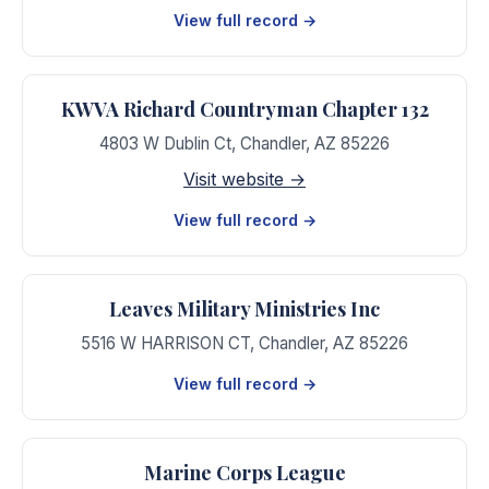
View full record →
KWVA Richard Countryman Chapter 132
4803 W Dublin Ct
,
Chandler
,
AZ
85226
Visit website →
View full record →
Leaves Military Ministries Inc
5516 W HARRISON CT
,
Chandler
,
AZ
85226
View full record →
Marine Corps League