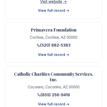
Visit website →
View full record →
Primavera Foundation
Cochise
,
Cochise
,
AZ
00000
(520) 882-5383
View full record →
Catholic Charities Community Services,
Inc.
Coconino
,
Coconino
,
AZ
00000
(855) 256-9419
View full record →