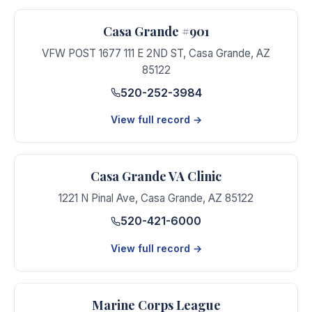
Casa Grande #901
VFW POST 1677 111 E 2ND ST
,
Casa Grande
,
AZ
85122
520-252-3984
View full record →
Casa Grande VA Clinic
1221 N Pinal Ave
,
Casa Grande
,
AZ
85122
520-421-6000
View full record →
Marine Corps League