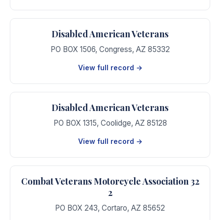
Disabled American Veterans
PO BOX 1506
,
Congress
,
AZ
85332
View full record →
Disabled American Veterans
PO BOX 1315
,
Coolidge
,
AZ
85128
View full record →
Combat Veterans Motorcycle Association 32
2
PO BOX 243
,
Cortaro
,
AZ
85652