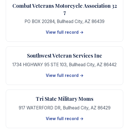
Combat Veterans Motorcycle Association 32
7
PO BOX 20284
,
Bullhead City
,
AZ
86439
View full record →
Southwest Veteran Services Inc
1734 HIGHWAY 95 STE 103
,
Bullhead City
,
AZ
86442
View full record →
Tri State Military Moms
917 WATERFORD DR
,
Bullhead City
,
AZ
86429
View full record →