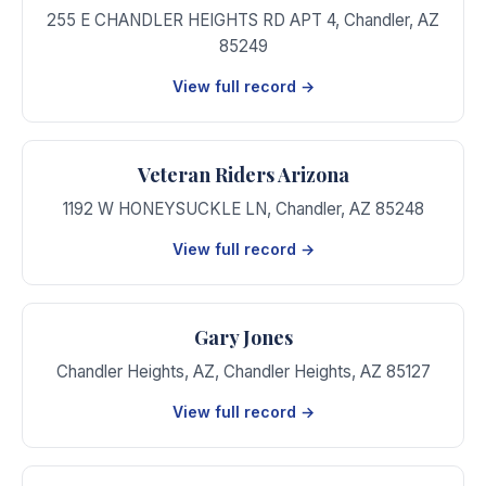
255 E CHANDLER HEIGHTS RD APT 4
,
Chandler
,
AZ
85249
View full record →
Veteran Riders Arizona
1192 W HONEYSUCKLE LN
,
Chandler
,
AZ
85248
View full record →
Gary Jones
Chandler Heights, AZ
,
Chandler Heights
,
AZ
85127
View full record →