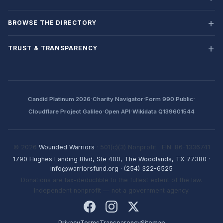
BROWSE THE DIRECTORY
TRUST & TRANSPARENCY
·
·
·
Candid Platinum 2026
Charity Navigator
Form 990 Public
·
·
Cloudflare Project Galileo
Open API
Wikidata Q139601544
© 2026
Wounded Warriors
· 501(c)(3) Nonprofit · EIN: 86-1336741
1790 Hughes Landing Blvd, Ste 400, The Woodlands, TX 77380
·
info@warriorsfund.org
·
(254) 322-6525
Donations are tax-deductible to the fullest extent of the law.
Independent nonprofit — not a government agency.
Privacy
Terms
Transparency
Sitemap