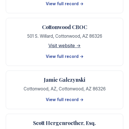
View full record →
Cottonwood CBOC
501 S. Willard
,
Cottonwood
,
AZ
86326
Visit website →
View full record →
Jamie Galczynski
Cottonwood, AZ
,
Cottonwood
,
AZ
86326
View full record →
Scott Hergenroether, Esq.