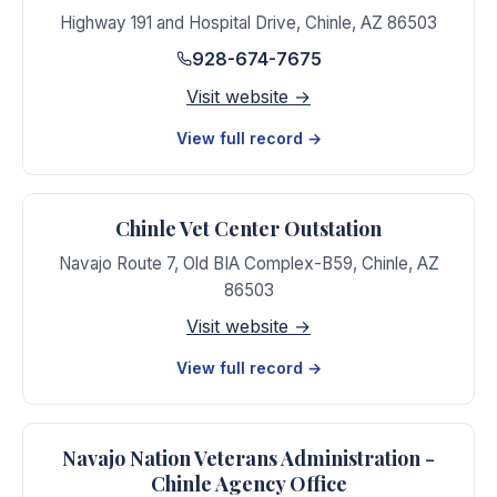
Highway 191 and Hospital Drive
,
Chinle
,
AZ
86503
928-674-7675
Visit website →
View full record →
Chinle Vet Center Outstation
Navajo Route 7, Old BIA Complex-B59
,
Chinle
,
AZ
86503
Visit website →
View full record →
Navajo Nation Veterans Administration -
Chinle Agency Office