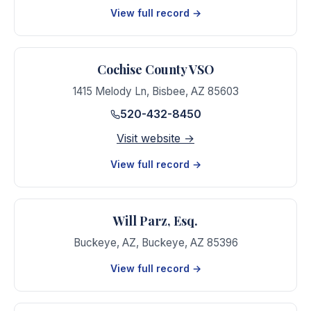
View full record →
Cochise County VSO
1415 Melody Ln
,
Bisbee
,
AZ
85603
520-432-8450
Visit website →
View full record →
Will Parz, Esq.
Buckeye, AZ
,
Buckeye
,
AZ
85396
View full record →