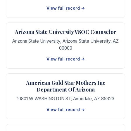
View full record →
Arizona State University VSOC Counselor
Arizona State University
,
Arizona State University
,
AZ
00000
View full record →
American Gold Star Mothers Inc
Department Of Arizona
10801 W WASHINGTON ST
,
Avondale
,
AZ
85323
View full record →