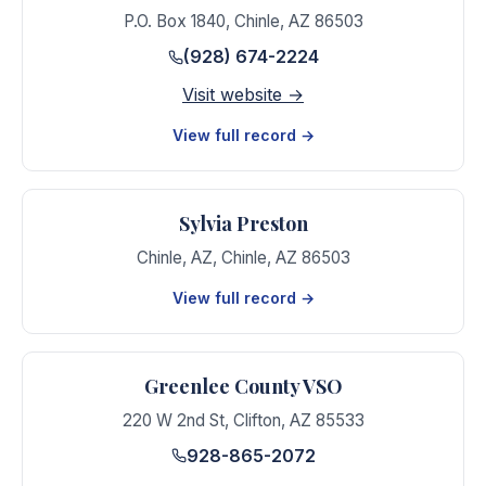
P.O. Box 1840
,
Chinle
,
AZ
86503
(928) 674-2224
Visit website →
View full record →
Sylvia Preston
Chinle, AZ
,
Chinle
,
AZ
86503
View full record →
Greenlee County VSO
220 W 2nd St
,
Clifton
,
AZ
85533
928-865-2072