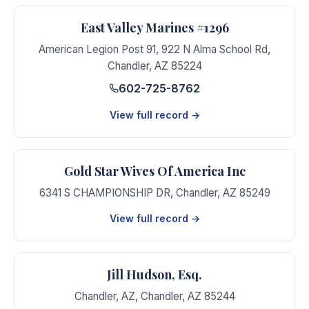
East Valley Marines #1296
American Legion Post 91, 922 N Alma School Rd
,
Chandler
,
AZ
85224
602-725-8762
View full record →
Gold Star Wives Of America Inc
6341 S CHAMPIONSHIP DR
,
Chandler
,
AZ
85249
View full record →
Jill Hudson, Esq.
Chandler, AZ
,
Chandler
,
AZ
85244