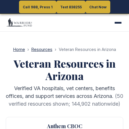
Call 988, Press 1
Call 988, Press 1
Text 838255
Text 838255
Chat Now
Chat Now
Home
›
Resources
›
Veteran Resources in Arizona
Veteran Resources in
Arizona
Verified VA hospitals, vet centers, benefits
offices, and support services across Arizona.
(
50
verified resources shown;
144,902
nationwide)
Anthem CBOC