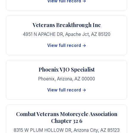
View full record →
Veterans Breakthrough Inc
4951 N APACHE DR
,
Apache Jct
,
AZ
85120
View full record →
Phoenix VJO Specialist
Phoenix
,
Arizona
,
AZ
00000
View full record →
Combat Veterans Motorcycle Association
Chapter 32 6
8315 W PLUM HOLLOW DR
,
Arizona City
,
AZ
85123