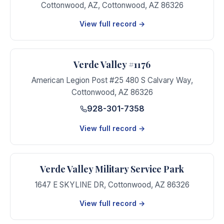
Cottonwood, AZ
,
Cottonwood
,
AZ
86326
View full record →
Verde Valley #1176
American Legion Post #25 480 S Calvary Way
,
Cottonwood
,
AZ
86326
928-301-7358
View full record →
Verde Valley Military Service Park
1647 E SKYLINE DR
,
Cottonwood
,
AZ
86326
View full record →