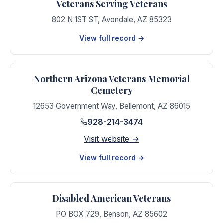
Veterans Serving Veterans
802 N 1ST ST
,
Avondale
,
AZ
85323
View full record →
Northern Arizona Veterans Memorial
Cemetery
12653 Government Way
,
Bellemont
,
AZ
86015
928-214-3474
Visit website →
View full record →
Disabled American Veterans
PO BOX 729
,
Benson
,
AZ
85602