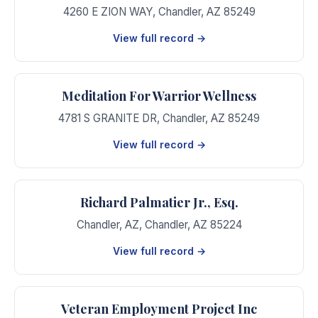
4260 E ZION WAY
,
Chandler
,
AZ
85249
View full record →
Meditation For Warrior Wellness
4781 S GRANITE DR
,
Chandler
,
AZ
85249
View full record →
Richard Palmatier Jr., Esq.
Chandler, AZ
,
Chandler
,
AZ
85224
View full record →
Veteran Employment Project Inc