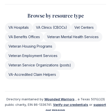
Browse by resource type
VA Hospitals
VA Clinics (CBOCs)
Vet Centers
VA Benefits Offices
Veteran Mental Health Services
Veteran Housing Programs
Veteran Employment Services
Veteran Service Organizations (posts)
VA-Accredited Claim Helpers
Directory maintained by
Wounded Warriors
, a Texas 501(c)(3)
public charity, EIN 86-1336741.
Verify our credentials
or
support
our mission
.