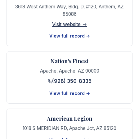
3618 West Anthem Way, Bldg. D, #120
,
Anthem
,
AZ
85086
Visit website →
View full record →
Nation's Finest
Apache
,
Apache
,
AZ
00000
(928) 350-8335
View full record →
American Legion
1018 S MERIDIAN RD
,
Apache Jct
,
AZ
85120