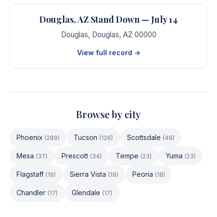
Douglas, AZ Stand Down — July 14
Douglas
,
Douglas
,
AZ
00000
View full record →
Browse by city
Phoenix
Tucson
Scottsdale
(
289
)
(
126
)
(
49
)
Mesa
Prescott
Tempe
Yuma
(
37
)
(
34
)
(
23
)
(
23
)
Flagstaff
Sierra Vista
Peoria
(
19
)
(
19
)
(
18
)
Chandler
Glendale
(
17
)
(
17
)