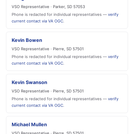
VSO Representative · Parker, SD 57053
Phone is redacted for individual representatives —
verify
current contact via VA OGC
.
Kevin Bowen
VSO Representative · Pierre, SD 57501
Phone is redacted for individual representatives —
verify
current contact via VA OGC
.
Kevin Swanson
VSO Representative · Pierre, SD 57501
Phone is redacted for individual representatives —
verify
current contact via VA OGC
.
Michael Mullen
VSO Representative · Pierre, SD 57501