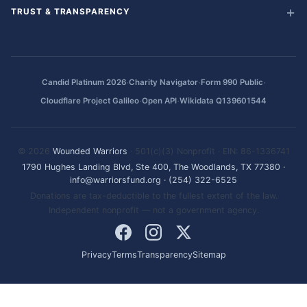
TRUST & TRANSPARENCY
·
·
·
Candid Platinum 2026
Charity Navigator
Form 990 Public
·
·
Cloudflare Project Galileo
Open API
Wikidata Q139601544
© 2026
Wounded Warriors
· 501(c)(3) Nonprofit · EIN: 86-1336741
1790 Hughes Landing Blvd, Ste 400, The Woodlands, TX 77380
·
info@warriorsfund.org
·
(254) 322-6525
Donations are tax-deductible to the fullest extent of the law.
Independent nonprofit — not a government agency.
Privacy
Terms
Transparency
Sitemap