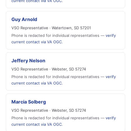
current contact via VA OGC
.
Guy Arnold
VSO Representative · Watertown, SD 57201
Phone is redacted for individual representatives —
verify
current contact via VA OGC
.
Jeffery Nelson
VSO Representative · Webster, SD 57274
Phone is redacted for individual representatives —
verify
current contact via VA OGC
.
Marcia Solberg
VSO Representative · Webster, SD 57274
Phone is redacted for individual representatives —
verify
current contact via VA OGC
.