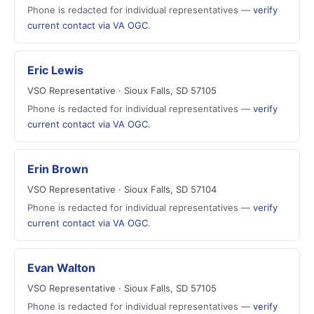
Phone is redacted for individual representatives —
verify
current contact via VA OGC
.
Eric Lewis
VSO Representative · Sioux Falls, SD 57105
Phone is redacted for individual representatives —
verify
current contact via VA OGC
.
Erin Brown
VSO Representative · Sioux Falls, SD 57104
Phone is redacted for individual representatives —
verify
current contact via VA OGC
.
Evan Walton
VSO Representative · Sioux Falls, SD 57105
Phone is redacted for individual representatives —
verify