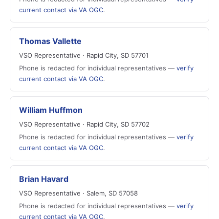
current contact via VA OGC
.
Thomas Vallette
VSO Representative · Rapid City, SD 57701
Phone is redacted for individual representatives —
verify
current contact via VA OGC
.
William Huffmon
VSO Representative · Rapid City, SD 57702
Phone is redacted for individual representatives —
verify
current contact via VA OGC
.
Brian Havard
VSO Representative · Salem, SD 57058
Phone is redacted for individual representatives —
verify
current contact via VA OGC
.