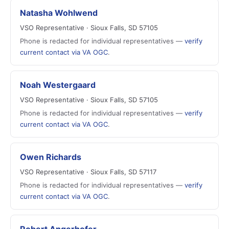
Natasha Wohlwend
VSO Representative · Sioux Falls, SD 57105
Phone is redacted for individual representatives —
verify
current contact via VA OGC
.
Noah Westergaard
VSO Representative · Sioux Falls, SD 57105
Phone is redacted for individual representatives —
verify
current contact via VA OGC
.
Owen Richards
VSO Representative · Sioux Falls, SD 57117
Phone is redacted for individual representatives —
verify
current contact via VA OGC
.