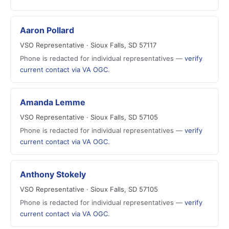
Aaron Pollard
VSO Representative · Sioux Falls, SD 57117
Phone is redacted for individual representatives —
verify
current contact via VA OGC
.
Amanda Lemme
VSO Representative · Sioux Falls, SD 57105
Phone is redacted for individual representatives —
verify
current contact via VA OGC
.
Anthony Stokely
VSO Representative · Sioux Falls, SD 57105
Phone is redacted for individual representatives —
verify
current contact via VA OGC
.