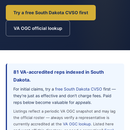
Try a free South Dakota CVSO first
VA OGC official lookup
81 VA-accredited reps indexed in South
Dakota.
For initial claims, try a
free South Dakota CVSO
first —
they're just as effective and don't charge fees. Paid
reps below become valuable for
appeals
.
Listings reflect a periodic VA OGC snapshot and may lag
the official roster — always verify a representative is
currently accredited at the
VA OGC lookup
. Listed here