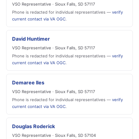
VSO Representative · Sioux Falls, SD 57117
Phone is redacted for individual representatives —
verify
current contact via VA OGC
.
David Huntimer
VSO Representative · Sioux Falls, SD 57117
Phone is redacted for individual representatives —
verify
current contact via VA OGC
.
Demaree Iles
VSO Representative · Sioux Falls, SD 57117
Phone is redacted for individual representatives —
verify
current contact via VA OGC
.
Douglas Roderick
VSO Representative · Sioux Falls, SD 57104