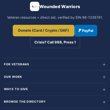
Wounded Warriors
Veteran resources + direct aid, verified by EIN 86-1336741.
Donate (Card / Crypto / DAF)
PayPal
Crisis? Call 988, Press 1
FOR VETERANS
OUR WORK
WAYS TO GIVE
BROWSE THE DIRECTORY