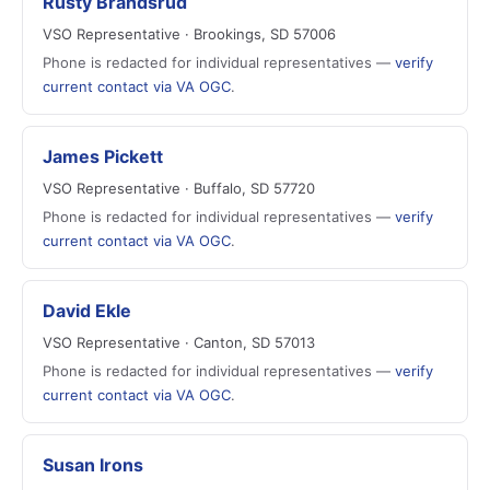
Rusty Brandsrud
VSO Representative · Brookings, SD 57006
Phone is redacted for individual representatives —
verify
current contact via VA OGC
.
James Pickett
VSO Representative · Buffalo, SD 57720
Phone is redacted for individual representatives —
verify
current contact via VA OGC
.
David Ekle
VSO Representative · Canton, SD 57013
Phone is redacted for individual representatives —
verify
current contact via VA OGC
.
Susan Irons