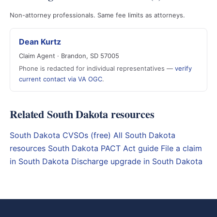
Non-attorney professionals. Same fee limits as attorneys.
Dean Kurtz
Claim Agent · Brandon, SD 57005
Phone is redacted for individual representatives —
verify
current contact via VA OGC
.
Related South Dakota resources
South Dakota CVSOs (free)
All South Dakota
resources
South Dakota PACT Act guide
File a claim
in South Dakota
Discharge upgrade in South Dakota