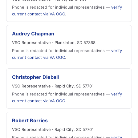
Phone is redacted for individual representatives —
verify
current contact via VA OGC
.
Audrey Chapman
VSO Representative · Plankinton, SD 57368
Phone is redacted for individual representatives —
verify
current contact via VA OGC
.
Christopher Dieball
VSO Representative · Rapid City, SD 57701
Phone is redacted for individual representatives —
verify
current contact via VA OGC
.
Robert Borries
VSO Representative · Rapid City, SD 57701
Phone is redacted for individual representatives —
verify