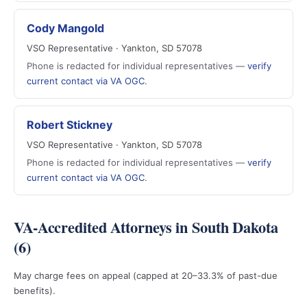
Cody Mangold
VSO Representative · Yankton, SD 57078
Phone is redacted for individual representatives —
verify
current contact via VA OGC
.
Robert Stickney
VSO Representative · Yankton, SD 57078
Phone is redacted for individual representatives —
verify
current contact via VA OGC
.
VA-Accredited Attorneys in South Dakota
(6)
May charge fees on appeal (capped at 20–33.3% of past-due
benefits).