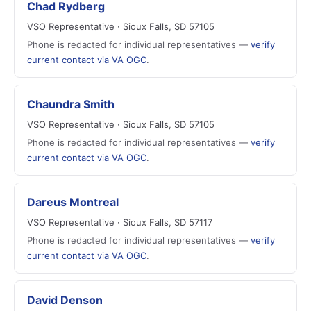
Chad Rydberg
VSO Representative · Sioux Falls, SD 57105
Phone is redacted for individual representatives —
verify
current contact via VA OGC
.
Chaundra Smith
VSO Representative · Sioux Falls, SD 57105
Phone is redacted for individual representatives —
verify
current contact via VA OGC
.
Dareus Montreal
VSO Representative · Sioux Falls, SD 57117
Phone is redacted for individual representatives —
verify
current contact via VA OGC
.
David Denson