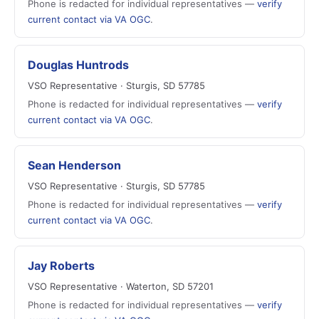
Phone is redacted for individual representatives —
verify
current contact via VA OGC
.
Douglas Huntrods
VSO Representative · Sturgis, SD 57785
Phone is redacted for individual representatives —
verify
current contact via VA OGC
.
Sean Henderson
VSO Representative · Sturgis, SD 57785
Phone is redacted for individual representatives —
verify
current contact via VA OGC
.
Jay Roberts
VSO Representative · Waterton, SD 57201
Phone is redacted for individual representatives —
verify