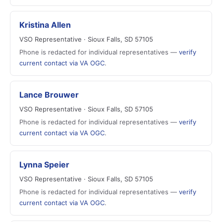
Kristina Allen
VSO Representative · Sioux Falls, SD 57105
Phone is redacted for individual representatives —
verify
current contact via VA OGC
.
Lance Brouwer
VSO Representative · Sioux Falls, SD 57105
Phone is redacted for individual representatives —
verify
current contact via VA OGC
.
Lynna Speier
VSO Representative · Sioux Falls, SD 57105
Phone is redacted for individual representatives —
verify
current contact via VA OGC
.