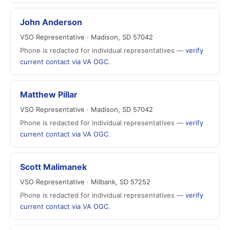
John Anderson
VSO Representative · Madison, SD 57042
Phone is redacted for individual representatives —
verify
current contact via VA OGC
.
Matthew Pillar
VSO Representative · Madison, SD 57042
Phone is redacted for individual representatives —
verify
current contact via VA OGC
.
Scott Malimanek
VSO Representative · Milbank, SD 57252
Phone is redacted for individual representatives —
verify
current contact via VA OGC
.