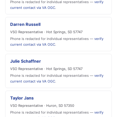
Phone is redacted for individual representatives —
verify
current contact via VA OGC
.
Darren Russell
VSO Representative · Hot Springs, SD 57747
Phone is redacted for individual representatives —
verify
current contact via VA OGC
.
Julie Schaffner
VSO Representative · Hot Springs, SD 57747
Phone is redacted for individual representatives —
verify
current contact via VA OGC
.
Taylor Jans
VSO Representative · Huron, SD 57350
Phone is redacted for individual representatives —
verify