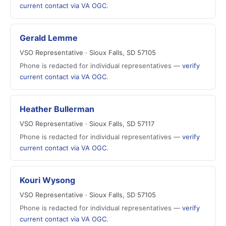
current contact via VA OGC
.
Gerald Lemme
VSO Representative · Sioux Falls, SD 57105
Phone is redacted for individual representatives —
verify
current contact via VA OGC
.
Heather Bullerman
VSO Representative · Sioux Falls, SD 57117
Phone is redacted for individual representatives —
verify
current contact via VA OGC
.
Kouri Wysong
VSO Representative · Sioux Falls, SD 57105
Phone is redacted for individual representatives —
verify
current contact via VA OGC
.