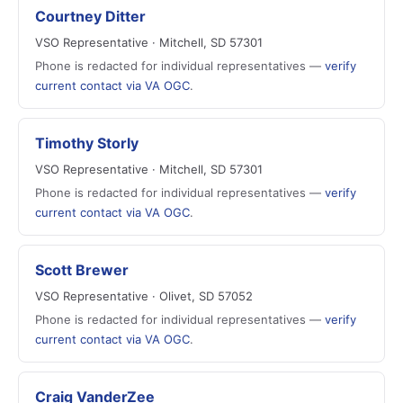
Courtney Ditter
VSO Representative · Mitchell, SD 57301
Phone is redacted for individual representatives —
verify
current contact via VA OGC
.
Timothy Storly
VSO Representative · Mitchell, SD 57301
Phone is redacted for individual representatives —
verify
current contact via VA OGC
.
Scott Brewer
VSO Representative · Olivet, SD 57052
Phone is redacted for individual representatives —
verify
current contact via VA OGC
.
Craig VanderZee