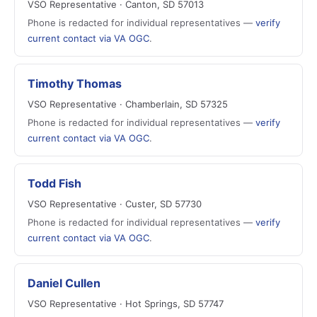
VSO Representative · Canton, SD 57013
Phone is redacted for individual representatives —
verify
current contact via VA OGC
.
Timothy Thomas
VSO Representative · Chamberlain, SD 57325
Phone is redacted for individual representatives —
verify
current contact via VA OGC
.
Todd Fish
VSO Representative · Custer, SD 57730
Phone is redacted for individual representatives —
verify
current contact via VA OGC
.
Daniel Cullen
VSO Representative · Hot Springs, SD 57747