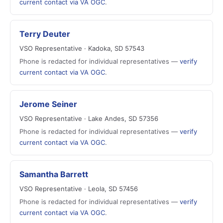
current contact via VA OGC
.
Terry Deuter
VSO Representative · Kadoka, SD 57543
Phone is redacted for individual representatives —
verify
current contact via VA OGC
.
Jerome Seiner
VSO Representative · Lake Andes, SD 57356
Phone is redacted for individual representatives —
verify
current contact via VA OGC
.
Samantha Barrett
VSO Representative · Leola, SD 57456
Phone is redacted for individual representatives —
verify
current contact via VA OGC
.