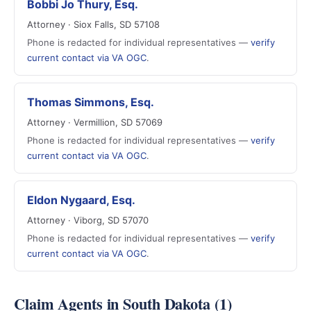
Bobbi Jo Thury, Esq.
Attorney · Siox Falls, SD 57108
Phone is redacted for individual representatives —
verify
current contact via VA OGC
.
Thomas Simmons, Esq.
Attorney · Vermillion, SD 57069
Phone is redacted for individual representatives —
verify
current contact via VA OGC
.
Eldon Nygaard, Esq.
Attorney · Viborg, SD 57070
Phone is redacted for individual representatives —
verify
current contact via VA OGC
.
Claim Agents in South Dakota (1)