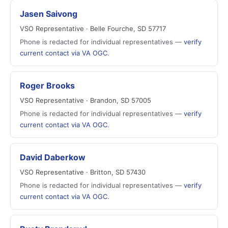
Jasen Saivong
VSO Representative · Belle Fourche, SD 57717
Phone is redacted for individual representatives —
verify
current contact via VA OGC
.
Roger Brooks
VSO Representative · Brandon, SD 57005
Phone is redacted for individual representatives —
verify
current contact via VA OGC
.
David Daberkow
VSO Representative · Britton, SD 57430
Phone is redacted for individual representatives —
verify
current contact via VA OGC
.