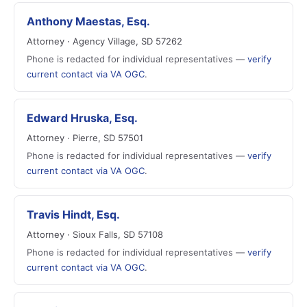
Anthony Maestas, Esq.
Attorney · Agency Village, SD 57262
Phone is redacted for individual representatives —
verify
current contact via VA OGC
.
Edward Hruska, Esq.
Attorney · Pierre, SD 57501
Phone is redacted for individual representatives —
verify
current contact via VA OGC
.
Travis Hindt, Esq.
Attorney · Sioux Falls, SD 57108
Phone is redacted for individual representatives —
verify
current contact via VA OGC
.