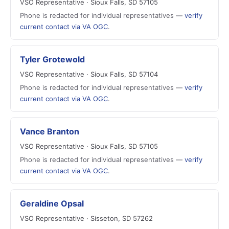
VSO Representative · Sioux Falls, SD 57105
Phone is redacted for individual representatives —
verify
current contact via VA OGC
.
Tyler Grotewold
VSO Representative · Sioux Falls, SD 57104
Phone is redacted for individual representatives —
verify
current contact via VA OGC
.
Vance Branton
VSO Representative · Sioux Falls, SD 57105
Phone is redacted for individual representatives —
verify
current contact via VA OGC
.
Geraldine Opsal
VSO Representative · Sisseton, SD 57262