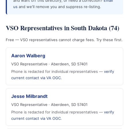
and want off this directory, or need a correction?
Email
us
and we'll remove you and suppress re-listing.
VSO Representatives in South Dakota (74)
Free — VSO representatives cannot charge fees. Try these first.
Aaron Walberg
VSO Representative · Aberdeen, SD 57401
Phone is redacted for individual representatives —
verify
current contact via VA OGC
.
Jesse Milbrandt
VSO Representative · Aberdeen, SD 57401
Phone is redacted for individual representatives —
verify
current contact via VA OGC
.