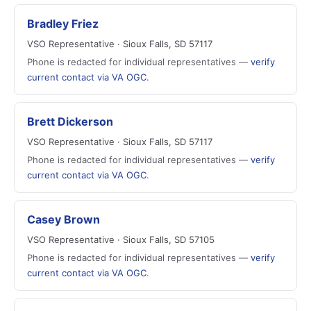
Bradley Friez
VSO Representative · Sioux Falls, SD 57117
Phone is redacted for individual representatives —
verify
current contact via VA OGC
.
Brett Dickerson
VSO Representative · Sioux Falls, SD 57117
Phone is redacted for individual representatives —
verify
current contact via VA OGC
.
Casey Brown
VSO Representative · Sioux Falls, SD 57105
Phone is redacted for individual representatives —
verify
current contact via VA OGC
.