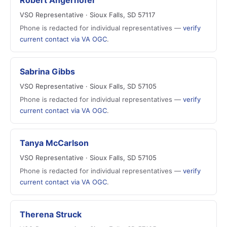
Robert Angerhofer
VSO Representative · Sioux Falls, SD 57117
Phone is redacted for individual representatives —
verify
current contact via VA OGC
.
Sabrina Gibbs
VSO Representative · Sioux Falls, SD 57105
Phone is redacted for individual representatives —
verify
current contact via VA OGC
.
Tanya McCarlson
VSO Representative · Sioux Falls, SD 57105
Phone is redacted for individual representatives —
verify
current contact via VA OGC
.
Therena Struck