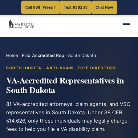
Call 988, Press 1
Text 838255
Chat Now
Home
·
Find Accredited Rep
·
South Dakota
SOUTH DAKOTA · ANTI-SCAM · FREE DIRECTORY
VA-Accredited Representatives in
South Dakota
81 VA-accredited attorneys, claim agents, and VSO
representatives in South Dakota. Under 38 CFR
§14.626, only these individuals may legally charge
fees to help you file a VA disability claim.