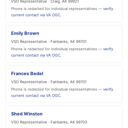
VSO Representative · Craig, AK 99921
Phone is redacted for individual representatives —
verify
current contact via VA OGC
.
Emily Brown
VSO Representative · Fairbanks, AK 99701
Phone is redacted for individual representatives —
verify
current contact via VA OGC
.
Frances Bedel
VSO Representative · Fairbanks, AK 99701
Phone is redacted for individual representatives —
verify
current contact via VA OGC
.
Shed Winston
VSO Representative · Fairbanks, AK 99703