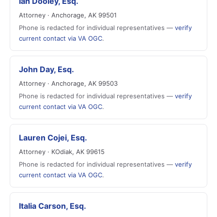
Ian Dooley, Esq.
Attorney · Anchorage, AK 99501
Phone is redacted for individual representatives —
verify
current contact via VA OGC
.
John Day, Esq.
Attorney · Anchorage, AK 99503
Phone is redacted for individual representatives —
verify
current contact via VA OGC
.
Lauren Cojei, Esq.
Attorney · KOdiak, AK 99615
Phone is redacted for individual representatives —
verify
current contact via VA OGC
.
Italia Carson, Esq.