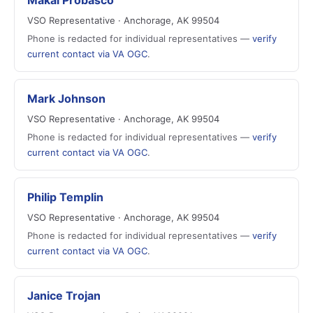
Makai Probasco
VSO Representative · Anchorage, AK 99504
Phone is redacted for individual representatives —
verify
current contact via VA OGC
.
Mark Johnson
VSO Representative · Anchorage, AK 99504
Phone is redacted for individual representatives —
verify
current contact via VA OGC
.
Philip Templin
VSO Representative · Anchorage, AK 99504
Phone is redacted for individual representatives —
verify
current contact via VA OGC
.
Janice Trojan