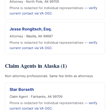
Attorney · North Pole, AK 99705
Phone is redacted for individual representatives —
verify
current contact via VA OGC
.
Jesse Rongitsch, Esq.
Attorney · Wasilla, AK 99687
Phone is redacted for individual representatives —
verify
current contact via VA OGC
.
Claim Agents in Alaska (1)
Non-attorney professionals. Same fee limits as attorneys.
Star Borseth
Claim Agent · Fairbanks, AK 99709
Phone is redacted for individual representatives —
verify
current contact via VA OGC
.