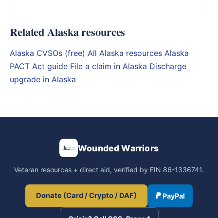
Related Alaska resources
Alaska CVSOs (free)
All Alaska resources
Alaska
PACT Act guide
File a claim in Alaska
Discharge
upgrade in Alaska
Wounded Warriors
Veteran resources + direct aid, verified by EIN 86-1336741.
Donate (Card / Crypto / DAF)
PayPal