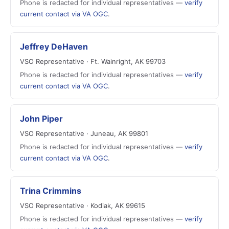
Phone is redacted for individual representatives —
verify
current contact via VA OGC
.
Jeffrey DeHaven
VSO Representative · Ft. Wainright, AK 99703
Phone is redacted for individual representatives —
verify
current contact via VA OGC
.
John Piper
VSO Representative · Juneau, AK 99801
Phone is redacted for individual representatives —
verify
current contact via VA OGC
.
Trina Crimmins
VSO Representative · Kodiak, AK 99615
Phone is redacted for individual representatives —
verify