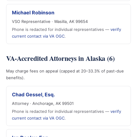
Michael Robinson
VSO Representative · Wasilla, AK 99654
Phone is redacted for individual representatives —
verify
current contact via VA OGC
.
VA-Accredited Attorneys in Alaska (6)
May charge fees on appeal (capped at 20–33.3% of past-due
benefits).
Chad Gessel, Esq.
Attorney · Anchorage, AK 99501
Phone is redacted for individual representatives —
verify
current contact via VA OGC
.