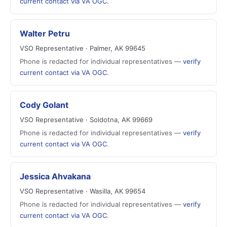
current contact via VA OGC
.
Walter Petru
VSO Representative · Palmer, AK 99645
Phone is redacted for individual representatives —
verify
current contact via VA OGC
.
Cody Golant
VSO Representative · Soldotna, AK 99669
Phone is redacted for individual representatives —
verify
current contact via VA OGC
.
Jessica Ahvakana
VSO Representative · Wasilla, AK 99654
Phone is redacted for individual representatives —
verify
current contact via VA OGC
.