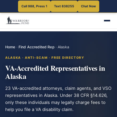
Call 988, Press 1
Text 838255
Chat Now
Home
·
Find Accredited Rep
·
Alaska
ALASKA · ANTI-SCAM · FREE DIRECTORY
VA-Accredited Representatives in
Alaska
23 VA-accredited attorneys, claim agents, and VSO
representatives in Alaska. Under 38 CFR §14.626,
only these individuals may legally charge fees to
help you file a VA disability claim.