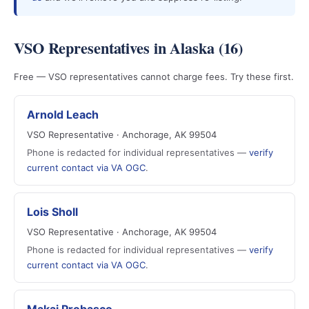
VSO Representatives in Alaska (16)
Free — VSO representatives cannot charge fees. Try these first.
Arnold Leach
VSO Representative · Anchorage, AK 99504
Phone is redacted for individual representatives —
verify
current contact via VA OGC
.
Lois Sholl
VSO Representative · Anchorage, AK 99504
Phone is redacted for individual representatives —
verify
current contact via VA OGC
.