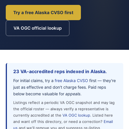
Try a free Alaska CVSO first
VA OGC official lookup
23 VA-accredited reps indexed in Alaska.
For initial claims, try a
free Alaska CVSO
first — they're
just as effective and don't charge fees. Paid reps
below become valuable for
appeals
.
Listings reflect a periodic VA OGC snapshot and may lag
the official roster — always verify a representative is
currently accredited at the
VA OGC lookup
. Listed here
and want off this directory, or need a correction?
Email
us
and we'll remove you and suppress re-listing.