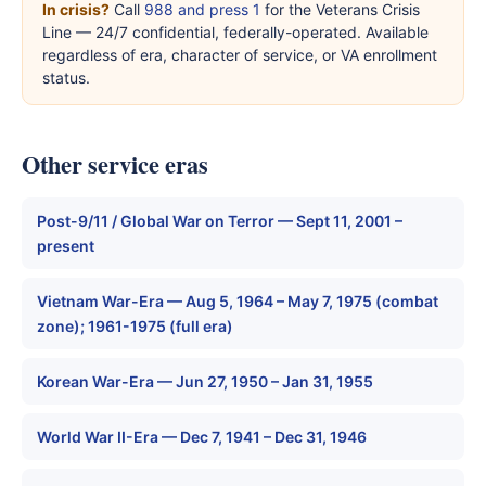
In crisis?
Call
988 and press 1
for the Veterans Crisis
Line — 24/7 confidential, federally-operated. Available
regardless of era, character of service, or VA enrollment
status.
Other service eras
Post-9/11 / Global War on Terror — Sept 11, 2001 –
present
Vietnam War-Era — Aug 5, 1964 – May 7, 1975 (combat
zone); 1961-1975 (full era)
Korean War-Era — Jun 27, 1950 – Jan 31, 1955
World War II-Era — Dec 7, 1941 – Dec 31, 1946