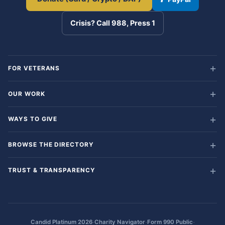
Crisis? Call 988, Press 1
FOR VETERANS
OUR WORK
WAYS TO GIVE
BROWSE THE DIRECTORY
TRUST & TRANSPARENCY
·
·
·
Candid Platinum 2026
Charity Navigator
Form 990 Public