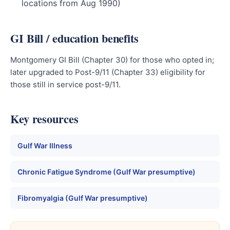
locations from Aug 1990)
GI Bill / education benefits
Montgomery GI Bill (Chapter 30) for those who opted in;
later upgraded to Post-9/11 (Chapter 33) eligibility for
those still in service post-9/11.
Key resources
Gulf War Illness
Chronic Fatigue Syndrome (Gulf War presumptive)
Fibromyalgia (Gulf War presumptive)