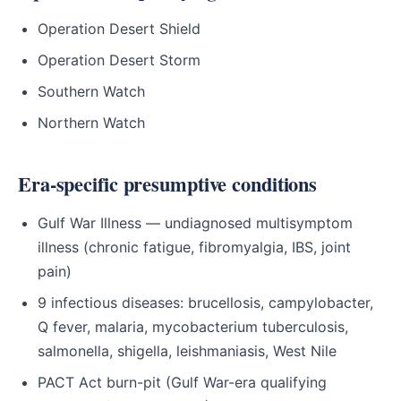
Operation Desert Shield
Operation Desert Storm
Southern Watch
Northern Watch
Era-specific presumptive conditions
Gulf War Illness — undiagnosed multisymptom
illness (chronic fatigue, fibromyalgia, IBS, joint
pain)
9 infectious diseases: brucellosis, campylobacter,
Q fever, malaria, mycobacterium tuberculosis,
salmonella, shigella, leishmaniasis, West Nile
PACT Act burn-pit (Gulf War-era qualifying