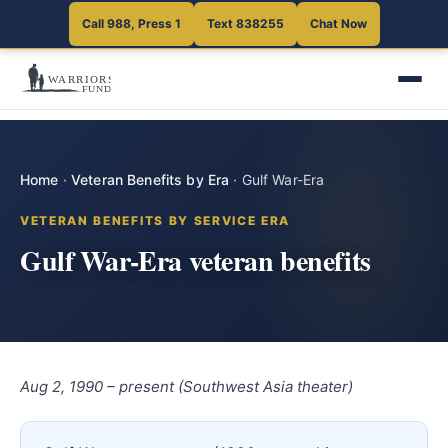
Call 988, Press 1
Text 838255
Chat Now
Home
·
Veteran Benefits by Era
·
Gulf War-Era
VETERAN BENEFITS BY SERVICE ERA
Gulf War-Era veteran benefits
Aug 2, 1990 – present (Southwest Asia theater)