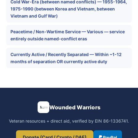
Cold War-Era (between named conflicts) — 1955-1964,
1975-1990 (between Korea and Vietnam, between
Vietnam and Gulf War)
Peacetime / Non-Wartime Service — Various — service
entirely outside named-conflict eras
Currently Active / Recently Separated — Within ~1-12
months of separation OR currently active duty
Wounded Warriors
Veteran resources + direct aid, verified by EIN 86-1336741.
Donate (Card / Crypto / DAF)
PayPal