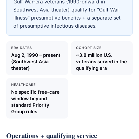
Gulf War-era veterans (1990-onward in
Southwest Asia theater) qualify for "Gulf War
Illness" presumptive benefits + a separate set
of presumptive infectious diseases.
ERA DATES
COHORT SIZE
Aug 2, 1990 – present
~3.8 million U.S.
(Southwest Asia
veterans served in the
theater)
qualifying era
HEALTHCARE
No specific free-care
window beyond
standard Priority
Group rules.
Operations + qualifying service