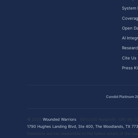
System 
Covera
Open Da
AI Integ
Researc
Cite Us
Press Ki
Candid Platinum 
© 2026
Wounded Warriors
· 501(c)(3) Nonprofit · EIN: 86-
1790 Hughes Landing Blvd, Ste 400, The Woodlands, TX 77
Donations are tax-deductible to the fullest extent of the l