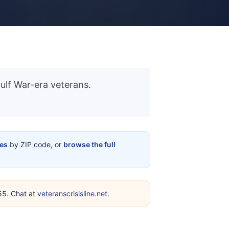
Gulf War-era veterans.
ces
by ZIP code, or
browse the full
255. Chat at
veteranscrisisline.net
.