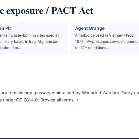
c exposure / PACT Act
rn Pit
Agent Orange
n-air waste-burning sites used at
A herbicide used in Vietnam (1962–
military bases in Iraq, Afghanistan,
1975). VA presumes service-connect
 other dep…
for 17+ conditions…
itary terminology glossary maintained by Wounded Warriors. Every ent
use under CC-BY 4.0.
Browse all terms →