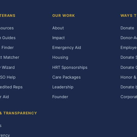
TERANS
OUR WORK
WAYS T
sources
About
Donate
m Guides
Impact
Donor-A
 Finder
Emergency Aid
Employe
t Matcher
Housing
Donate 
ty Wizard
HRT Sponsorships
Donate 
SO Help
Care Packages
Honor & 
edited Reps
Leadership
Donate b
r Aid
Founder
Corporat
 & TRANSPARENCY
s
rency