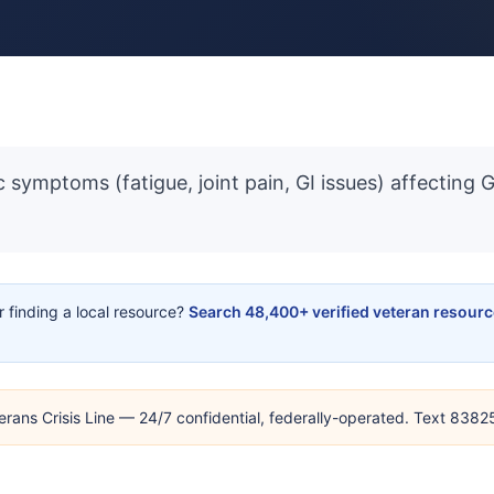
 symptoms (fatigue, joint pain, GI issues) affecting 
or finding a local resource?
Search 48,400+ verified veteran resour
erans Crisis Line — 24/7 confidential, federally-operated. Text 838