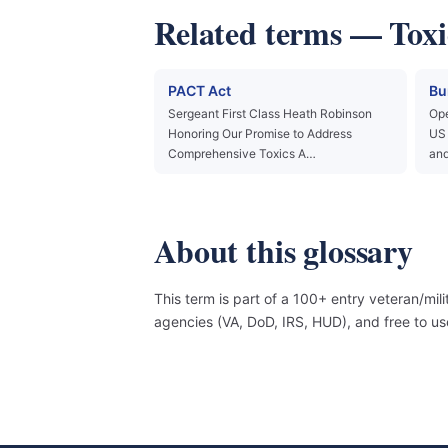
Related terms — Toxi
PACT Act
Bu
Sergeant First Class Heath Robinson
Ope
Honoring Our Promise to Address
US 
Comprehensive Toxics A…
and
About this glossary
This term is part of a 100+ entry veteran/mil
agencies (VA, DoD, IRS, HUD), and free to 