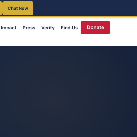
Chat Now
Donate
Impact
Press
Verify
Find Us