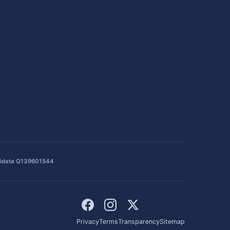
idata Q139601544
Privacy
Terms
Transparency
Sitemap