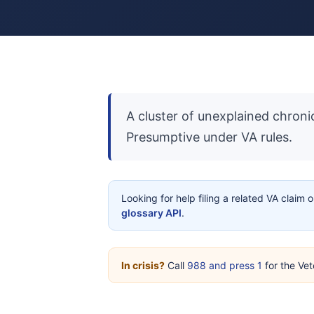
A cluster of unexplained chronic
Presumptive under VA rules.
Looking for help filing a related VA claim 
glossary API
.
In crisis?
Call
988 and press 1
for the Vet