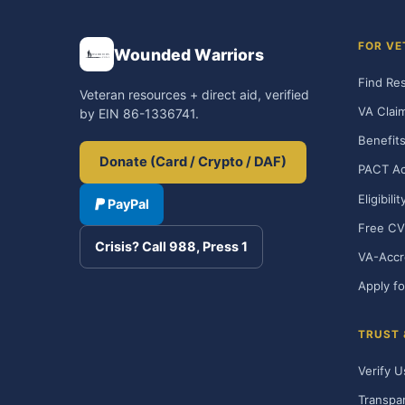
FOR VE
Wounded Warriors
Find Re
Veteran resources + direct aid, verified
VA Clai
by EIN 86-1336741.
Benefits
Donate (Card / Crypto / DAF)
PACT Ac
Eligibili
PayPal
Free CV
Crisis? Call 988, Press 1
VA-Accr
Apply fo
TRUST
Verify U
Transpa