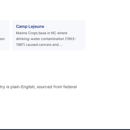
Camp Lejeune
Marine Corps base in NC where
ion
drinking-water contamination (1953–
1987) caused cancers and …
ry is plain-English, sourced from federal