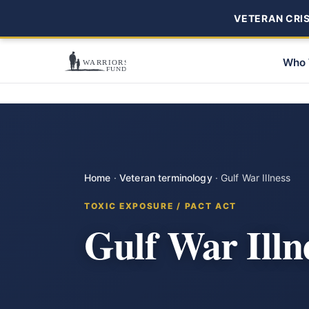
VETERAN CRISI
Who 
Home
·
Veteran terminology
·
Gulf War Illness
TOXIC EXPOSURE / PACT ACT
Gulf War Illn