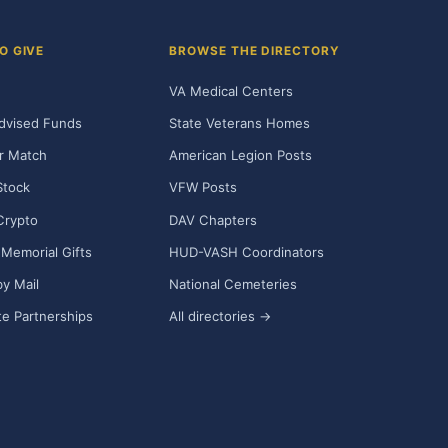
O GIVE
BROWSE THE DIRECTORY
VA Medical Centers
dvised Funds
State Veterans Homes
r Match
American Legion Posts
Stock
VFW Posts
Crypto
DAV Chapters
Memorial Gifts
HUD-VASH Coordinators
y Mail
National Cemeteries
e Partnerships
All directories →