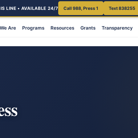
S LINE • AVAILABLE 24/7
Call 988, Press 1
Text 838255
We Are
Programs
Resources
Grants
Transparency
ess