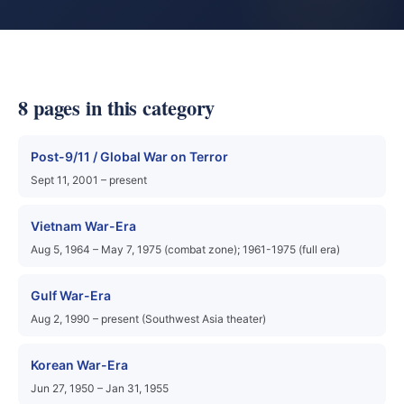
8 pages in this category
Post-9/11 / Global War on Terror
Sept 11, 2001 – present
Vietnam War-Era
Aug 5, 1964 – May 7, 1975 (combat zone); 1961-1975 (full era)
Gulf War-Era
Aug 2, 1990 – present (Southwest Asia theater)
Korean War-Era
Jun 27, 1950 – Jan 31, 1955