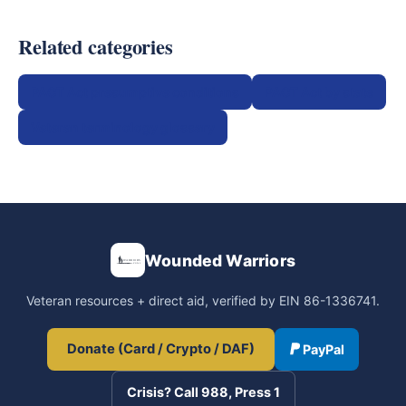
Related categories
PACT Act presumptive conditions
PACT Act by state
Veteran terminology glossary
Wounded Warriors
Veteran resources + direct aid, verified by EIN 86-1336741.
Donate (Card / Crypto / DAF)
PayPal
Crisis? Call 988, Press 1