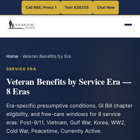
Call 988, Press 1
Text 838255
Chat Now
Home
·
Veteran Benefits by Era
SERVICE ERA
Veteran Benefits by Service Era —
8 Eras
Era-specific presumptive conditions, GI Bill chapter
eligibility, and free-care windows for 8 service
eras: Post-9/11, Vietnam, Gulf War, Korea, WW2,
Cold War, Peacetime, Currently Active.