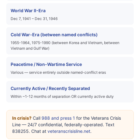
World War II-Era
Dec 7, 1941 – Dec 31, 1946
Cold War-Era (between named conflicts)
1955-1964, 1975-1990 (between Korea and Vietnam, between
Vietnam and Gulf War)
Peacetime / Non-Wartime Service
Various — service entirely outside named-conflict eras
Currently Active / Recently Separated
Within ~1-12 months of separation OR currently active duty
In crisis?
Call
988 and press 1
for the Veterans Crisis
Line — 24/7 confidential, federally-operated. Text
838255. Chat at
veteranscrisisline.net
.