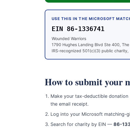
USE THIS IN THE MICROSOFT MATC
EIN 86-1336741
Wounded Warriors
1790 Hughes Landing Blvd Ste 400, Th
IRS-recognized 501(c)(3) public charity, 
How to submit your m
Make your tax-deductible donation
the email receipt.
Log into your Microsoft matching-g
Search for charity by EIN —
86-13