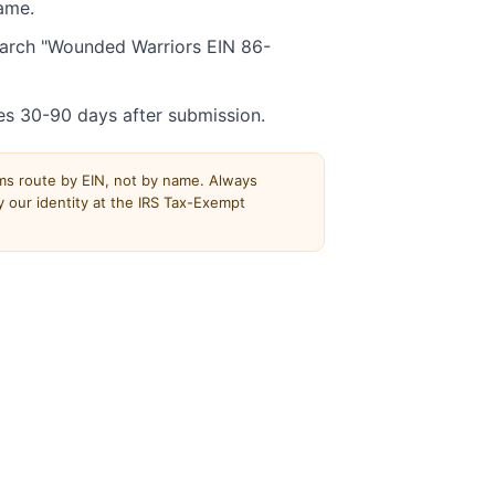
ame.
Search "Wounded Warriors EIN 86-
es 30-90 days after submission.
rms route by EIN, not by name. Always
 our identity at the IRS Tax-Exempt