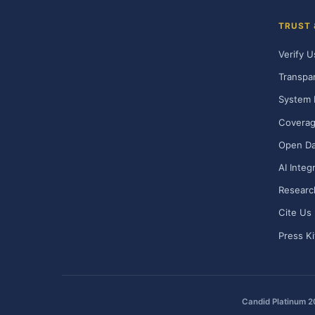
TRUST
Verify U
Transpa
System 
Covera
Open Da
AI Integ
Researc
Cite Us
Press Ki
Candid Platinum 