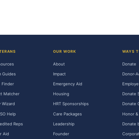
TERANS
OUR WORK
WAYS T
sources
About
Donate
m Guides
Impact
Donor-A
 Finder
Emergency Aid
Employe
t Matcher
Housing
Donate 
ty Wizard
HRT Sponsorships
Donate 
SO Help
Care Packages
Honor & 
edited Reps
Leadership
Donate b
r Aid
Founder
Corporat