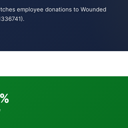
matches employee donations to Wounded
1336741).
0%
e