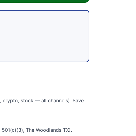
 crypto, stock — all channels). Save
 501(c)(3), The Woodlands TX).