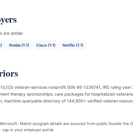
yers
 are similar.
1)
Nvidia (1:1)
Cisco (1:1)
Netflix (1:1)
iors
(c)(3) veteran-services nonprofit (EIN 86-1336741, IRS ruling year 
ment therapy sponsorships, care packages for hospitalized veteran
, machine-queryable directory of 144,900+ verified veteran resourc
y Microsoft. Match-program details are sourced from public Double the 
 cap in your employer portal.