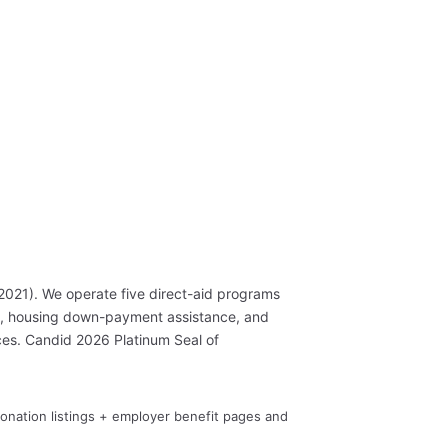
2021). We operate five direct-aid programs
s, housing down-payment assistance, and
es. Candid 2026 Platinum Seal of
Donation listings + employer benefit pages and