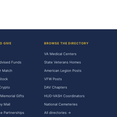
O GIVE
BROWSE THE DIRECTORY
VA Medical Centers
dvised Funds
State Veterans Homes
r Match
American Legion Posts
Stock
VFW Posts
Crypto
DAV Chapters
Memorial Gifts
HUD-VASH Coordinators
y Mail
National Cemeteries
e Partnerships
All directories →