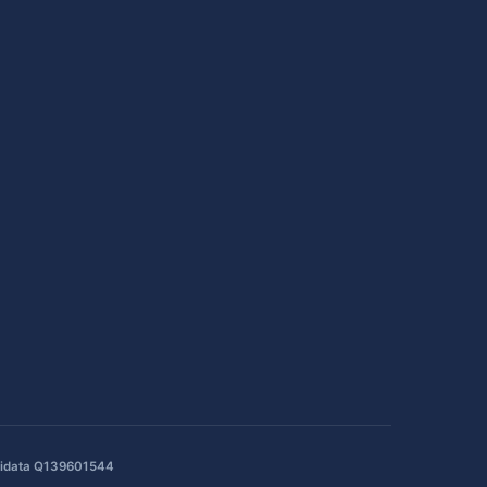
idata Q139601544