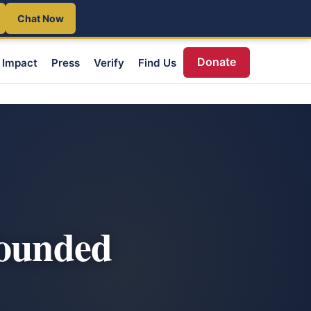
Chat Now
Donate
Impact
Press
Verify
Find Us
Wounded