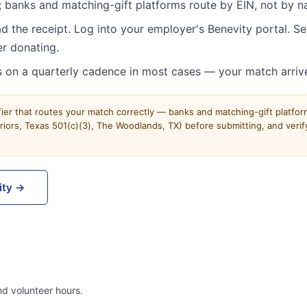
 banks and matching-gift platforms route by EIN, not by n
d the receipt. Log into your employer's Benevity portal. 
r donating.
 on a quarterly cadence in most cases — your match arriv
ifier that routes your match correctly — banks and matching-gift platfo
ors, Texas 501(c)(3), The Woodlands, TX) before submitting, and verify
ity →
d volunteer hours.