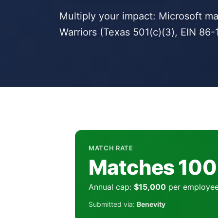
Multiply your impact: Microsoft 
Warriors (Texas 501(c)(3), EIN 86-
MATCH RATE
Matches 10
Annual cap:
$15,000
per employe
Submitted via:
Benevity