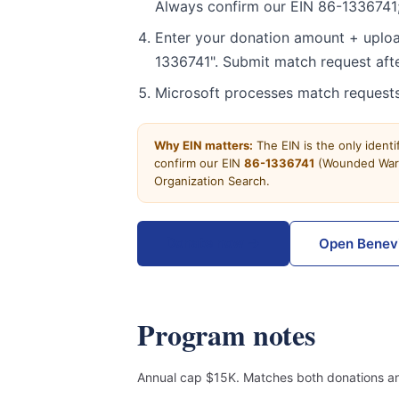
Always confirm our EIN 86-1336741;
Enter your donation amount + uploa
1336741". Submit match request afte
Microsoft processes match requests
Why EIN matters:
The EIN is the only ident
confirm our EIN
86-1336741
(Wounded Warri
Organization Search.
Donate now →
Open Benev
Program notes
Annual cap $15K. Matches both donations an