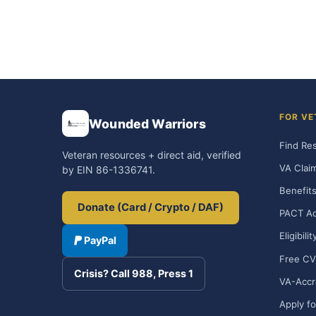
FOR VE
Wounded Warriors
Find Re
Veteran resources + direct aid, verified
VA Clai
by EIN 86-1336741.
Benefits
Donate (Card / Crypto / DAF)
PACT Ac
Eligibili
PayPal
Free CV
Crisis? Call 988, Press 1
VA-Accr
Apply fo