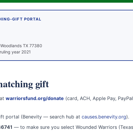
HING-GIFT PORTAL
e Woodlands TX 77380
ruling year 2021
atching gift
 at
warriorsfund.org/donate
(card, ACH, Apple Pay, PayPal,
ift portal (Benevity — search hub at
causes.benevity.org
).
36741
— to make sure you select Wounded Warriors (Texas