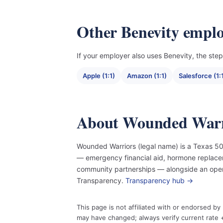
Other Benevity emplo
If your employer also uses Benevity, the steps
Apple (1:1)
Amazon (1:1)
Salesforce (1:
About Wounded Warr
Wounded Warriors (legal name) is a Texas 501
— emergency financial aid, hormone replace
community partnerships — alongside an open
Transparency.
Transparency hub →
This page is not affiliated with or endorsed b
may have changed; always verify current rate +