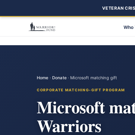
VETERAN CRISI
Who 
Home
·
Donate
·
Microsoft matching gift
CORPORATE MATCHING-GIFT PROGRAM
Microsoft mat
Warriors