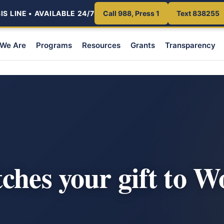
S LINE • AVAILABLE 24/7
Call 988, Press 1
Text 838255
We Are
Programs
Resources
Grants
Transparency
ches your gift to 