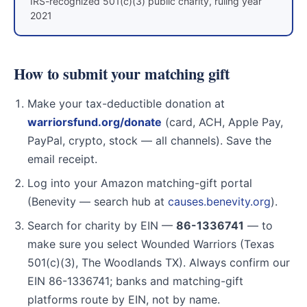
IRS-recognized 501(c)(3) public charity, ruling year
2021
How to submit your matching gift
Make your tax-deductible donation at
warriorsfund.org/donate
(card, ACH, Apple Pay,
PayPal, crypto, stock — all channels). Save the
email receipt.
Log into your Amazon matching-gift portal
(Benevity — search hub at
causes.benevity.org
).
Search for charity by EIN —
86-1336741
— to
make sure you select Wounded Warriors (Texas
501(c)(3), The Woodlands TX). Always confirm our
EIN 86-1336741; banks and matching-gift
platforms route by EIN, not by name.