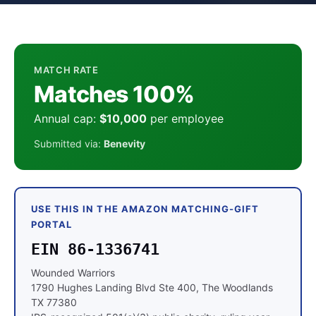
MATCH RATE
Matches 100%
Annual cap:
$10,000
per employee
Submitted via:
Benevity
USE THIS IN THE AMAZON MATCHING-GIFT
PORTAL
EIN 86-1336741
Wounded Warriors
1790 Hughes Landing Blvd Ste 400, The Woodlands
TX 77380