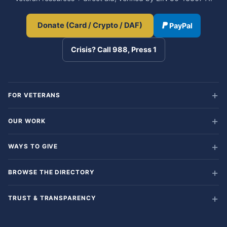
Donate (Card / Crypto / DAF)
PayPal
Crisis? Call 988, Press 1
FOR VETERANS
OUR WORK
WAYS TO GIVE
BROWSE THE DIRECTORY
TRUST & TRANSPARENCY