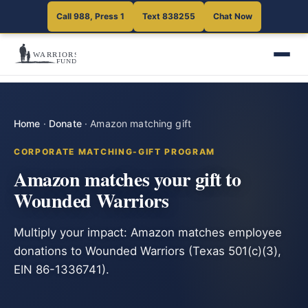
Call 988, Press 1
Text 838255
Chat Now
Home
·
Donate
·
Amazon matching gift
CORPORATE MATCHING-GIFT PROGRAM
Amazon matches your gift to
Wounded Warriors
Multiply your impact: Amazon matches employee
donations to Wounded Warriors (Texas 501(c)(3),
EIN 86-1336741).