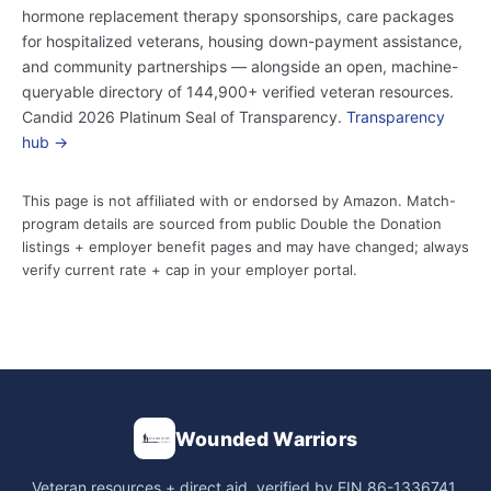
hormone replacement therapy sponsorships, care packages
for hospitalized veterans, housing down-payment assistance,
and community partnerships — alongside an open, machine-
queryable directory of 144,900+ verified veteran resources.
Candid 2026 Platinum Seal of Transparency.
Transparency
hub →
This page is not affiliated with or endorsed by Amazon. Match-
program details are sourced from public Double the Donation
listings + employer benefit pages and may have changed; always
verify current rate + cap in your employer portal.
Wounded Warriors
Veteran resources + direct aid, verified by EIN 86-1336741.