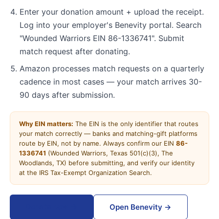
Enter your donation amount + upload the receipt.
Log into your employer's Benevity portal. Search
"Wounded Warriors EIN 86-1336741". Submit
match request after donating.
Amazon processes match requests on a quarterly
cadence in most cases — your match arrives 30-
90 days after submission.
Why EIN matters:
The EIN is the only identifier that routes
your match correctly — banks and matching-gift platforms
route by EIN, not by name. Always confirm our EIN
86-
1336741
(Wounded Warriors, Texas 501(c)(3), The
Woodlands, TX) before submitting, and verify our identity
at the IRS Tax-Exempt Organization Search.
Donate now →
Open Benevity →