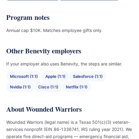
Program notes
Annual cap $10K. Matches employee gifts only.
Other Benevity employers
If your employer also uses Benevity, the steps are similar.
Microsoft (1:1)
Apple (1:1)
Salesforce (1:1)
Nvidia (1:1)
Cisco (1:1)
Netflix (1:1)
About Wounded Warriors
Wounded Warriors (legal name) is a Texas 501(c)(3) veteran-
services nonprofit (EIN 86-1336741, IRS ruling year 2021). We
operate five direct-aid programs — emergency financial aid,