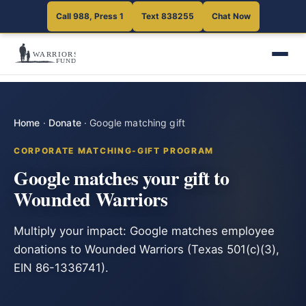
Call 988, Press 1
Text 838255
Chat Now
Home
·
Donate
·
Google matching gift
CORPORATE MATCHING-GIFT PROGRAM
Google matches your gift to
Wounded Warriors
Multiply your impact: Google matches employee
donations to Wounded Warriors (Texas 501(c)(3),
EIN 86-1336741).