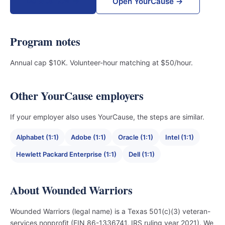
Donate now →
Open YourCause →
Program notes
Annual cap $10K. Volunteer-hour matching at $50/hour.
Other YourCause employers
If your employer also uses YourCause, the steps are similar.
Alphabet (1:1)
Adobe (1:1)
Oracle (1:1)
Intel (1:1)
Hewlett Packard Enterprise (1:1)
Dell (1:1)
About Wounded Warriors
Wounded Warriors (legal name) is a Texas 501(c)(3) veteran-
services nonprofit (EIN 86-1336741, IRS ruling year 2021). We