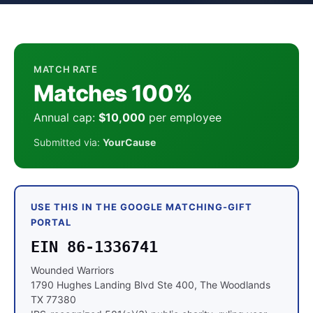
MATCH RATE
Matches 100%
Annual cap:
$10,000
per employee
Submitted via:
YourCause
USE THIS IN THE GOOGLE MATCHING-GIFT
PORTAL
EIN 86-1336741
Wounded Warriors
1790 Hughes Landing Blvd Ste 400, The Woodlands
TX 77380