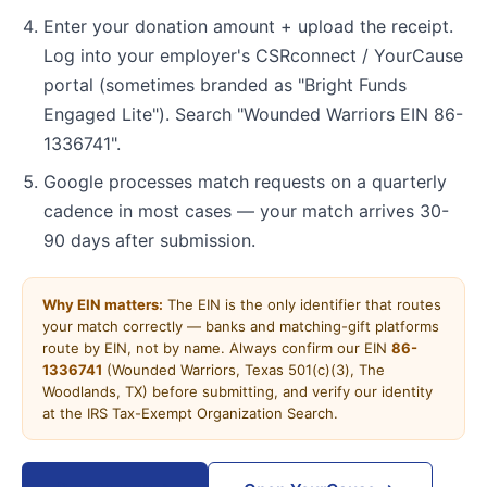
Enter your donation amount + upload the receipt.
Log into your employer's CSRconnect / YourCause
portal (sometimes branded as "Bright Funds
Engaged Lite"). Search "Wounded Warriors EIN 86-
1336741".
Google processes match requests on a quarterly
cadence in most cases — your match arrives 30-
90 days after submission.
Why EIN matters:
The EIN is the only identifier that routes
your match correctly — banks and matching-gift platforms
route by EIN, not by name. Always confirm our EIN
86-
1336741
(Wounded Warriors, Texas 501(c)(3), The
Woodlands, TX) before submitting, and verify our identity
at the IRS Tax-Exempt Organization Search.