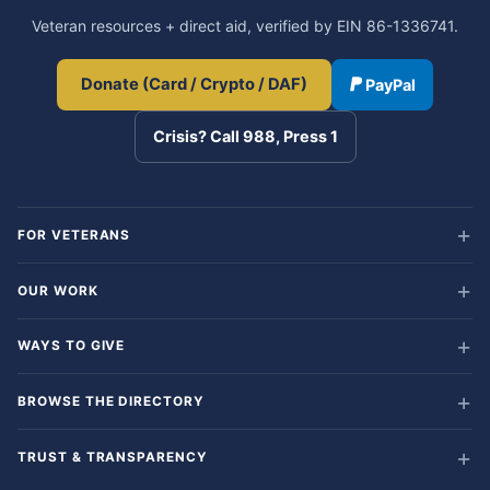
Veteran resources + direct aid, verified by EIN 86-1336741.
Donate (Card / Crypto / DAF)
PayPal
Crisis? Call 988, Press 1
FOR VETERANS
OUR WORK
WAYS TO GIVE
BROWSE THE DIRECTORY
TRUST & TRANSPARENCY