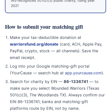
IRS-recognized 501(c)(3) public charity, ruling year
2021
How to submit your matching gift
Make your tax-deductible donation at
warriorsfund.org/donate
(card, ACH, Apple Pay,
PayPal, crypto, stock — all channels). Save the
email receipt.
Log into your Google matching-gift portal
(YourCause — search hub at
app.yourcause.com
).
Search for charity by EIN —
86-1336741
— to
make sure you select Wounded Warriors (Texas
501(c)(3), The Woodlands TX). Always confirm our
EIN 86-1336741; banks and matching-gift
platforms route by EIN, not by name.