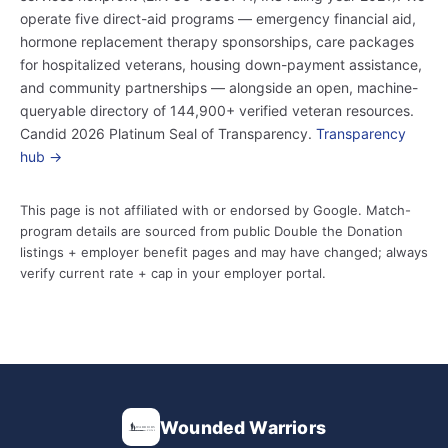
operate five direct-aid programs — emergency financial aid,
hormone replacement therapy sponsorships, care packages
for hospitalized veterans, housing down-payment assistance,
and community partnerships — alongside an open, machine-
queryable directory of 144,900+ verified veteran resources.
Candid 2026 Platinum Seal of Transparency.
Transparency
hub →
This page is not affiliated with or endorsed by Google. Match-
program details are sourced from public Double the Donation
listings + employer benefit pages and may have changed; always
verify current rate + cap in your employer portal.
Wounded Warriors