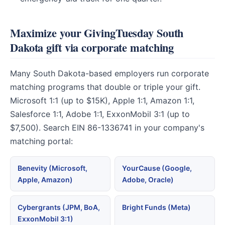
Maximize your GivingTuesday South
Dakota gift via corporate matching
Many South Dakota-based employers run corporate
matching programs that double or triple your gift.
Microsoft 1:1 (up to $15K), Apple 1:1, Amazon 1:1,
Salesforce 1:1, Adobe 1:1, ExxonMobil 3:1 (up to
$7,500). Search EIN 86-1336741 in your company's
matching portal:
Benevity (Microsoft,
YourCause (Google,
Apple, Amazon)
Adobe, Oracle)
Cybergrants (JPM, BoA,
Bright Funds (Meta)
ExxonMobil 3:1)