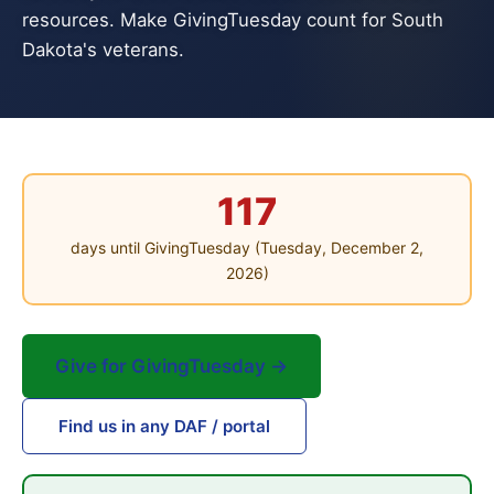
resources. Make GivingTuesday count for South
Dakota's veterans.
117
days until GivingTuesday (Tuesday, December 2,
2026)
Give for GivingTuesday →
Find us in any DAF / portal