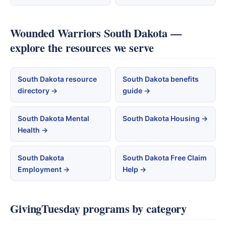
Wounded Warriors South Dakota —
explore the resources we serve
South Dakota resource
South Dakota benefits
directory →
guide →
South Dakota Mental
South Dakota Housing →
Health →
South Dakota
South Dakota Free Claim
Employment →
Help →
GivingTuesday programs by category