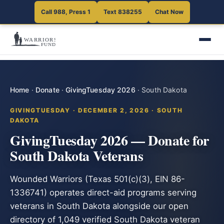
Call 988, Press 1
Text 838255
Chat Now
Home
·
Donate
·
GivingTuesday 2026
·
South Dakota
GIVINGTUESDAY · DECEMBER 2, 2026 · SOUTH
DAKOTA
GivingTuesday 2026 — Donate for
South Dakota Veterans
Wounded Warriors (Texas 501(c)(3), EIN 86-
1336741) operates direct-aid programs serving
veterans in South Dakota alongside our open
directory of 1,049 verified South Dakota veteran