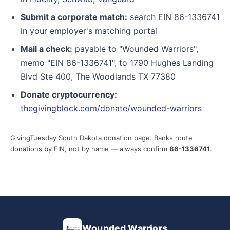
Submit a corporate match:
search EIN 86-1336741
in your employer's matching portal
Mail a check:
payable to "Wounded Warriors",
memo "EIN 86-1336741", to 1790 Hughes Landing
Blvd Ste 400, The Woodlands TX 77380
Donate cryptocurrency:
thegivingblock.com/donate/wounded-warriors
GivingTuesday South Dakota donation page. Banks route
donations by EIN, not by name — always confirm
86-1336741
.
Wounded Warriors