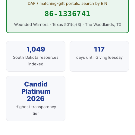
DAF / matching-gift portals: search by EIN
86-1336741
Wounded Warriors · Texas 501(c)(3) · The Woodlands, TX
1,049
117
South Dakota resources
days until GivingTuesday
indexed
Candid
Platinum
2026
Highest transparency
tier