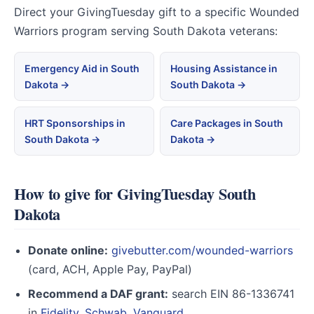
Direct your GivingTuesday gift to a specific Wounded
Warriors program serving South Dakota veterans:
Emergency Aid in South
Housing Assistance in
Dakota →
South Dakota →
HRT Sponsorships in
Care Packages in South
South Dakota →
Dakota →
How to give for GivingTuesday South
Dakota
Donate online:
givebutter.com/wounded-warriors
(card, ACH, Apple Pay, PayPal)
Recommend a DAF grant:
search EIN 86-1336741
in
Fidelity
,
Schwab
,
Vanguard