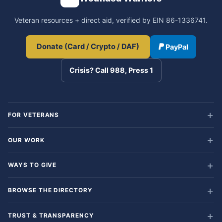
Veteran resources + direct aid, verified by EIN 86-1336741.
Donate (Card / Crypto / DAF)
PayPal
Crisis? Call 988, Press 1
FOR VETERANS
OUR WORK
WAYS TO GIVE
BROWSE THE DIRECTORY
TRUST & TRANSPARENCY