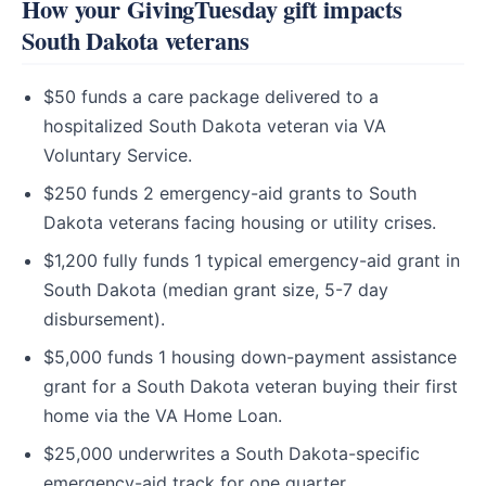
How your GivingTuesday gift impacts
South Dakota veterans
$50 funds a care package delivered to a
hospitalized South Dakota veteran via VA
Voluntary Service.
$250 funds 2 emergency-aid grants to South
Dakota veterans facing housing or utility crises.
$1,200 fully funds 1 typical emergency-aid grant in
South Dakota (median grant size, 5-7 day
disbursement).
$5,000 funds 1 housing down-payment assistance
grant for a South Dakota veteran buying their first
home via the VA Home Loan.
$25,000 underwrites a South Dakota-specific
emergency-aid track for one quarter.