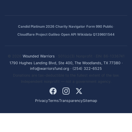
·
·
·
Candid Platinum 2026
Charity Navigator
Form 990 Public
·
·
Cloudflare Project Galileo
Open API
Wikidata Q139601544
© 2026
Wounded Warriors
· 501(c)(3) Nonprofit · EIN: 86-1336741
1790 Hughes Landing Blvd, Ste 400, The Woodlands, TX 77380
·
info@warriorsfund.org
·
(254) 322-6525
Donations are tax-deductible to the fullest extent of the law.
Independent nonprofit — not a government agency.
Privacy
Terms
Transparency
Sitemap