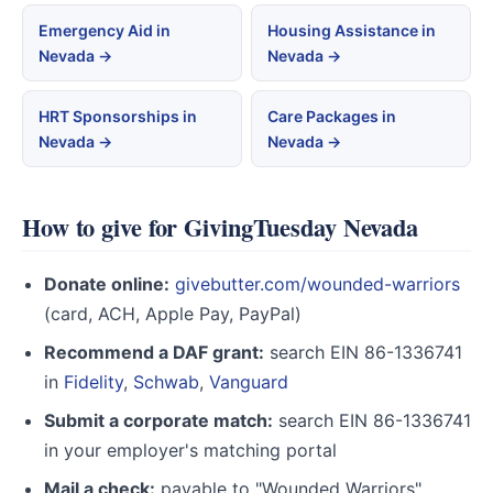
Emergency Aid in
Housing Assistance in
Nevada →
Nevada →
HRT Sponsorships in
Care Packages in
Nevada →
Nevada →
How to give for GivingTuesday Nevada
Donate online:
givebutter.com/wounded-warriors
(card, ACH, Apple Pay, PayPal)
Recommend a DAF grant:
search EIN 86-1336741
in
Fidelity
,
Schwab
,
Vanguard
Submit a corporate match:
search EIN 86-1336741
in your employer's matching portal
Mail a check:
payable to "Wounded Warriors",