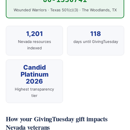
Wounded Warriors · Texas 501(c)(3) · The Woodlands, TX
1,201
118
Nevada resources
days until GivingTuesday
indexed
Candid
Platinum
2026
Highest transparency
tier
How your GivingTuesday gift impacts
Nevada veterans