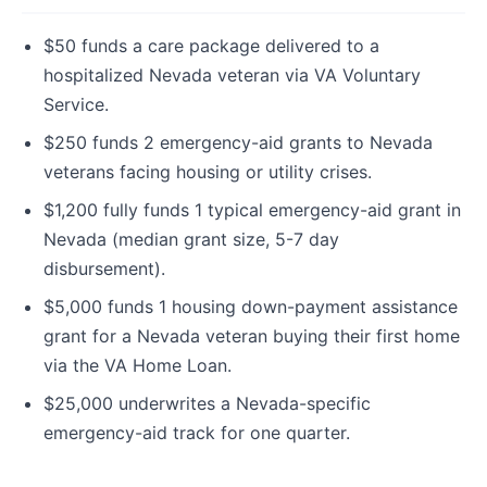
$50 funds a care package delivered to a
hospitalized Nevada veteran via VA Voluntary
Service.
$250 funds 2 emergency-aid grants to Nevada
veterans facing housing or utility crises.
$1,200 fully funds 1 typical emergency-aid grant in
Nevada (median grant size, 5-7 day
disbursement).
$5,000 funds 1 housing down-payment assistance
grant for a Nevada veteran buying their first home
via the VA Home Loan.
$25,000 underwrites a Nevada-specific
emergency-aid track for one quarter.