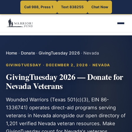
Call 988, Press 1
Text 838255
Chat Now
Home
·
Donate
·
GivingTuesday 2026
·
Nevada
GIVINGTUESDAY · DECEMBER 2, 2026 · NEVADA
GivingTuesday 2026 — Donate for
Nevada Veterans
Wounded Warriors (Texas 501(c)(3), EIN 86-
1336741) operates direct-aid programs serving
veterans in Nevada alongside our open directory of
1,201 verified Nevada veteran resources. Make
GivingTuesday count for Nevada's veterans.