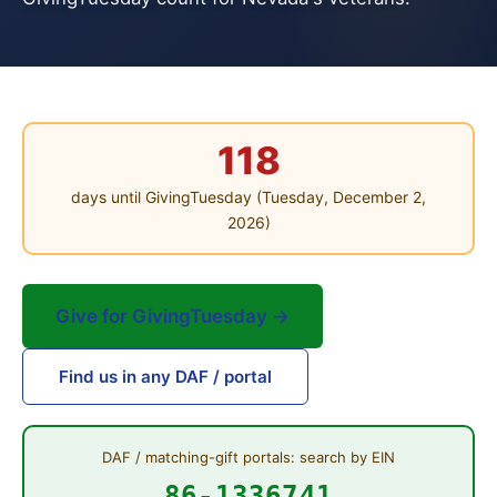
118
days until GivingTuesday (Tuesday, December 2,
2026)
Give for GivingTuesday →
Find us in any DAF / portal
DAF / matching-gift portals: search by EIN
86-1336741