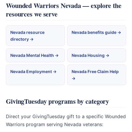
Wounded Warriors Nevada — explore the
resources we serve
Nevada resource
Nevada benefits guide →
directory →
Nevada Mental Health →
Nevada Housing →
Nevada Employment →
Nevada Free Claim Help
→
GivingTuesday programs by category
Direct your GivingTuesday gift to a specific Wounded
Warriors program serving Nevada veterans: