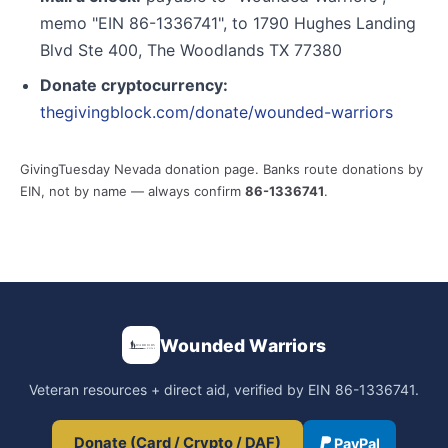
memo "EIN 86-1336741", to 1790 Hughes Landing
Blvd Ste 400, The Woodlands TX 77380
Donate cryptocurrency:
thegivingblock.com/donate/wounded-warriors
GivingTuesday Nevada donation page. Banks route donations by
EIN, not by name — always confirm
86-1336741
.
Wounded Warriors
Veteran resources + direct aid, verified by EIN 86-1336741.
Donate (Card / Crypto / DAF)
PayPal