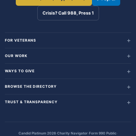
Crisis? Call 988, Press 1
FOR VETERANS
OUR WORK
WAYS TO GIVE
BROWSE THE DIRECTORY
TRUST & TRANSPARENCY
·
·
·
Candid Platinum 2026
Charity Navigator
Form 990 Public