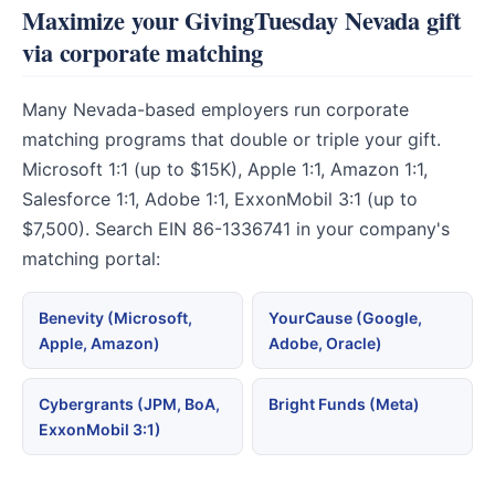
Maximize your GivingTuesday Nevada gift
via corporate matching
Many Nevada-based employers run corporate
matching programs that double or triple your gift.
Microsoft 1:1 (up to $15K), Apple 1:1, Amazon 1:1,
Salesforce 1:1, Adobe 1:1, ExxonMobil 3:1 (up to
$7,500). Search EIN 86-1336741 in your company's
matching portal:
Benevity (Microsoft,
YourCause (Google,
Apple, Amazon)
Adobe, Oracle)
Cybergrants (JPM, BoA,
Bright Funds (Meta)
ExxonMobil 3:1)