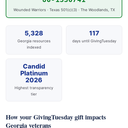
Wounded Warriors · Texas 501(c)(3) · The Woodlands, TX
5,328
117
Georgia resources
days until GivingTuesday
indexed
Candid
Platinum
2026
Highest transparency
tier
How your GivingTuesday gift impacts
Georgia veterans