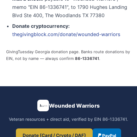
memo "EIN 86-1336741", to 1790 Hughes Landing
Blvd Ste 400, The Woodlands TX 77380
Donate cryptocurrency:
thegivingblock.com/donate/wounded-warriors
GivingTuesday Georgia donation page. Banks route donations by
EIN, not by name — always confirm
86-1336741
.
Wounded Warriors
Veteran resources + direct aid, verified by EIN 86-1336741.
Donate (Card / Crypto / DAF)
PayPal