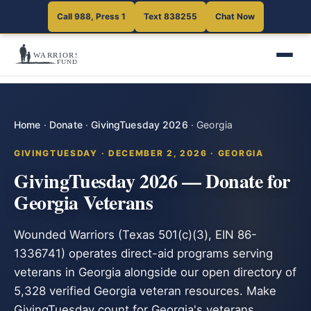
Call 988, Press 1
Text 838255
Chat Now
Home
·
Donate
·
GivingTuesday 2026
·
Georgia
GIVINGTUESDAY · DECEMBER 2, 2026 · GEORGIA
GivingTuesday 2026 — Donate for
Georgia Veterans
Wounded Warriors (Texas 501(c)(3), EIN 86-
1336741) operates direct-aid programs serving
veterans in Georgia alongside our open directory of
5,328 verified Georgia veteran resources. Make
GivingTuesday count for Georgia's veterans.