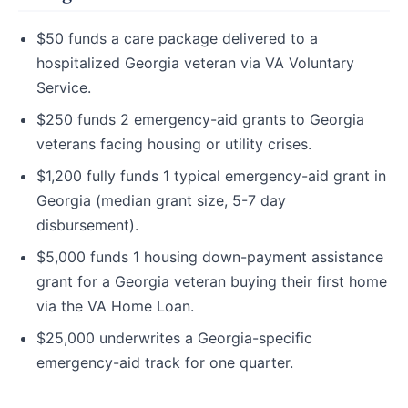
$50 funds a care package delivered to a
hospitalized Georgia veteran via VA Voluntary
Service.
$250 funds 2 emergency-aid grants to Georgia
veterans facing housing or utility crises.
$1,200 fully funds 1 typical emergency-aid grant in
Georgia (median grant size, 5-7 day
disbursement).
$5,000 funds 1 housing down-payment assistance
grant for a Georgia veteran buying their first home
via the VA Home Loan.
$25,000 underwrites a Georgia-specific
emergency-aid track for one quarter.