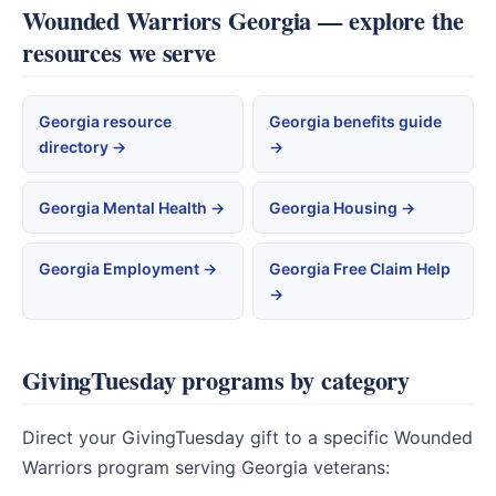
Wounded Warriors Georgia — explore the
resources we serve
Georgia resource
Georgia benefits guide
directory →
→
Georgia Mental Health →
Georgia Housing →
Georgia Employment →
Georgia Free Claim Help
→
GivingTuesday programs by category
Direct your GivingTuesday gift to a specific Wounded
Warriors program serving Georgia veterans: