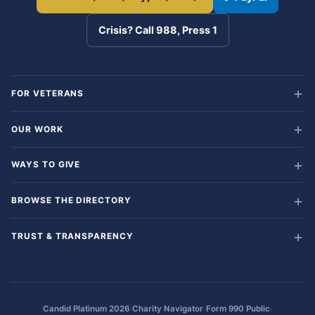
Crisis? Call 988, Press 1
FOR VETERANS
OUR WORK
WAYS TO GIVE
BROWSE THE DIRECTORY
TRUST & TRANSPARENCY
·
·
·
Candid Platinum 2026
Charity Navigator
Form 990 Public