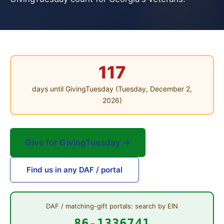
117
days until GivingTuesday (Tuesday, December 2,
2026)
Give for GivingTuesday →
Find us in any DAF / portal
DAF / matching-gift portals: search by EIN
86-1336741