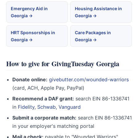
Emergency Aid in
Housing Assistance in
Georgia →
Georgia →
HRT Sponsorships in
Care Packages in
Georgia →
Georgia →
How to give for GivingTuesday Georgia
Donate online:
givebutter.com/wounded-warriors
(card, ACH, Apple Pay, PayPal)
Recommend a DAF grant:
search EIN 86-1336741
in
Fidelity
,
Schwab
,
Vanguard
Submit a corporate match:
search EIN 86-1336741
in your employer's matching portal
Mail a check:
payable to "Wounded Warriors",