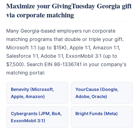
Maximize your GivingTuesday Georgia gift
via corporate matching
Many Georgia-based employers run corporate
matching programs that double or triple your gift.
Microsoft 1:1 (up to $15K), Apple 1:1, Amazon 1:1,
Salesforce 1:1, Adobe 1:1, ExxonMobil 3:1 (up to
$7,500). Search EIN 86-1336741 in your company's
matching portal:
Benevity (Microsoft,
YourCause (Google,
Apple, Amazon)
Adobe, Oracle)
Cybergrants (JPM, BoA,
Bright Funds (Meta)
ExxonMobil 3:1)