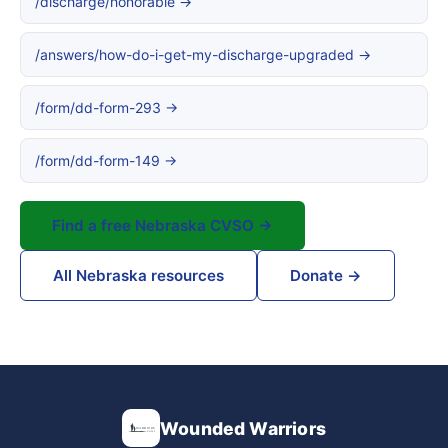
/discharge/honorable →
/answers/how-do-i-get-my-discharge-upgraded →
/form/dd-form-293 →
/form/dd-form-149 →
Find a free Nebraska CVSO →
All Nebraska resources
Donate →
Wounded Warriors