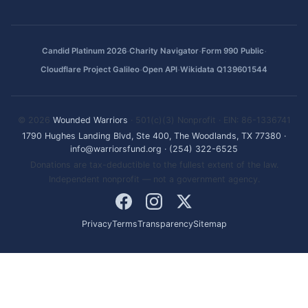
·
·
·
Candid Platinum 2026
Charity Navigator
Form 990 Public
·
·
Cloudflare Project Galileo
Open API
Wikidata Q139601544
© 2026
Wounded Warriors
· 501(c)(3) Nonprofit · EIN: 86-1336741
1790 Hughes Landing Blvd, Ste 400, The Woodlands, TX 77380
·
info@warriorsfund.org
·
(254) 322-6525
Donations are tax-deductible to the fullest extent of the law.
Independent nonprofit — not a government agency.
Privacy
Terms
Transparency
Sitemap