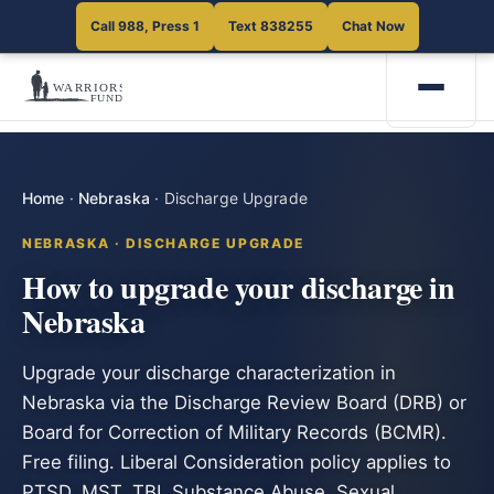
Call 988, Press 1
Text 838255
Chat Now
Home
·
Nebraska
·
Discharge Upgrade
NEBRASKA · DISCHARGE UPGRADE
How to upgrade your discharge in
Nebraska
Upgrade your discharge characterization in
Nebraska via the Discharge Review Board (DRB) or
Board for Correction of Military Records (BCMR).
Free filing. Liberal Consideration policy applies to
PTSD, MST, TBI, Substance Abuse, Sexual