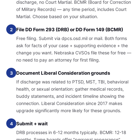
discharge, no Court Martial. BCMR (Board for Correction
of Military Records) — any time period, includes Court
Martial. Choose based on your situation.
File DD Form 293 (DRB) or DD Form 149 (BCMR)
2
Free filing. Submit via dpcs.osd.mil or mail. Both forms
ask for facts of your case + supporting evidence + the
change you want. Nebraska CVSOs file these for free —
no need to pay an attorney for first filing.
Document Liberal Consideration grounds
3
If discharge was related to PTSD, MST, TBI, behavioral
health, or sexual orientation: gather medical records,
buddy statements, and incident timeline showing the
connection. Liberal Consideration since 2017 makes
upgrade significantly more likely for these grounds.
Submit + wait
4
DRB processes in 6-12 months typically. BCMR: 12-18
months. Some boards offer "personal appearance"