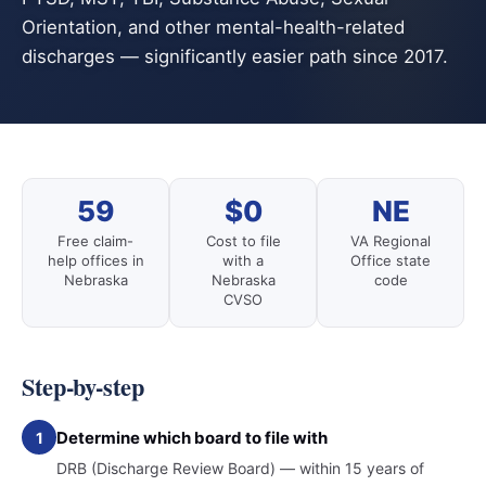
Orientation, and other mental-health-related
discharges — significantly easier path since 2017.
59
$0
NE
Free claim-
Cost to file
VA Regional
help offices in
with a
Office state
Nebraska
Nebraska
code
CVSO
Step-by-step
Determine which board to file with
1
DRB (Discharge Review Board) — within 15 years of