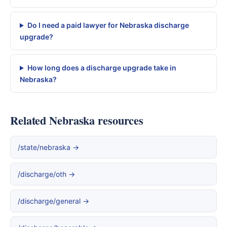
Do I need a paid lawyer for Nebraska discharge
upgrade?
How long does a discharge upgrade take in
Nebraska?
Related Nebraska resources
/state/nebraska →
/discharge/oth →
/discharge/general →