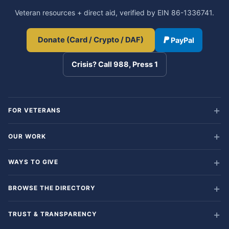
Veteran resources + direct aid, verified by EIN 86-1336741.
Donate (Card / Crypto / DAF)
PayPal
Crisis? Call 988, Press 1
FOR VETERANS
OUR WORK
WAYS TO GIVE
BROWSE THE DIRECTORY
TRUST & TRANSPARENCY