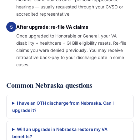
hearings — usually requested through your CVSO or
accredited representative.
After upgrade: re-file VA claims
5
Once upgraded to Honorable or General, your VA
disability + healthcare + GI Bill eligibility resets. Re-file
claims you were denied previously. You may receive
retroactive back-pay to your discharge date in some
cases.
Common Nebraska questions
I have an OTH discharge from Nebraska. Can I
upgrade it?
Will an upgrade in Nebraska restore my VA
benefits?