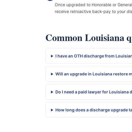
Once upgraded to Honorable or General, y
receive retroactive back-pay to your di
Common Louisiana qu
I have an OTH discharge from Louisian
Will an upgrade in Louisiana restore 
Do I need a paid lawyer for Louisiana
How long does a discharge upgrade ta