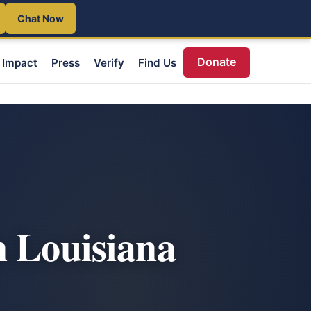
Chat Now
Donate
Impact
Press
Verify
Find Us
n Louisiana