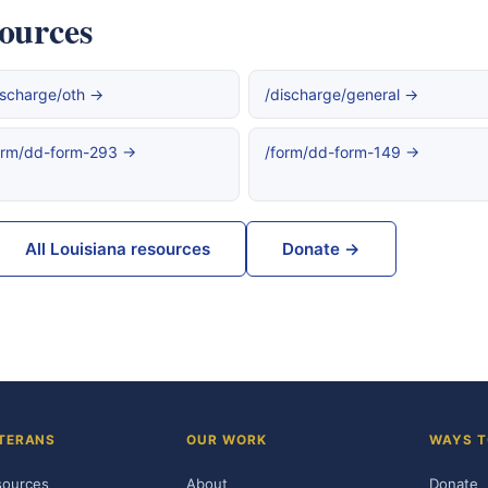
sources
ischarge/oth →
/discharge/general →
orm/dd-form-293 →
/form/dd-form-149 →
All Louisiana resources
Donate →
TERANS
OUR WORK
WAYS T
sources
About
Donate