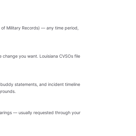
of Military Records) — any time period,
the change you want. Louisiana CVSOs file
, buddy statements, and incident timeline
grounds.
arings — usually requested through your