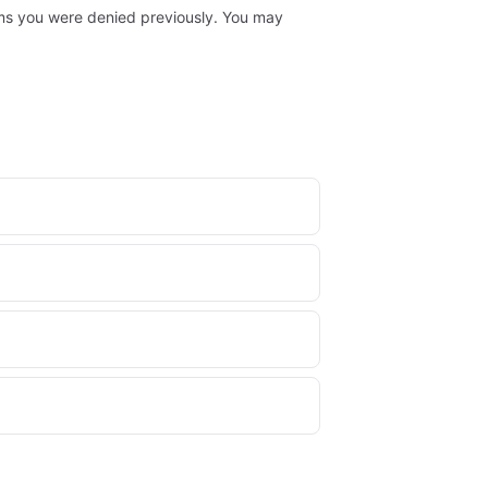
laims you were denied previously. You may