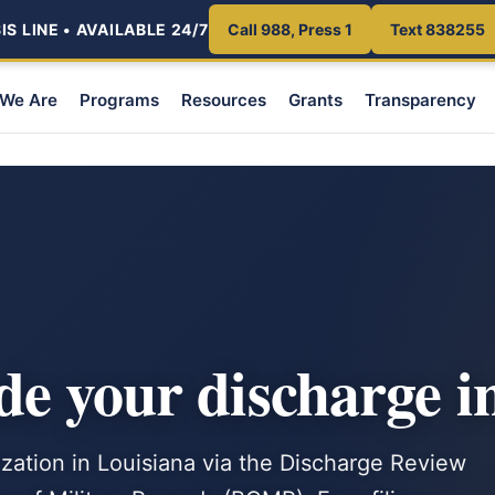
S LINE • AVAILABLE 24/7
Call 988, Press 1
Text 838255
We Are
Programs
Resources
Grants
Transparency
e your discharge i
zation in Louisiana via the Discharge Review