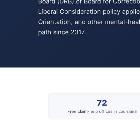
Board (DRB) or Board for Correctio
Liberal Consideration policy appl
Orientation, and other mental-heal
path since 2017.
72
Free claim-help offices in Louisiana