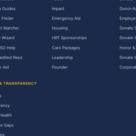
m Guides
Impact
Donor-A
 Finder
Emergency Aid
Employe
t Matcher
Housing
Donate 
ty Wizard
HRT Sponsorships
Donate 
SO Help
Care Packages
Honor & 
edited Reps
Leadership
Donate b
r Aid
Founder
Corporat
 & TRANSPARENCY
s
rency
Health
ge Gaps
ta