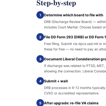
Step-by-step
Determine which board to file with
1
DRB (Discharge Review Board) — within 1
includes Court Martial. Choose based on 
File DD Form 293 (DRB) or DD Form
2
Free filing. Submit via dpcs.osd.mil or 
these for free — no need to pay an attorne
Document Liberal Consideration gr
3
If discharge was related to PTSD, MST, T
showing the connection. Liberal Conside
Submit + wait
4
DRB processes in 6-12 months typicall
CVSO or accredited representative.
After upgrade: re-file VA claims
5