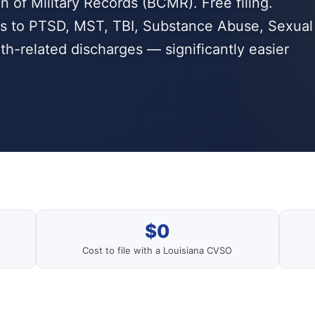
n of Military Records (BCMR). Free filing.
ies to PTSD, MST, TBI, Substance Abuse, Sexual
th-related discharges — significantly easier
$0
Cost to file with a Louisiana CVSO