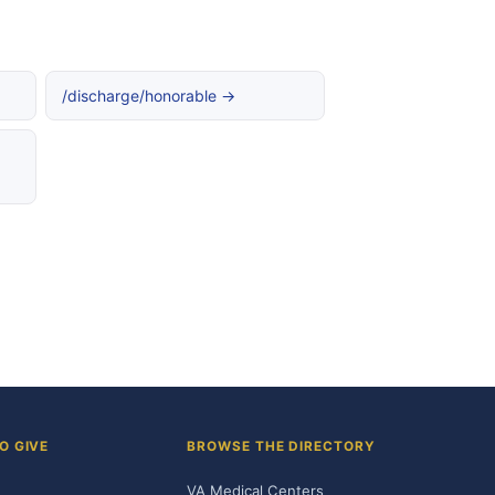
/discharge/honorable →
O GIVE
BROWSE THE DIRECTORY
VA Medical Centers