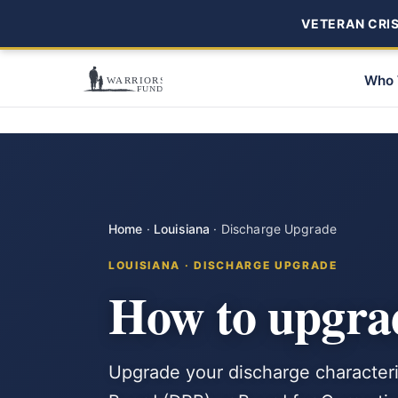
VETERAN CRISI
Who 
Home
·
Louisiana
·
Discharge Upgrade
LOUISIANA · DISCHARGE UPGRADE
How to upgrad
Upgrade your discharge characteri