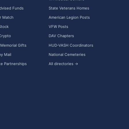
dvised Funds
State Veterans Homes
r Match
American Legion Posts
Stock
VFW Posts
Crypto
DAV Chapters
Memorial Gifts
HUD-VASH Coordinators
y Mail
National Cemeteries
e Partnerships
All directories →