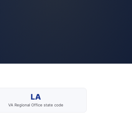
LA
VA Regional Office state code