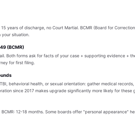
5 years of discharge, no Court Martial. BCMR (Board for Correction 
your situation.
 149 (BCMR)
mail. Both forms ask for facts of your case + supporting evidence + 
y for first filing.
ounds
BI, behavioral health, or sexual orientation: gather medical records
ration since 2017 makes upgrade significantly more likely for these 
y. BCMR: 12-18 months. Some boards offer "personal appearance" he