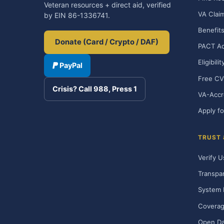
Veteran resources + direct aid, verified
VA Clai
by EIN 86-1336741.
Benefits
Donate (Card / Crypto / DAF)
PACT Ac
Eligibili
PayPal
Free CV
Crisis? Call 988, Press 1
VA-Accr
Apply fo
TRUST
Verify U
Transpa
System 
Covera
Open Da