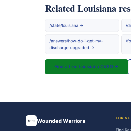
Related Louisiana re
/state/louisiana →
/d
/answers/how-do-i-get-my-
/f
discharge-upgraded →
Find a free Louisiana CVSO →
FOR VE
Wounded Warriors
Find Re