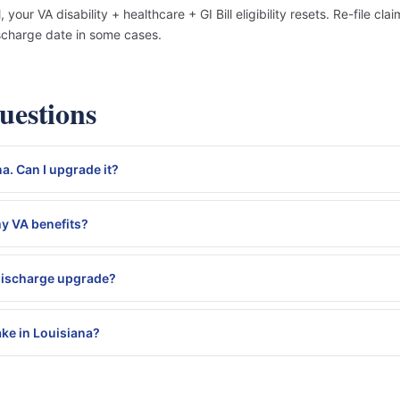
our VA disability + healthcare + GI Bill eligibility resets. Re-file c
scharge date in some cases.
estions
a. Can I upgrade it?
my VA benefits?
 discharge upgrade?
ke in Louisiana?