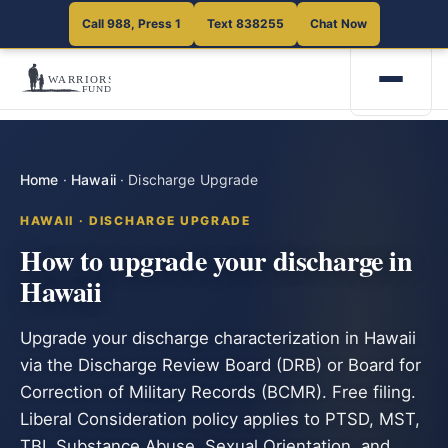
Call 988, Press 1
Text 838255
Chat Now
Home
·
Hawaii
·
Discharge Upgrade
HAWAII · DISCHARGE UPGRADE
How to upgrade your discharge in
Hawaii
Upgrade your discharge characterization in Hawaii
via the Discharge Review Board (DRB) or Board for
Correction of Military Records (BCMR). Free filing.
Liberal Consideration policy applies to PTSD, MST,
TBI, Substance Abuse, Sexual Orientation, and