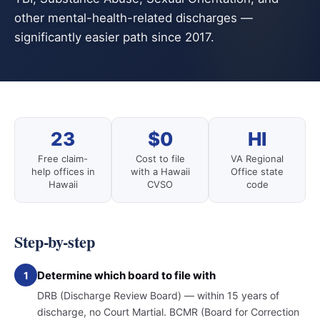
other mental-health-related discharges —
significantly easier path since 2017.
23
$0
HI
Free claim-
Cost to file
VA Regional
help offices in
with a Hawaii
Office state
Hawaii
CVSO
code
Step-by-step
Determine which board to file with
1
DRB (Discharge Review Board) — within 15 years of
discharge, no Court Martial. BCMR (Board for Correction