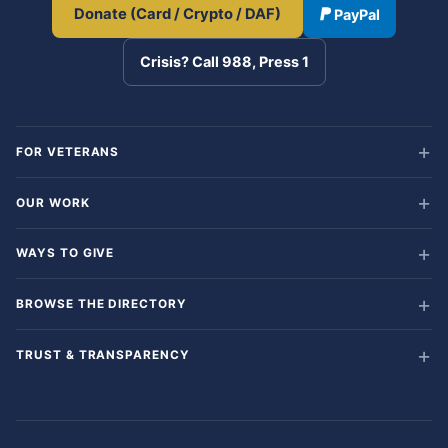
Donate (Card / Crypto / DAF)
PayPal
Crisis? Call 988, Press 1
FOR VETERANS
OUR WORK
WAYS TO GIVE
BROWSE THE DIRECTORY
TRUST & TRANSPARENCY