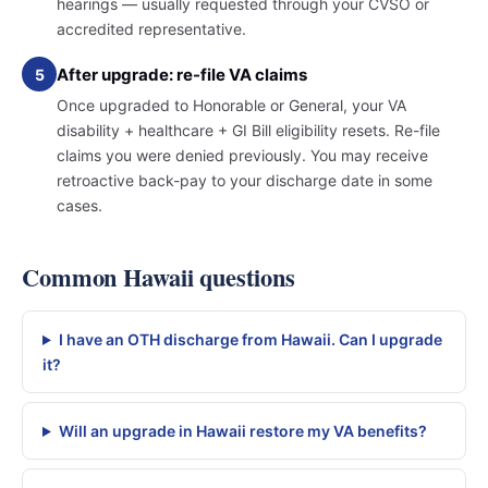
hearings — usually requested through your CVSO or
accredited representative.
After upgrade: re-file VA claims
5
Once upgraded to Honorable or General, your VA
disability + healthcare + GI Bill eligibility resets. Re-file
claims you were denied previously. You may receive
retroactive back-pay to your discharge date in some
cases.
Common Hawaii questions
I have an OTH discharge from Hawaii. Can I upgrade
it?
Will an upgrade in Hawaii restore my VA benefits?