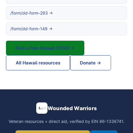
/form/dd-form-293 →
/form/dd-form-149 →
Find a free Hawaii CVSO →
All Hawaii resources
Donate →
Wounded Warriors
Veteran resources + direct aid, verified by EIN 86-1336741.