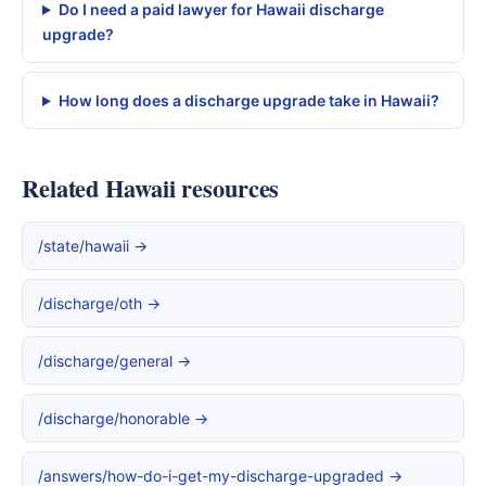
Do I need a paid lawyer for Hawaii discharge
upgrade?
How long does a discharge upgrade take in Hawaii?
Related Hawaii resources
/state/hawaii →
/discharge/oth →
/discharge/general →
/discharge/honorable →
/answers/how-do-i-get-my-discharge-upgraded →