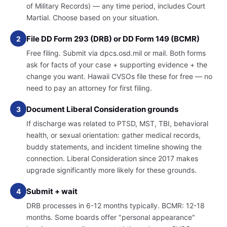
of Military Records) — any time period, includes Court
Martial. Choose based on your situation.
File DD Form 293 (DRB) or DD Form 149 (BCMR)
2
Free filing. Submit via dpcs.osd.mil or mail. Both forms
ask for facts of your case + supporting evidence + the
change you want. Hawaii CVSOs file these for free — no
need to pay an attorney for first filing.
Document Liberal Consideration grounds
3
If discharge was related to PTSD, MST, TBI, behavioral
health, or sexual orientation: gather medical records,
buddy statements, and incident timeline showing the
connection. Liberal Consideration since 2017 makes
upgrade significantly more likely for these grounds.
Submit + wait
4
DRB processes in 6-12 months typically. BCMR: 12-18
months. Some boards offer "personal appearance"