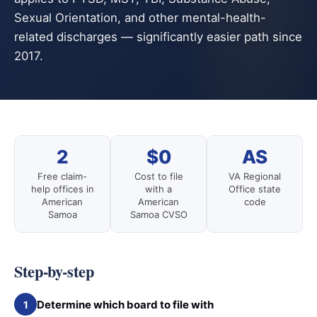
Sexual Orientation, and other mental-health-
related discharges — significantly easier path since
2017.
2
$0
AS
Free claim-
Cost to file
VA Regional
help offices in
with a
Office state
American
American
code
Samoa
Samoa CVSO
Step-by-step
Determine which board to file with
1