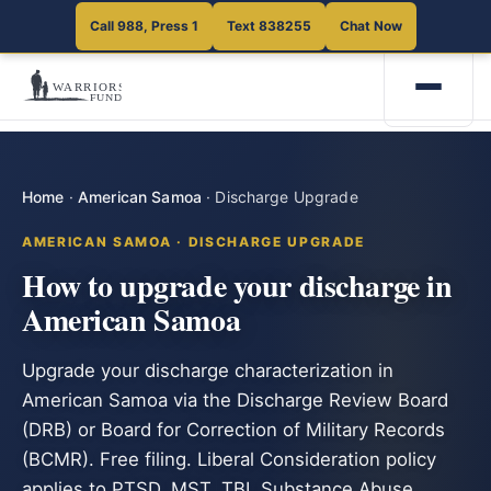
Call 988, Press 1
Text 838255
Chat Now
Home
·
American Samoa
·
Discharge Upgrade
AMERICAN SAMOA · DISCHARGE UPGRADE
How to upgrade your discharge in
American Samoa
Upgrade your discharge characterization in
American Samoa via the Discharge Review Board
(DRB) or Board for Correction of Military Records
(BCMR). Free filing. Liberal Consideration policy
applies to PTSD, MST, TBI, Substance Abuse,