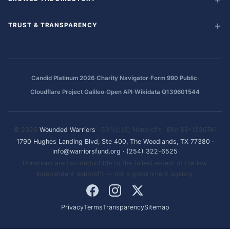
TRUST & TRANSPARENCY
·
·
·
Candid Platinum 2026
Charity Navigator
Form 990 Public
·
·
Cloudflare Project Galileo
Open API
Wikidata Q139601544
© 2026
Wounded Warriors
· 501(c)(3) Nonprofit · EIN: 86-1336741
1790 Hughes Landing Blvd, Ste 400, The Woodlands, TX 77380
·
info@warriorsfund.org
·
(254) 322-6525
Donations are tax-deductible to the fullest extent of the law.
Independent nonprofit — not a government agency.
Privacy
Terms
Transparency
Sitemap