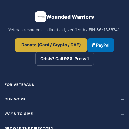
Wounded Warriors
Veteran resources + direct aid, verified by EIN 86-1336741.
Donate (Card / Crypto / DAF)
PayPal
Crisis? Call 988, Press 1
FOR VETERANS
OUR WORK
WAYS TO GIVE
BROWSE THE DIRECTORY