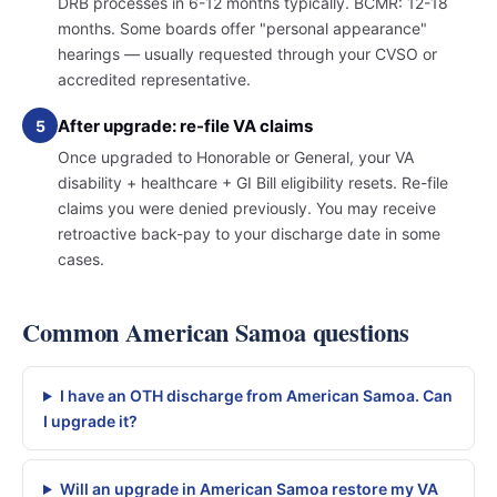
DRB processes in 6-12 months typically. BCMR: 12-18
months. Some boards offer "personal appearance"
hearings — usually requested through your CVSO or
accredited representative.
After upgrade: re-file VA claims
5
Once upgraded to Honorable or General, your VA
disability + healthcare + GI Bill eligibility resets. Re-file
claims you were denied previously. You may receive
retroactive back-pay to your discharge date in some
cases.
Common American Samoa questions
I have an OTH discharge from American Samoa. Can
I upgrade it?
Will an upgrade in American Samoa restore my VA