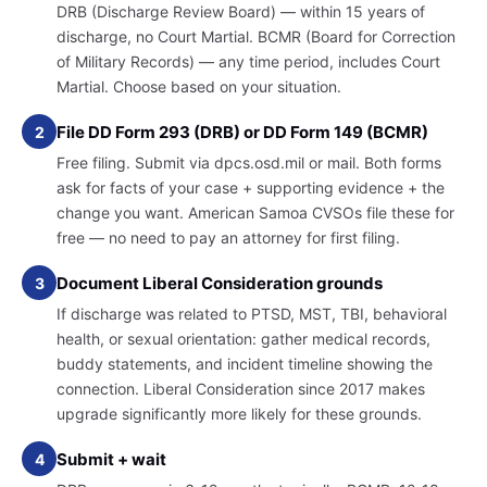
DRB (Discharge Review Board) — within 15 years of
discharge, no Court Martial. BCMR (Board for Correction
of Military Records) — any time period, includes Court
Martial. Choose based on your situation.
File DD Form 293 (DRB) or DD Form 149 (BCMR)
2
Free filing. Submit via dpcs.osd.mil or mail. Both forms
ask for facts of your case + supporting evidence + the
change you want. American Samoa CVSOs file these for
free — no need to pay an attorney for first filing.
Document Liberal Consideration grounds
3
If discharge was related to PTSD, MST, TBI, behavioral
health, or sexual orientation: gather medical records,
buddy statements, and incident timeline showing the
connection. Liberal Consideration since 2017 makes
upgrade significantly more likely for these grounds.
Submit + wait
4