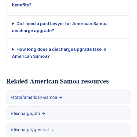
benefits?
Do I need a paid lawyer for American Samoa
discharge upgrade?
How long does a discharge upgrade take in
American Samoa?
Related American Samoa resources
/state/american-samoa →
/discharge/oth →
/discharge/general →