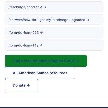
/discharge/honorable →
/answers/how-do-i-get-my-discharge-upgraded →
/form/dd-form-293 →
/form/dd-form-149 →
Find a free American Samoa CVSO →
All American Samoa resources
Donate →