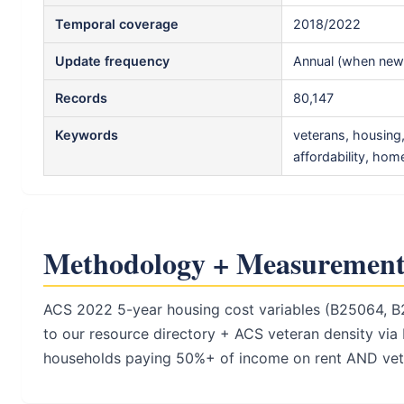
Temporal coverage
2018/2022
Update frequency
Annual (when new 
Records
80,147
Keywords
veterans, housing
affordability, ho
Methodology + Measurement
ACS 2022 5-year housing cost variables (B25064, B
to our resource directory + ACS veteran density via 
households paying 50%+ of income on rent AND vete