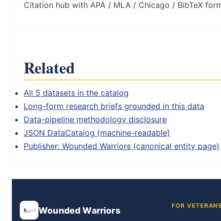
Citation hub with APA / MLA / Chicago / BibTeX for
Related
All 5 datasets in the catalog
Long-form research briefs grounded in this data
Data-pipeline methodology disclosure
JSON DataCatalog (machine-readable)
Publisher: Wounded Warriors (canonical entity page)
FOR VETERAN
Wounded Warriors