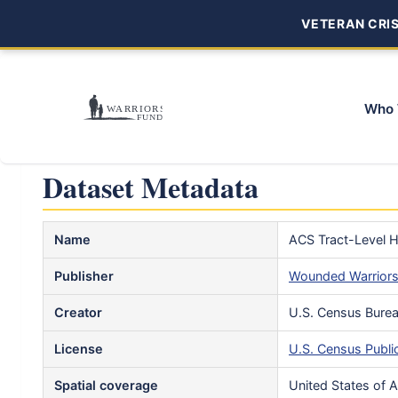
VETERAN CRISI
Who 
Dataset Metadata
Name
ACS Tract-Level H
Publisher
Wounded Warrior
Creator
U.S. Census Bure
License
U.S. Census Publi
Spatial coverage
United States of 