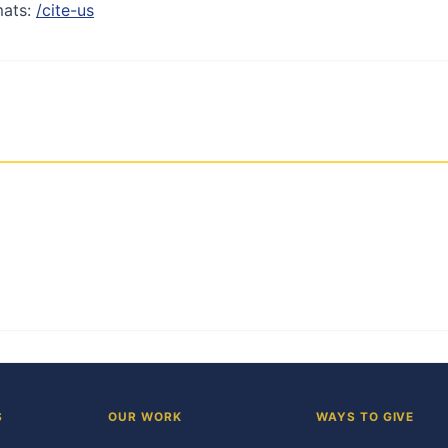
mats:
/cite-us
S
OUR WORK
WAYS TO GIVE