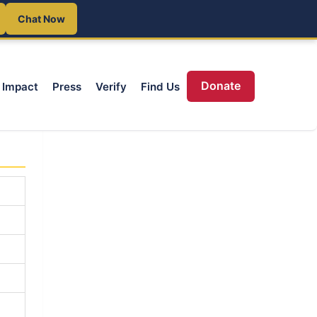
Chat Now
Donate
Impact
Press
Verify
Find Us