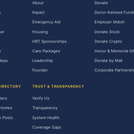
About
Donate
s
Impact
Donor-Advised Fund
Emergency Aid
Employer Match
her
Housing
Donate Stock
HRT Sponsorships
Donate Crypto
p
Care Packages
Honor & Memorial Gi
Reps
Leadership
Donate by Mail
Founder
Corporate Partnersh
DIRECTORY
TRUST & TRANSPARENCY
ters
Verify Us
 Homes
Transparency
n Posts
System Health
Coverage Gaps