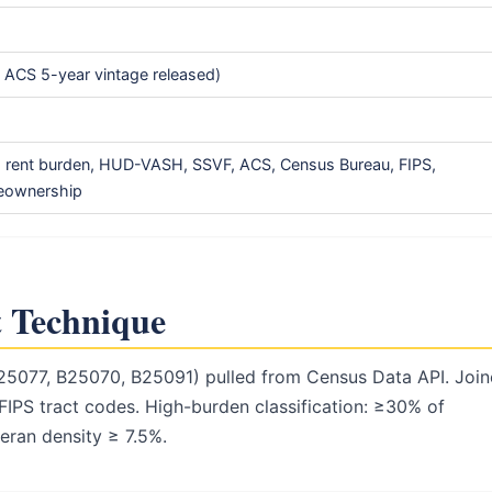
ACS 5-year vintage released)
, rent burden, HUD-VASH, SSVF, ACS, Census Bureau, FIPS,
meownership
 Technique
25077, B25070, B25091) pulled from Census Data API. Joi
FIPS tract codes. High-burden classification: ≥30% of
ran density ≥ 7.5%.