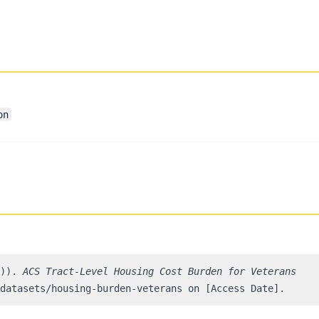
on
3)).
ACS Tract-Level Housing Cost Burden for Veterans
datasets/housing-burden-veterans on [Access Date].