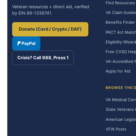
Find Resources
Veteran resources + direct aid, verified
VA Claim Guide
by EIN 86-1336741.
Benefits Finder
Donate (Card / Crypto / DAF)
PACT Act Matc
Eligibility Wizard
PayPal
Free CVSO Hel
Crisis? Call 988, Press 1
VA-Accredited 
Apply for Aid
BROWSE THE 
VA Medical Cen
State Veterans
American Legio
VFW Posts