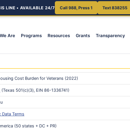
S LINE • AVAILABLE 24/7
Call 988, Press 1
Text 838255
We Are
Programs
Resources
Grants
Transparency
ousing Cost Burden for Veterans (2022)
s
(Texas 501(c)(3), EIN 86-1336741)
au
c Data Terms
America (50 states + DC + PR)