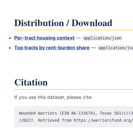
Distribution / Download
Per-tract housing context
—
application/json
Top tracts by rent-burden share
—
application/js
Citation
If you use this dataset, please cite:
Wounded Warriors (EIN 86-1336741, Texas 501(c)(
(2022)
. Retrieved from https://warriorsfund.org/