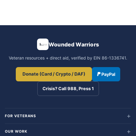
Wounded Warriors
Veteran resources + direct aid, verified by EIN 86-1336741.
Donate (Card / Crypto / DAF)
PayPal
Crisis? Call 988, Press 1
FOR VETERANS
OUR WORK