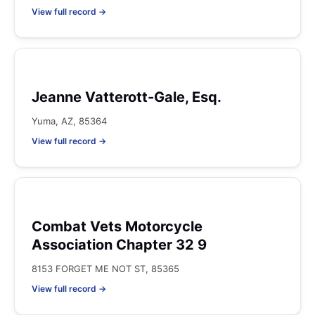
View full record →
Jeanne Vatterott-Gale, Esq.
Yuma, AZ, 85364
View full record →
Combat Vets Motorcycle
Association Chapter 32 9
8153 FORGET ME NOT ST, 85365
View full record →