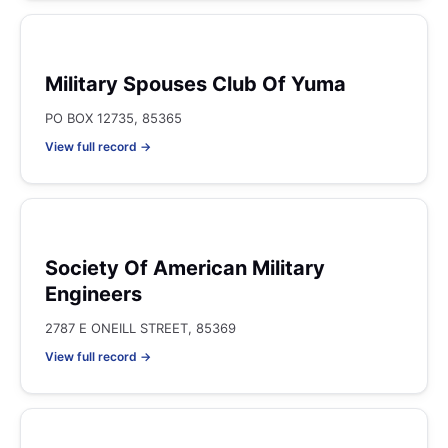
Military Spouses Club Of Yuma
PO BOX 12735, 85365
View full record →
Society Of American Military
Engineers
2787 E ONEILL STREET, 85369
View full record →