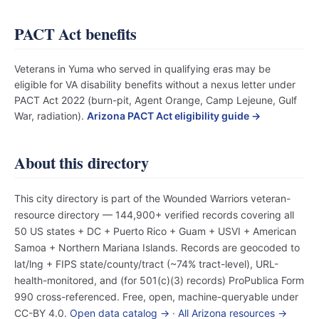
PACT Act benefits
Veterans in Yuma who served in qualifying eras may be
eligible for VA disability benefits without a nexus letter under
PACT Act 2022 (burn-pit, Agent Orange, Camp Lejeune, Gulf
War, radiation).
Arizona PACT Act eligibility guide →
About this directory
This city directory is part of the Wounded Warriors veteran-
resource directory — 144,900+ verified records covering all
50 US states + DC + Puerto Rico + Guam + USVI + American
Samoa + Northern Mariana Islands. Records are geocoded to
lat/lng + FIPS state/county/tract (~74% tract-level), URL-
health-monitored, and (for 501(c)(3) records) ProPublica Form
990 cross-referenced. Free, open, machine-queryable under
CC-BY 4.0.
Open data catalog →
·
All Arizona resources →