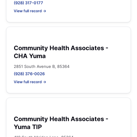
(928) 317-0177
View full record →
Community Health Associates -
CHA Yuma
2851 South Avenue B, 85364
(928) 376-0026
View full record →
Community Health Associates -
Yuma TIP