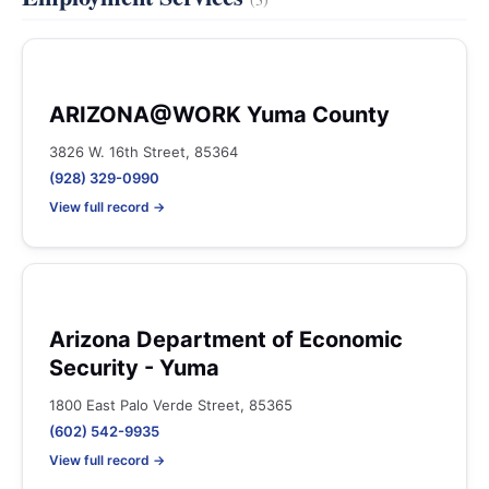
ARIZONA@WORK Yuma County
3826 W. 16th Street, 85364
(928) 329-0990
View full record →
Arizona Department of Economic
Security - Yuma
1800 East Palo Verde Street, 85365
(602) 542-9935
View full record →