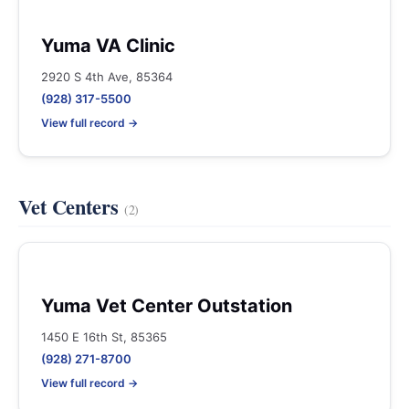
Yuma VA Clinic
2920 S 4th Ave, 85364
(928) 317-5500
View full record →
Vet Centers
(2)
Yuma Vet Center Outstation
1450 E 16th St, 85365
(928) 271-8700
View full record →