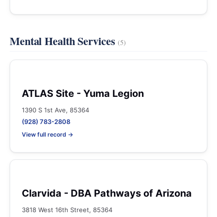
Mental Health Services
(5)
ATLAS Site - Yuma Legion
1390 S 1st Ave, 85364
(928) 783-2808
View full record →
Clarvida - DBA Pathways of Arizona
3818 West 16th Street, 85364