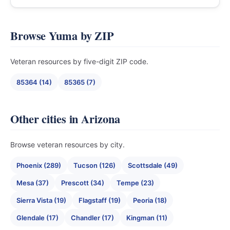
Browse Yuma by ZIP
Veteran resources by five-digit ZIP code.
85364 (14)
85365 (7)
Other cities in Arizona
Browse veteran resources by city.
Phoenix (289)
Tucson (126)
Scottsdale (49)
Mesa (37)
Prescott (34)
Tempe (23)
Sierra Vista (19)
Flagstaff (19)
Peoria (18)
Glendale (17)
Chandler (17)
Kingman (11)