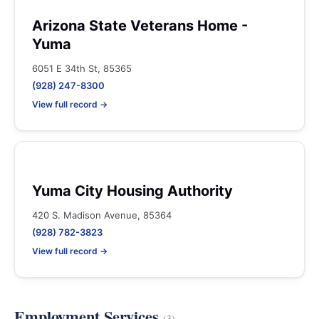
Arizona State Veterans Home -
Yuma
6051 E 34th St, 85365
(928) 247-8300
View full record →
Yuma City Housing Authority
420 S. Madison Avenue, 85364
(928) 782-3823
View full record →
Employment Services
(3)