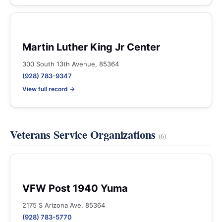
Martin Luther King Jr Center
300 South 13th Avenue, 85364
(928) 783-9347
View full record →
Veterans Service Organizations
(6)
VFW Post 1940 Yuma
2175 S Arizona Ave, 85364
(928) 783-5770