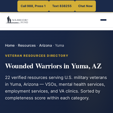
Call 988, Press 1
Text 838255
Chat Now
Home
·
Resources
·
Arizona
·
Yuma
VETERAN RESOURCES DIRECTORY
Wounded Warriors in Yuma, AZ
22 verified resources serving U.S. military veterans
in Yuma, Arizona — VSOs, mental health services,
employment services, and VA clinics. Sorted by
completeness score within each category.