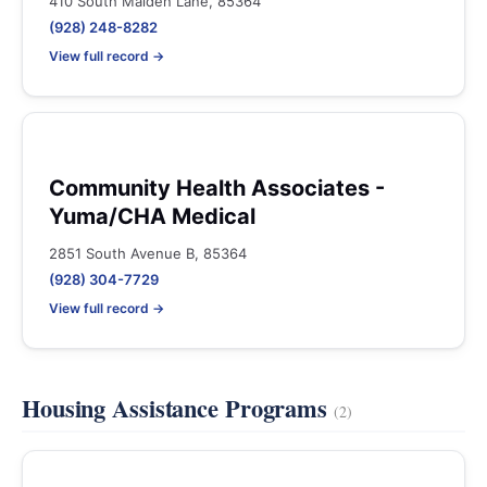
410 South Maiden Lane, 85364
(928) 248-8282
View full record →
Community Health Associates -
Yuma/CHA Medical
2851 South Avenue B, 85364
(928) 304-7729
View full record →
Housing Assistance Programs
(2)