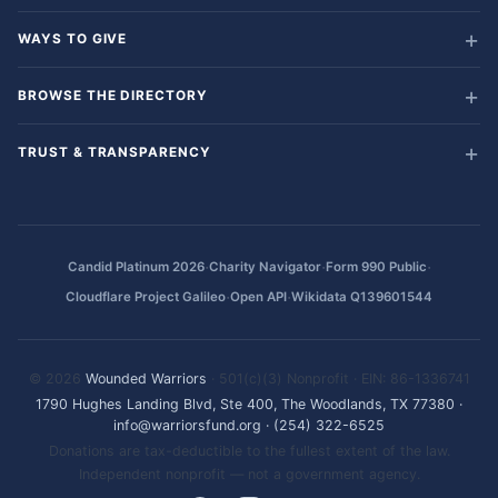
WAYS TO GIVE
BROWSE THE DIRECTORY
TRUST & TRANSPARENCY
·
·
·
Candid Platinum 2026
Charity Navigator
Form 990 Public
·
·
Cloudflare Project Galileo
Open API
Wikidata Q139601544
© 2026
Wounded Warriors
· 501(c)(3) Nonprofit · EIN: 86-1336741
1790 Hughes Landing Blvd, Ste 400, The Woodlands, TX 77380
·
info@warriorsfund.org
·
(254) 322-6525
Donations are tax-deductible to the fullest extent of the law.
Independent nonprofit — not a government agency.