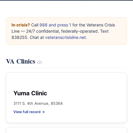
In crisis?
Call
988 and press 1
for the Veterans Crisis
Line — 24/7 confidential, federally-operated. Text
838255. Chat at
veteranscrisisline.net
.
VA Clinics
(2)
Yuma Clinic
3111 S. 4th Avenue, 85364
View full record →