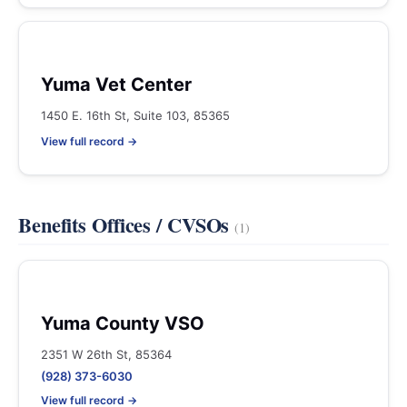
Yuma Vet Center
1450 E. 16th St, Suite 103, 85365
View full record →
Benefits Offices / CVSOs
(1)
Yuma County VSO
2351 W 26th St, 85364
(928) 373-6030
View full record →