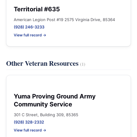
Territorial #635
American Legion Post #19 2575 Virginia Drive, 85364
(928) 246-3233
View full record →
Other Veteran Resources
(1)
Yuma Proving Ground Army
Community Service
301 C Street, Building 309, 85365
(928) 328-2332
View full record →