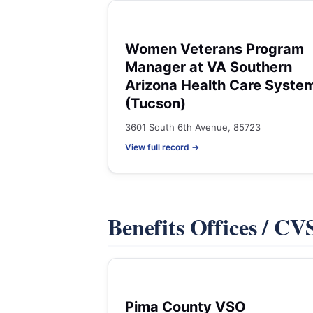
Women Veterans Program
Manager at VA Southern
Arizona Health Care Syste
(Tucson)
3601 South 6th Avenue, 85723
View full record →
Benefits Offices / C
Pima County VSO