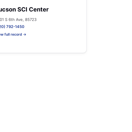
ucson SCI Center
01 S 6th Ave, 85723
20) 792-1450
ew full record →