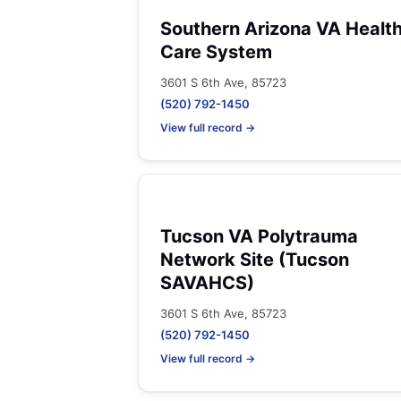
Southern Arizona VA Healt
Care System
3601 S 6th Ave, 85723
(520) 792-1450
View full record →
Tucson VA Polytrauma
Network Site (Tucson
SAVAHCS)
3601 S 6th Ave, 85723
(520) 792-1450
View full record →