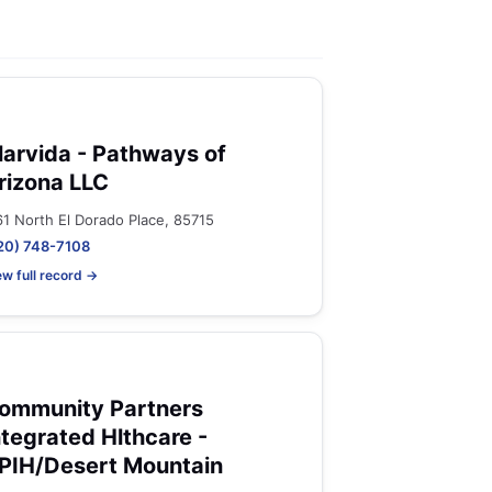
larvida - Pathways of
rizona LLC
61 North El Dorado Place, 85715
20) 748-7108
ew full record →
ommunity Partners
ntegrated Hlthcare -
PIH/Desert Mountain