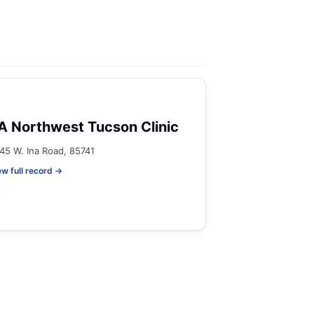
A Northwest Tucson Clinic
45 W. Ina Road, 85741
ew full record →