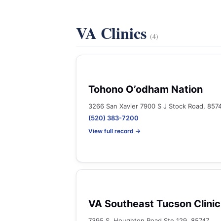
VA Clinics
(4)
Tohono O’odham Nation
3266 San Xavier 7900 S J Stock Road, 857
(520) 383-7200
View full record →
VA Southeast Tucson Clinic
7395 S. Houghton Road Ste 129, 85747