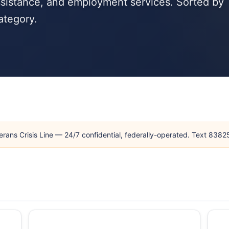
ssistance, and employment services. Sorted by
ategory.
erans Crisis Line — 24/7 confidential, federally-operated. Text 838