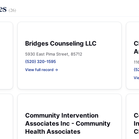
es
(26)
Bridges Counseling LLC
C
A
5930 East Pima Street, 85712
(520) 320-1595
11
(5
View full record →
Vi
Community Intervention
C
Associates Inc - Community
I
Health Associates
C