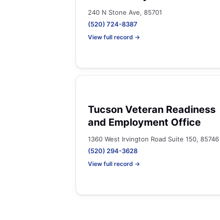
240 N Stone Ave, 85701
(520) 724-8387
View full record →
Tucson Veteran Readiness
and Employment Office
1360 West Irvington Road Suite 150, 85746
(520) 294-3628
View full record →