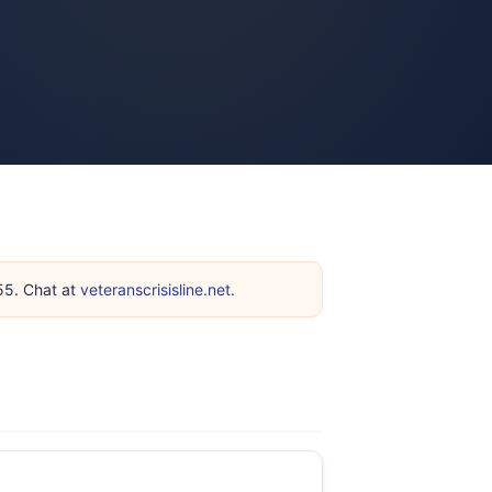
255. Chat at
veteranscrisisline.net
.