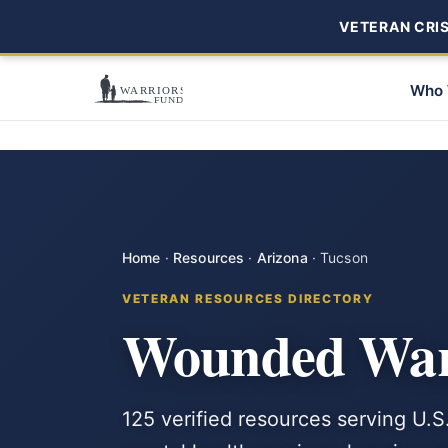
VETERAN CRISI
Who 
Home
·
Resources
·
Arizona
·
Tucson
VETERAN RESOURCES DIRECTORY
Wounded Warr
125 verified resources serving U.S