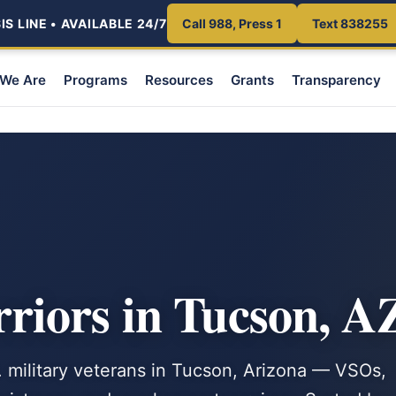
S LINE • AVAILABLE 24/7
Call 988, Press 1
Text 838255
We Are
Programs
Resources
Grants
Transparency
iors in Tucson, A
. military veterans in Tucson, Arizona — VSOs,