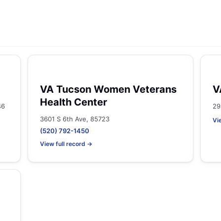
VA Tucson Women Veterans
V
Health Center
46
29
3601 S 6th Ave, 85723
Vi
(520) 792-1450
View full record →