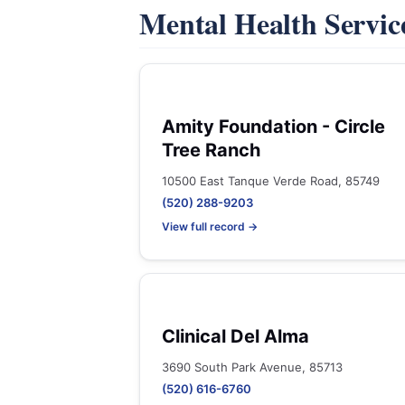
Mental Health Servic
Amity Foundation - Circle
Tree Ranch
10500 East Tanque Verde Road, 85749
(520) 288-9203
View full record →
Clinical Del Alma
3690 South Park Avenue, 85713
(520) 616-6760