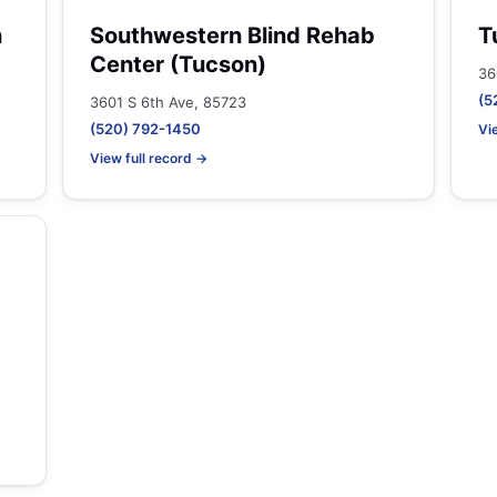
h
Southwestern Blind Rehab
T
Center (Tucson)
36
(5
3601 S 6th Ave, 85723
(520) 792-1450
Vi
View full record →