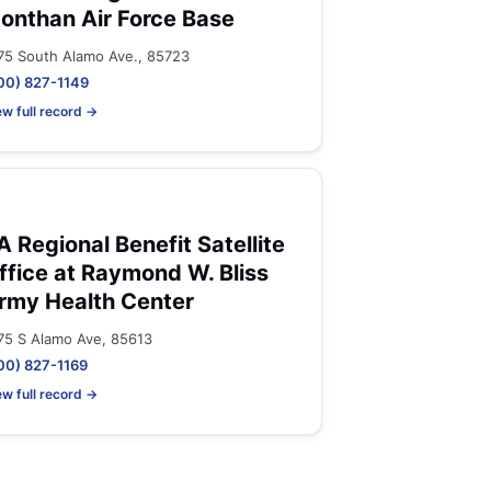
onthan Air Force Base
75 South Alamo Ave., 85723
00) 827-1149
ew full record →
A Regional Benefit Satellite
ffice at Raymond W. Bliss
rmy Health Center
75 S Alamo Ave, 85613
00) 827-1169
ew full record →