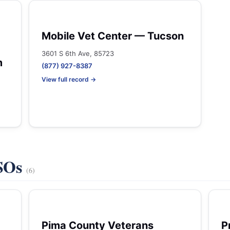
Mobile Vet Center — Tucson
3601 S 6th Ave, 85723
m
(877) 927-8387
View full record →
VSOs
(6)
Pima County Veterans
P