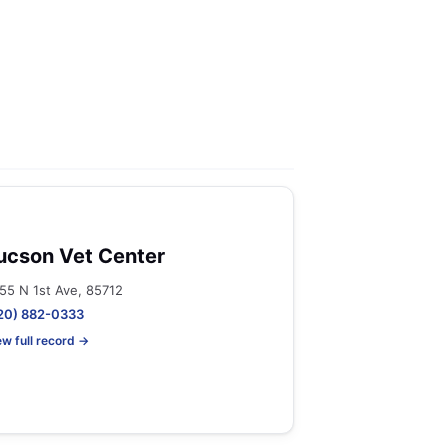
ucson Vet Center
55 N 1st Ave, 85712
20) 882-0333
ew full record →