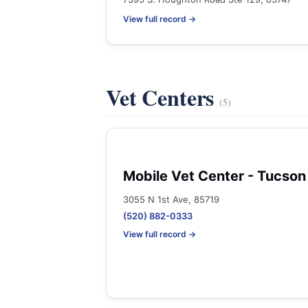
View full record →
Vet Centers
(5)
Mobile Vet Center - Tucson
3055 N 1st Ave, 85719
(520) 882-0333
View full record →