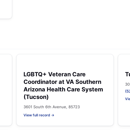
LGBTQ+ Veteran Care
T
Coordinator at VA Southern
30
Arizona Health Care System
(5
(Tucson)
Vi
3601 South 6th Avenue, 85723
View full record →