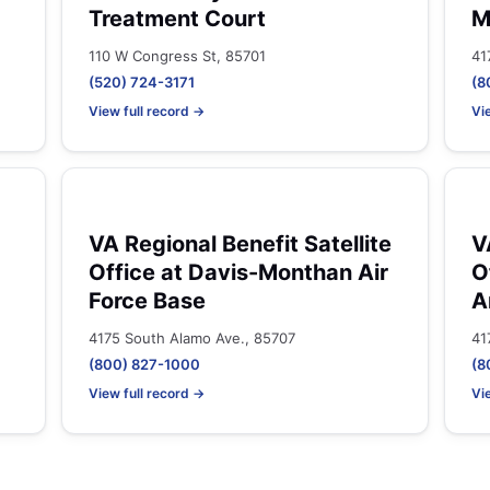
Treatment Court
M
110 W Congress St, 85701
41
(520) 724-3171
(8
View full record →
Vi
VA Regional Benefit Satellite
V
Office at Davis-Monthan Air
O
Force Base
A
4175 South Alamo Ave., 85707
41
(800) 827-1000
(8
View full record →
Vi