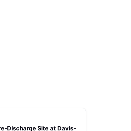
re-Discharge Site at Davis-