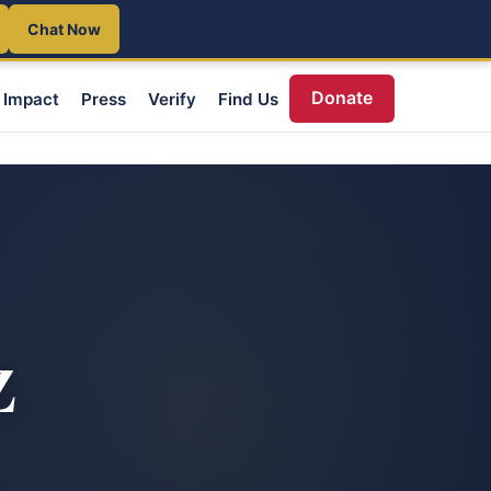
Chat Now
Donate
Impact
Press
Verify
Find Us
Z