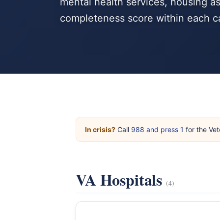
mental health services, housing a
completeness score within each c
In crisis?
Call
988 and press 1
for the Vet
VA Hospitals
(4)