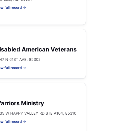
ew full record →
isabled American Veterans
47 N 61ST AVE, 85302
ew full record →
arriors Ministry
35 W HAPPY VALLEY RD STE A104, 85310
ew full record →