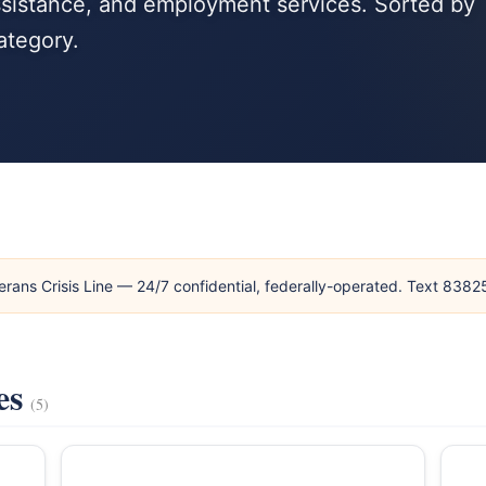
ssistance, and employment services. Sorted by
ategory.
erans Crisis Line — 24/7 confidential, federally-operated. Text 838
es
(5)