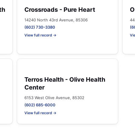
th
Crossroads - Pure Heart
O
14240 North 43rd Avenue, 85306
44
(602) 730-3380
(6
View full record →
Vi
Terros Health - Olive Health
Center
6153 West Olive Avenue, 85302
(602) 685-6000
View full record →