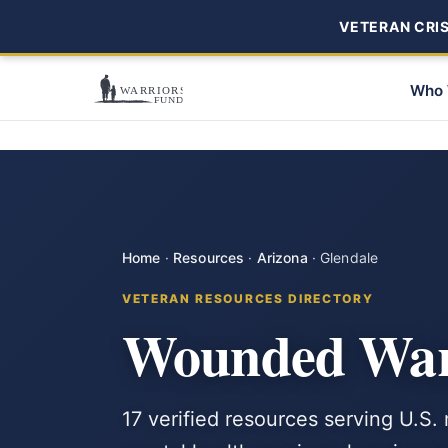
VETERAN CRISI
Who 
Home
·
Resources
·
Arizona
·
Glendale
VETERAN RESOURCES DIRECTORY
Wounded Warr
17 verified resources serving U.S.