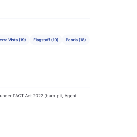
erra Vista (19)
Flagstaff (19)
Peoria (18)
er under PACT Act 2022 (burn-pit, Agent