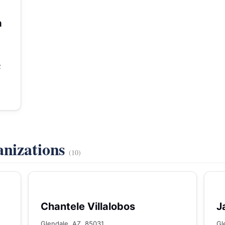
a
2
anizations
(10)
Chantele Villalobos
J
Glendale, AZ, 85031
Gl