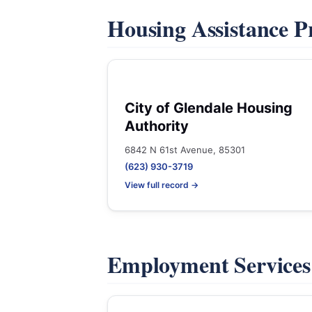
Housing Assistance 
City of Glendale Housing
Authority
6842 N 61st Avenue, 85301
(623) 930-3719
View full record →
Employment Service