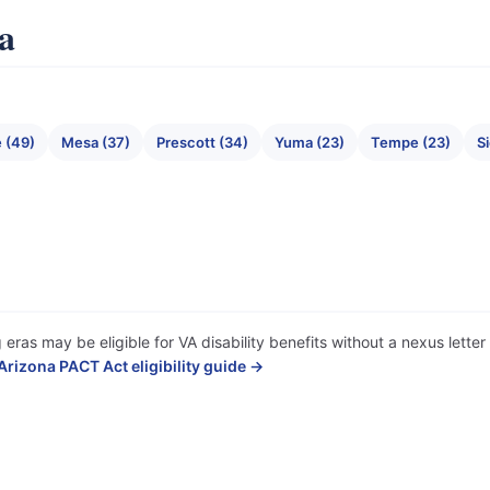
na
 (49)
Mesa (37)
Prescott (34)
Yuma (23)
Tempe (23)
Si
 eras may be eligible for VA disability benefits without a nexus lett
Arizona PACT Act eligibility guide →