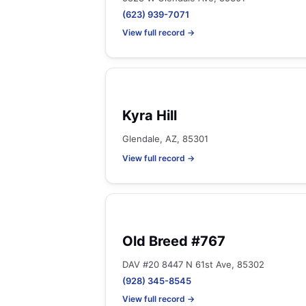
(623) 939-7071
View full record →
Kyra Hill
Glendale, AZ, 85301
View full record →
Old Breed #767
DAV #20 8447 N 61st Ave, 85302
(928) 345-8545
View full record →