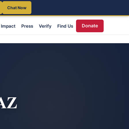
Chat Now
Donate
Impact
Press
Verify
Find Us
 AZ