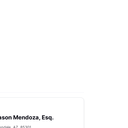
ason Mendoza, Esq.
endale, AZ, 85301