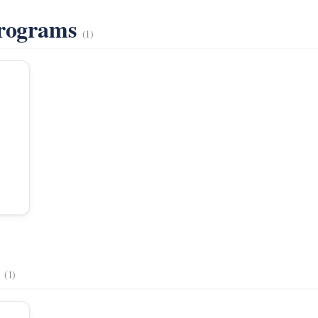
Programs
(1)
s
(1)