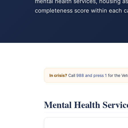
mental health services, housing a
completeness score within each c
In crisis?
Call
988 and press 1
for the Vet
Mental Health Servic