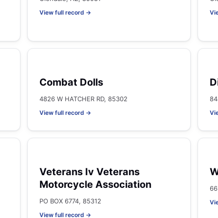
View full record →
Vi
Combat Dolls
D
4826 W HATCHER RD, 85302
84
View full record →
Vi
Veterans Iv Veterans
W
Motorcycle Association
66
PO BOX 6774, 85312
Vi
View full record →