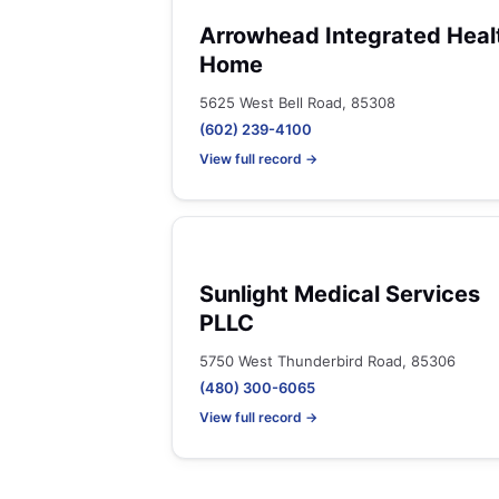
Arrowhead Integrated Heal
Home
5625 West Bell Road, 85308
(602) 239-4100
View full record →
Sunlight Medical Services
PLLC
5750 West Thunderbird Road, 85306
(480) 300-6065
View full record →