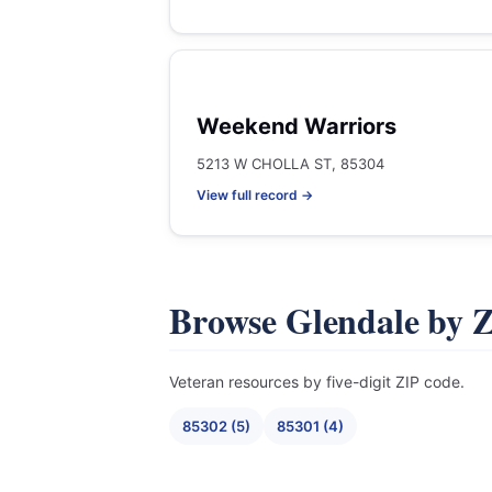
Weekend Warriors
5213 W CHOLLA ST, 85304
View full record →
Browse Glendale by 
Veteran resources by five-digit ZIP code.
85302 (5)
85301 (4)