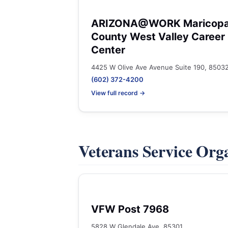
ARIZONA@WORK Maricop
County West Valley Career
Center
4425 W Olive Ave Avenue Suite 190, 8503
(602) 372-4200
View full record →
Veterans Service Org
VFW Post 7968
5828 W Glendale Ave, 85301