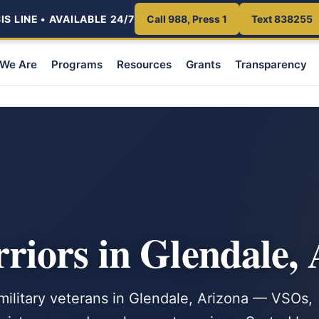
S LINE • AVAILABLE 24/7
Call 988, Press 1
Text 838255
We Are
Programs
Resources
Grants
Transparency
iors in Glendale,
 military veterans in Glendale, Arizona — VSOs,