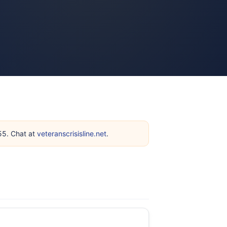
255. Chat at
veteranscrisisline.net
.