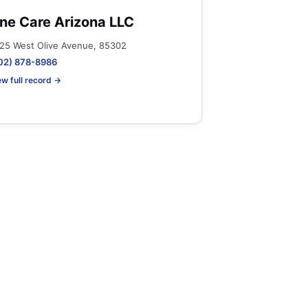
ne Care Arizona LLC
25 West Olive Avenue, 85302
02) 878-8986
ew full record →