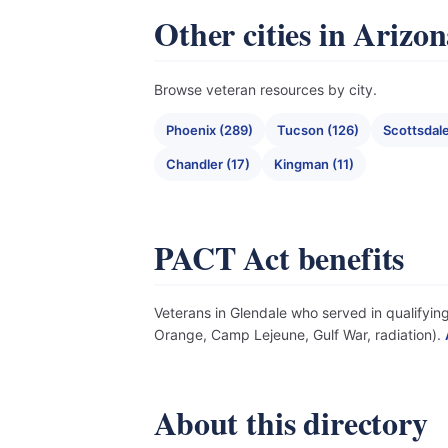
Other cities in Arizo
Browse veteran resources by city.
Phoenix (289)
Tucson (126)
Scottsdale
Chandler (17)
Kingman (11)
PACT Act benefits
Veterans in Glendale who served in qualifying
Orange, Camp Lejeune, Gulf War, radiation).
About this directory