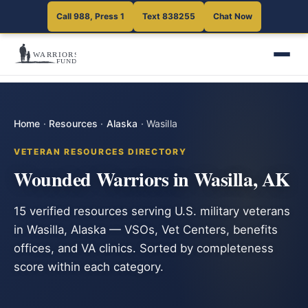
Call 988, Press 1
Text 838255
Chat Now
Home
·
Resources
·
Alaska
·
Wasilla
VETERAN RESOURCES DIRECTORY
Wounded Warriors in Wasilla, AK
15 verified resources serving U.S. military veterans
in Wasilla, Alaska — VSOs, Vet Centers, benefits
offices, and VA clinics. Sorted by completeness
score within each category.