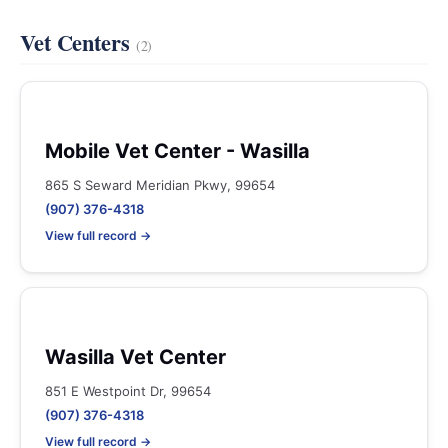
Vet Centers
(2)
Mobile Vet Center - Wasilla
865 S Seward Meridian Pkwy, 99654
(907) 376-4318
View full record →
Wasilla Vet Center
851 E Westpoint Dr, 99654
(907) 376-4318
View full record →