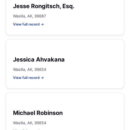
Jesse Rongitsch, Esq.
Wasilla, AK, 99687
View full record →
Jessica Ahvakana
Wasilla, AK, 99654
View full record →
Michael Robinson
Wasilla, AK, 99654