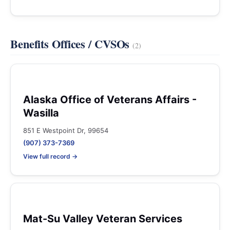
Benefits Offices / CVSOs
(2)
Alaska Office of Veterans Affairs -
Wasilla
851 E Westpoint Dr, 99654
(907) 373-7369
View full record →
Mat-Su Valley Veteran Services