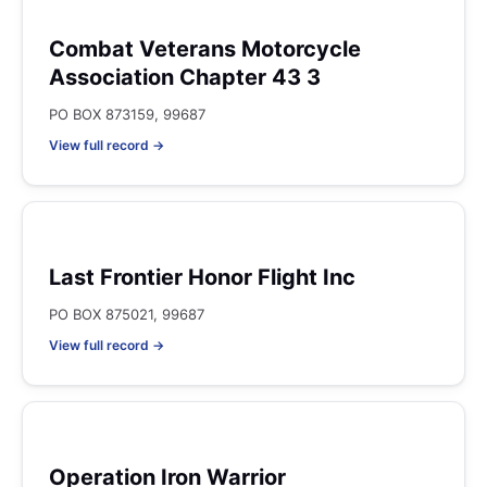
Combat Veterans Motorcycle
Association Chapter 43 3
PO BOX 873159, 99687
View full record →
Last Frontier Honor Flight Inc
PO BOX 875021, 99687
View full record →
Operation Iron Warrior