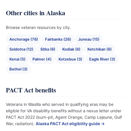
Other cities in Alaska
Browse veteran resources by city.
Anchorage (76)
Fairbanks (26)
Juneau (15)
Soldotna (12)
Sitka (6)
Kodiak (6)
Ketchikan (6)
Kenai (5)
Palmer (4)
Kotzebue (3)
Eagle River (3)
Bethel (3)
PACT Act benefits
Veterans in Wasilla who served in qualifying eras may be
eligible for VA disability benefits without a nexus letter under
PACT Act 2022 (burn-pit, Agent Orange, Camp Lejeune, Gulf
War, radiation).
Alaska PACT Act eligibility guide →