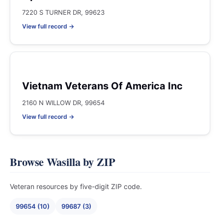
7220 S TURNER DR, 99623
View full record →
Vietnam Veterans Of America Inc
2160 N WILLOW DR, 99654
View full record →
Browse Wasilla by ZIP
Veteran resources by five-digit ZIP code.
99654 (10)
99687 (3)