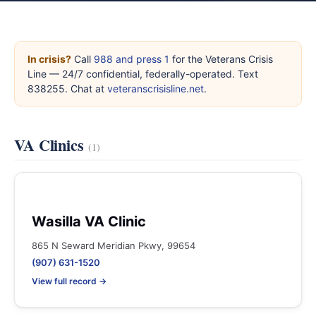
In crisis?
Call
988 and press 1
for the Veterans Crisis
Line — 24/7 confidential, federally-operated. Text
838255. Chat at
veteranscrisisline.net
.
VA Clinics
(1)
Wasilla VA Clinic
865 N Seward Meridian Pkwy, 99654
(907) 631-1520
View full record →