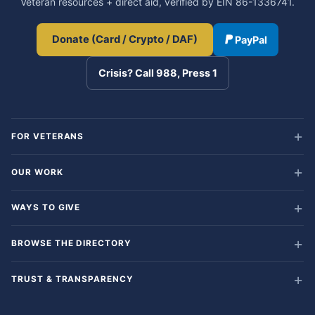
Veteran resources + direct aid, verified by EIN 86-1336741.
Donate (Card / Crypto / DAF)
PayPal
Crisis? Call 988, Press 1
FOR VETERANS
OUR WORK
WAYS TO GIVE
BROWSE THE DIRECTORY
TRUST & TRANSPARENCY