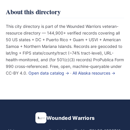
About this directory
This city directory is part of the Wounded Warriors veteran-
resource directory — 144,900+ verified records covering all
50 US states + DC + Puerto Rico + Guam + USVI + American
Samoa + Northern Mariana Islands. Records are geocoded to
lat/lng + FIPS state/county/tract (~74% tract-level), URL-
health-monitored, and (for 501(c)(3) records) ProPublica Form
990 cross-referenced. Free, open, machine-queryable under
CC-BY 4.0.
Open data catalog →
·
All Alaska resources →
Wounded Warriors