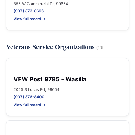
855 W Commercial Dr, 99654
(907) 373-8696
View full record →
Veterans Service Organizations
(10)
VFW Post 9785 - Wasilla
2025 S Lucas Rd, 99654
(907) 376-8400
View full record →