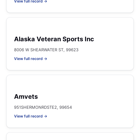
View full record →
Alaska Veteran Sports Inc
8006 W SHEARWATER ST, 99623
View full record →
Amvets
951SHERMONRDSTE2, 99654
View full record →