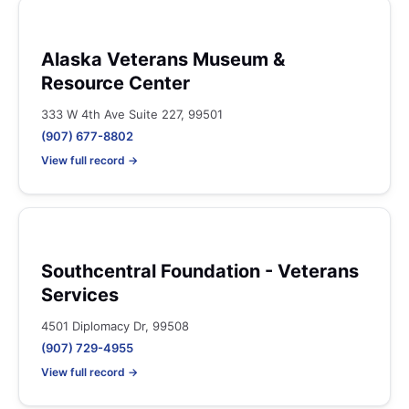
Alaska Veterans Museum &
Resource Center
333 W 4th Ave Suite 227, 99501
(907) 677-8802
View full record →
Southcentral Foundation - Veterans
Services
4501 Diplomacy Dr, 99508
(907) 729-4955
View full record →