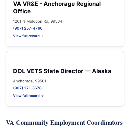
VA VR&E - Anchorage Regional
Office
1201 N Muldoon Rd, 99504
(907) 257-4760
View full record →
DOL VETS State Director — Alaska
Anchorage, 99501
(907) 271-3678
View full record →
VA Community Employment Coordinators