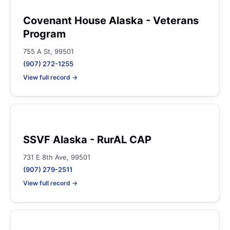
Covenant House Alaska - Veterans
Program
755 A St, 99501
(907) 272-1255
View full record →
SSVF Alaska - RurAL CAP
731 E 8th Ave, 99501
(907) 279-2511
View full record →