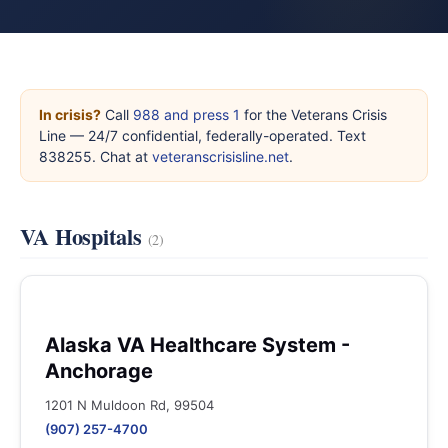
In crisis?
Call
988 and press 1
for the Veterans Crisis
Line — 24/7 confidential, federally-operated. Text
838255. Chat at
veteranscrisisline.net
.
VA Hospitals
(2)
Alaska VA Healthcare System -
Anchorage
1201 N Muldoon Rd, 99504
(907) 257-4700