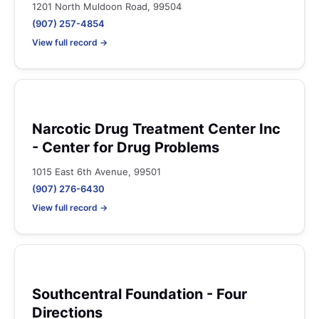
1201 North Muldoon Road, 99504
(907) 257-4854
View full record →
Narcotic Drug Treatment Center Inc
- Center for Drug Problems
1015 East 6th Avenue, 99501
(907) 276-6430
View full record →
Southcentral Foundation - Four
Directions