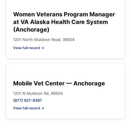
Women Veterans Program Manager
at VA Alaska Health Care System
(Anchorage)
1201 North Muldoon Road, 99504
View full record →
Mobile Vet Center — Anchorage
1201 N Muldoon Rd, 99504
(877) 927-8387
View full record →