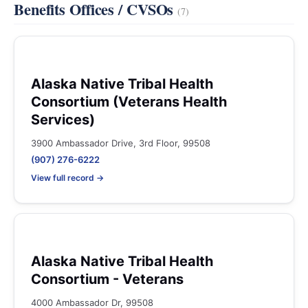
Benefits Offices / CVSOs
(7)
Alaska Native Tribal Health
Consortium (Veterans Health
Services)
3900 Ambassador Drive, 3rd Floor, 99508
(907) 276-6222
View full record →
Alaska Native Tribal Health
Consortium - Veterans
4000 Ambassador Dr, 99508