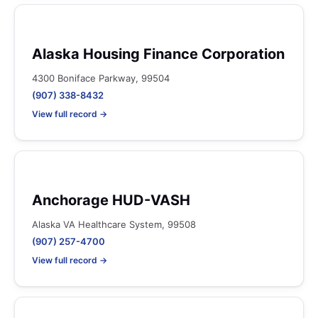
Alaska Housing Finance Corporation
4300 Boniface Parkway, 99504
(907) 338-8432
View full record →
Anchorage HUD-VASH
Alaska VA Healthcare System, 99508
(907) 257-4700
View full record →