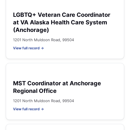
LGBTQ+ Veteran Care Coordinator
at VA Alaska Health Care System
(Anchorage)
1201 North Muldoon Road, 99504
View full record →
MST Coordinator at Anchorage
Regional Office
1201 North Muldoon Road, 99504
View full record →