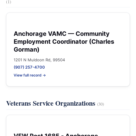
(1)
Anchorage VAMC — Community
Employment Coordinator (Charles
Gorman)
1201 N Muldoon Rd, 99504
(907) 257-4700
View full record →
Veterans Service Organizations
(30)