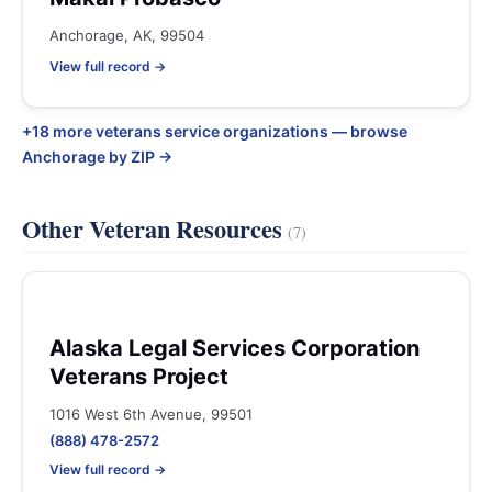
Anchorage, AK, 99504
View full record →
+18 more veterans service organizations — browse
Anchorage by ZIP →
Other Veteran Resources
(7)
Alaska Legal Services Corporation
Veterans Project
1016 West 6th Avenue, 99501
(888) 478-2572
View full record →