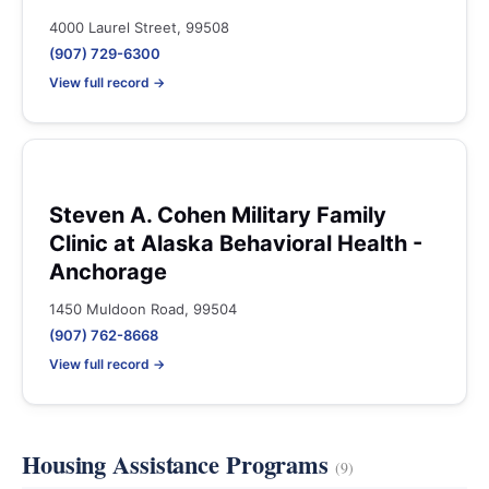
4000 Laurel Street, 99508
(907) 729-6300
View full record →
Steven A. Cohen Military Family
Clinic at Alaska Behavioral Health -
Anchorage
1450 Muldoon Road, 99504
(907) 762-8668
View full record →
Housing Assistance Programs
(9)