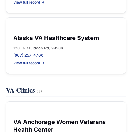
View full record →
Alaska VA Healthcare System
1201 N Muldoon Rd, 99508
(907) 257-4700
View full record →
VA Clinics
(1)
VA Anchorage Women Veterans
Health Center