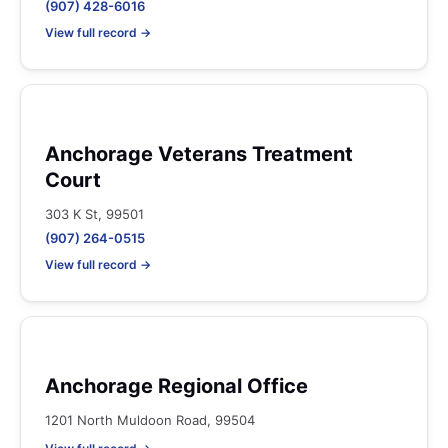
(907) 428-6016
View full record →
Anchorage Veterans Treatment
Court
303 K St, 99501
(907) 264-0515
View full record →
Anchorage Regional Office
1201 North Muldoon Road, 99504