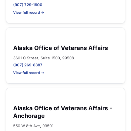
(907) 729-1900
View full record →
Alaska Office of Veterans Affairs
3601 C Street, Suite 1500, 99508
(907) 269-8387
View full record →
Alaska Office of Veterans Affairs -
Anchorage
550 W 8th Ave, 99501