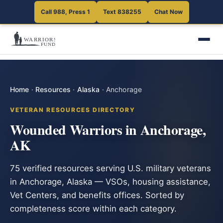
Call 988, Press 1
Text 838255
Chat Now
Home
·
Resources
·
Alaska
·
Anchorage
VETERAN RESOURCES DIRECTORY
Wounded Warriors in Anchorage,
AK
75 verified resources serving U.S. military veterans
in Anchorage, Alaska — VSOs, housing assistance,
Vet Centers, and benefits offices. Sorted by
completeness score within each category.