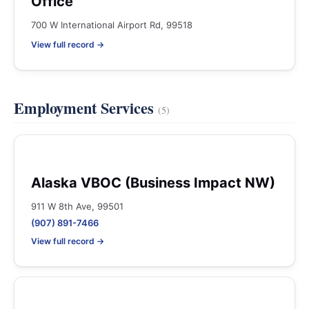
Office
700 W International Airport Rd, 99518
View full record →
Employment Services
(5)
Alaska VBOC (Business Impact NW)
911 W 8th Ave, 99501
(907) 891-7466
View full record →