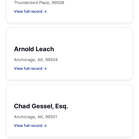
Thunderbird Place, 99508
View full record →
Arnold Leach
Anchorage, AK, 99504
View full record →
Chad Gessel, Esq.
Anchorage, AK, 99501
View full record →