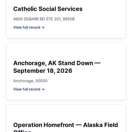
Catholic Social Services
4600 DEBARR RD STE 201, 99508
View full record →
Anchorage, AK Stand Down —
September 18, 2026
Anchorage, 00000
View full record →
Operation Homefront — Alaska Field