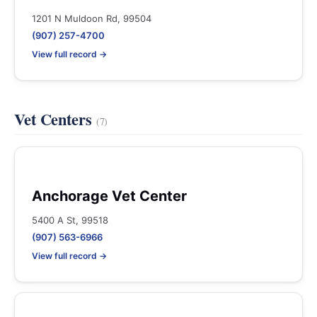
1201 N Muldoon Rd, 99504
(907) 257-4700
View full record →
Vet Centers
(7)
Anchorage Vet Center
5400 A St, 99518
(907) 563-6966
View full record →