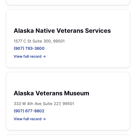
Alaska Native Veterans Services
1577 C St Suite 300, 99501
(907) 793-3600
View full record →
Alaska Veterans Museum
333 W 4th Ave Suite 227, 99501
(907) 677-8802
View full record →