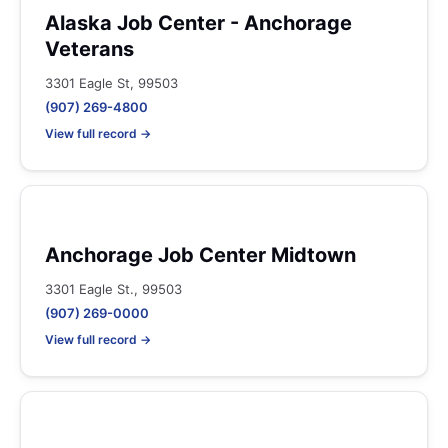
Alaska Job Center - Anchorage
Veterans
3301 Eagle St, 99503
(907) 269-4800
View full record →
Anchorage Job Center Midtown
3301 Eagle St., 99503
(907) 269-0000
View full record →