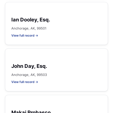
Ian Dooley, Esq.
Anchorage, AK, 99501
View full record →
John Day, Esq.
Anchorage, AK, 99503
View full record →
Makai Probasco