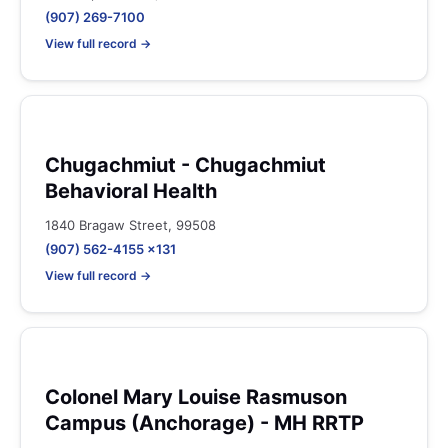
(907) 269-7100
View full record →
Chugachmiut - Chugachmiut
Behavioral Health
1840 Bragaw Street, 99508
(907) 562-4155 x131
View full record →
Colonel Mary Louise Rasmuson
Campus (Anchorage) - MH RRTP