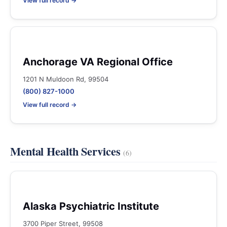
View full record →
Anchorage VA Regional Office
1201 N Muldoon Rd, 99504
(800) 827-1000
View full record →
Mental Health Services
(6)
Alaska Psychiatric Institute
3700 Piper Street, 99508