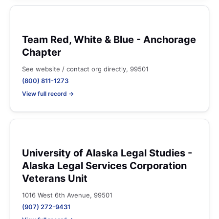
Team Red, White & Blue - Anchorage
Chapter
See website / contact org directly, 99501
(800) 811-1273
View full record →
University of Alaska Legal Studies -
Alaska Legal Services Corporation
Veterans Unit
1016 West 6th Avenue, 99501
(907) 272-9431