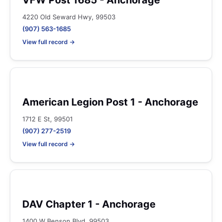
VFW Post 1685 - Anchorage
4220 Old Seward Hwy, 99503
(907) 563-1685
View full record →
American Legion Post 1 - Anchorage
1712 E St, 99501
(907) 277-2519
View full record →
DAV Chapter 1 - Anchorage
1400 W Benson Blvd, 99503