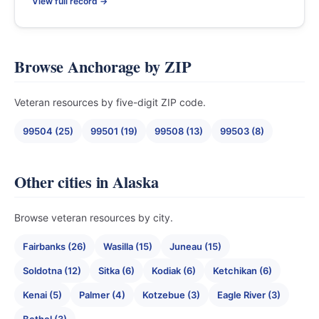
View full record →
Browse Anchorage by ZIP
Veteran resources by five-digit ZIP code.
99504 (25)
99501 (19)
99508 (13)
99503 (8)
Other cities in Alaska
Browse veteran resources by city.
Fairbanks (26)
Wasilla (15)
Juneau (15)
Soldotna (12)
Sitka (6)
Kodiak (6)
Ketchikan (6)
Kenai (5)
Palmer (4)
Kotzebue (3)
Eagle River (3)