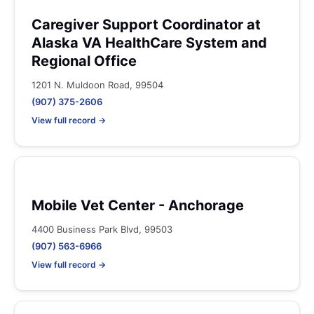
Caregiver Support Coordinator at
Alaska VA HealthCare System and
Regional Office
1201 N. Muldoon Road, 99504
(907) 375-2606
View full record →
Mobile Vet Center - Anchorage
4400 Business Park Blvd, 99503
(907) 563-6966
View full record →