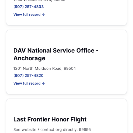
(907) 257-4803
View full record →
DAV National Service Office -
Anchorage
1201 North Muldoon Road, 99504
(907) 257-4820
View full record →
Last Frontier Honor Flight
See website / contact org directly, 99695