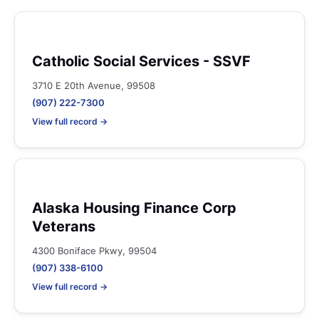
Catholic Social Services - SSVF
3710 E 20th Avenue, 99508
(907) 222-7300
View full record →
Alaska Housing Finance Corp
Veterans
4300 Boniface Pkwy, 99504
(907) 338-6100
View full record →