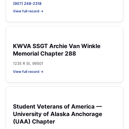
(907) 248-2318
View full record →
KWVA SSGT Archie Van Winkle
Memorial Chapter 288
1235 R St, 99501
View full record →
Student Veterans of America —
University of Alaska Anchorage
(UAA) Chapter