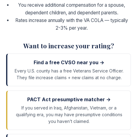
You receive additional compensation for a spouse,
dependent children, and dependent parents.
Rates increase annually with the VA COLA — typically
2-3% per year.
Want to increase your rating?
Find a free CVSO near you →
Every U.S. county has a free Veterans Service Officer.
They file increase claims + new claims at no charge.
PACT Act presumptive matcher →
If you served in Iraq, Afghanistan, Vietnam, or a
qualifying era, you may have presumptive conditions
you haven’t claimed.