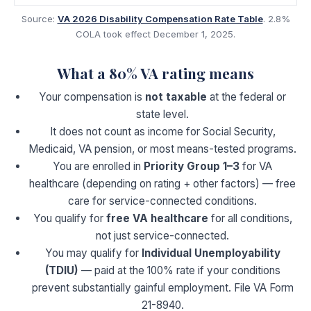
Source:
VA 2026 Disability Compensation Rate Table
. 2.8%
COLA took effect December 1, 2025.
What a
80
% VA rating means
Your compensation is
not taxable
at the federal or
state level.
It does not count as income for Social Security,
Medicaid, VA pension, or most means-tested programs.
You are enrolled in
Priority Group 1–3
for VA
healthcare (depending on rating + other factors) — free
care for service-connected conditions.
You qualify for
free VA healthcare
for all conditions,
not just service-connected.
You may qualify for
Individual Unemployability
(TDIU)
— paid at the 100% rate if your conditions
prevent substantially gainful employment. File VA Form
21-8940.