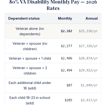
80
% VA Disability Monthly Pay — 2026
Rates
Dependent status
Monthly
Annual
Veteran alone (no
$2,102
$25,226
/yr
dependents)
Veteran + spouse (no
$2,277
$27,326
/yr
children)
Veteran + spouse + 1 child
$2,406
$28,874
/yr
Veteran + spouse + 2
$2,494
$29,922
/yr
children
Each additional child under
$87
$1,049
/yr
18 (add)
Each child 18-23 in school
$285
$3,417
/yr
(add)