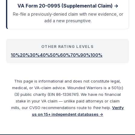
VA Form 20-0995 (Supplemental Claim) →
Re-file a previously-denied claim with new evidence, or
add a new presumptive.
OTHER RATING LEVELS
10
%
20
%
30
%
40
%
50
%
60
%
70
%
90
%
100
%
This page is informational and does not constitute legal,
medical, or VA-claim advice. Wounded Warriors is a 501(c)
(3) public charity (EIN 86-1336741). We have no financial
stake in your VA claim — unlike paid attorneys or claim
mills, our CVSO recommendations route to
free
help.
Verify
us on 15+ independent databases →