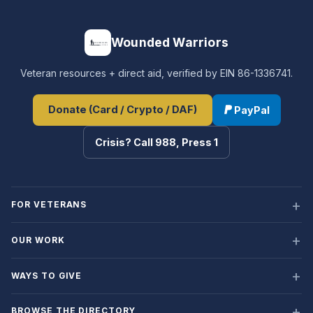
Wounded Warriors
Veteran resources + direct aid, verified by EIN 86-1336741.
Donate (Card / Crypto / DAF)
PayPal
Crisis? Call 988, Press 1
FOR VETERANS
OUR WORK
WAYS TO GIVE
BROWSE THE DIRECTORY