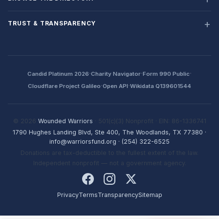
TRUST & TRANSPARENCY
·
·
·
Candid Platinum 2026
Charity Navigator
Form 990 Public
·
·
Cloudflare Project Galileo
Open API
Wikidata Q139601544
© 2026
Wounded Warriors
· 501(c)(3) Nonprofit · EIN: 86-1336741
1790 Hughes Landing Blvd, Ste 400, The Woodlands, TX 77380
·
info@warriorsfund.org
·
(254) 322-6525
Donations are tax-deductible to the fullest extent of the law.
Independent nonprofit — not a government agency.
Privacy
Terms
Transparency
Sitemap