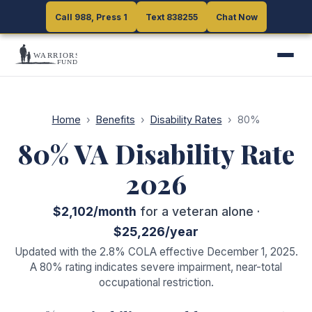
Call 988, Press 1
Call 988, Press 1
Text 838255
Text 838255
Chat Now
Chat Now
Home
›
Benefits
›
Disability Rates
›
80
%
80
% VA Disability Rate
2026
$2,102
/month
for a veteran alone ·
$25,226
/year
Updated with the 2.8% COLA effective December 1, 2025.
A
80
% rating indicates
severe impairment, near-total
occupational restriction
.