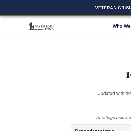
VETERAN CRISIS
VETERAN CRISIS
Who We
Updated with th
At ratings below
Dependent status