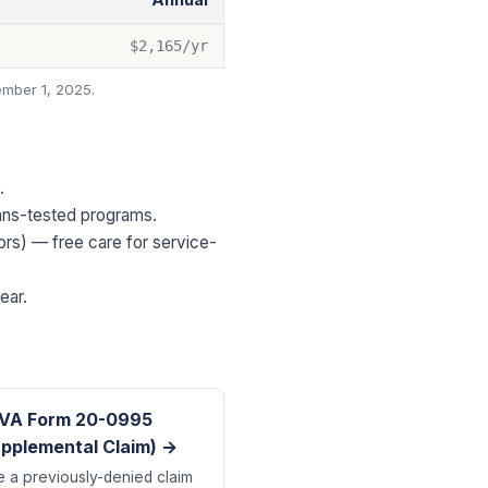
$2,165
/yr
mber 1, 2025.
.
eans-tested programs.
ors) — free care for service-
ear.
VA Form 20-0995
pplemental Claim) →
e a previously-denied claim