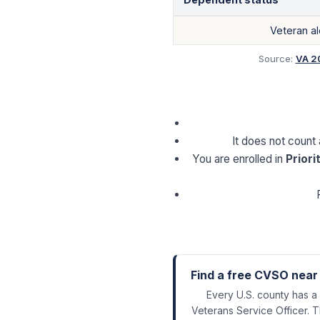
Veteran a
Source:
VA 2
It does not count
You are enrolled in
Priori
Find a free CVSO near
Every U.S. county has a
Veterans Service Officer. T