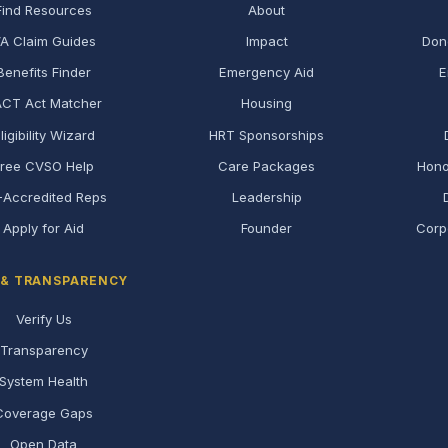
Find Resources
About
A Claim Guides
Impact
Don
Benefits Finder
Emergency Aid
E
CT Act Matcher
Housing
ligibility Wizard
HRT Sponsorships
Free CVSO Help
Care Packages
Hono
-Accredited Reps
Leadership
Apply for Aid
Founder
Corp
 & TRANSPARENCY
Verify Us
Transparency
System Health
Coverage Gaps
Open Data