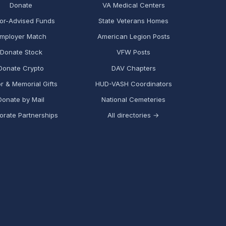
Donate
VA Medical Centers
or-Advised Funds
State Veterans Homes
mployer Match
American Legion Posts
Donate Stock
VFW Posts
Donate Crypto
DAV Chapters
r & Memorial Gifts
HUD-VASH Coordinators
Donate by Mail
National Cemeteries
orate Partnerships
All directories →