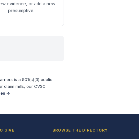
new evidence, or add a new
presumptive.
riors is a 501(c)(3) public
or claim mills, our CVSO
ses →
O GIVE
BROWSE THE DIRECTORY