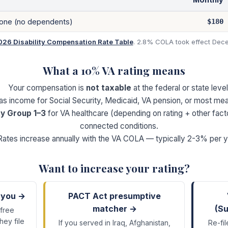
lone (no dependents)
$180
026 Disability Compensation Rate Table
. 2.8% COLA took effect Dece
What a
10
% VA rating means
Your compensation is
not taxable
at the federal or state level
 as income for Social Security, Medicaid, VA pension, or most m
ty Group 1–3
for VA healthcare (depending on rating + other fact
connected conditions.
Rates increase annually with the VA COLA — typically 2-3% per y
Want to increase your rating?
 you →
PACT Act presumptive
matcher →
(Su
 free
hey file
If you served in Iraq, Afghanistan,
Re-fil