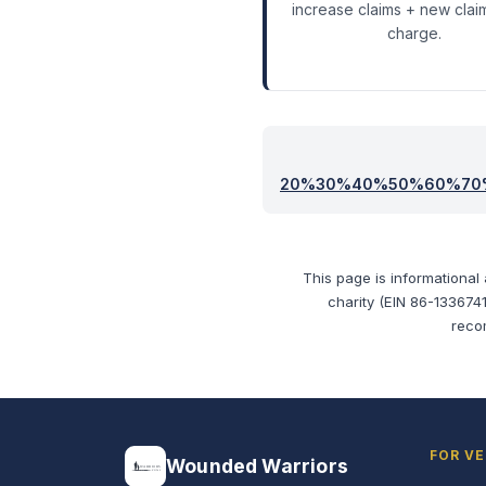
increase claims + new clai
charge.
20
%
30
%
40
%
50
%
60
%
70
This page is informational
charity (EIN 86-1336741
reco
FOR V
Wounded Warriors