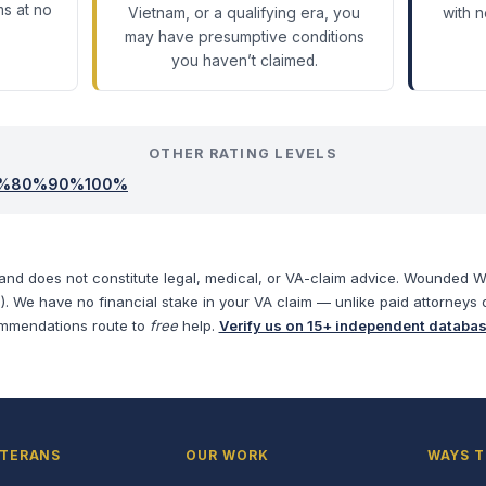
ms at no
Vietnam, or a qualifying era, you
with 
may have presumptive conditions
you haven’t claimed.
OTHER RATING LEVELS
%
80
%
90
%
100
%
 and does not constitute legal, medical, or VA-claim advice. Wounded War
). We have no financial stake in your VA claim — unlike paid attorneys 
mmendations route to
free
help.
Verify us on 15+ independent databa
ETERANS
OUR WORK
WAYS T