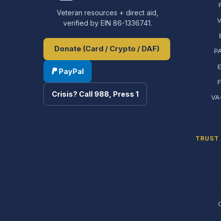
Veteran resources + direct aid,
V
verified by EIN 86-1336741.
Donate (Card / Crypto / DAF)
PA
E
PayPal
Crisis? Call 988, Press 1
VA
TRUST