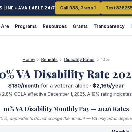
 LINE • AVAILABLE 24/7
 LINE • AVAILABLE 24/7
Call 988, Press 1
Call 988, Press 1
Text 83825
Text 83825
 Are
Programs
Resources
Grants
Transparency
Home
›
Benefits
›
Disability Rates
›
10
%
10
% VA Disability Rate 20
$180
/month
for a veteran alone ·
$2,165
/year
e 2.8% COLA effective December 1, 2025. A
10
% rating indicate
10
% VA Disability Monthly Pay — 2026 Rates
 30%, dependents do not change the amount — VA only adds depen
Monthly