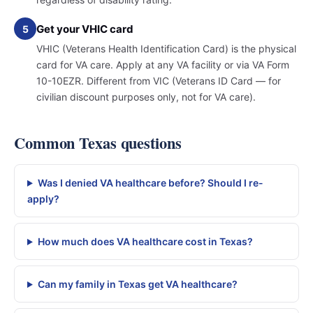
Get your VHIC card
5
VHIC (Veterans Health Identification Card) is the physical
card for VA care. Apply at any VA facility or via VA Form
10-10EZR. Different from VIC (Veterans ID Card — for
civilian discount purposes only, not for VA care).
Common Texas questions
Was I denied VA healthcare before? Should I re-
apply?
How much does VA healthcare cost in Texas?
Can my family in Texas get VA healthcare?