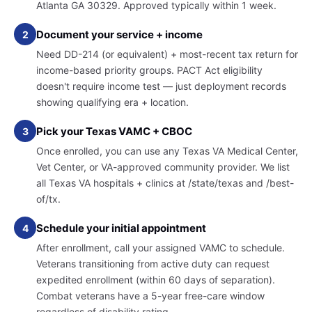
Atlanta GA 30329. Approved typically within 1 week.
Document your service + income
2
Need DD-214 (or equivalent) + most-recent tax return for
income-based priority groups. PACT Act eligibility
doesn't require income test — just deployment records
showing qualifying era + location.
Pick your Texas VAMC + CBOC
3
Once enrolled, you can use any Texas VA Medical Center,
Vet Center, or VA-approved community provider. We list
all Texas VA hospitals + clinics at /state/texas and /best-
of/tx.
Schedule your initial appointment
4
After enrollment, call your assigned VAMC to schedule.
Veterans transitioning from active duty can request
expedited enrollment (within 60 days of separation).
Combat veterans have a 5-year free-care window
regardless of disability rating.