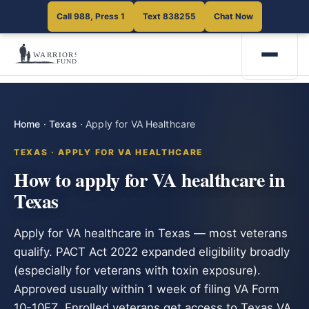
Call 988, Press 1
Text 838255
Chat Now
Home
·
Texas
·
Apply for VA Healthcare
TEXAS · APPLY FOR VA HEALTHCARE
How to apply for VA healthcare in
Texas
Apply for VA healthcare in Texas — most veterans
qualify. PACT Act 2022 expanded eligibility broadly
(especially for veterans with toxin exposure).
Approved usually within 1 week of filing VA Form
10-10EZ. Enrolled veterans get access to Texas VA