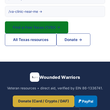
/va-clinic-near-me →
Find a free Texas CVSO →
All Texas resources
Donate →
Wounded Warriors
Veteran resources + direct aid, verified by EIN 86-1336741.
Donate (Card / Crypto / DAF)
PayPal