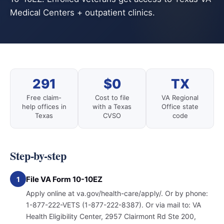
Medical Centers + outpatient clinics.
291
$0
TX
Free claim-
Cost to file
VA Regional
help offices in
with a Texas
Office state
Texas
CVSO
code
Step-by-step
File VA Form 10-10EZ
1
Apply online at va.gov/health-care/apply/. Or by phone:
1-877-222-VETS (1-877-222-8387). Or via mail to: VA
Health Eligibility Center, 2957 Clairmont Rd Ste 200,