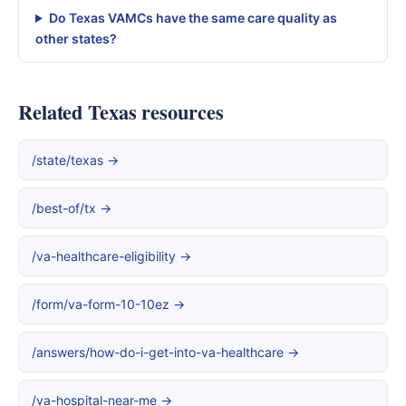
Do Texas VAMCs have the same care quality as
other states?
Related Texas resources
/state/texas →
/best-of/tx →
/va-healthcare-eligibility →
/form/va-form-10-10ez →
/answers/how-do-i-get-into-va-healthcare →
/va-hospital-near-me →