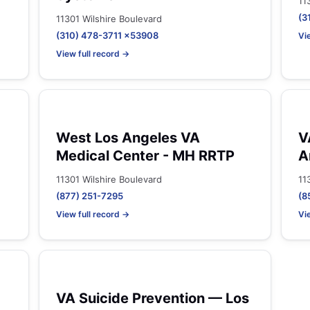
11
(3
11301 Wilshire Boulevard
(310) 478-3711 x53908
Vi
View full record →
West Los Angeles VA
V
Medical Center - MH RRTP
A
11301 Wilshire Boulevard
11
(877) 251-7295
(8
View full record →
Vi
VA Suicide Prevention — Los