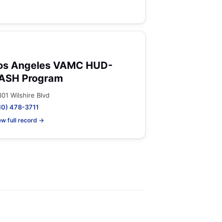
os Angeles VAMC HUD-
ASH Program
301 Wilshire Blvd
10) 478-3711
ew full record →