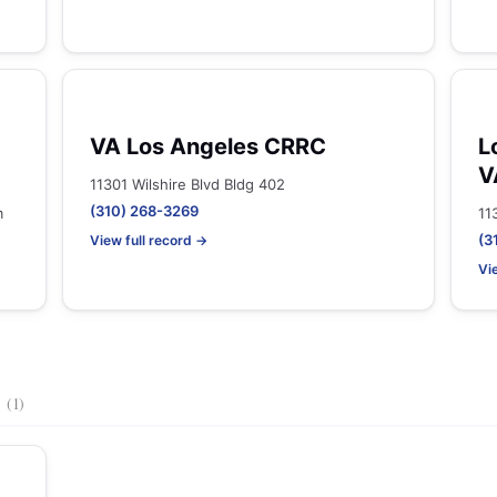
VA Los Angeles CRRC
L
V
11301 Wilshire Blvd Bldg 402
(310) 268-3269
m
11
(3
View full record →
Vi
s
(1)