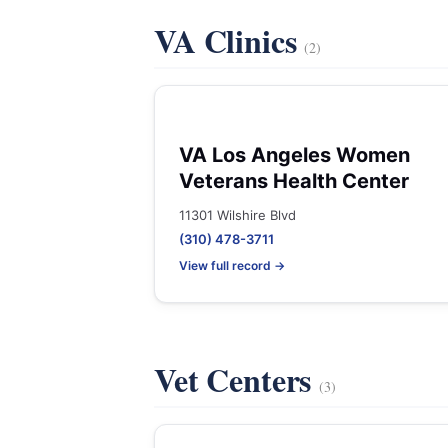
VA Clinics
(2)
VA Los Angeles Women
Veterans Health Center
11301 Wilshire Blvd
(310) 478-3711
View full record →
Vet Centers
(3)