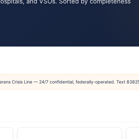
hospitals, and VSOs. Sorted by completeness
erans Crisis Line — 24/7 confidential, federally-operated. Text 838