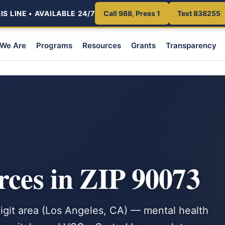
S LINE • AVAILABLE 24/7
Call 988, Press 1
Text 838255
We Are
Programs
Resources
Grants
Transparency
rces in ZIP 90073
-digit area (Los Angeles, CA) — mental health