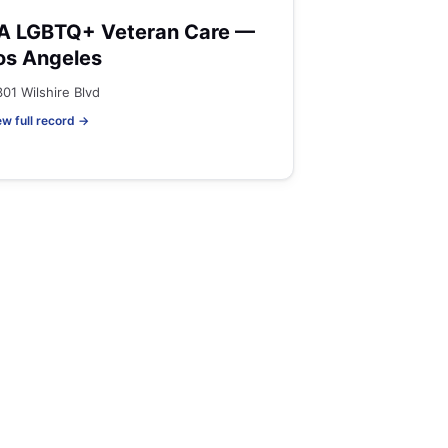
A LGBTQ+ Veteran Care —
os Angeles
301 Wilshire Blvd
ew full record →