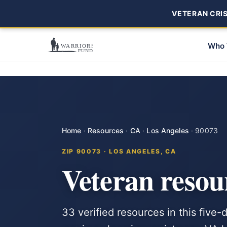
VETERAN CRISI
Who 
Home
·
Resources
·
CA
·
Los Angeles
·
90073
ZIP 90073 · LOS ANGELES, CA
Veteran resou
33 verified resources in this five