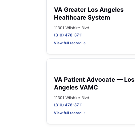
VA Greater Los Angeles
Healthcare System
11301 Wilshire Blvd
(310) 478-3711
View full record →
VA Patient Advocate — Los
Angeles VAMC
11301 Wilshire Blvd
(310) 478-3711
View full record →