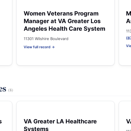
Women Veterans Program
M
Manager at VA Greater Los
A
Angeles Health Care System
11
(8
11301 Wilshire Boulevard
Vi
View full record →
es
(8)
s
VA Greater LA Healthcare
V
Systems