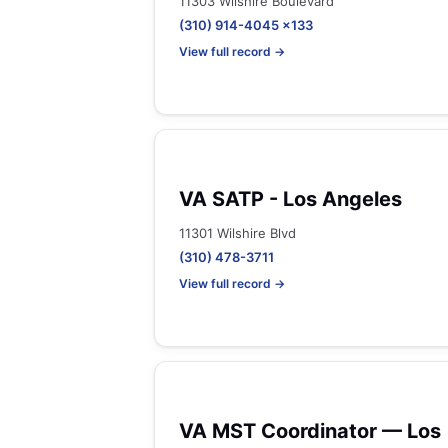
11303 Wilshire Boulevard
(310) 914-4045 x133
View full record →
VA SATP - Los Angeles
11301 Wilshire Blvd
(310) 478-3711
View full record →
VA MST Coordinator — Los