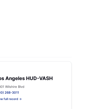
os Angeles HUD-VASH
301 Wilshire Blvd
10) 268-3011
ew full record →