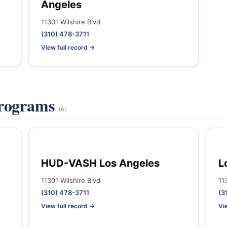
Angeles
11301 Wilshire Blvd
(310) 478-3711
View full record →
Programs
(6)
HUD-VASH Los Angeles
L
11301 Wilshire Blvd
11
(310) 478-3711
(3
View full record →
Vi