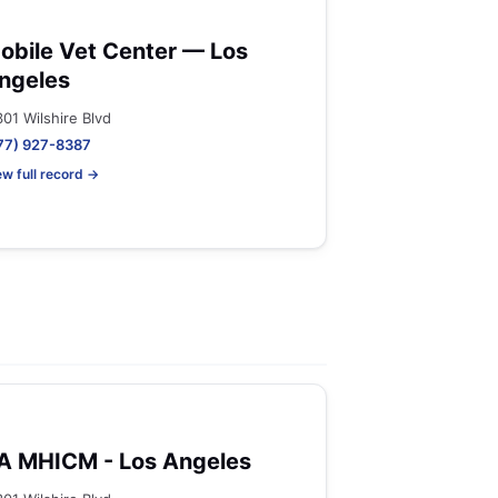
obile Vet Center — Los
ngeles
301 Wilshire Blvd
77) 927-8387
ew full record →
A MHICM - Los Angeles