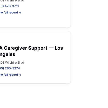
301 Wilshire Blvd
10) 478-3711
ew full record →
A Caregiver Support — Los
ngeles
301 Wilshire Blvd
55) 260-3274
ew full record →