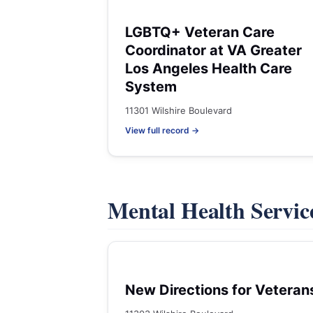
LGBTQ+ Veteran Care
Coordinator at VA Greater
Los Angeles Health Care
System
11301 Wilshire Boulevard
View full record →
Mental Health Servic
New Directions for Veteran