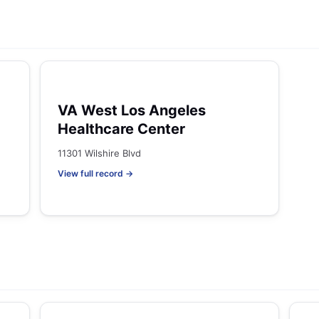
VA West Los Angeles
Healthcare Center
11301 Wilshire Blvd
View full record →