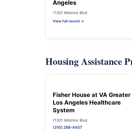
Angeles
11301 Wilshire Blvd
View full record →
Housing Assistance 
Fisher House at VA Greater
Los Angeles Healthcare
System
11301 Wilshire Blvd
(310) 268-4457