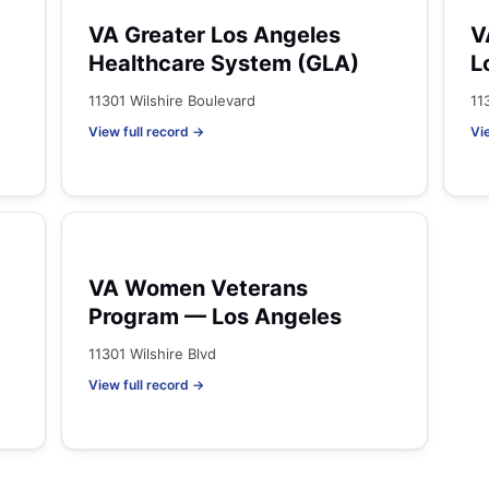
VA Greater Los Angeles
V
Healthcare System (GLA)
L
11301 Wilshire Boulevard
11
View full record →
Vi
VA Women Veterans
Program — Los Angeles
11301 Wilshire Blvd
View full record →