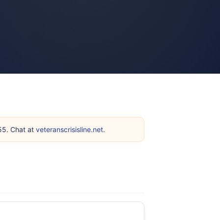
255. Chat at
veteranscrisisline.net
.