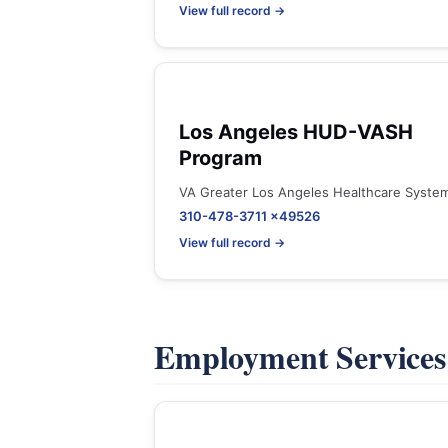
View full record →
Los Angeles HUD-VASH
Program
VA Greater Los Angeles Healthcare Syste
310-478-3711 x49526
View full record →
Employment Service