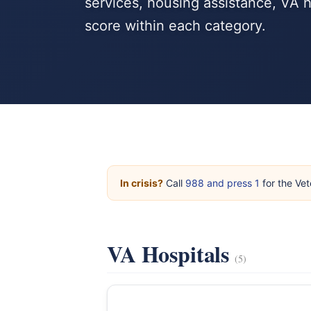
services, housing assistance, VA 
score within each category.
In crisis?
Call
988 and press 1
for the Vet
VA Hospitals
(5)