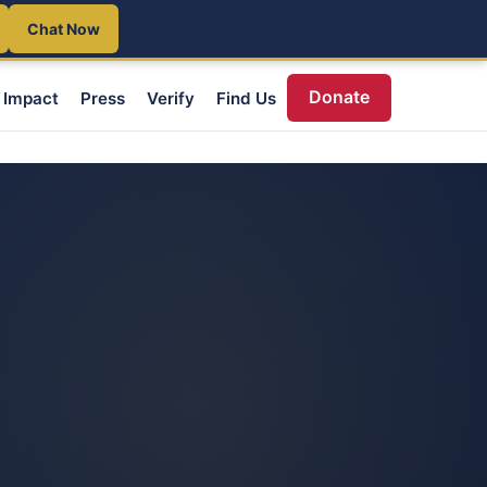
Chat Now
Donate
Impact
Press
Verify
Find Us