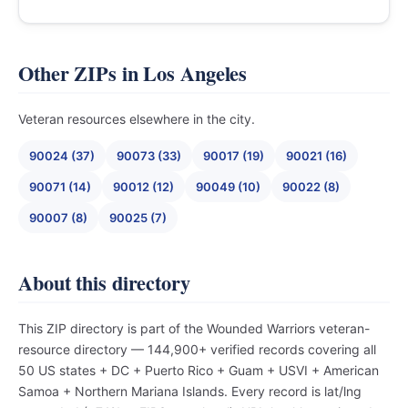
Other ZIPs in Los Angeles
Veteran resources elsewhere in the city.
90024 (37)
90073 (33)
90017 (19)
90021 (16)
90071 (14)
90012 (12)
90049 (10)
90022 (8)
90007 (8)
90025 (7)
About this directory
This ZIP directory is part of the Wounded Warriors veteran-
resource directory — 144,900+ verified records covering all
50 US states + DC + Puerto Rico + Guam + USVI + American
Samoa + Northern Mariana Islands. Every record is lat/lng