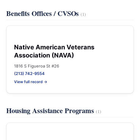
Benefits Offices / CVSOs
(1)
Native American Veterans
Association (NAVA)
1816 S Figueroa St #26
(213) 742-9554
View full record →
Housing Assistance Programs
(1)