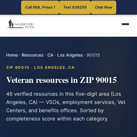
Call 988, Press 1
Text 838255
Chat Now
Home
·
Resources
·
CA
·
Los Angeles
·
90015
ZIP 90015 · LOS ANGELES, CA
Veteran resources in ZIP 90015
46 verified resources in this five-digit area (Los
Angeles, CA) — VSOs, employment services, Vet
Centers, and benefits offices. Sorted by
completeness score within each category.