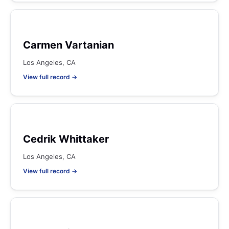
Carmen Vartanian
Los Angeles, CA
View full record →
Cedrik Whittaker
Los Angeles, CA
View full record →