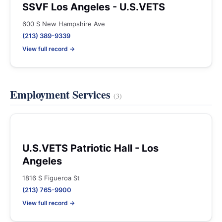
SSVF Los Angeles - U.S.VETS
600 S New Hampshire Ave
(213) 389-9339
View full record →
Employment Services
(3)
U.S.VETS Patriotic Hall - Los
Angeles
1816 S Figueroa St
(213) 765-9900
View full record →