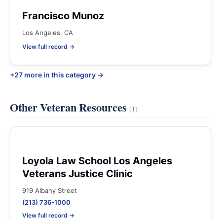
Francisco Munoz
Los Angeles, CA
View full record →
+27 more in this category →
Other Veteran Resources
(1)
Loyola Law School Los Angeles
Veterans Justice Clinic
919 Albany Street
(213) 736-1000
View full record →