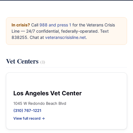
In crisis?
Call
988 and press 1
for the Veterans Crisis
Line — 24/7 confidential, federally-operated. Text
838255. Chat at
veteranscrisisline.net
.
Vet Centers
(1)
Los Angeles Vet Center
1045 W Redondo Beach Blvd
(310) 767-1221
View full record →