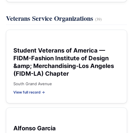
Veterans Service Organizations
(39)
Student Veterans of America —
FIDM-Fashion Institute of Design
&amp; Merchandising-Los Angeles
(FIDM-LA) Chapter
South Grand Avenue
View full record →
Alfonso Garcia