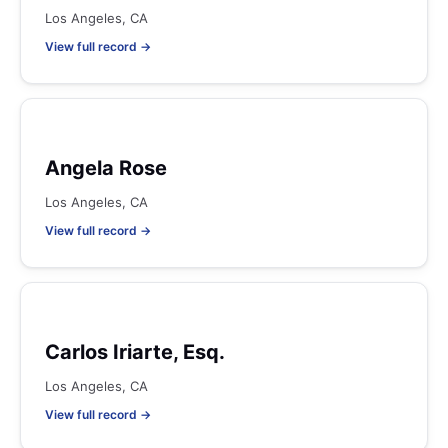
Los Angeles, CA
View full record →
Angela Rose
Los Angeles, CA
View full record →
Carlos Iriarte, Esq.
Los Angeles, CA
View full record →