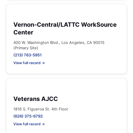
Vernon-Central/LATTC WorkSource
Center
400 W. Washington Blvd., Los Angeles, CA 90015
(Primary Site)
(213) 763-5951
View full record →
Veterans AJCC
1816 S. Figueroa St. 4th Floor
(626) 375-6792
View full record →