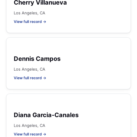
Cherry Villanueva
Los Angeles, CA
View full record →
Dennis Campos
Los Angeles, CA
View full record →
Diana Garcia-Canales
Los Angeles, CA
View full record →