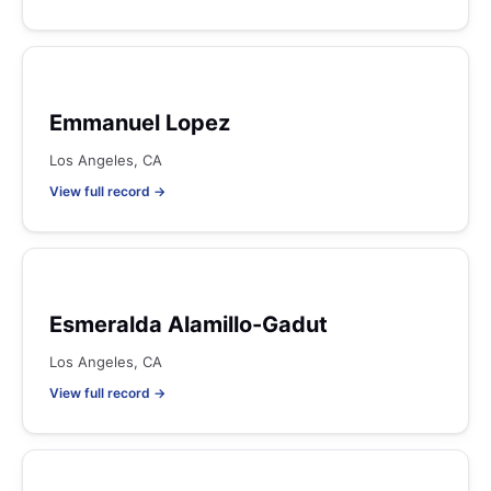
Emmanuel Lopez
Los Angeles, CA
View full record →
Esmeralda Alamillo-Gadut
Los Angeles, CA
View full record →