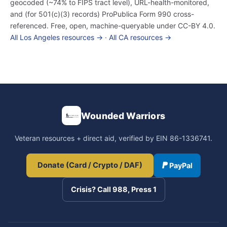
geocoded (~74% to FIPS tract level), URL-health-monitored,
and (for 501(c)(3) records) ProPublica Form 990 cross-
referenced. Free, open, machine-queryable under CC-BY 4.0.
All Los Angeles resources →
·
All CA resources →
Wounded Warriors
Veteran resources + direct aid, verified by EIN 86-1336741.
Donate (Card / Crypto / DAF)
PayPal
Crisis? Call 988, Press 1